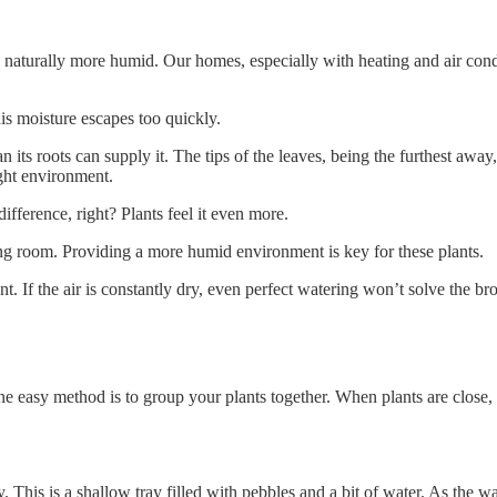
naturally more humid. Our homes, especially with heating and air condi
his moisture escapes too quickly.
its roots can supply it. The tips of the leaves, being the furthest away, 
ight environment.
fference, right? Plants feel it even more.
ing room. Providing a more humid environment is key for these plants.
lant. If the air is constantly dry, even perfect watering won’t solve the 
e easy method is to group your plants together. When plants are close, 
. This is a shallow tray filled with pebbles and a bit of water. As the wa