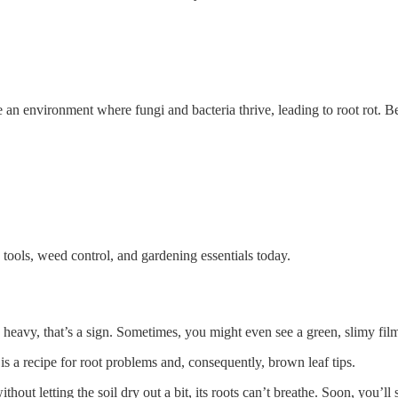
 an environment where fungi and bacteria thrive, leading to root rot. B
tools, weed control, and gardening essentials today.
and heavy, that’s a sign. Sometimes, you might even see a green, slimy film
h is a recipe for root problems and, consequently, brown leaf tips.
hout letting the soil dry out a bit, its roots can’t breathe. Soon, you’ll 