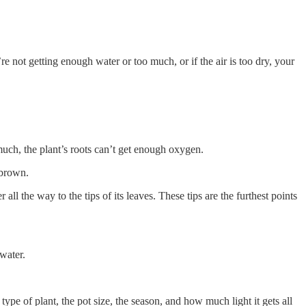
’re not getting enough water or too much, or if the air is too dry, your
 much, the plant’s roots can’t get enough oxygen.
 brown.
all the way to the tips of its leaves. These tips are the furthest points
 water.
ype of plant, the pot size, the season, and how much light it gets all