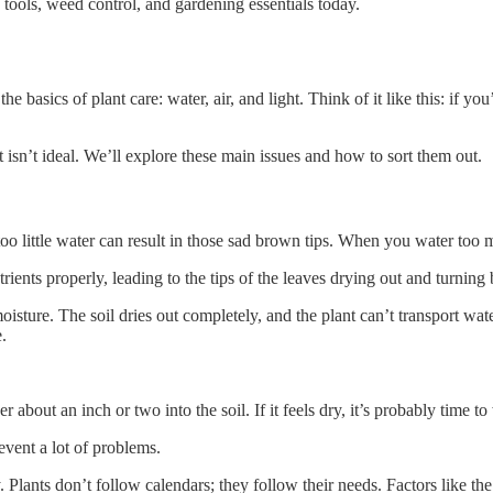
tools, weed control, and gardening essentials today.
 basics of plant care: water, air, and light. Think of it like this: if you
 isn’t ideal. We’ll explore these main issues and how to sort them out.
d too little water can result in those sad brown tips. When you water too
ients properly, leading to the tips of the leaves drying out and turning
sture. The soil dries out completely, and the plant can’t transport water 
e.
r about an inch or two into the soil. If it feels dry, it’s probably time to
revent a lot of problems.
lants don’t follow calendars; they follow their needs. Factors like the t