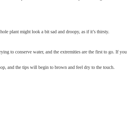
le plant might look a bit sad and droopy, as if it’s thirsty.
ng to conserve water, and the extremities are the first to go. If you
oop, and the tips will begin to brown and feel dry to the touch.