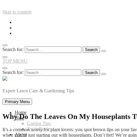
Skip to content
Search for:
TOP MENU
Search for:
Expert Lawn Care & Gardening Tips
Primary Menu
Home
Why Do The Leaves On My Houseplants T
Blog
Garden Tips
Tools Review
It’s a common worry for plant lovers: you spot brown tips on your fav
About
when you’re just starting out with houseplants. Don’t fret! We’re go