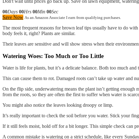
Don't wait until prices go back up. Save on lawn equipment, watering 
00
Days
00
Hrs
00
Min
00
Sec
Save Now
As an Amazon Associate I earn from qualifying purchases.
The most frequent reasons for brown leaf tips usually have to do with the
body feels it, right? Plants are similar.
Their leaves are sensitive and will show stress when their environment
Watering Woes: Too Much or Too Little
Water is life for plants, but it’s a delicate balance. Both too much an
This can cause them to rot. Damaged roots can’t take up water and nutr
On the flip side, underwatering means the plant isn’t getting enough moi
from the roots, so they are often the first to suffer when water is scarc
You might also notice the leaves looking droopy or limp.
It’s really important to check the soil before you water. Stick your finge
If it still feels moist, hold off for a bit longer. This simple check can p
A common mistake is watering on a strict schedule, like every Sunday. P