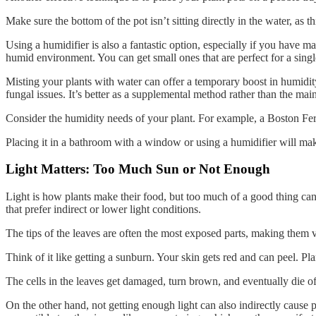
Make sure the bottom of the pot isn’t sitting directly in the water, as th
Using a humidifier is also a fantastic option, especially if you have m
humid environment. You can get small ones that are perfect for a singl
Misting your plants with water can offer a temporary boost in humidity
fungal issues. It’s better as a supplemental method rather than the main
Consider the humidity needs of your plant. For example, a Boston Fern 
Placing it in a bathroom with a window or using a humidifier will mak
Light Matters: Too Much Sun or Not Enough
Light is how plants make their food, but too much of a good thing can 
that prefer indirect or lower light conditions.
The tips of the leaves are often the most exposed parts, making them 
Think of it like getting a sunburn. Your skin gets red and can peel. P
The cells in the leaves get damaged, turn brown, and eventually die of
On the other hand, not getting enough light can also indirectly cause 