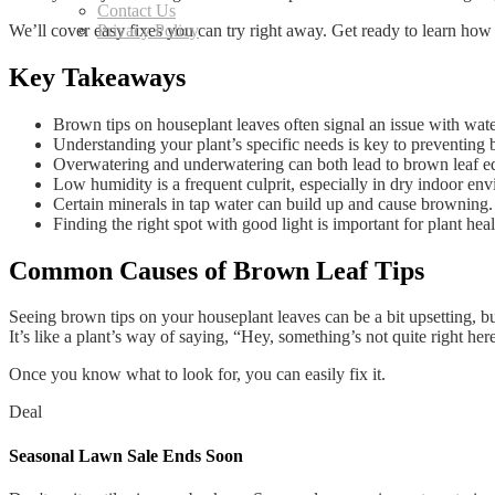
Contact Us
We’ll cover easy fixes you can try right away. Get ready to learn how 
Privacy Policy
Key Takeaways
Brown tips on houseplant leaves often signal an issue with wate
Understanding your plant’s specific needs is key to preventing 
Overwatering and underwatering can both lead to brown leaf e
Low humidity is a frequent culprit, especially in dry indoor en
Certain minerals in tap water can build up and cause browning.
Finding the right spot with good light is important for plant heal
Common Causes of Brown Leaf Tips
Seeing brown tips on your houseplant leaves can be a bit upsetting, but
It’s like a plant’s way of saying, “Hey, something’s not quite right her
Once you know what to look for, you can easily fix it.
Deal
Seasonal Lawn Sale Ends Soon