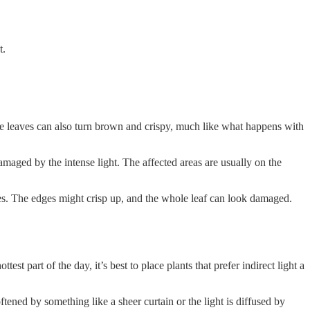
t.
he leaves can also turn brown and crispy, much like what happens with
amaged by the intense light. The affected areas are usually on the
ves. The edges might crisp up, and the whole leaf can look damaged.
t part of the day, it’s best to place plants that prefer indirect light a
tened by something like a sheer curtain or the light is diffused by