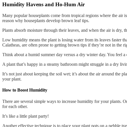
Humidity Havens and Ho-Hum Air
Many popular houseplants come from tropical regions where the air is 
reason why houseplants develop brown leaf tips.
Plants absorb moisture through their leaves, and when the air is dry, t
Low humidity means the plant is losing water from its leaves faster than 
Calatheas, are often prone to getting brown tips if they’re not in the r
Think about a humid summer day versus a dry winter day. You feel a di
A plant that’s happy in a steamy bathroom might struggle in a dry liv
It’s not just about keeping the soil wet; it’s about the air around the p
your plant.
How to Boost Humidity
There are several simple ways to increase humidity for your plants. On
for each other.
It’s like a little plant party!
Another effective technique is to place your plant pots on a pebble tray