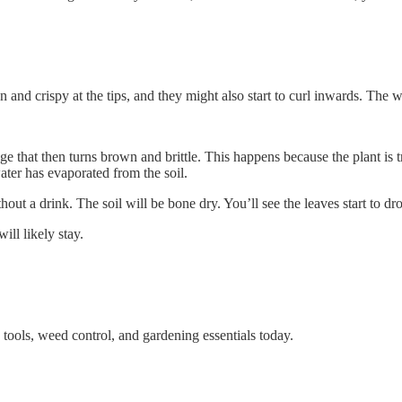
 and crispy at the tips, and they might also start to curl inwards. The who
that then turns brown and brittle. This happens because the plant is tryi
 water has evaporated from the soil.
out a drink. The soil will be bone dry. You’ll see the leaves start to dr
ill likely stay.
tools, weed control, and gardening essentials today.