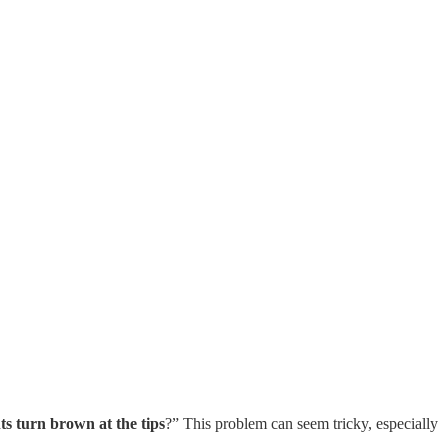
s turn brown at the tips
?” This problem can seem tricky, especially