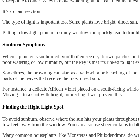
susceptible to other issues like overwatering, which can then manifest
It’s a chain reaction.
The type of light is important too. Some plants love bright, direct sun, 
Putting a low-light plant in a sunny window can quickly lead to troubl
Sunburn Symptoms
When a plant gets sunburned, you’ll often see dry, brown patches on 
poor watering or low humidity, but the key is that it’s linked to light 
Sometimes, the browning can start as a yellowing or bleaching of the l
parts of the leaves that receive the most direct sun.
For instance, a delicate African Violet placed on a south-facing wind
Moving it to a spot with bright, indirect light will prevent this.
Finding the Right Light Spot
To avoid sunburn, observe where the sun hits your plants throughout the 
few feet away from the window. You can also use sheer curtains to filte
Many common houseplants, like Monsteras and Philodendrons, do well in b