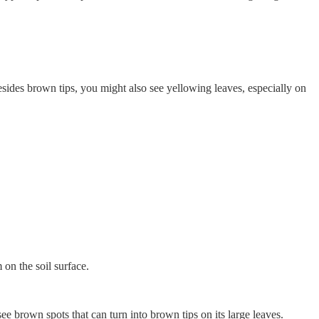
esides brown tips, you might also see yellowing leaves, especially on
 on the soil surface.
see brown spots that can turn into brown tips on its large leaves.