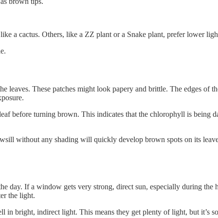
 as brown tips.
like a cactus. Others, like a ZZ plant or a Snake plant, prefer lower ligh
e.
the leaves. These patches might look papery and brittle. The edges of t
exposure.
eaf before turning brown. This indicates that the chlorophyll is being d
owsill without any shading will quickly develop brown spots on its lea
day. If a window gets very strong, direct sun, especially during the hottes
r the light.
right, indirect light. This means they get plenty of light, but it’s sof