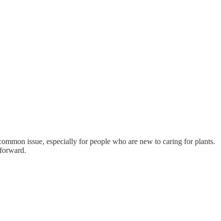
ly common issue, especially for people who are new to caring for plants.
tforward.