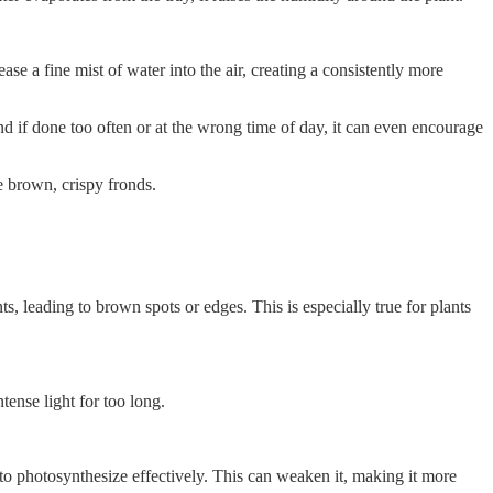
se a fine mist of water into the air, creating a consistently more
nd if done too often or at the wrong time of day, it can even encourage
e brown, crispy fronds.
, leading to brown spots or edges. This is especially true for plants
tense light for too long.
 to photosynthesize effectively. This can weaken it, making it more