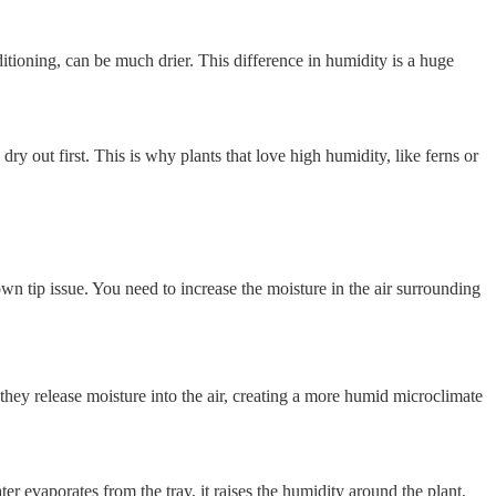
tioning, can be much drier. This difference in humidity is a huge
dry out first. This is why plants that love high humidity, like ferns or
brown tip issue. You need to increase the moisture in the air surrounding
they release moisture into the air, creating a more humid microclimate
ter evaporates from the tray, it raises the humidity around the plant.