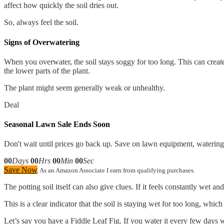
affect how quickly the soil dries out.
So, always feel the soil.
Signs of Overwatering
When you overwater, the soil stays soggy for too long. This can create
the lower parts of the plant.
The plant might seem generally weak or unhealthy.
Deal
Seasonal Lawn Sale Ends Soon
Don't wait until prices go back up. Save on lawn equipment, watering 
00
Days
00
Hrs
00
Min
00
Sec
Save Now
As an Amazon Associate I earn from qualifying purchases.
The potting soil itself can also give clues. If it feels constantly wet 
This is a clear indicator that the soil is staying wet for too long, whic
Let’s say you have a Fiddle Leaf Fig. If you water it every few days wit