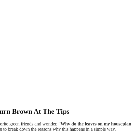
urn Brown At The Tips
orite green friends and wonder, “
Why do the leaves on my houseplant
ing to break down the reasons why this happens in a simple way.