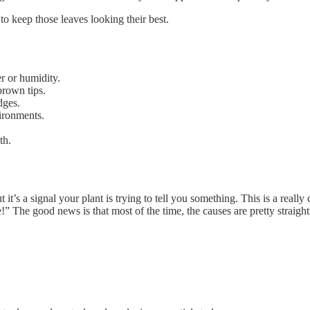
to keep those leaves looking their best.
r or humidity.
brown tips.
dges.
vironments.
th.
 it’s a signal your plant is trying to tell you something. This is a real
e!” The good news is that most of the time, the causes are pretty straigh