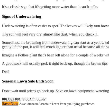
It’s a classic sign that it’s getting more water than it can handle.
Signs of Underwatering
Underwatering is often easier to spot. The leaves will likely turn brown
The soil will feel very dry, almost like dust, when you check it.
Sometimes, the browning from underwatering can start as a yellow edge 
gently lift the pot, it will feel much lighter than usual because all the
Imagine a Pothos plant that’s been left alone for a couple of weeks with
A good soak will usually perk it right back up, though the brown tips w
Deal
Seasonal Lawn Sale Ends Soon
Don't wait until prices go back up. Save on lawn equipment, watering 
00
Days
00
Hrs
00
Min
00
Sec
Save Now
As an Amazon Associate I earn from qualifying purchases.