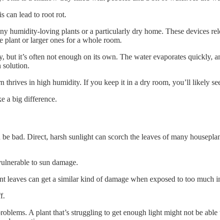
is can lead to root rot.
any humidity-loving plants or a particularly dry home. These devices relea
e plant or larger ones for a whole room.
, but it’s often not enough on its own. The water evaporates quickly, a
 solution.
thrives in high humidity. If you keep it in a dry room, you’ll likely se
e a big difference.
be bad. Direct, harsh sunlight can scorch the leaves of many houseplants
vulnerable to sun damage.
lant leaves can get a similar kind of damage when exposed to too much in
f.
problems. A plant that’s struggling to get enough light might not be able