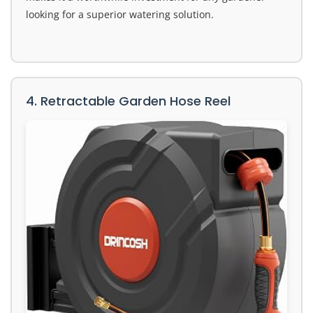
looking for a superior watering solution.
4. Retractable Garden Hose Reel