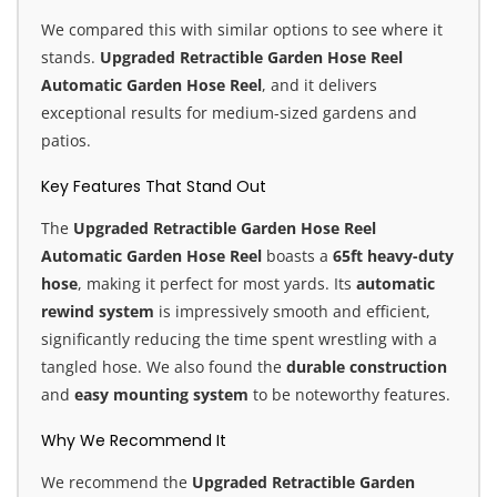
We compared this with similar options to see where it
stands.
Upgraded Retractible Garden Hose Reel
Automatic Garden Hose Reel
, and it delivers
exceptional results for medium-sized gardens and
patios.
Key Features That Stand Out
The
Upgraded Retractible Garden Hose Reel
Automatic Garden Hose Reel
boasts a
65ft heavy-duty
hose
, making it perfect for most yards. Its
automatic
rewind system
is impressively smooth and efficient,
significantly reducing the time spent wrestling with a
tangled hose. We also found the
durable construction
and
easy mounting system
to be noteworthy features.
Why We Recommend It
We recommend the
Upgraded Retractible Garden