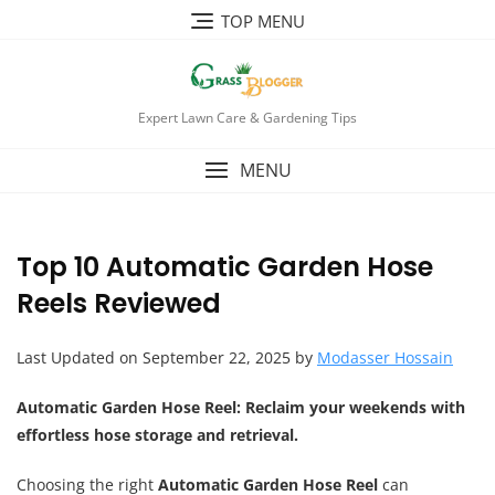
TOP MENU
Expert Lawn Care & Gardening Tips
MENU
Top 10 Automatic Garden Hose
Reels Reviewed
Last Updated on September 22, 2025 by
Modasser Hossain
Automatic Garden Hose Reel
: Reclaim your weekends with
effortless hose storage and retrieval.
Choosing the right
Automatic Garden Hose Reel
can