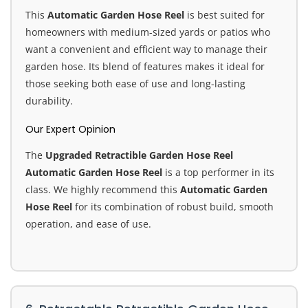
This
Automatic Garden Hose Reel
is best suited for
homeowners with medium-sized yards or patios who
want a convenient and efficient way to manage their
garden hose. Its blend of features makes it ideal for
those seeking both ease of use and long-lasting
durability.
Our Expert Opinion
The
Upgraded Retractible Garden Hose Reel
Automatic Garden Hose Reel
is a top performer in its
class. We highly recommend this
Automatic Garden
Hose Reel
for its combination of robust build, smooth
operation, and ease of use.