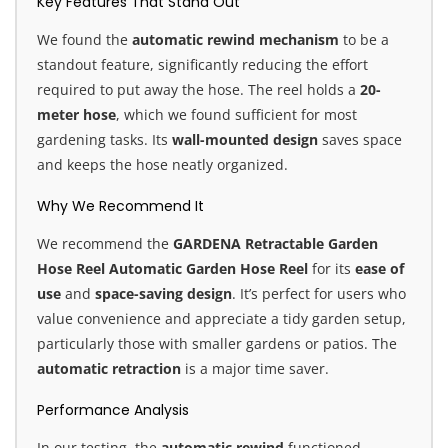
Key Features That Stand Out
We found the
automatic rewind mechanism
to be a
standout feature, significantly reducing the effort
required to put away the hose. The reel holds a
20-
meter hose
, which we found sufficient for most
gardening tasks. Its
wall-mounted design
saves space
and keeps the hose neatly organized.
Why We Recommend It
We recommend the
GARDENA Retractable Garden
Hose Reel Automatic Garden Hose Reel
for its
ease of
use
and
space-saving design
. It’s perfect for users who
value convenience and appreciate a tidy garden setup,
particularly those with smaller gardens or patios. The
automatic retraction
is a major time saver.
Performance Analysis
In our testing, the
automatic rewind
functioned