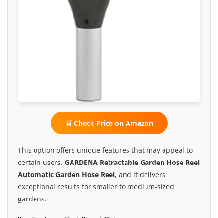
🛒 Check Price on Amazon
This option offers unique features that may appeal to
certain users.
GARDENA Retractable Garden Hose Reel
Automatic Garden Hose Reel
, and it delivers
exceptional results for smaller to medium-sized
gardens.