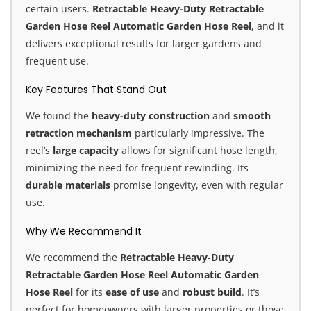
certain users.
Retractable Heavy-Duty Retractable
Garden Hose Reel
Automatic Garden Hose Reel
, and it
delivers exceptional results for larger gardens and
frequent use.
Key Features That Stand Out
We found the
heavy-duty construction
and
smooth
retraction mechanism
particularly impressive. The
reel’s
large capacity
allows for significant hose length,
minimizing the need for frequent rewinding. Its
durable materials
promise longevity, even with regular
use.
Why We Recommend It
We recommend the
Retractable Heavy-Duty
Retractable Garden Hose Reel Automatic Garden
Hose Reel
for its
ease of use
and
robust build
. It’s
perfect for homeowners with larger properties or those