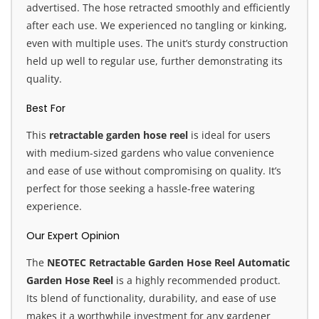
advertised. The hose retracted smoothly and efficiently
after each use. We experienced no tangling or kinking,
even with multiple uses. The unit’s sturdy construction
held up well to regular use, further demonstrating its
quality.
Best For
This
retractable garden hose reel
is ideal for users
with medium-sized gardens who value convenience
and ease of use without compromising on quality. It’s
perfect for those seeking a hassle-free watering
experience.
Our Expert Opinion
The
NEOTEC Retractable Garden Hose Reel Automatic
Garden Hose Reel
is a highly recommended product.
Its blend of functionality, durability, and ease of use
makes it a worthwhile investment for any gardener