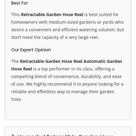
Best For
This
Retractable Garden Hose Reel
is best suited for
homeowners with medium-sized gardens or yards who
desire a convenient and efficient watering solution, but
don’t need the capacity of a very large reel.
Our Expert Opinion
The
Retractable Garden Hose Reel Automatic Garden
Hose Reel
is a top performer in its class, offering a
compelling blend of convenience, durability, and ease
of use. We highly recommend it to anyone looking for a
reliable and effortless way to manage their garden
hose.