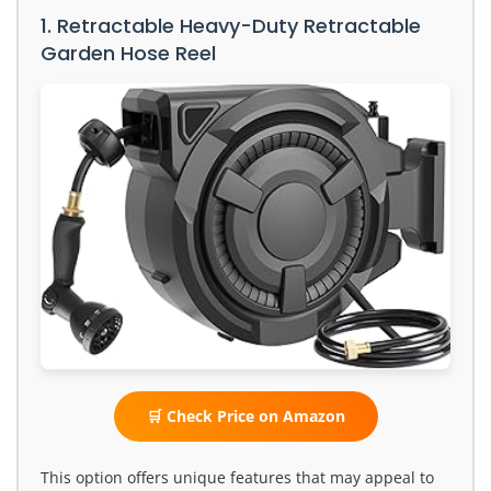
1. Retractable Heavy-Duty Retractable
Garden Hose Reel
🛒 Check Price on Amazon
This option offers unique features that may appeal to