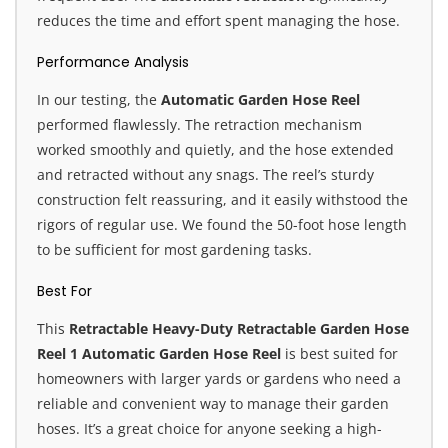
reduces the time and effort spent managing the hose.
Performance Analysis
In our testing, the
Automatic Garden Hose Reel
performed flawlessly. The retraction mechanism
worked smoothly and quietly, and the hose extended
and retracted without any snags. The reel’s sturdy
construction felt reassuring, and it easily withstood the
rigors of regular use. We found the 50-foot hose length
to be sufficient for most gardening tasks.
Best For
This
Retractable Heavy-Duty Retractable Garden Hose
Reel 1 Automatic Garden Hose Reel
is best suited for
homeowners with larger yards or gardens who need a
reliable and convenient way to manage their garden
hoses. It’s a great choice for anyone seeking a high-