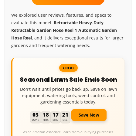
We explored user reviews, features, and specs to
evaluate this model.
Retractable Heavy-Duty
Retractable Garden Hose Reel 1 Automatic Garden
Hose Reel
, and it delivers exceptional results for larger
gardens and frequent watering needs.
DEAL
Seasonal Lawn Sale Ends Soon
Don't wait until prices go back up. Save on lawn
equipment, watering tools, weed control, and
gardening essentials today.
03
18
17
19
Save Now
DAYS
HRS
MIN
SEC
As an Amazon Associate I earn from qualifying purchases.