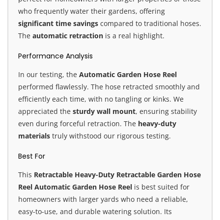
who frequently water their gardens, offering
significant time savings
compared to traditional hoses.
The
automatic retraction
is a real highlight.
Performance Analysis
In our testing, the
Automatic Garden Hose Reel
performed flawlessly. The hose retracted smoothly and
efficiently each time, with no tangling or kinks. We
appreciated the
sturdy wall mount
, ensuring stability
even during forceful retraction. The
heavy-duty
materials
truly withstood our rigorous testing.
Best For
This
Retractable Heavy-Duty Retractable Garden Hose
Reel Automatic Garden Hose Reel
is best suited for
homeowners with larger yards who need a reliable,
easy-to-use, and durable watering solution. Its