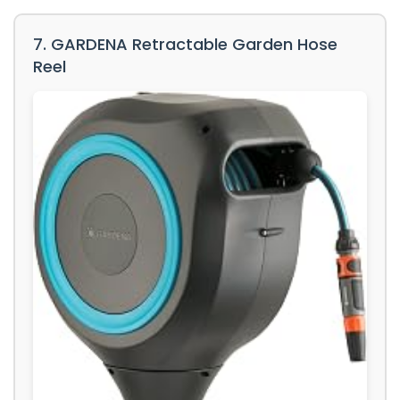
7. GARDENA Retractable Garden Hose
Reel