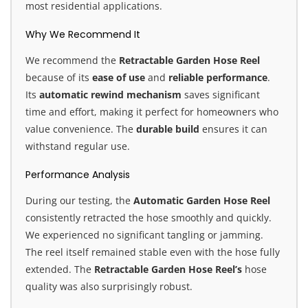
most residential applications.
Why We Recommend It
We recommend the
Retractable Garden Hose Reel
because of its
ease of use
and
reliable performance
.
Its
automatic rewind mechanism
saves significant
time and effort, making it perfect for homeowners who
value convenience. The
durable build
ensures it can
withstand regular use.
Performance Analysis
During our testing, the
Automatic Garden Hose Reel
consistently retracted the hose smoothly and quickly.
We experienced no significant tangling or jamming.
The reel itself remained stable even with the hose fully
extended. The
Retractable Garden Hose Reel’s
hose
quality was also surprisingly robust.