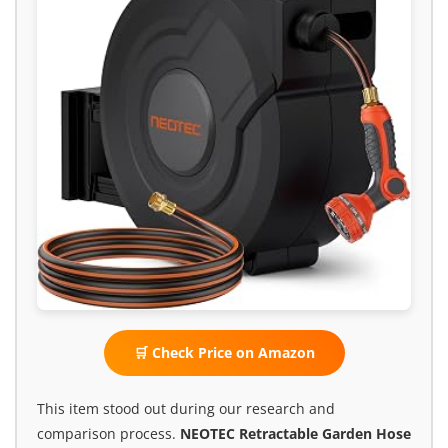
🛒 Check Price on Amazon
This item stood out during our research and
comparison process.
NEOTEC Retractable Garden Hose