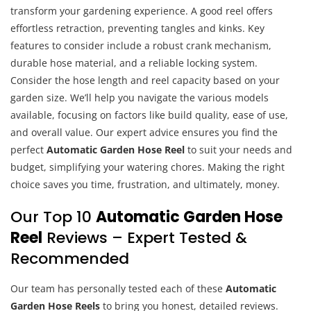
transform your gardening experience. A good reel offers
effortless retraction, preventing tangles and kinks. Key
features to consider include a robust crank mechanism,
durable hose material, and a reliable locking system.
Consider the hose length and reel capacity based on your
garden size. We’ll help you navigate the various models
available, focusing on factors like build quality, ease of use,
and overall value. Our expert advice ensures you find the
perfect
Automatic Garden Hose Reel
to suit your needs and
budget, simplifying your watering chores. Making the right
choice saves you time, frustration, and ultimately, money.
Our Top 10
Automatic Garden Hose
Reel
Reviews – Expert Tested &
Recommended
Our team has personally tested each of these
Automatic
Garden Hose Reels
to bring you honest, detailed reviews.