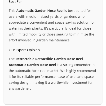
Best For
This
Automatic Garden Hose Reel
is best suited for
users with medium-sized yards or gardens who
appreciate a convenient and space-saving solution for
watering their plants. It’s particularly ideal for those
with limited mobility or those seeking to minimize the
effort involved in garden maintenance.
Our Expert Opinion
The
Retractable Retractible Garden Hose Reel
Automatic Garden Hose Reel
is a strong contender in
the automatic hose reel market. We highly recommend
it for its reliable performance, ease of use, and space-
saving design, making it a worthwhile investment for
any gardener.