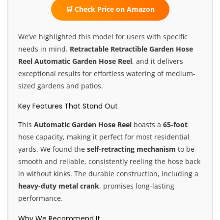
🛒 Check Price on Amazon
We’ve highlighted this model for users with specific
needs in mind.
Retractable Retractible Garden Hose
Reel
Automatic Garden Hose Reel
, and it delivers
exceptional results for effortless watering of medium-
sized gardens and patios.
Key Features That Stand Out
This
Automatic Garden Hose Reel
boasts a
65-foot
hose capacity, making it perfect for most residential
yards. We found the
self-retracting mechanism
to be
smooth and reliable, consistently reeling the hose back
in without kinks. The durable construction, including a
heavy-duty metal crank
, promises long-lasting
performance.
Why We Recommend It