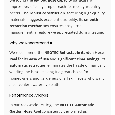
We found the
65-foot hose capacity
particularly
impressive, offering ample reach for most gardening
needs. The
robust construction
, featuring high-quality
materials, suggests excellent durability. Its
smooth
retraction mechanism
ensures easy hose
management, a feature we appreciated during testing.
Why We Recommend It
We recommend the
NEOTEC Retractable Garden Hose
Reel
for its
ease of use
and
significant time savings
. Its
automatic retraction
eliminates the hassle of manually
winding the hose, making it a great choice for
homeowners and gardeners of all skill levels who want
a convenient watering solution.
Performance Analysis
In our real-world testing, the
NEOTEC Automatic
Garden Hose Reel
consistently performed as