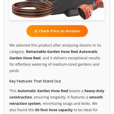
🛒 Check Price on Amazon
We selected this product after analyzing dozens in its
category.
Retractable Garden Hose Reel
Automatic
Garden Hose Reel
, and it delivers exceptional results
for effortless watering of medium-sized gardens and
yards.
Key Features That Stand Out
This
Automatic Garden Hose Reel
boasts a
heavy-duty
construction
, ensuring longevity. It features a
smooth
retraction system
, minimizing snags and kinks. We
also found the
65-foot hose capacity
to be ideal for