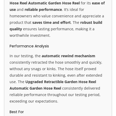
Hose Reel Automatic Garden Hose Reel
for its
ease of
use
and
reliable performance
. It’s ideal for
homeowners who value convenience and appreciate a
product that
saves time and effort
. The
robust build
quality
ensures lasting performance, making it a
worthwhile investment.
Performance Analysis
In our testing, the
automatic rewind mechanism
consistently retracted the hose smoothly and quickly,
without any snags or kinks. The hose itself proved
durable and resistant to kinking, even after extended
use. The
Upgraded Retractible Garden Hose Reel
Automatic Garden Hose Reel
consistently delivered
reliable performance throughout our testing period,
exceeding our expectations.
Best For