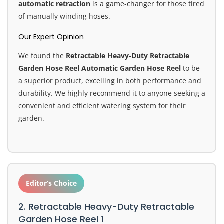
automatic retraction
is a game-changer for those tired
of manually winding hoses.
Our Expert Opinion
We found the
Retractable Heavy-Duty Retractable
Garden Hose Reel Automatic Garden Hose Reel
to be
a superior product, excelling in both performance and
durability. We highly recommend it to anyone seeking a
convenient and efficient watering system for their
garden.
Editor’s Choice
2. Retractable Heavy-Duty Retractable
Garden Hose Reel 1