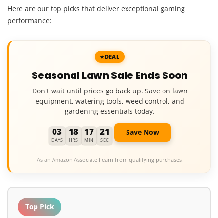
Here are our top picks that deliver exceptional gaming
performance:
DEAL
Seasonal Lawn Sale Ends Soon
Don't wait until prices go back up. Save on lawn
equipment, watering tools, weed control, and
gardening essentials today.
03
18
17
19
Save Now
DAYS
HRS
MIN
SEC
As an Amazon Associate I earn from qualifying purchases.
Top Pick