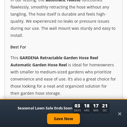
flawlessly, smoothly retracting the hose without any
tangling. The hose itself is durable and feels high-
quality. We experienced no leaks or pressure issues
during our use. The wall mount was sturdy and easy to
install.
Best For
This
GARDENA Retractable Garden Hose Reel
Automatic Garden Hose Reel
is ideal for homeowners
with smaller to medium-sized gardens who prioritize
convenience and ease of use. It’s also a great choice for
those looking for a neat and organized solution for
their garden hose storage.
Our Expert Opinion
03
18
17
19
Seasonal Lawn Sale Ends Soon
×
DAYS
HRS
MIN
SEC
Overall, we were highly impressed with the
GARDENA
Save Now
Retractable Garden Hose Reel Automatic Garden