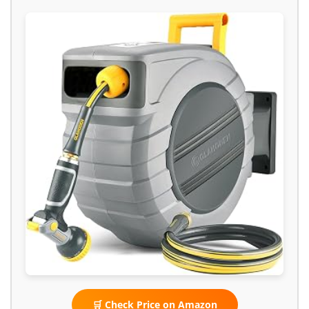
🛒 Check Price on Amazon