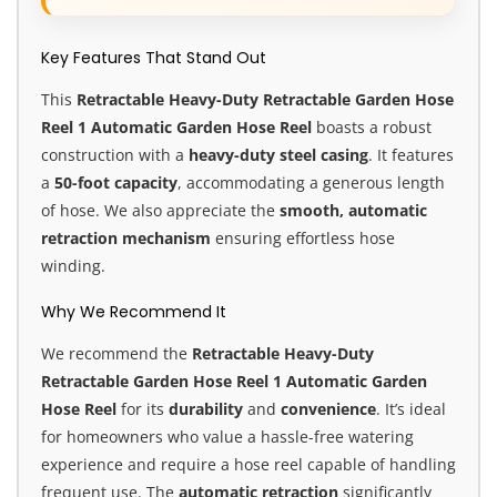
Key Features That Stand Out
This
Retractable Heavy-Duty Retractable Garden Hose
Reel 1 Automatic Garden Hose Reel
boasts a robust
construction with a
heavy-duty steel casing
. It features
a
50-foot capacity
, accommodating a generous length
of hose. We also appreciate the
smooth, automatic
retraction mechanism
ensuring effortless hose
winding.
Why We Recommend It
We recommend the
Retractable Heavy-Duty
Retractable Garden Hose Reel 1 Automatic Garden
Hose Reel
for its
durability
and
convenience
. It’s ideal
for homeowners who value a hassle-free watering
experience and require a hose reel capable of handling
frequent use. The
automatic retraction
significantly