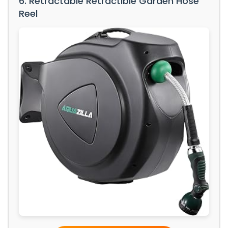
6. Retractable Retractible Garden Hose
Reel