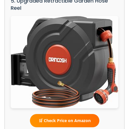
5. Upgraded Retractible Garden Hose
Reel
🛒 Check Price on Amazon