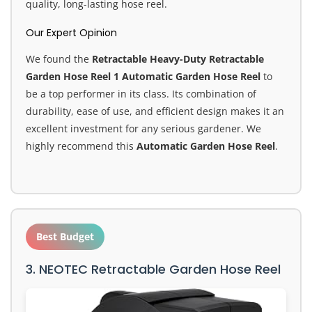
quality, long-lasting hose reel.
Our Expert Opinion
We found the
Retractable Heavy-Duty Retractable
Garden Hose Reel 1 Automatic Garden Hose Reel
to
be a top performer in its class. Its combination of
durability, ease of use, and efficient design makes it an
excellent investment for any serious gardener. We
highly recommend this
Automatic Garden Hose Reel
.
Best Budget
3. NEOTEC Retractable Garden Hose Reel