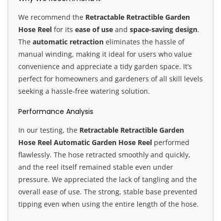
We recommend the
Retractable Retractible Garden
Hose Reel
for its
ease of use
and
space-saving design
.
The
automatic retraction
eliminates the hassle of
manual winding, making it ideal for users who value
convenience and appreciate a tidy garden space. It’s
perfect for homeowners and gardeners of all skill levels
seeking a hassle-free watering solution.
Performance Analysis
In our testing, the
Retractable Retractible Garden
Hose Reel Automatic Garden Hose Reel
performed
flawlessly. The hose retracted smoothly and quickly,
and the reel itself remained stable even under
pressure. We appreciated the lack of tangling and the
overall ease of use. The strong, stable base prevented
tipping even when using the entire length of the hose.