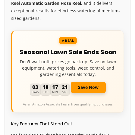
Reel
Automatic Garden Hose Reel
, and it delivers
exceptional results for effortless watering of medium-
sized gardens.
DEAL
Seasonal Lawn Sale Ends Soon
Don't wait until prices go back up. Save on lawn
equipment, watering tools, weed control, and
gardening essentials today.
03
18
17
19
Save Now
DAYS
HRS
MIN
SEC
As an Amazon Associate I earn from qualifying purchases.
Key Features That Stand Out