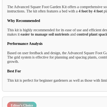
The Advanced Square Foot Garden Kit offers a comprehensive solutio
instructions. The kit often features a bed with a
4 foot by 4 foot
pl
Why Recommended
This kit is highly recommended for its ease of use and efficient 
makes it
easier to manage soil nutrients
and
control plant spac
Performance Analysis
Based on user feedback and design, the Advanced Square Foot Gard
The grid system is effective for planning and spacing plants, contri
growth.
Best For
This kit is perfect for beginner gardeners as well as those with lim
Editor’s Choice