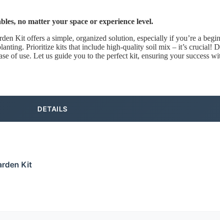
bles, no matter your space or experience level.
 Kit offers a simple, organized solution, especially if you’re a beginn
nting. Prioritize kits that include high-quality soil mix – it’s crucial! D
ase of use. Let us guide you to the perfect kit, ensuring your success w
DETAILS
rden Kit