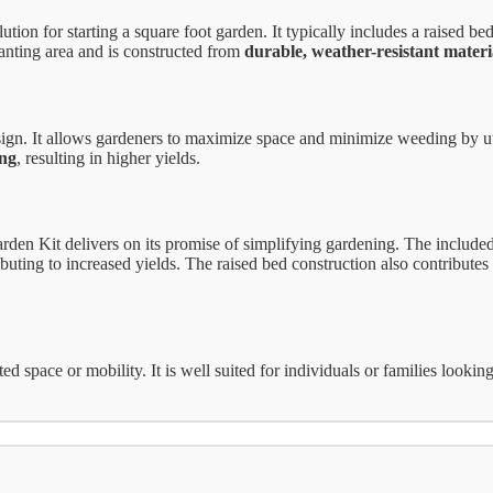
n for starting a square foot garden. It typically includes a raised bed 
anting area and is constructed from
durable, weather-resistant materi
design. It allows gardeners to maximize space and minimize weeding by u
ing
, resulting in higher yields.
en Kit delivers on its promise of simplifying gardening. The included 
buting to increased yields. The raised bed construction also contributes 
ited space or mobility. It is well suited for individuals or families loo