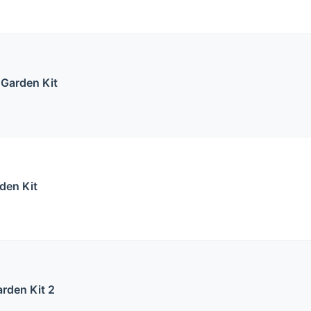
 Garden Kit
den Kit
rden Kit 2