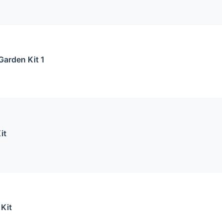
Garden Kit 1
it
 Kit