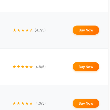
★★★★☆
Buy Now
(4.7/5)
★★★★☆
Buy Now
(4.8/5)
★★★★☆
Buy Now
(4.0/5)