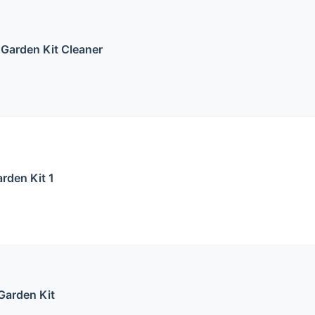
 Garden Kit Cleaner
rden Kit 1
Garden Kit