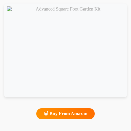
🛒 Buy From Amazon