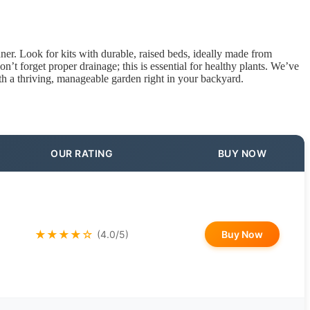
er. Look for kits with durable, raised beds, ideally made from
on’t forget proper drainage; this is essential for healthy plants. We’ve
ith a thriving, manageable garden right in your backyard.
OUR RATING
BUY NOW
★★★★☆
Buy Now
(4.0/5)