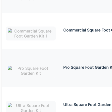
Commercial Square Foot 
Pro Square Foot Garden K
Ultra Square Foot Garden