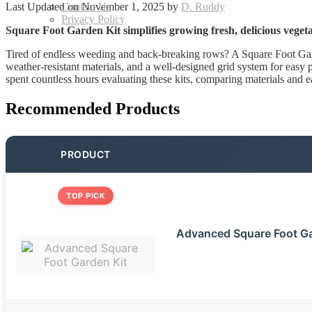
Last Updated on November 1, 2025 by
D. Ruddy
Contact Us
Privacy Policy
Square Foot Garden Kit simplifies growing fresh, delicious vegeta
Tired of endless weeding and back-breaking rows? A Square Foot Garden
weather-resistant materials, and a well-designed grid system for easy pla
spent countless hours evaluating these kits, comparing materials and e
Recommended Products
PRODUCT
TOP PICK
Advanced Square Foot Ga