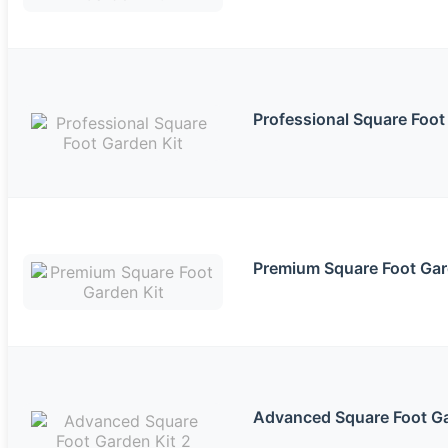
Professional Square Foot
Premium Square Foot Gar
Advanced Square Foot Ga