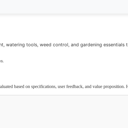
t, watering tools, weed control, and gardening essentials 
es.
luated based on specifications, user feedback, and value proposition. H