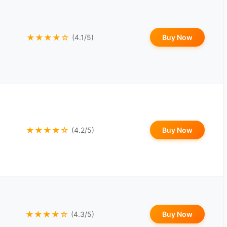
★★★★☆
Buy Now
(4.1/5)
★★★★☆
Buy Now
(4.2/5)
★★★★☆
Buy Now
(4.3/5)