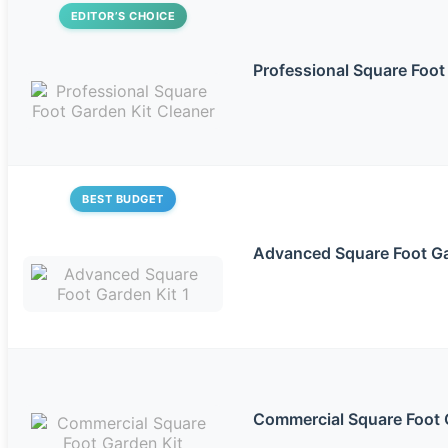
EDITOR’S CHOICE
Professional Square Foot
BEST BUDGET
Advanced Square Foot Ga
Commercial Square Foot 