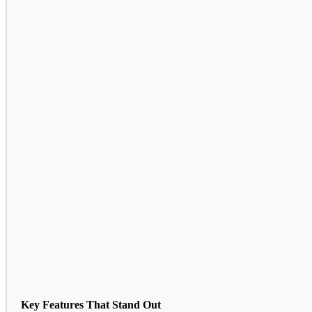
Key Features That Stand Out