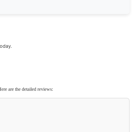
today.
ere are the detailed reviews: