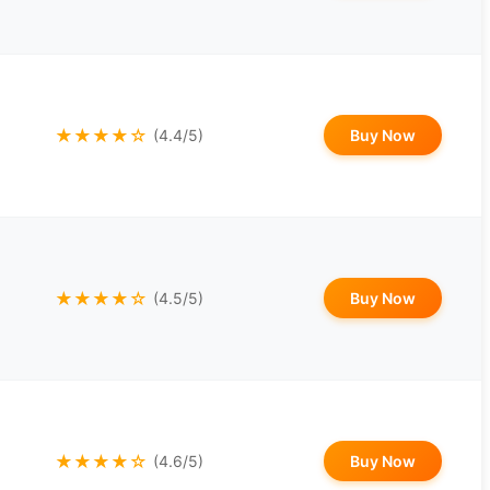
★★★★☆
Buy Now
(4.4/5)
★★★★☆
Buy Now
(4.5/5)
★★★★☆
Buy Now
(4.6/5)