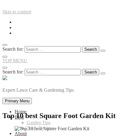
Skip to content
Search for:
TOP MENU
Search for:
Expert Lawn Care & Gardening Tips
Primary Menu
Home
Top 10 best Square Foot Garden Kit
Blog
Garden Tips
Tools Review
About