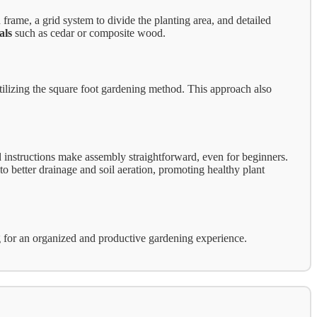
frame, a grid system to divide the planting area, and detailed
als
such as cedar or composite wood.
tilizing the square foot gardening method. This approach also
instructions make assembly straightforward, even for beginners.
to better drainage and soil aeration, promoting healthy plant
king for an organized and productive gardening experience.