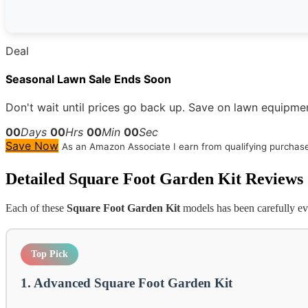
Deal
Seasonal Lawn Sale Ends Soon
Don't wait until prices go back up. Save on lawn equipmen
00
Days
00
Hrs
00
Min
00
Sec
Save Now
As an Amazon Associate I earn from qualifying purchas
Detailed
Square Foot Garden Kit
Reviews
Each of these
Square Foot Garden Kit
models has been carefully eva
Top Pick
1. Advanced Square Foot Garden Kit