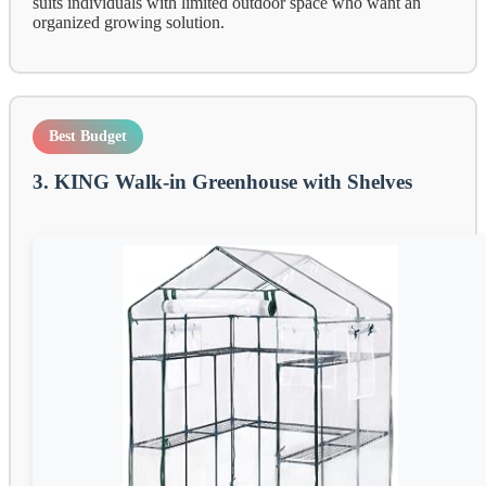
suits individuals with limited outdoor space who want an
organized growing solution.
Best Budget
3. KING Walk-in Greenhouse with Shelves