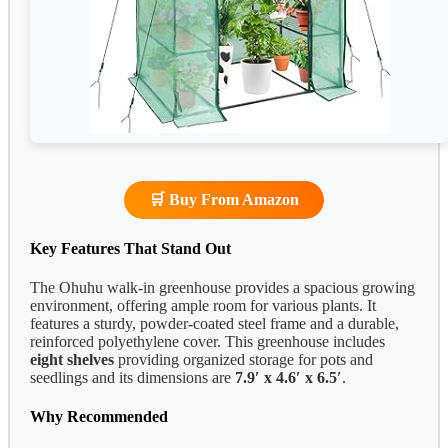
🛒 Buy From Amazon
Key Features That Stand Out
The Ohuhu walk-in greenhouse provides a spacious growing
environment, offering ample room for various plants. It
features a sturdy, powder-coated steel frame and a durable,
reinforced polyethylene cover. This greenhouse includes
eight shelves
providing organized storage for pots and
seedlings and its dimensions are
7.9′ x 4.6′ x 6.5′
.
Why Recommended