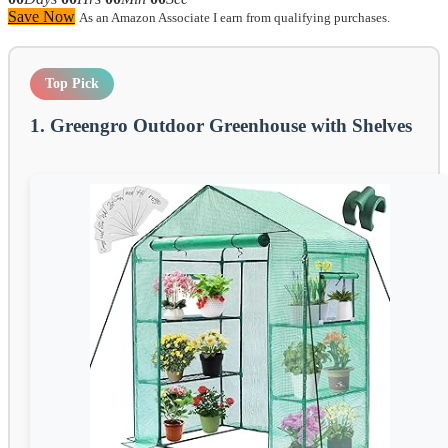
Save Now
As an Amazon Associate I earn from qualifying purchases.
Top Pick
1. Greengro Outdoor Greenhouse with Shelves