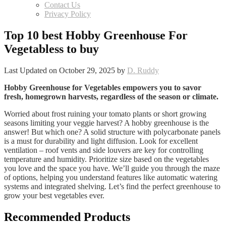
Contact Us
Privacy Policy
Top 10 best Hobby Greenhouse For
Vegetabless to buy
Last Updated on October 29, 2025 by
D. Ruddy
Hobby Greenhouse for Vegetables empowers you to savor
fresh, homegrown harvests, regardless of the season or climate.
Worried about frost ruining your tomato plants or short growing
seasons limiting your veggie harvest? A hobby greenhouse is the
answer! But which one? A solid structure with polycarbonate panels
is a must for durability and light diffusion. Look for excellent
ventilation – roof vents and side louvers are key for controlling
temperature and humidity. Prioritize size based on the vegetables
you love and the space you have. We’ll guide you through the maze
of options, helping you understand features like automatic watering
systems and integrated shelving. Let’s find the perfect greenhouse to
grow your best vegetables ever.
Recommended Products