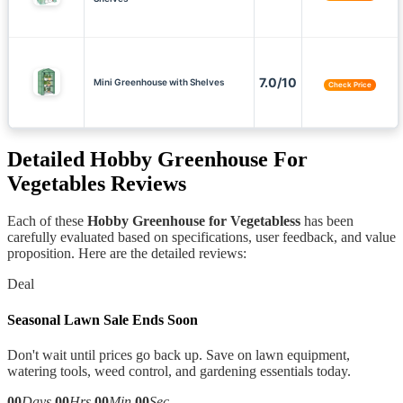
7.0/10
Mini Greenhouse with Shelves
Check Price
Detailed
Hobby Greenhouse For
Vegetables
Reviews
Each of these
Hobby Greenhouse for Vegetabless
has been
carefully evaluated based on specifications, user feedback, and value
proposition. Here are the detailed reviews:
Deal
Seasonal Lawn Sale Ends Soon
Don't wait until prices go back up. Save on lawn equipment,
watering tools, weed control, and gardening essentials today.
00
Days
00
Hrs
00
Min
00
Sec