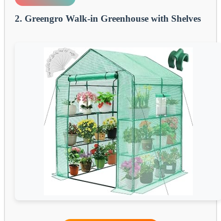
2. Greengro Walk-in Greenhouse with Shelves