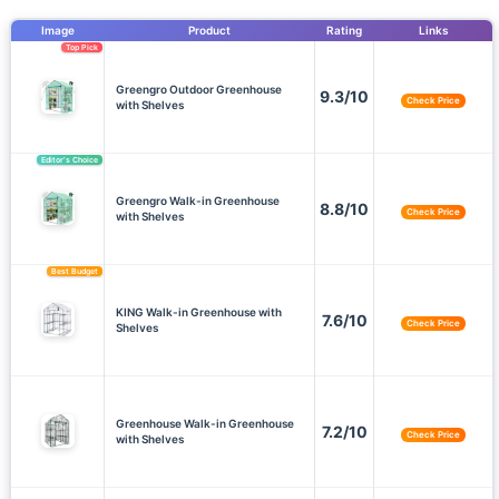
Image
Product
Rating
Links
Top Pick
Greengro Outdoor Greenhouse
9.3/10
Check Price
with Shelves
Editor’s Choice
Greengro Walk-in Greenhouse
8.8/10
Check Price
with Shelves
Best Budget
KING Walk-in Greenhouse with
7.6/10
Check Price
Shelves
Greenhouse Walk-in Greenhouse
7.2/10
Check Price
with Shelves