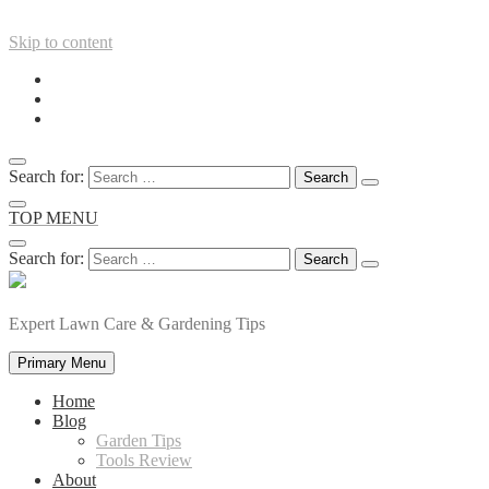
Skip to content
Search for:
TOP MENU
Search for:
Expert Lawn Care & Gardening Tips
Primary Menu
Home
Blog
Garden Tips
Tools Review
About