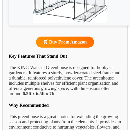
🛒 Buy From Amazon
Key Features That Stand Out
The KING Walk-in Greenhouse is designed for hobbyist
gardeners. It features a sturdy, powder-coated steel frame and
a durable, reinforced polyethylene cover. The greenhouse
includes multiple shelves for efficient plant organization and
offers a generous growing space, with dimensions often
around
6.5ft x 6.5ft x 7ft
.
Why Recommended
This greenhouse is a great choice for extending the growing
season and protecting plants from the elements. It provides an
environment conducive to nurturing vegetables, flowers, and