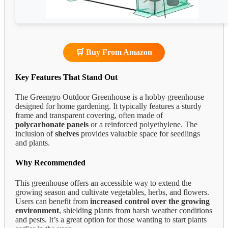
🛒 Buy From Amazon
Key Features That Stand Out
The Greengro Outdoor Greenhouse is a hobby greenhouse
designed for home gardening. It typically features a sturdy
frame and transparent covering, often made of
polycarbonate panels
or a reinforced polyethylene. The
inclusion of
shelves
provides valuable space for seedlings
and plants.
Why Recommended
This greenhouse offers an accessible way to extend the
growing season and cultivate vegetables, herbs, and flowers.
Users can benefit from
increased control over the growing
environment
, shielding plants from harsh weather conditions
and pests. It’s a great option for those wanting to start plants