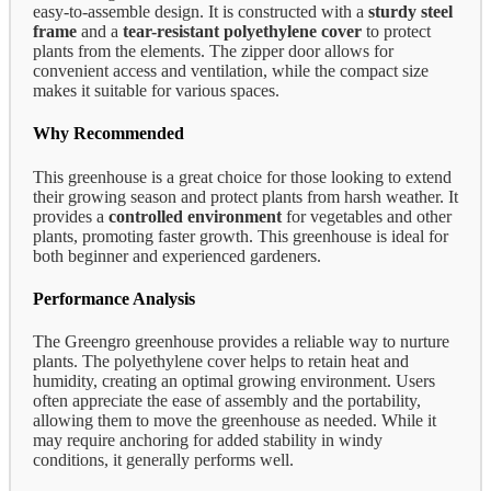
easy-to-assemble design. It is constructed with a
sturdy steel
frame
and a
tear-resistant polyethylene cover
to protect
plants from the elements. The zipper door allows for
convenient access and ventilation, while the compact size
makes it suitable for various spaces.
Why Recommended
This greenhouse is a great choice for those looking to extend
their growing season and protect plants from harsh weather. It
provides a
controlled environment
for vegetables and other
plants, promoting faster growth. This greenhouse is ideal for
both beginner and experienced gardeners.
Performance Analysis
The Greengro greenhouse provides a reliable way to nurture
plants. The polyethylene cover helps to retain heat and
humidity, creating an optimal growing environment. Users
often appreciate the ease of assembly and the portability,
allowing them to move the greenhouse as needed. While it
may require anchoring for added stability in windy
conditions, it generally performs well.