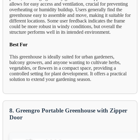
allows for easy access and ventilation, crucial for preventing
overheating or humidity buildup. Users generally find the
greenhouse easy to assemble and move, making it suitable for
different locations. Some user feedback indicates the frame
could be more robust in windy conditions, but overall the
structure performs well in its intended environment.
Best For
This greenhouse is ideally suited for urban gardeners,
balcony growers, and anyone wanting to cultivate herbs,
vegetables, or flowers in a compact space, providing a
controlled setting for plant development. It offers a practical
solution to extend your gardening season.
8. Greengro Portable Greenhouse with Zipper
Door