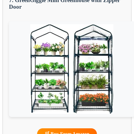
7. GreenGiggle Mini Greenhouse with Zipper
Door
🛒 Buy From Amazon