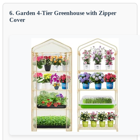
6. Garden 4-Tier Greenhouse with Zipper
Cover