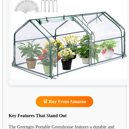
🛒 Buy From Amazon
Key Features That Stand Out
The Greengro Portable Greenhouse features a durable and