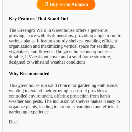
🛒 Buy From Amazon
Key Features That Stand Out
The Greengro Walk-in Greenhouse offers a generous
growing space with its dimensions, providing ample room for
various plants. It features sturdy shelves, enabling efficient
organization and maximizing vertical space for seedlings,
vegetables, and flowers. The greenhouse incorporates a
durable, UV-resistant cover and a solid frame structure,
designed to withstand weather conditions.
Why Recommended
This greenhouse is a solid choice for gardening enthusiasts
wanting to extend their growing season. It provides a
controlled environment, offering protection from harsh
weather and pests. The inclusion of shelves makes it easy to
organize plants, leading to a more streamlined and efficient
gardening experience.
Deal