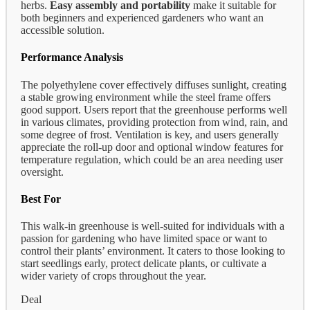
herbs.
Easy assembly and portability
make it suitable for
both beginners and experienced gardeners who want an
accessible solution.
Performance Analysis
The polyethylene cover effectively diffuses sunlight, creating
a stable growing environment while the steel frame offers
good support. Users report that the greenhouse performs well
in various climates, providing protection from wind, rain, and
some degree of frost. Ventilation is key, and users generally
appreciate the roll-up door and optional window features for
temperature regulation, which could be an area needing user
oversight.
Best For
This walk-in greenhouse is well-suited for individuals with a
passion for gardening who have limited space or want to
control their plants’ environment. It caters to those looking to
start seedlings early, protect delicate plants, or cultivate a
wider variety of crops throughout the year.
Deal