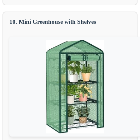
10. Mini Greenhouse with Shelves