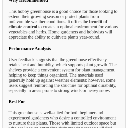
Why Recommended
This hobby greenhouse is a good choice for those looking to
extend their growing season or protect plants from
unfavorable weather conditions. It offers the
benefit of
climate control
to create an optimal environment for various
vegetables and herbs. Home gardeners and hobbyists will
appreciate the ability to cultivate plants year-round.
Performance Analysis
User feedback suggests that the greenhouse effectively
retains heat and humidity, which supports plant growth. The
shelves provide a convenient system for plant management,
helping to keep things organized. The materials used
generally hold up against weather elements; however, some
users suggest reinforcing the structure for optimal durability,
especially in areas prone to strong winds or heavy snow.
Best For
This greenhouse is well-suited for both beginner and
experienced gardeners who desire a controlled environment
to nurture their plants. Those with limited outdoor space but