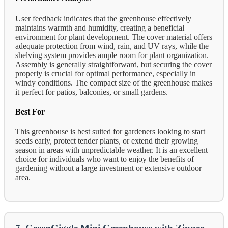
User feedback indicates that the greenhouse effectively
maintains warmth and humidity, creating a beneficial
environment for plant development. The cover material offers
adequate protection from wind, rain, and UV rays, while the
shelving system provides ample room for plant organization.
Assembly is generally straightforward, but securing the cover
properly is crucial for optimal performance, especially in
windy conditions. The compact size of the greenhouse makes
it perfect for patios, balconies, or small gardens.
Best For
This greenhouse is best suited for gardeners looking to start
seeds early, protect tender plants, or extend their growing
season in areas with unpredictable weather. It is an excellent
choice for individuals who want to enjoy the benefits of
gardening without a large investment or extensive outdoor
area.