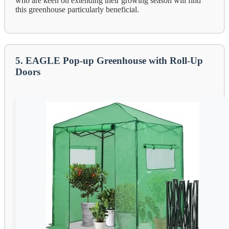
who are keen on extending their growing season will find
this greenhouse particularly beneficial.
5. EAGLE Pop-up Greenhouse with Roll-Up
Doors