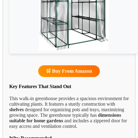
🛒 Buy From Amazon
Key Features That Stand Out
This walk-in greenhouse provides a spacious environment for
cultivating plants. It features a sturdy construction with
shelves
designed for organizing pots and trays, maximizing
growing space. The greenhouse typically has
dimensions
suitable for home gardens
and includes a zippered door for
easy access and ventilation control.