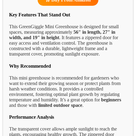
Key Features That Stand Out
This GreenGiggle Mini Greenhouse is designed for small
spaces, measuring approximately
56″ in length, 27″ in
width, and 19″ in height
. It features a zippered door for
easy access and ventilation control. The greenhouse is
constructed with a durable, lightweight frame and a
transparent cover, promoting sunlight exposure.
Why Recommended
This mini greenhouse is recommended for gardeners who
want to extend their growing season or protect plants from
harsh weather conditions. It provides a controlled
environment, fostering optimal plant growth by regulating
temperature and humidity. It’s a great option for
beginners
and those with
limited outdoor space
.
Performance Analysis
The transparent cover allows ample sunlight to reach the
plants, encouraging healthy growth. The zippered door