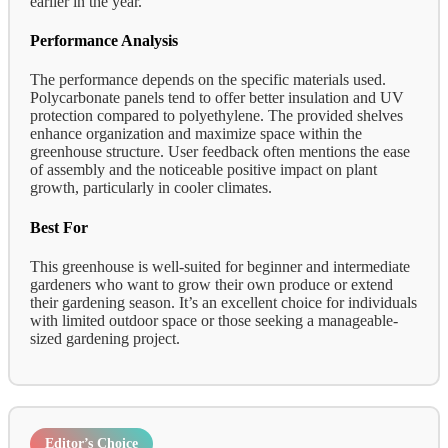
earlier in the year.
Performance Analysis
The performance depends on the specific materials used.
Polycarbonate panels tend to offer better insulation and UV
protection compared to polyethylene. The provided shelves
enhance organization and maximize space within the
greenhouse structure. User feedback often mentions the ease
of assembly and the noticeable positive impact on plant
growth, particularly in cooler climates.
Best For
This greenhouse is well-suited for beginner and intermediate
gardeners who want to grow their own produce or extend
their gardening season. It’s an excellent choice for individuals
with limited outdoor space or those seeking a manageable-
sized gardening project.
Editor’s Choice