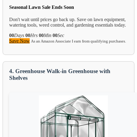
Seasonal Lawn Sale Ends Soon
Don't wait until prices go back up. Save on lawn equipment,
watering tools, weed control, and gardening essentials today.
00
Days
00
Hrs
00
Min
00
Sec
Save Now
As an Amazon Associate I earn from qualifying purchases.
4. Greenhouse Walk-in Greenhouse with
Shelves