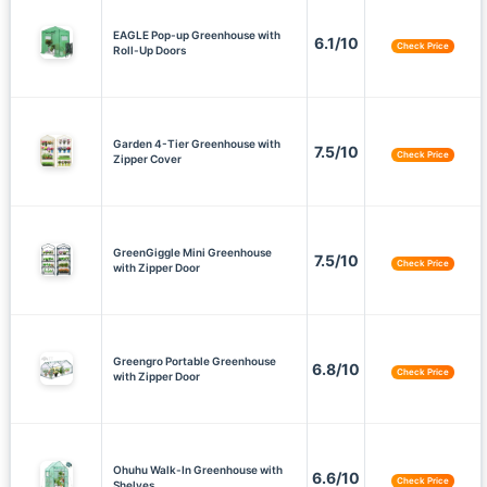
EAGLE Pop-up Greenhouse with
6.1/10
Check Price
Roll-Up Doors
Garden 4-Tier Greenhouse with
7.5/10
Check Price
Zipper Cover
GreenGiggle Mini Greenhouse
7.5/10
Check Price
with Zipper Door
Greengro Portable Greenhouse
6.8/10
Check Price
with Zipper Door
Ohuhu Walk-In Greenhouse with
6.6/10
Check Price
Shelves