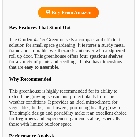
🛒 Buy From Amazon
Key Features That Stand Out
The Garden 4-Tier Greenhouse is a compact and efficient
solution for small-space gardening. It features a sturdy metal
frame and a durable, weather-resistant cover with a zippered
roll-up door. This greenhouse offers
four spacious shelves
for a variety of plants and seedlings. It also has dimensions
that are
easy to assemble
.
Why Recommended
This greenhouse is highly recommended for its ability to
extend the growing season and protect plants from harsh
weather conditions. It provides an ideal microclimate for
vegetables, herbs, and flowers, promoting healthy growth.
The simple design and portability make it an excellent choice
for
beginners
and experienced gardeners alike, especially
those with limited outdoor space.
Performance Analysis