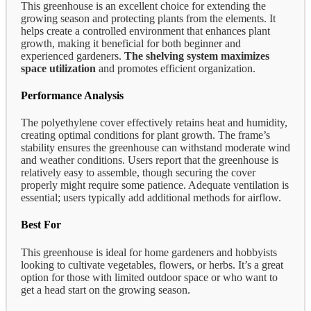
This greenhouse is an excellent choice for extending the
growing season and protecting plants from the elements. It
helps create a controlled environment that enhances plant
growth, making it beneficial for both beginner and
experienced gardeners.
The shelving system maximizes
space utilization
and promotes efficient organization.
Performance Analysis
The polyethylene cover effectively retains heat and humidity,
creating optimal conditions for plant growth. The frame’s
stability ensures the greenhouse can withstand moderate wind
and weather conditions. Users report that the greenhouse is
relatively easy to assemble, though securing the cover
properly might require some patience. Adequate ventilation is
essential; users typically add additional methods for airflow.
Best For
This greenhouse is ideal for home gardeners and hobbyists
looking to cultivate vegetables, flowers, or herbs. It’s a great
option for those with limited outdoor space or who want to
get a head start on the growing season.