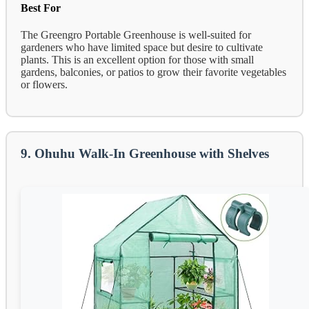
Best For
The Greengro Portable Greenhouse is well-suited for
gardeners who have limited space but desire to cultivate
plants. This is an excellent option for those with small
gardens, balconies, or patios to grow their favorite vegetables
or flowers.
9. Ohuhu Walk-In Greenhouse with Shelves