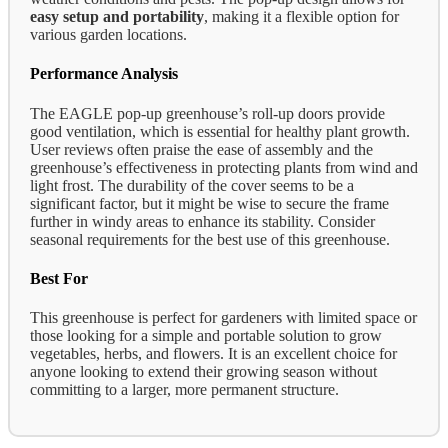
easy setup and portability
, making it a flexible option for
various garden locations.
Performance Analysis
The EAGLE pop-up greenhouse’s roll-up doors provide
good ventilation, which is essential for healthy plant growth.
User reviews often praise the ease of assembly and the
greenhouse’s effectiveness in protecting plants from wind and
light frost. The durability of the cover seems to be a
significant factor, but it might be wise to secure the frame
further in windy areas to enhance its stability. Consider
seasonal requirements for the best use of this greenhouse.
Best For
This greenhouse is perfect for gardeners with limited space or
those looking for a simple and portable solution to grow
vegetables, herbs, and flowers. It is an excellent choice for
anyone looking to extend their growing season without
committing to a larger, more permanent structure.