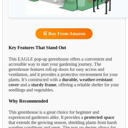
🛒 Buy From Amazon
Key Features That Stand Out
This EAGLE pop-up greenhouse offers a convenient and
accessible way to start your gardening journey. The
greenhouse features roll-up doors for easy access and
ventilation, and it provides a protective environment for your
plants. It’s constructed with a
durable, weather-resistant
cover
and a
sturdy frame
, offering a reliable shelter for your
seedlings and vegetables.
Why Recommended
This greenhouse is a great choice for beginner and
experienced gardeners alike. It provides a
protected space
that extends the growing season, shielding plants from harsh
weather conditions and pests. The pop-up design allows for