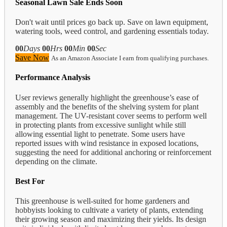
Seasonal Lawn Sale Ends Soon
Don't wait until prices go back up. Save on lawn equipment,
watering tools, weed control, and gardening essentials today.
00
Days
00
Hrs
00
Min
00
Sec
Save Now
As an Amazon Associate I earn from qualifying purchases.
Performance Analysis
User reviews generally highlight the greenhouse’s ease of
assembly and the benefits of the shelving system for plant
management. The UV-resistant cover seems to perform well
in protecting plants from excessive sunlight while still
allowing essential light to penetrate. Some users have
reported issues with wind resistance in exposed locations,
suggesting the need for additional anchoring or reinforcement
depending on the climate.
Best For
This greenhouse is well-suited for home gardeners and
hobbyists looking to cultivate a variety of plants, extending
their growing season and maximizing their yields. Its design