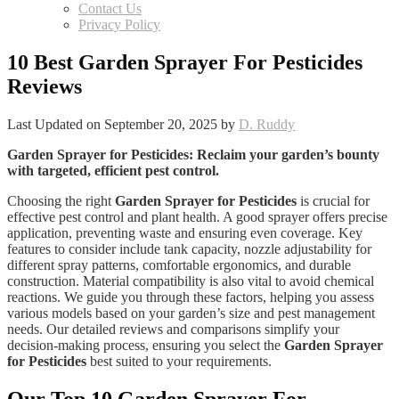
Contact Us
Privacy Policy
10 Best Garden Sprayer For Pesticides
Reviews
Last Updated on September 20, 2025 by
D. Ruddy
Garden Sprayer for Pesticides
: Reclaim your garden’s bounty
with targeted, efficient pest control.
Choosing the right
Garden Sprayer for Pesticides
is crucial for
effective pest control and plant health. A good sprayer offers precise
application, preventing waste and ensuring even coverage. Key
features to consider include tank capacity, nozzle adjustability for
different spray patterns, comfortable ergonomics, and durable
construction. Material compatibility is also vital to avoid chemical
reactions. We guide you through these factors, helping you assess
various models based on your garden’s size and pest management
needs. Our detailed reviews and comparisons simplify your
decision-making process, ensuring you select the
Garden Sprayer
for Pesticides
best suited to your requirements.
Our Top 10
Garden Sprayer For