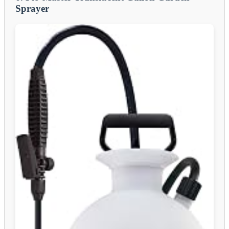
Sprayer