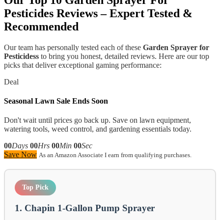
Pesticides
Reviews – Expert Tested &
Recommended
Our team has personally tested each of these
Garden Sprayer for
Pesticidess
to bring you honest, detailed reviews. Here are our top
picks that deliver exceptional gaming performance:
Deal
Seasonal Lawn Sale Ends Soon
Don't wait until prices go back up. Save on lawn equipment,
watering tools, weed control, and gardening essentials today.
00
Days
00
Hrs
00
Min
00
Sec
Save Now
As an Amazon Associate I earn from qualifying purchases.
Top Pick
1. Chapin 1-Gallon Pump Sprayer