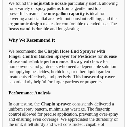
We found the
adjustable nozzle
particularly useful, allowing
for a variety of spray patterns from a gentle mist to a
powerful stream. The
one-gallon capacity
is ideal for
covering a substantial area without constant refilling, and the
ergonomic design
makes for comfortable extended use. The
brass wand
is durable and long-lasting.
Why We Recommend It
We recommend the
Chapin Hose-End Sprayer with
Finger Control Garden Sprayer for Pesticides
for its
ease
of use
and
reliable performance
. It’s a great choice for
homeowners and gardeners who need a dependable solution
for applying pesticides, herbicides, or other liquid garden
treatments effectively and precisely. This
hose-end sprayer
is particularly helpful for larger gardens or properties.
Performance Analysis
In our testing, the
Chapin sprayer
consistently delivered a
uniform spray pattern, minimizing wastage. The fingertip
control allowed for precise application, preventing over-spray
and ensuring even coverage. We appreciated the durability of
the unit; it felt sturdy and well-constructed, capable of