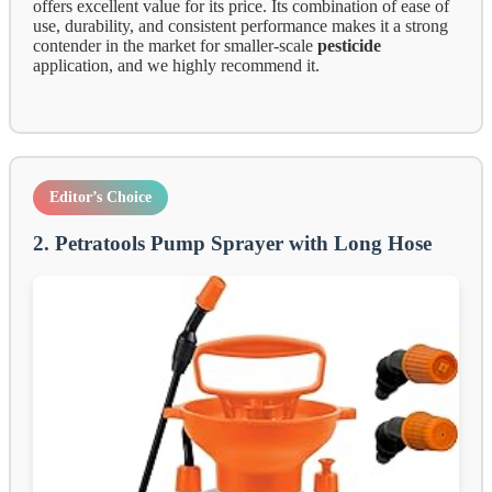
offers excellent value for its price. Its combination of ease of
use, durability, and consistent performance makes it a strong
contender in the market for smaller-scale
pesticide
application, and we highly recommend it.
Editor’s Choice
2. Petratools Pump Sprayer with Long Hose