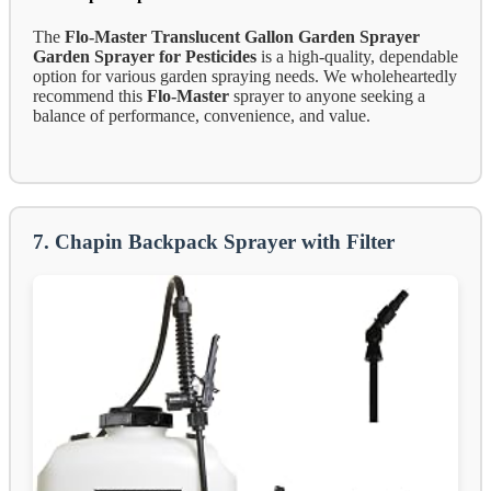
The
Flo-Master Translucent Gallon Garden Sprayer
Garden Sprayer for Pesticides
is a high-quality, dependable
option for various garden spraying needs. We wholeheartedly
recommend this
Flo-Master
sprayer to anyone seeking a
balance of performance, convenience, and value.
7. Chapin Backpack Sprayer with Filter