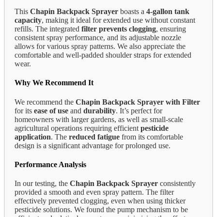
This
Chapin Backpack Sprayer
boasts a
4-gallon tank
capacity
, making it ideal for extended use without constant
refills. The integrated
filter prevents clogging
, ensuring
consistent spray performance, and its adjustable nozzle
allows for various spray patterns. We also appreciate the
comfortable and well-padded shoulder straps for extended
wear.
Why We Recommend It
We recommend the
Chapin Backpack Sprayer with Filter
for its
ease of use
and
durability
. It’s perfect for
homeowners with larger gardens, as well as small-scale
agricultural operations requiring efficient
pesticide
application
. The
reduced fatigue
from its comfortable
design is a significant advantage for prolonged use.
Performance Analysis
In our testing, the
Chapin Backpack Sprayer
consistently
provided a smooth and even spray pattern. The filter
effectively prevented clogging, even when using thicker
pesticide solutions. We found the pump mechanism to be