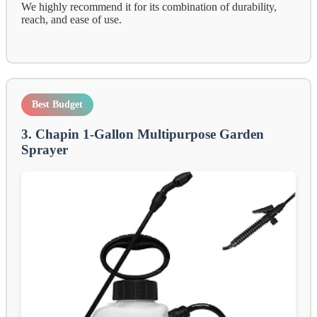
We highly recommend it for its combination of durability,
reach, and ease of use.
Best Budget
3. Chapin 1-Gallon Multipurpose Garden
Sprayer