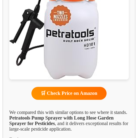
🛒 Check Price on Amazon
We compared this with similar options to see where it stands.
Petratools Pump Sprayer with Long Hose Garden
Sprayer for Pesticides
, and it delivers exceptional results for
large-scale pesticide application.