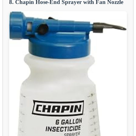
8. Chapin Hose-End Sprayer with Fan Nozzle