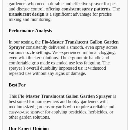
gardeners who need a durable and effective sprayer for pest
and disease control, offering
consistent spray patterns
. The
translucent design
is a significant advantage for precise
mixing and monitoring.
Performance Analysis
In our testing, the
Flo-Master Translucent Gallon Garden
Sprayer
consistently delivered a smooth, even spray across
various nozzle settings. We experienced minimal clogging,
even with thicker solutions. The ergonomic handle and
comfortable grip made extended use less fatiguing. The
sprayer’s overall durability impressed us; it withstood
repeated use without any signs of damage.
Best For
This
Flo-Master Translucent Gallon Garden Sprayer
is
best suited for homeowners and hobby gardeners with
medium-sized gardens or yards who require a reliable and
easy-to-use sprayer for applying pesticides, herbicides, or
other garden solutions.
Our Expert Opinion