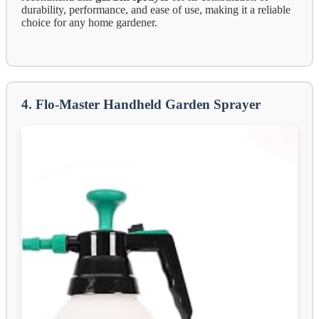
durability, performance, and ease of use, making it a reliable
choice for any home gardener.
4. Flo-Master Handheld Garden Sprayer