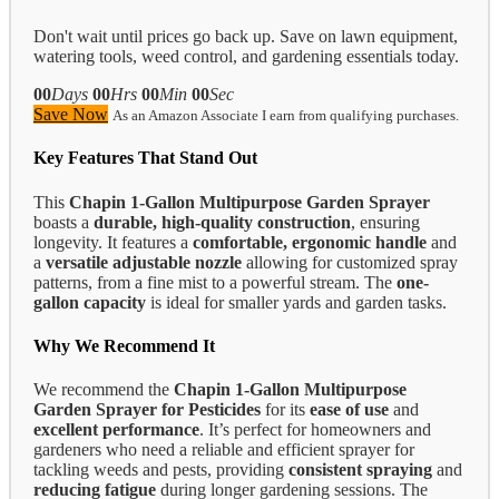
Don't wait until prices go back up. Save on lawn equipment,
watering tools, weed control, and gardening essentials today.
00
Days
00
Hrs
00
Min
00
Sec
Save Now
As an Amazon Associate I earn from qualifying purchases.
Key Features That Stand Out
This
Chapin 1-Gallon Multipurpose Garden Sprayer
boasts a
durable, high-quality construction
, ensuring
longevity. It features a
comfortable, ergonomic handle
and
a
versatile adjustable nozzle
allowing for customized spray
patterns, from a fine mist to a powerful stream. The
one-
gallon capacity
is ideal for smaller yards and garden tasks.
Why We Recommend It
We recommend the
Chapin 1-Gallon Multipurpose
Garden Sprayer for Pesticides
for its
ease of use
and
excellent performance
. It’s perfect for homeowners and
gardeners who need a reliable and efficient sprayer for
tackling weeds and pests, providing
consistent spraying
and
reducing fatigue
during longer gardening sessions. The