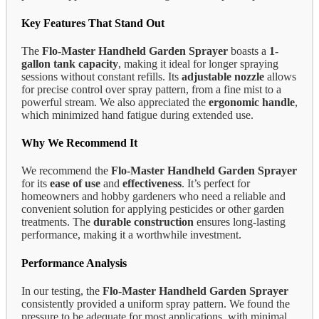
Key Features That Stand Out
The
Flo-Master Handheld Garden Sprayer
boasts a
1-
gallon tank capacity
, making it ideal for longer spraying
sessions without constant refills. Its
adjustable nozzle
allows
for precise control over spray pattern, from a fine mist to a
powerful stream. We also appreciated the
ergonomic handle
,
which minimized hand fatigue during extended use.
Why We Recommend It
We recommend the
Flo-Master Handheld Garden Sprayer
for its
ease of use
and
effectiveness
. It’s perfect for
homeowners and hobby gardeners who need a reliable and
convenient solution for applying pesticides or other garden
treatments. The
durable construction
ensures long-lasting
performance, making it a worthwhile investment.
Performance Analysis
In our testing, the
Flo-Master Handheld Garden Sprayer
consistently provided a uniform spray pattern. We found the
pressure to be adequate for most applications, with minimal