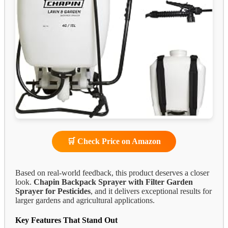
🛒 Check Price on Amazon
Based on real-world feedback, this product deserves a closer
look.
Chapin Backpack Sprayer with Filter Garden
Sprayer for Pesticides
, and it delivers exceptional results for
larger gardens and agricultural applications.
Key Features That Stand Out