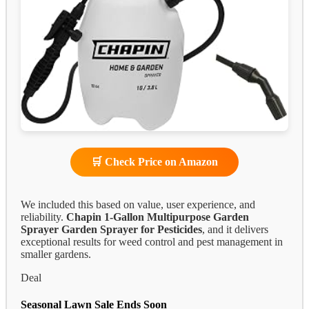
🛒 Check Price on Amazon
We included this based on value, user experience, and
reliability.
Chapin 1-Gallon Multipurpose Garden
Sprayer
Garden Sprayer for Pesticides
, and it delivers
exceptional results for weed control and pest management in
smaller gardens.
Deal
Seasonal Lawn Sale Ends Soon