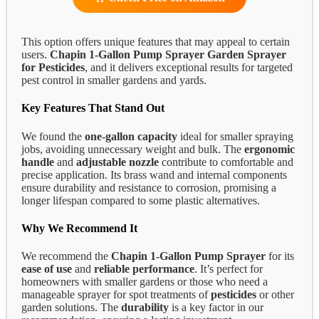
This option offers unique features that may appeal to certain
users.
Chapin 1-Gallon Pump Sprayer
Garden Sprayer
for Pesticides
, and it delivers exceptional results for targeted
pest control in smaller gardens and yards.
Key Features That Stand Out
We found the
one-gallon capacity
ideal for smaller spraying
jobs, avoiding unnecessary weight and bulk. The
ergonomic
handle
and
adjustable nozzle
contribute to comfortable and
precise application. Its brass wand and internal components
ensure durability and resistance to corrosion, promising a
longer lifespan compared to some plastic alternatives.
Why We Recommend It
We recommend the
Chapin 1-Gallon Pump Sprayer
for its
ease of use
and
reliable performance
. It’s perfect for
homeowners with smaller gardens or those who need a
manageable sprayer for spot treatments of
pesticides
or other
garden solutions. The
durability
is a key factor in our