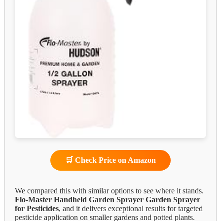
🛒 Check Price on Amazon
We compared this with similar options to see where it stands.
Flo-Master Handheld Garden Sprayer
Garden Sprayer
for Pesticides
, and it delivers exceptional results for targeted
pesticide application on smaller gardens and potted plants.