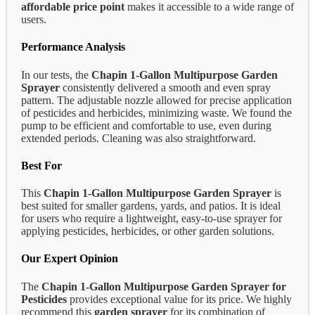
affordable price point
makes it accessible to a wide range of
users.
Performance Analysis
In our tests, the
Chapin 1-Gallon Multipurpose Garden
Sprayer
consistently delivered a smooth and even spray
pattern. The adjustable nozzle allowed for precise application
of pesticides and herbicides, minimizing waste. We found the
pump to be efficient and comfortable to use, even during
extended periods. Cleaning was also straightforward.
Best For
This
Chapin 1-Gallon Multipurpose Garden Sprayer
is
best suited for smaller gardens, yards, and patios. It is ideal
for users who require a lightweight, easy-to-use sprayer for
applying pesticides, herbicides, or other garden solutions.
Our Expert Opinion
The
Chapin 1-Gallon Multipurpose Garden Sprayer for
Pesticides
provides exceptional value for its price. We highly
recommend this
garden sprayer
for its combination of