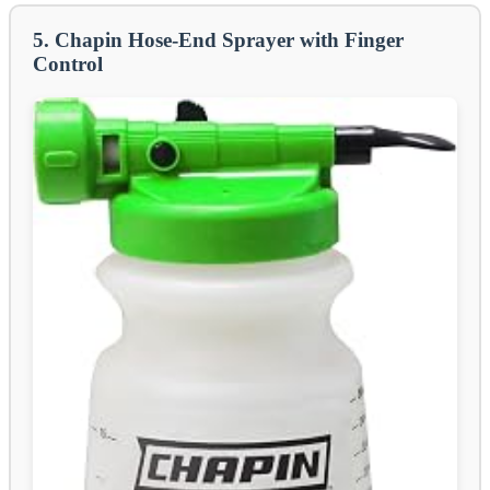
5. Chapin Hose-End Sprayer with Finger
Control