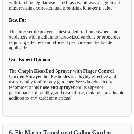
withstanding regular use. The brass wand was a significant
plus, resisting corrosion and promising long-term value.
Best For
This
hose-end sprayer
is best suited for homeowners and
gardeners with medium to large-sized gardens or properties
requiring effective and efficient pesticide and herbicide
application.
Our Expert Opinion
The
Chapin Hose-End Sprayer with Finger Control
Garden Sprayer for Pesticides
is a highly effective and
user-friendly tool for any gardener. We wholeheartedly
recommend this
hose-end sprayer
for its superior
performance, durability, and ease of use, making it a valuable
addition to any gardening arsenal.
6. Flo-Master Translucent Gallon Garden