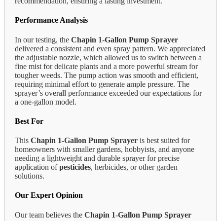
recommendation, ensuring a lasting investment.
Performance Analysis
In our testing, the
Chapin 1-Gallon Pump Sprayer
delivered a consistent and even spray pattern. We appreciated
the adjustable nozzle, which allowed us to switch between a
fine mist for delicate plants and a more powerful stream for
tougher weeds. The pump action was smooth and efficient,
requiring minimal effort to generate ample pressure. The
sprayer’s overall performance exceeded our expectations for
a one-gallon model.
Best For
This
Chapin 1-Gallon Pump Sprayer
is best suited for
homeowners with smaller gardens, hobbyists, and anyone
needing a lightweight and durable sprayer for precise
application of
pesticides
, herbicides, or other garden
solutions.
Our Expert Opinion
Our team believes the
Chapin 1-Gallon Pump Sprayer