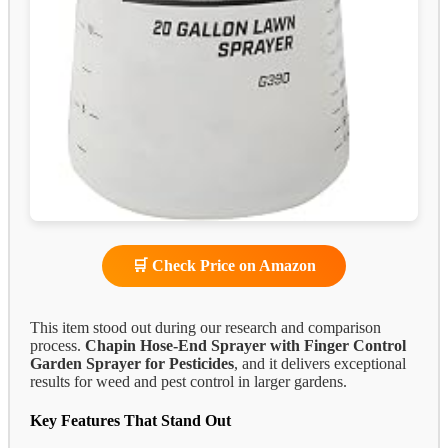
🛒 Check Price on Amazon
This item stood out during our research and comparison
process.
Chapin Hose-End Sprayer with Finger Control
Garden Sprayer for Pesticides
, and it delivers exceptional
results for weed and pest control in larger gardens.
Key Features That Stand Out