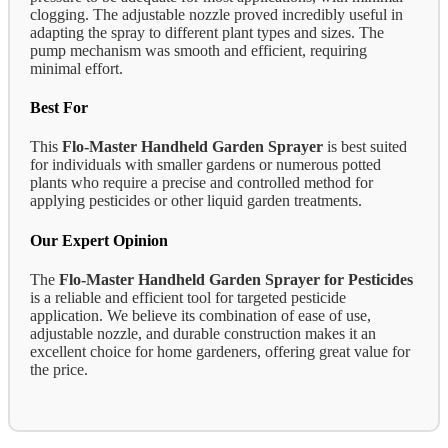
clogging. The adjustable nozzle proved incredibly useful in
adapting the spray to different plant types and sizes. The
pump mechanism was smooth and efficient, requiring
minimal effort.
Best For
This
Flo-Master Handheld Garden Sprayer
is best suited
for individuals with smaller gardens or numerous potted
plants who require a precise and controlled method for
applying pesticides or other liquid garden treatments.
Our Expert Opinion
The
Flo-Master Handheld Garden Sprayer for Pesticides
is a reliable and efficient tool for targeted pesticide
application. We believe its combination of ease of use,
adjustable nozzle, and durable construction makes it an
excellent choice for home gardeners, offering great value for
the price.