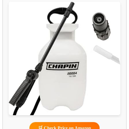
🛒 Check Price on Amazon