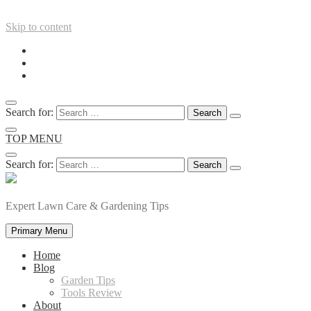
Skip to content
Search for:
TOP MENU
Search for:
Expert Lawn Care & Gardening Tips
Primary Menu
Home
Blog
Garden Tips
Tools Review
About