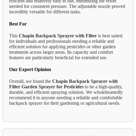
efficient and relatively easy to use, minimizing the effort
needed for consistent pressure. The adjustable nozzle proved
incredibly versatile for different tasks.
Best For
This
Chapin Backpack Sprayer with Filter
is best suited
for individuals and professionals needing a reliable and
efficient solution for applying pesticides or other garden
treatments across larger areas. Its capacity and comfort
features are particularly beneficial for extended use.
Our Expert Opinion
Overall, we found the
Chapin Backpack Sprayer with
Filter Garden Sprayer for Pesticides
to be a high-quality,
durable, and efficient spraying solution. We wholeheartedly
recommend it to anyone needing a reliable and comfortable
backpack sprayer for their gardening or agricultural needs.