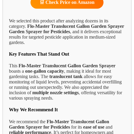
🛒 Check Price on Amazon
We selected this product after analyzing dozens in its
category.
Flo-Master Translucent Gallon Garden Sprayer
Garden Sprayer for Pesticides
, and it delivers exceptional
results for targeted pesticide application in medium-sized
gardens.
Key Features That Stand Out
This
Flo-Master Translucent Gallon Garden Sprayer
boasts a
one-gallon capacity
, making it ideal for most
gardening tasks. The
translucent tank
allows for easy
monitoring of liquid levels, preventing accidental overfilling
or running out unexpectedly. We also appreciated the
inclusion of
multiple nozzle settings
, offering versatility for
various spraying needs.
Why We Recommend It
We recommend the
Flo-Master Translucent Gallon
Garden Sprayer for Pesticides
for its
ease of use
and
reliable performance
. It’s perfect for homeowners and