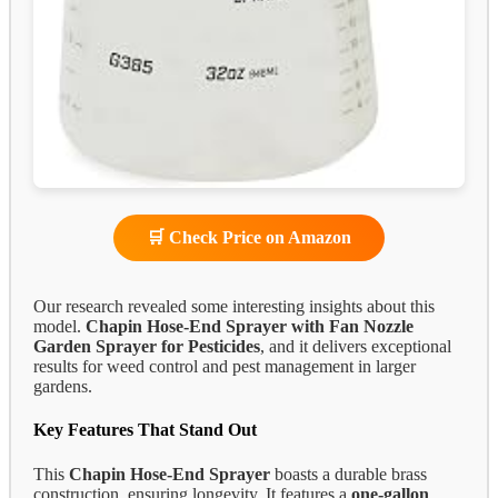
🛒 Check Price on Amazon
Our research revealed some interesting insights about this
model.
Chapin Hose-End Sprayer with Fan Nozzle
Garden Sprayer for Pesticides
, and it delivers exceptional
results for weed control and pest management in larger
gardens.
Key Features That Stand Out
This
Chapin Hose-End Sprayer
boasts a durable brass
construction, ensuring longevity. It features a
one-gallon