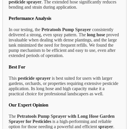
pesticide sprayer
. The extended hose significantly reduces
bending and strain during application.
Performance Analysis
In our testing, the
Petratools Pump Sprayer
consistently
delivered a strong, even spray pattern. The
long hose
proved
invaluable when dealing with dense plantings, and the large
tank minimized the need for frequent refills. We found the
pump mechanism to be efficient and easy to use, even after
extended periods of operation.
Best For
This
pesticide sprayer
is best suited for users with larger
gardens, orchards, or properties requiring extensive pesticide
application. Its long hose and high capacity make it a
practical choice for professional landscapers as well.
Our Expert Opinion
The
Petratools Pump Sprayer with Long Hose Garden
Sprayer for Pesticides
is a high-performing and reliable
option for those needing a powerful and efficient
sprayer
.