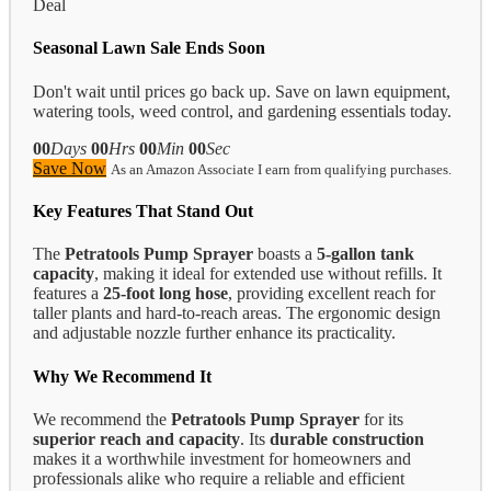
Deal
Seasonal Lawn Sale Ends Soon
Don't wait until prices go back up. Save on lawn equipment,
watering tools, weed control, and gardening essentials today.
00
Days
00
Hrs
00
Min
00
Sec
Save Now
As an Amazon Associate I earn from qualifying purchases.
Key Features That Stand Out
The
Petratools Pump Sprayer
boasts a
5-gallon tank
capacity
, making it ideal for extended use without refills. It
features a
25-foot long hose
, providing excellent reach for
taller plants and hard-to-reach areas. The ergonomic design
and adjustable nozzle further enhance its practicality.
Why We Recommend It
We recommend the
Petratools Pump Sprayer
for its
superior reach and capacity
. Its
durable construction
makes it a worthwhile investment for homeowners and
professionals alike who require a reliable and efficient