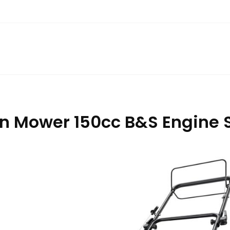
 Mower 150cc B&S Engine S