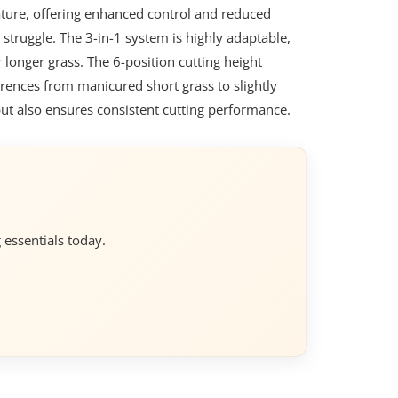
eature, offering enhanced control and reduced
 struggle. The 3-in-1 system is highly adaptable,
r longer grass. The 6-position cutting height
erences from manicured short grass to slightly
but also ensures consistent cutting performance.
 essentials today.