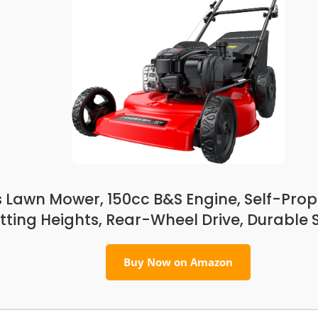
Lawn Mower, 150cc B&S Engine, Self-Prope
tting Heights, Rear-Wheel Drive, Durable 
Buy Now on Amazon