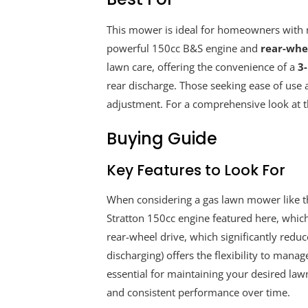
This mower is ideal for homeowners with me
powerful 150cc B&S engine and
rear-whee
lawn care, offering the convenience of a
3
rear discharge. Those seeking ease of use a
adjustment. For a comprehensive look at thi
Buying Guide
Key Features to Look For
When considering a gas lawn mower like t
Stratton 150cc engine featured here, which
rear-wheel drive, which significantly reduce
discharging) offers the flexibility to manag
essential for maintaining your desired law
and consistent performance over time.