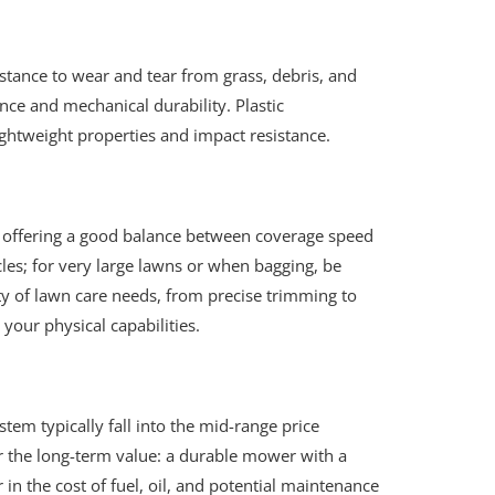
esistance to wear and tear from grass, debris, and
nce and mechanical durability. Plastic
ightweight properties and impact resistance.
s, offering a good balance between coverage speed
les; for very large lawns or when bagging, be
ety of lawn care needs, from precise trimming to
your physical capabilities.
tem typically fall into the mid-range price
er the long-term value: a durable mower with a
in the cost of fuel, oil, and potential maintenance