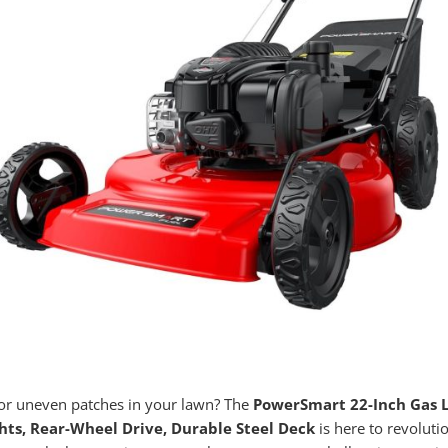
 or uneven patches in your lawn? The
PowerSmart 22-Inch Gas L
hts, Rear-Wheel Drive, Durable Steel Deck
is here to revoluti