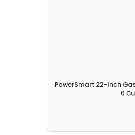
PowerSmart 22-Inch Gas 
6 Cu