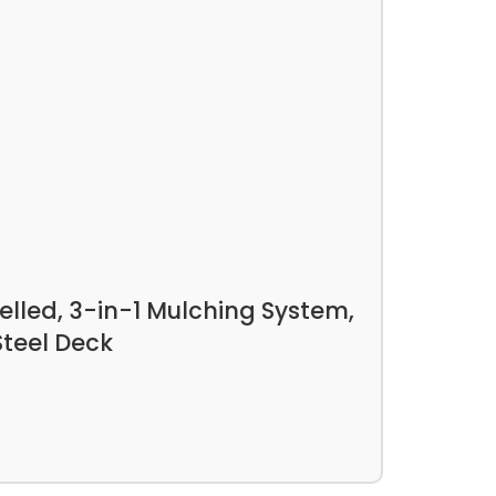
lled, 3-in-1 Mulching System,
Steel Deck