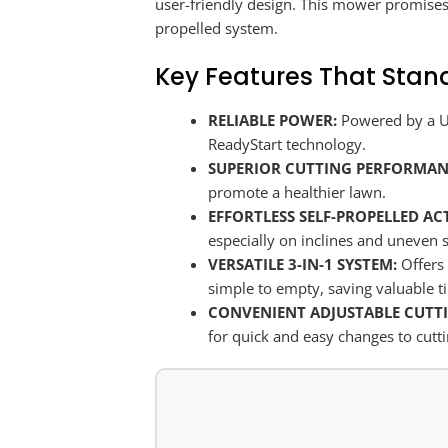
user-friendly design. This mower promises 
propelled system.
Key Features That Stan
RELIABLE POWER:
Powered by a US
ReadyStart technology.
SUPERIOR CUTTING PERFORMAN
promote a healthier lawn.
EFFORTLESS SELF-PROPELLED AC
especially on inclines and uneven 
VERSATILE 3-IN-1 SYSTEM:
Offers 
simple to empty, saving valuable t
CONVENIENT ADJUSTABLE CUTTI
for quick and easy changes to cutti