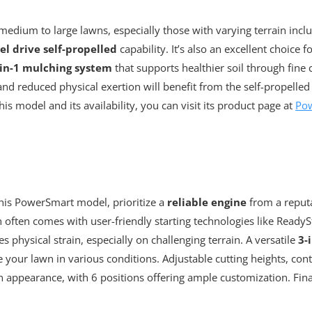
dium to large lawns, especially those with varying terrain inclu
l drive self-propelled
capability. It’s also an excellent choice f
-in-1 mulching system
that supports healthier soil through fine 
nd reduced physical exertion will benefit from the self-propelled
s model and its availability, you can visit its product page at
Po
his PowerSmart model, prioritize a
reliable engine
from a reput
 often comes with user-friendly starting technologies like ReadyS
s physical strain, especially on challenging terrain. A versatile
3-
e your lawn in various conditions. Adjustable cutting heights, contr
n appearance, with 6 positions offering ample customization. Fina