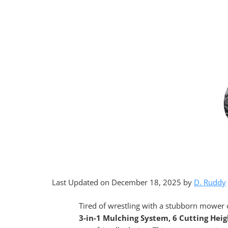
Last Updated on December 18, 2025 by
D. Ruddy
Tired of wrestling with a stubborn mower
3-in-1 Mulching System, 6 Cutting Heig