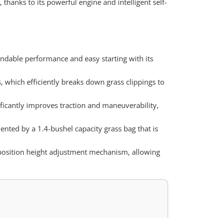
hanks to its powerful engine and intelligent self-
dable performance and easy starting with its
, which efficiently breaks down grass clippings to
ificantly improves traction and maneuverability,
ented by a 1.4-bushel capacity grass bag that is
6-position height adjustment mechanism, allowing