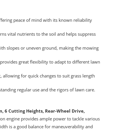
fering peace of mind with its known reliability
rns vital nutrients to the soil and helps suppress
ith slopes or uneven ground, making the mowing
rovides great flexibility to adapt to different lawn
t, allowing for quick changes to suit grass length
standing regular use and the rigors of lawn care.
, 6 Cutting Heights, Rear-Wheel Drive,
tton engine provides ample power to tackle various
 width is a good balance for maneuverability and