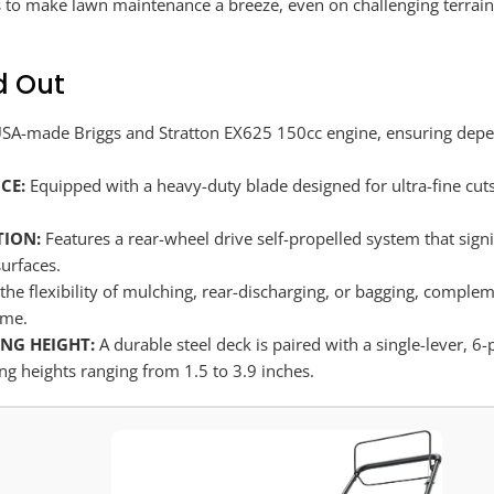
to make lawn maintenance a breeze, even on challenging terrain, t
d Out
A-made Briggs and Stratton EX625 150cc engine, ensuring depen
CE:
Equipped with a heavy-duty blade designed for ultra-fine cuts
TION:
Features a rear-wheel drive self-propelled system that sign
surfaces.
the flexibility of mulching, rear-discharging, or bagging, complem
ime.
NG HEIGHT:
A durable steel deck is paired with a single-lever, 
ng heights ranging from 1.5 to 3.9 inches.