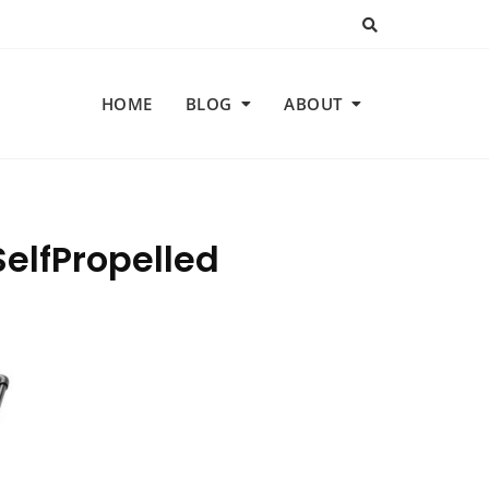
HOME
BLOG
ABOUT
elfPropelled