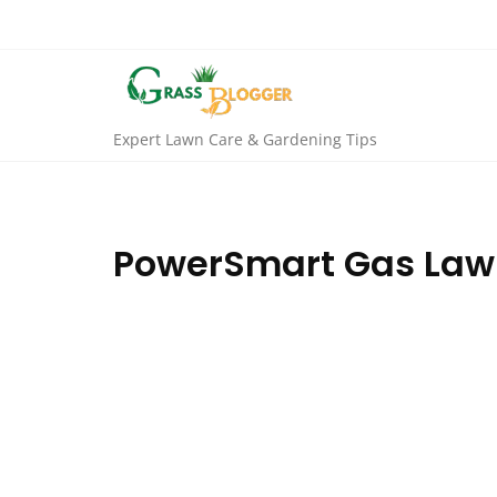
Expert Lawn Care & Gardening Tips
PowerSmart Gas Lawn