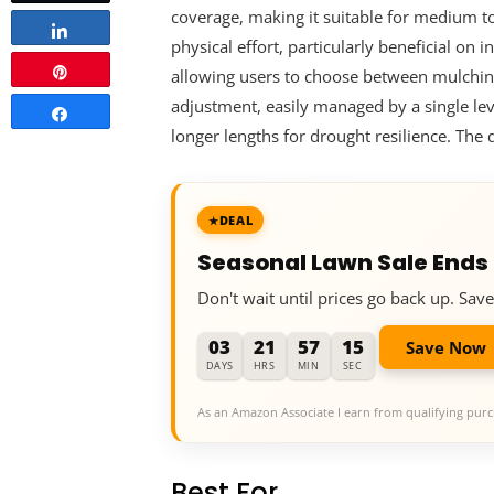
coverage, making it suitable for medium to
Share
physical effort, particularly beneficial on
Pin
allowing users to choose between mulching f
adjustment, easily managed by a single lev
Share
longer lengths for drought resilience. The
DEAL
Seasonal Lawn Sale Ends
Don't wait until prices go back up. Sa
03
21
57
14
Save Now
DAYS
HRS
MIN
SEC
As an Amazon Associate I earn from qualifying purc
Best For