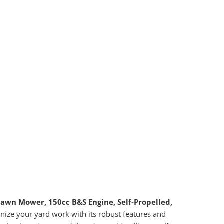
awn Mower, 150cc B&S Engine, Self-Propelled,
onize your yard work with its robust features and