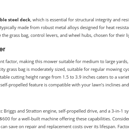
ble steel deck
, which is essential for structural integrity and r
ypically made from robust metal alloys designed for heat resista
 the grass bag, control levers, and wheel hubs, chosen for their l
er
icant factor, making this mower suitable for medium to large yard
ty grass bag is moderately sized, suitable for regular mowing cyc
able cutting height range from 1.5 to 3.9 inches caters to a vari
self-propelled feature is compatible with your lawn’s inclines and 
Briggs and Stratton engine, self-propelled drive, and a 3-in-1 sys
$600 for a well-built machine offering these capabilities. Consid
an save on repair and replacement costs over its lifespan. Factor 