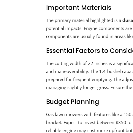
Important Materials
The primary material highlighted is a
dura
potential impacts. Engine components are t
components are usually found in areas like
Essential Factors to Consid
The cutting width of 22 inches is a signif
and maneuverability. The 1.4-bushel capaci
prepared for frequent emptying. The adjust
managing slightly longer grass. Ensure the 
Budget Planning
Gas lawn mowers with features like a 150cc 
bracket. Expect to invest between $350 to 
reliable engine may cost more upfront but c