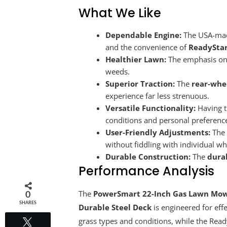
What We Like
Dependable Engine:
The USA-made 
and the convenience of
ReadyStar
Healthier Lawn:
The emphasis on ul
weeds.
Superior Traction:
The
rear-whe
experience far less strenuous.
Versatile Functionality:
Having th
conditions and personal preferenc
User-Friendly Adjustments:
The 
without fiddling with individual wh
Durable Construction:
The
dura
Performance Analysis
The
PowerSmart 22-Inch Gas Lawn Mower
0
SHARES
Durable Steel Deck
is engineered for eff
grass types and conditions, while the Ready
Tweet