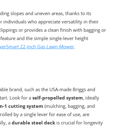
ding slopes and uneven areas, thanks to its
or individuals who appreciate versatility in their
clippings or provides a clean finish with bagging or
 feature and the simple single-lever height
werSmart 22-Inch Gas Lawn Mower
.
able brand, such as the USA-made Briggs and
tart. Look for a
self-propelled system
, ideally
in-1 cutting system
(mulching, bagging, and
olled by a single lever for ease of use, are
lly, a
durable steel deck
is crucial for longevity