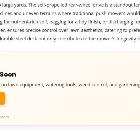
 large yards. The self-propelled rear-wheel drive is a standout f
 inclines and uneven terrains where traditional push mowers would
or nutrient-rich soil, bagging for a tidy finish, or discharging fo
er, ensures precise control over lawn aesthetics, catering to pref
 durable steel deck not only contributes to the mower’s longevity 
 Soon
ve on lawn equipment, watering tools, weed control, and gardening
hases.