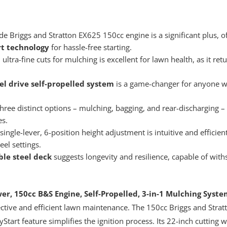
Briggs and Stratton EX625 150cc engine is a significant plus, of
t technology
for hassle-free starting.
tra-fine cuts for mulching is excellent for lawn health, as it retu
el drive self-propelled system
is a game-changer for anyone w
ree distinct options – mulching, bagging, and rear-discharging – p
es.
single-lever, 6-position height adjustment is intuitive and efficien
eel settings.
ble steel deck
suggests longevity and resilience, capable of with
, 150cc B&S Engine, Self-Propelled, 3-in-1 Mulching System
ective and efficient lawn maintenance. The 150cc Briggs and Stra
Start feature simplifies the ignition process. Its 22-inch cutting