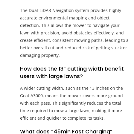
The Dual-LiDAR Navigation system provides highly
accurate environmental mapping and object
detection. This allows the mower to navigate your
lawn with precision, avoid obstacles effectively, and
create efficient, consistent mowing paths, leading to a
better overall cut and reduced risk of getting stuck or
damaging property.
How does the 13” cutting width benefit
users with large lawns?
A wider cutting width, such as the 13 inches on the
Goat A3000, means the mower covers more ground
with each pass. This significantly reduces the total
time required to mow a large lawn, making it more
efficient and quicker to complete its tasks.
What does “45min Fast Charging”