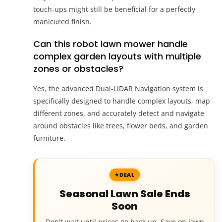
touch-ups might still be beneficial for a perfectly
manicured finish.
Can this robot lawn mower handle
complex garden layouts with multiple
zones or obstacles?
Yes, the advanced Dual-LiDAR Navigation system is
specifically designed to handle complex layouts, map
different zones, and accurately detect and navigate
around obstacles like trees, flower beds, and garden
furniture.
DEAL
Seasonal Lawn Sale Ends
Soon
Don't wait until prices go back up. Save on lawn