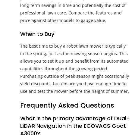
long-term savings in time and potentially the cost of
professional lawn care. Compare the features and
price against other models to gauge value.
When to Buy
The best time to buy a robot lawn mower is typically
in the spring, just as the mowing season begins. This
allows you to set it up and benefit from its automated
capabilities throughout the growing period.
Purchasing outside of peak season might occasionally
yield discounts, but ensure you have enough time to
use and test the mower before the height of summer.
Frequently Asked Questions
What is the primary advantage of Dual-
LiDAR Navigation in the ECOVACS Goat
A3000?