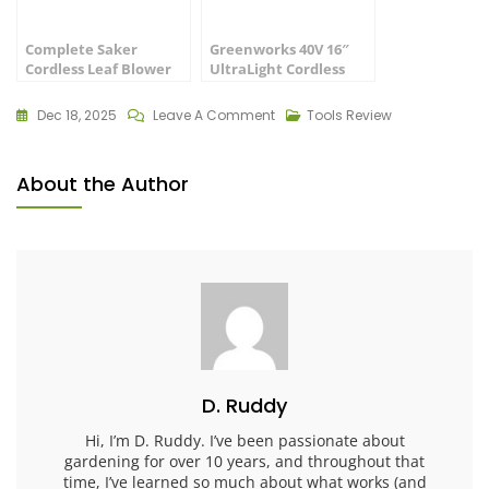
Complete Saker
Greenworks 40V 16″
Cordless Leaf Blower
UltraLight Cordless
Review: Best Buy
Lawn Mower
Dec 18, 2025
Leave A Comment
Tools Review
About the Author
D. Ruddy
Hi, I’m D. Ruddy. I’ve been passionate about
gardening for over 10 years, and throughout that
time, I’ve learned so much about what works (and