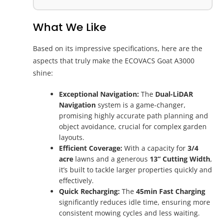
What We Like
Based on its impressive specifications, here are the
aspects that truly make the ECOVACS Goat A3000
shine:
Exceptional Navigation:
The
Dual-LiDAR
Navigation
system is a game-changer,
promising highly accurate path planning and
object avoidance, crucial for complex garden
layouts.
Efficient Coverage:
With a capacity for
3/4
acre
lawns and a generous
13” Cutting Width
,
it’s built to tackle larger properties quickly and
effectively.
Quick Recharging:
The
45min Fast Charging
significantly reduces idle time, ensuring more
consistent mowing cycles and less waiting.