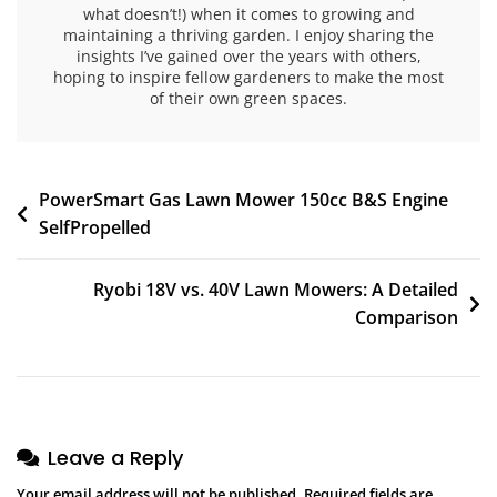
what doesn’t!) when it comes to growing and
maintaining a thriving garden. I enjoy sharing the
insights I’ve gained over the years with others,
hoping to inspire fellow gardeners to make the most
of their own green spaces.
PowerSmart Gas Lawn Mower 150cc B&S Engine
SelfPropelled
Ryobi 18V vs. 40V Lawn Mowers: A Detailed
Comparison
Leave a Reply
Your email address will not be published.
Required fields are