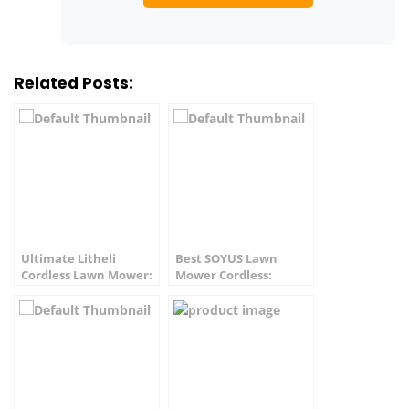
Related Posts:
Ultimate Litheli
Best SOYUS Lawn
Cordless Lawn Mower:
Mower Cordless:
Best Value!
Ultimate Value