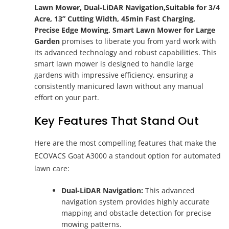
Lawn Mower, Dual-LiDAR Navigation,Suitable for 3/4
Acre, 13” Cutting Width, 45min Fast Charging,
Precise Edge Mowing, Smart Lawn Mower for Large
Garden
promises to liberate you from yard work with
its advanced technology and robust capabilities. This
smart lawn mower is designed to handle large
gardens with impressive efficiency, ensuring a
consistently manicured lawn without any manual
effort on your part.
Key Features That Stand Out
Here are the most compelling features that make the
ECOVACS Goat A3000 a standout option for automated
lawn care:
Dual-LiDAR Navigation:
This advanced
navigation system provides highly accurate
mapping and obstacle detection for precise
mowing patterns.