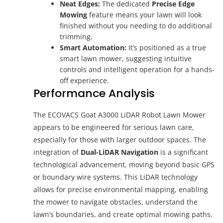
Neat Edges:
The dedicated
Precise Edge
Mowing
feature means your lawn will look
finished without you needing to do additional
trimming.
Smart Automation:
It’s positioned as a true
smart lawn mower, suggesting intuitive
controls and intelligent operation for a hands-
off experience.
Performance Analysis
The ECOVACS Goat A3000 LiDAR Robot Lawn Mower
appears to be engineered for serious lawn care,
especially for those with larger outdoor spaces. The
integration of
Dual-LiDAR Navigation
is a significant
technological advancement, moving beyond basic GPS
or boundary wire systems. This LiDAR technology
allows for precise environmental mapping, enabling
the mower to navigate obstacles, understand the
lawn’s boundaries, and create optimal mowing paths.