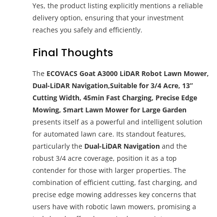
Yes, the product listing explicitly mentions a reliable
delivery option, ensuring that your investment
reaches you safely and efficiently.
Final Thoughts
The
ECOVACS Goat A3000 LiDAR Robot Lawn Mower,
Dual-LiDAR Navigation,Suitable for 3/4 Acre, 13”
Cutting Width, 45min Fast Charging, Precise Edge
Mowing, Smart Lawn Mower for Large Garden
presents itself as a powerful and intelligent solution
for automated lawn care. Its standout features,
particularly the
Dual-LiDAR Navigation
and the
robust 3/4 acre coverage, position it as a top
contender for those with larger properties. The
combination of efficient cutting, fast charging, and
precise edge mowing addresses key concerns that
users have with robotic lawn mowers, promising a