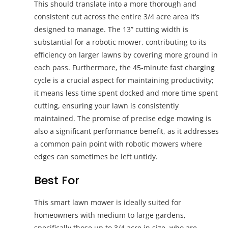
This should translate into a more thorough and
consistent cut across the entire 3/4 acre area it’s
designed to manage. The 13” cutting width is
substantial for a robotic mower, contributing to its
efficiency on larger lawns by covering more ground in
each pass. Furthermore, the 45-minute fast charging
cycle is a crucial aspect for maintaining productivity;
it means less time spent docked and more time spent
cutting, ensuring your lawn is consistently
maintained. The promise of precise edge mowing is
also a significant performance benefit, as it addresses
a common pain point with robotic mowers where
edges can sometimes be left untidy.
Best For
This smart lawn mower is ideally suited for
homeowners with medium to large gardens,
specifically those up to 3/4 acre in size, who are