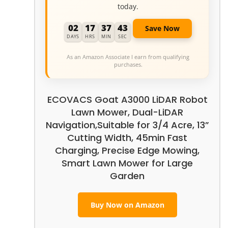
today.
02
17
37
42
Save Now
DAYS
HRS
MIN
SEC
As an Amazon Associate I earn from qualifying
purchases.
ECOVACS Goat A3000 LiDAR Robot
Lawn Mower, Dual-LiDAR
Navigation,Suitable for 3/4 Acre, 13”
Cutting Width, 45min Fast
Charging, Precise Edge Mowing,
Smart Lawn Mower for Large
Garden
Buy Now on Amazon