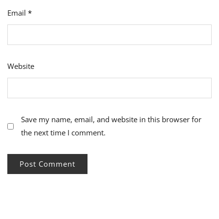
Email
*
Website
Save my name, email, and website in this browser for
the next time I comment.