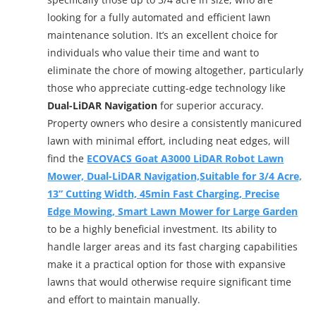
looking for a fully automated and efficient lawn
maintenance solution. It’s an excellent choice for
individuals who value their time and want to
eliminate the chore of mowing altogether, particularly
those who appreciate cutting-edge technology like
Dual-LiDAR Navigation
for superior accuracy.
Property owners who desire a consistently manicured
lawn with minimal effort, including neat edges, will
find the
ECOVACS Goat A3000 LiDAR Robot Lawn
Mower, Dual-LiDAR Navigation,Suitable for 3/4 Acre,
13” Cutting Width, 45min Fast Charging, Precise
Edge Mowing, Smart Lawn Mower for Large Garden
to be a highly beneficial investment. Its ability to
handle larger areas and its fast charging capabilities
make it a practical option for those with expansive
lawns that would otherwise require significant time
and effort to maintain manually.