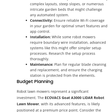
complex layouts, steep slopes, or numerous
intricate garden beds that might challenge
any automated system.
Connectivity:
Ensure reliable Wi-Fi coverage
in your garden for optimal smart features and
app control.
Installation:
While some robot mowers
require boundary wire installation, advanced
systems like this might offer simpler setup
processes. Research the setup process
thoroughly.
Maintenance:
Plan for regular blade cleaning
and replacement, and ensure the charging
station is protected from the elements.
Budget Planning
Robot lawn mowers represent a significant
investment. The
ECOVACS Goat A3000 LiDAR Robot
Lawn Mower
, with its advanced features, is likely
positioned at a premium price point. Consider the