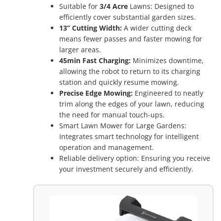
Suitable for
3/4 Acre
Lawns: Designed to
efficiently cover substantial garden sizes.
13” Cutting Width:
A wider cutting deck
means fewer passes and faster mowing for
larger areas.
45min Fast Charging:
Minimizes downtime,
allowing the robot to return to its charging
station and quickly resume mowing.
Precise Edge Mowing:
Engineered to neatly
trim along the edges of your lawn, reducing
the need for manual touch-ups.
Smart Lawn Mower for Large Gardens:
Integrates smart technology for intelligent
operation and management.
Reliable delivery option: Ensuring you receive
your investment securely and efficiently.