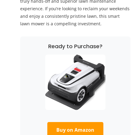
truly hands-off and superior lawn maintenance
experience. If you’re looking to reclaim your weekends
and enjoy a consistently pristine lawn, this smart
lawn mower is a compelling investment.
Ready to Purchase?
Buy on Amazon