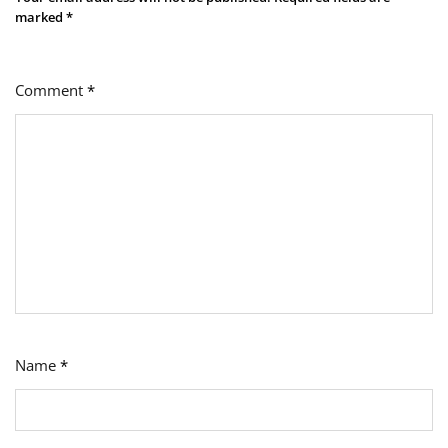
marked
*
Comment
*
Name
*