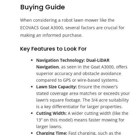
Buying Guide
When considering a robot lawn mower like the
ECOVACS Goat A3000, several factors are crucial for
making an informed purchase.
Key Features to Look For
Navigation Technology:
Dual-LiDAR
Navigation
, as seen in the Goat A3000, offers
superior accuracy and obstacle avoidance
compared to GPS or wire-based systems.
Lawn Size Capacity:
Ensure the mower’s
stated coverage area matches or exceeds your
lawn’s square footage. The 3/4 acre suitability
is a key differentiator for larger properties.
Cutting Width:
A wider cutting width (like the
13” on this model) means faster mowing for
larger lawns.
Charging Time:
Fast charging, such as the