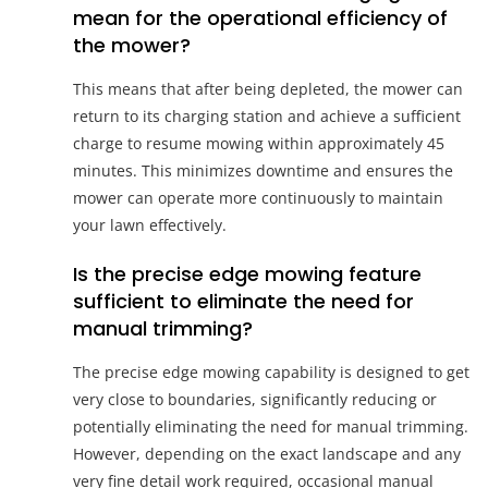
mean for the operational efficiency of
the mower?
This means that after being depleted, the mower can
return to its charging station and achieve a sufficient
charge to resume mowing within approximately 45
minutes. This minimizes downtime and ensures the
mower can operate more continuously to maintain
your lawn effectively.
Is the precise edge mowing feature
sufficient to eliminate the need for
manual trimming?
The precise edge mowing capability is designed to get
very close to boundaries, significantly reducing or
potentially eliminating the need for manual trimming.
However, depending on the exact landscape and any
very fine detail work required, occasional manual