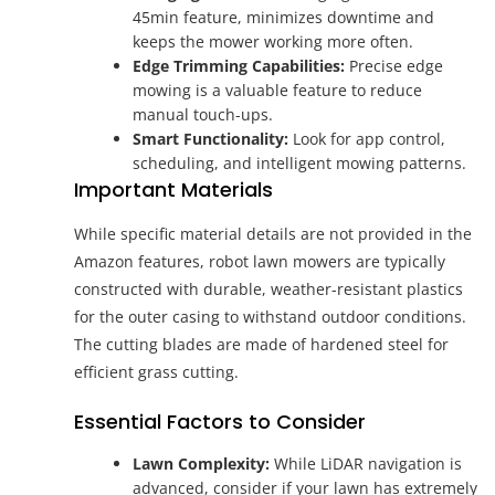
45min feature, minimizes downtime and
keeps the mower working more often.
Edge Trimming Capabilities:
Precise edge
mowing is a valuable feature to reduce
manual touch-ups.
Smart Functionality:
Look for app control,
scheduling, and intelligent mowing patterns.
Important Materials
While specific material details are not provided in the
Amazon features, robot lawn mowers are typically
constructed with durable, weather-resistant plastics
for the outer casing to withstand outdoor conditions.
The cutting blades are made of hardened steel for
efficient grass cutting.
Essential Factors to Consider
Lawn Complexity:
While LiDAR navigation is
advanced, consider if your lawn has extremely