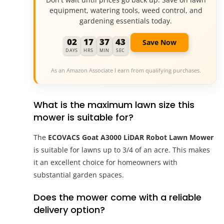
equipment, watering tools, weed control, and
gardening essentials today.
02
17
37
42
Save Now
DAYS
HRS
MIN
SEC
As an Amazon Associate I earn from qualifying purchases.
What is the maximum lawn size this
mower is suitable for?
The
ECOVACS Goat A3000 LiDAR Robot Lawn Mower
is suitable for lawns up to 3/4 of an acre. This makes
it an excellent choice for homeowners with
substantial garden spaces.
Does the mower come with a reliable
delivery option?