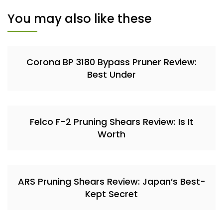
You may also like these
Corona BP 3180 Bypass Pruner Review:
Best Under
Felco F-2 Pruning Shears Review: Is It
Worth
ARS Pruning Shears Review: Japan’s Best-
Kept Secret