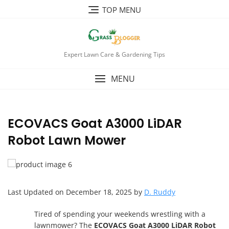
TOP MENU
Expert Lawn Care & Gardening Tips
MENU
ECOVACS Goat A3000 LiDAR
Robot Lawn Mower
Last Updated on December 18, 2025 by
D. Ruddy
Tired of spending your weekends wrestling with a
lawnmower? The
ECOVACS Goat A3000 LiDAR Robot