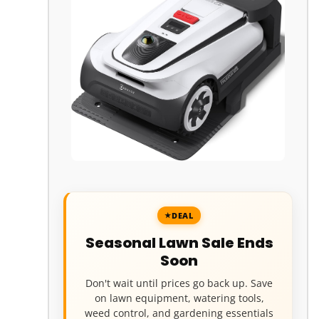
DEAL
Seasonal Lawn Sale Ends
Soon
Don't wait until prices go back up. Save
on lawn equipment, watering tools,
weed control, and gardening essentials