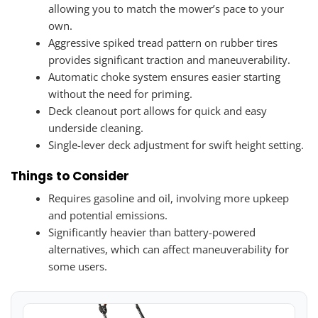
allowing you to match the mower’s pace to your
own.
Aggressive spiked tread pattern on rubber tires
provides significant traction and maneuverability.
Automatic choke system ensures easier starting
without the need for priming.
Deck cleanout port allows for quick and easy
underside cleaning.
Single-lever deck adjustment for swift height setting.
Things to Consider
Requires gasoline and oil, involving more upkeep
and potential emissions.
Significantly heavier than battery-powered
alternatives, which can affect maneuverability for
some users.