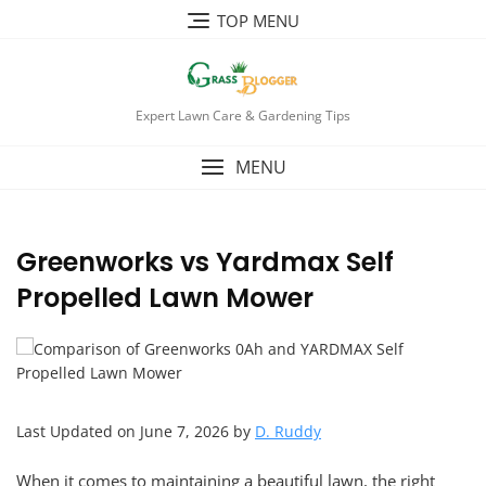
TOP MENU
Expert Lawn Care & Gardening Tips
MENU
Greenworks vs Yardmax Self
Propelled Lawn Mower
Last Updated on June 7, 2026 by
D. Ruddy
When it comes to maintaining a beautiful lawn, the right