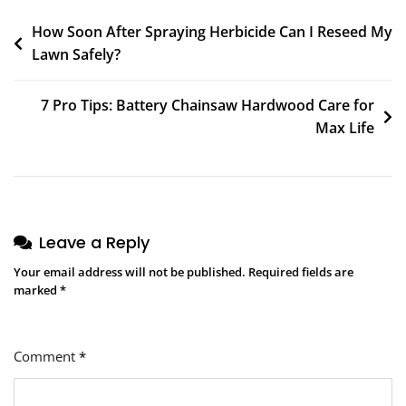
How Soon After Spraying Herbicide Can I Reseed My
Lawn Safely?
7 Pro Tips: Battery Chainsaw Hardwood Care for
Max Life
Leave a Reply
Your email address will not be published.
Required fields are
marked
*
Comment
*