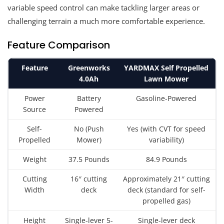
variable speed control can make tackling larger areas or
challenging terrain a much more comfortable experience.
Feature Comparison
Feature
Greenworks
YARDMAX Self Propelled
4.0Ah
Lawn Mower
Power
Battery
Gasoline-Powered
Source
Powered
Self-
No (Push
Yes (with CVT for speed
Propelled
Mower)
variability)
Weight
37.5 Pounds
84.9 Pounds
Cutting
16″ cutting
Approximately 21″ cutting
Width
deck
deck (standard for self-
propelled gas)
Height
Single-lever 5-
Single-lever deck