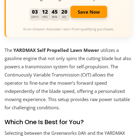
03
12
45
19
Save Now
DAYS
HRS
MIN
SEC
As an Amazon Associate I earn from qualifying purchases.
The
YARDMAX Self Propelled Lawn Mower
utilizes a
gasoline engine that not only spins the cutting blade but also
powers a transmission system for self-propulsion. The
Continuously Variable Transmission (CVT) allows the
operator to fine-tune the mower’s forward speed
independently of the blade speed, offering a personalized
mowing experience. This setup provides raw power suitable
for challenging conditions.
Which One Is Best for You?
Selecting between the Greenworks 0Ah and the YARDMAX