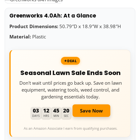
Greenworks 4.0Ah: At a Glance
Product Dimensions:
50.79″D x 18.9″W x 38.98″H
Material:
Plastic
DEAL
Seasonal Lawn Sale Ends Soon
Don't wait until prices go back up. Save on lawn
equipment, watering tools, weed control, and
gardening essentials today.
03
12
45
19
Save Now
DAYS
HRS
MIN
SEC
As an Amazon Associate I earn from qualifying purchases.