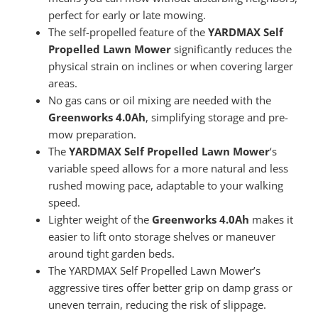
perfect for early or late mowing.
The self-propelled feature of the
YARDMAX Self
Propelled Lawn Mower
significantly reduces the
physical strain on inclines or when covering larger
areas.
No gas cans or oil mixing are needed with the
Greenworks 4.0Ah
, simplifying storage and pre-
mow preparation.
The
YARDMAX Self Propelled Lawn Mower
‘s
variable speed allows for a more natural and less
rushed mowing pace, adaptable to your walking
speed.
Lighter weight of the
Greenworks 4.0Ah
makes it
easier to lift onto storage shelves or maneuver
around tight garden beds.
The YARDMAX Self Propelled Lawn Mower’s
aggressive tires offer better grip on damp grass or
uneven terrain, reducing the risk of slippage.