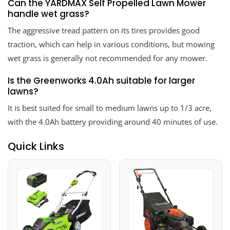
Can the YARDMAX Self Propelled Lawn Mower
handle wet grass?
The aggressive tread pattern on its tires provides good
traction, which can help in various conditions, but mowing
wet grass is generally not recommended for any mower.
Is the Greenworks 4.0Ah suitable for larger
lawns?
It is best suited for small to medium lawns up to 1/3 acre,
with the 4.0Ah battery providing around 40 minutes of use.
Quick Links