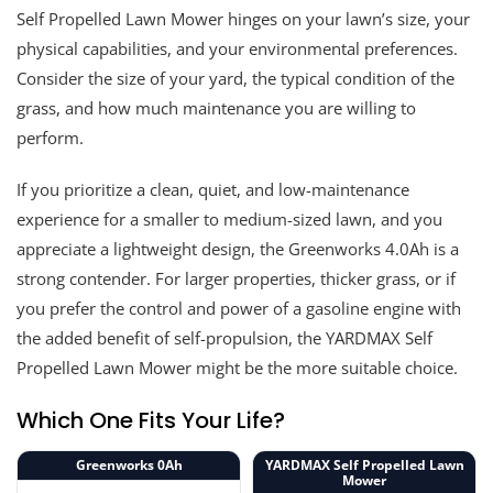
Self Propelled Lawn Mower hinges on your lawn’s size, your
physical capabilities, and your environmental preferences.
Consider the size of your yard, the typical condition of the
grass, and how much maintenance you are willing to
perform.
If you prioritize a clean, quiet, and low-maintenance
experience for a smaller to medium-sized lawn, and you
appreciate a lightweight design, the Greenworks 4.0Ah is a
strong contender. For larger properties, thicker grass, or if
you prefer the control and power of a gasoline engine with
the added benefit of self-propulsion, the YARDMAX Self
Propelled Lawn Mower might be the more suitable choice.
Which One Fits Your Life?
Greenworks 0Ah
YARDMAX Self Propelled Lawn
Mower