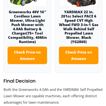
Greenworks 40V 16″
YARDMAX 22 in.
Cordless Lawn
201cc Select PACE 6
Mower, Ultra-Light
Speed CVT High
Push Mower with
Wheel FWD 3-in-1 Gas
4.0Ah Battery &
Walk Behind Self
Charger(75+ Tool
Propelled Lawn
Compatibility, 40Min
Mower, Black
Runtime)
(YG2860)
Check Price on
Check Price on
Amazon
Amazon
Final Decision
Both the Greenworks 4.0Ah and the YARDMAX Self Propelled
Lawn Mower are capable machines, each offering distinct
advantages for lawn maintenance.