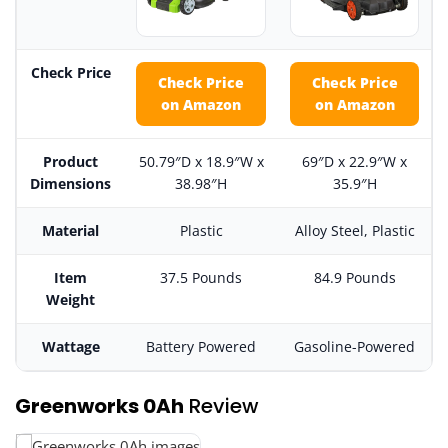
Check Price
Check Price
Check Price
on Amazon
on Amazon
Product
50.79″D x 18.9″W x
69″D x 22.9″W x
Dimensions
38.98″H
35.9″H
Material
Plastic
Alloy Steel, Plastic
Item
37.5 Pounds
84.9 Pounds
Weight
Wattage
Battery Powered
Gasoline-Powered
Greenworks 0Ah
Review