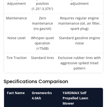
Adjustment
position
adjustment
(1.25″-3.375″)
Maintenance
Zero
Requires regular engine
maintenance
maintenance (oil, air filter,
(no gas/oil)
spark plug)
Noise Level
Whisper-quiet
Standard gasoline engine
operation
noise
(<75dB)
Tire Traction
Standard tires
Exclusive rubber tires with
aggressive spiked tread
pattern
Specifications Comparison
Fact Name
Greenworks
YARDMAX Self
4.0Ah
Propelled Lawn
Mower