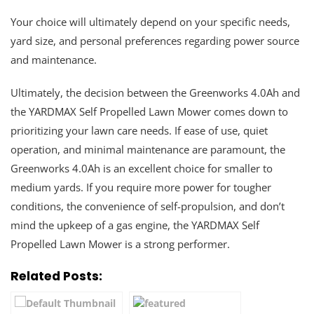
Your choice will ultimately depend on your specific needs,
yard size, and personal preferences regarding power source
and maintenance.
Ultimately, the decision between the Greenworks 4.0Ah and
the YARDMAX Self Propelled Lawn Mower comes down to
prioritizing your lawn care needs. If ease of use, quiet
operation, and minimal maintenance are paramount, the
Greenworks 4.0Ah is an excellent choice for smaller to
medium yards. If you require more power for tougher
conditions, the convenience of self-propulsion, and don’t
mind the upkeep of a gas engine, the YARDMAX Self
Propelled Lawn Mower is a strong performer.
Related Posts: