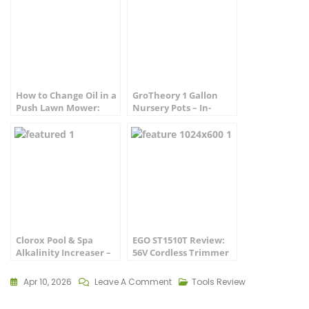
How to Change Oil in a
GroTheory 1 Gallon
Push Lawn Mower:
Nursery Pots – In-
Step-by-Step Guide
Depth Review
Clorox Pool & Spa
EGO ST1510T Review:
Alkalinity Increaser –
56V Cordless Trimmer
Complete Review
Tested (2026)
Apr 10, 2026
Leave A Comment
Tools Review