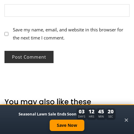
Save my name, email, and website in this browser for
the next time I comment.
You may also like these
03
12
45
19
Seasonal Lawn Sale Ends Soon
×
DAYS
HRS
MIN
SEC
Save Now
ARS Pruning Shears Review: Japan’s Best-