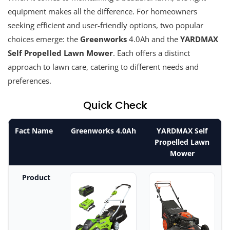
equipment makes all the difference. For homeowners
seeking efficient and user-friendly options, two popular
choices emerge: the
Greenworks
4.0Ah and the
YARDMAX
Self Propelled Lawn Mower
. Each offers a distinct
approach to lawn care, catering to different needs and
preferences.
Quick Check
Fact Name
Greenworks 4.0Ah
YARDMAX Self
Propelled Lawn
Mower
Product