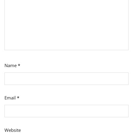
Name
*
Email
*
Website