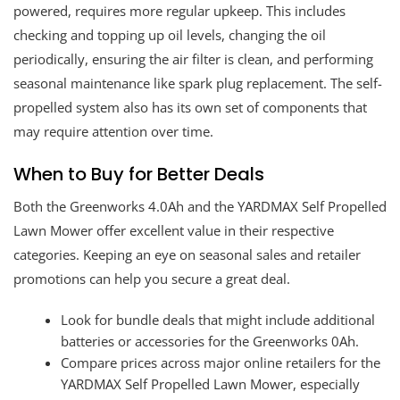
powered, requires more regular upkeep. This includes
checking and topping up oil levels, changing the oil
periodically, ensuring the air filter is clean, and performing
seasonal maintenance like spark plug replacement. The self-
propelled system also has its own set of components that
may require attention over time.
When to Buy for Better Deals
Both the Greenworks 4.0Ah and the YARDMAX Self Propelled
Lawn Mower offer excellent value in their respective
categories. Keeping an eye on seasonal sales and retailer
promotions can help you secure a great deal.
Look for bundle deals that might include additional
batteries or accessories for the Greenworks 0Ah.
Compare prices across major online retailers for the
YARDMAX Self Propelled Lawn Mower, especially