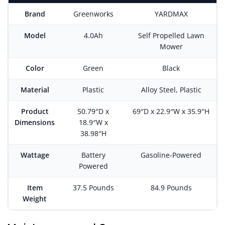
Brand
Greenworks
YARDMAX
Model
4.0Ah
Self Propelled Lawn
Mower
Color
Green
Black
Material
Plastic
Alloy Steel, Plastic
Product
50.79″D x
69″D x 22.9″W x 35.9″H
Dimensions
18.9″W x
38.98″H
Wattage
Battery
Gasoline-Powered
Powered
Item
37.5 Pounds
84.9 Pounds
Weight