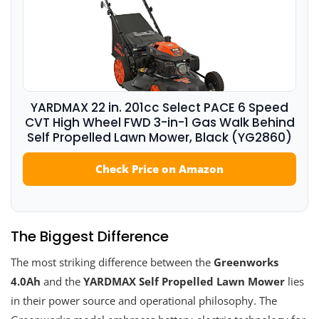
YARDMAX 22 in. 201cc Select PACE 6 Speed
CVT High Wheel FWD 3-in-1 Gas Walk Behind
Self Propelled Lawn Mower, Black (YG2860)
Check Price on Amazon
The Biggest Difference
The most striking difference between the
Greenworks
4.0Ah
and the
YARDMAX Self Propelled Lawn Mower
lies
in their power source and operational philosophy. The