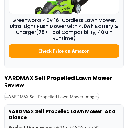
Greenworks 40V 16″ Cordless Lawn Mower,
Ultra-Light Push Mower with
4.0Ah
Battery &
Charger(75+ Tool Compatibility, 40Min
Runtime)
Check Price on Amazon
YARDMAX Self Propelled Lawn Mower
Review
YARDMAX Self Propelled Lawn Mower: At a
Glance
Product Dimensions:
69″D x 22.9″W x 35.9″H