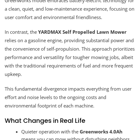
Greenworks model embraces battery-electric technology for
a clean, quiet, and low-maintenance experience, focusing on
user comfort and environmental friendliness.
In contrast, the
YARDMAX Self Propelled Lawn Mower
relies on a gasoline engine, providing substantial power and
the convenience of self-propulsion. This approach prioritizes
performance and versatility for tougher mowing jobs, albeit
with the traditional requirements of fuel and more frequent
upkeep.
This fundamental divergence impacts everything from user
effort and noise levels to the ongoing costs and
environmental footprint of each machine.
What Changes in Real Life
Quieter operation with the
Greenworks 4.0Ah
means you can mow without disturbing neighbors,