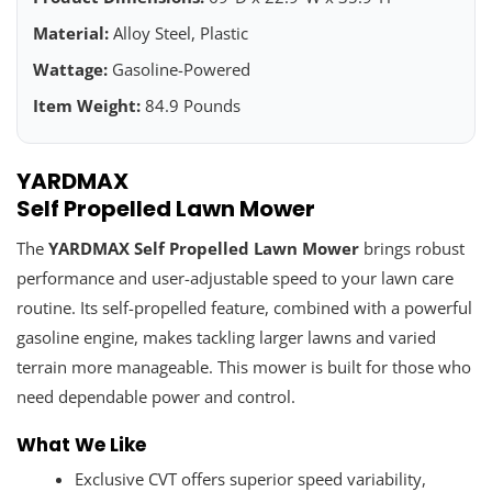
Material:
Alloy Steel, Plastic
Wattage:
Gasoline-Powered
Item Weight:
84.9 Pounds
YARDMAX
Self Propelled Lawn Mower
The
YARDMAX Self Propelled Lawn Mower
brings robust
performance and user-adjustable speed to your lawn care
routine. Its self-propelled feature, combined with a powerful
gasoline engine, makes tackling larger lawns and varied
terrain more manageable. This mower is built for those who
need dependable power and control.
What We Like
Exclusive CVT offers superior speed variability,