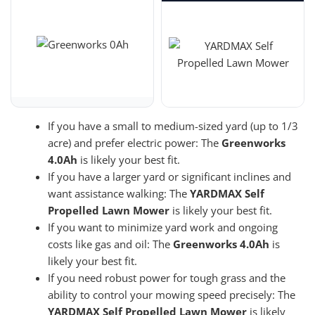
If you have a small to medium-sized yard (up to 1/3
acre) and prefer electric power: The
Greenworks
4.0Ah
is likely your best fit.
If you have a larger yard or significant inclines and
want assistance walking: The
YARDMAX Self
Propelled Lawn Mower
is likely your best fit.
If you want to minimize yard work and ongoing
costs like gas and oil: The
Greenworks 4.0Ah
is
likely your best fit.
If you need robust power for tough grass and the
ability to control your mowing speed precisely: The
YARDMAX Self Propelled Lawn Mower
is likely