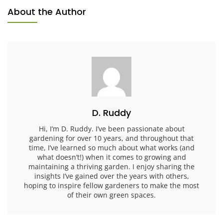
About the Author
D. Ruddy
Hi, I’m D. Ruddy. I’ve been passionate about
gardening for over 10 years, and throughout that
time, I’ve learned so much about what works (and
what doesn’t!) when it comes to growing and
maintaining a thriving garden. I enjoy sharing the
insights I’ve gained over the years with others,
hoping to inspire fellow gardeners to make the most
of their own green spaces.