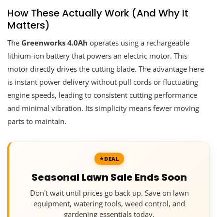
How These Actually Work (And Why It
Matters)
The
Greenworks 4.0Ah
operates using a rechargeable
lithium-ion battery that powers an electric motor. This
motor directly drives the cutting blade. The advantage here
is instant power delivery without pull cords or fluctuating
engine speeds, leading to consistent cutting performance
and minimal vibration. Its simplicity means fewer moving
parts to maintain.
DEAL
Seasonal Lawn Sale Ends Soon
Don't wait until prices go back up. Save on lawn
equipment, watering tools, weed control, and
gardening essentials today.