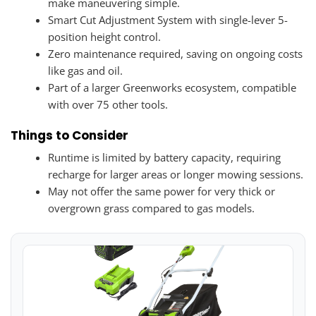
make maneuvering simple.
Smart Cut Adjustment System with single-lever 5-
position height control.
Zero maintenance required, saving on ongoing costs
like gas and oil.
Part of a larger Greenworks ecosystem, compatible
with over 75 other tools.
Things to Consider
Runtime is limited by battery capacity, requiring
recharge for larger areas or longer mowing sessions.
May not offer the same power for very thick or
overgrown grass compared to gas models.