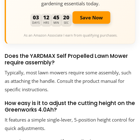
gardening essentials today.
03
12
45
19
Save Now
DAYS
HRS
MIN
SEC
As an Amazon Associate I earn from qualifying purchases.
Does the YARDMAX Self Propelled Lawn Mower
require assembly?
Typically, most lawn mowers require some assembly, such
as attaching the handle. Consult the product manual for
specific instructions.
How easy is it to adjust the cutting height on the
Greenworks 4.0Ah?
It features a simple single-lever, 5-position height control for
quick adjustments.