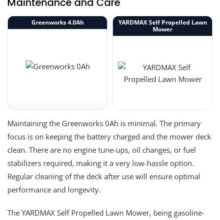
Maintenance and Care
Greenworks 4.0Ah
YARDMAX Self Propelled Lawn
Mower
Maintaining the Greenworks 0Ah is minimal. The primary
focus is on keeping the battery charged and the mower deck
clean. There are no engine tune-ups, oil changes, or fuel
stabilizers required, making it a very low-hassle option.
Regular cleaning of the deck after use will ensure optimal
performance and longevity.
The YARDMAX Self Propelled Lawn Mower, being gasoline-