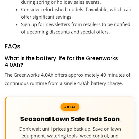
during spring or holiday sales events.
Consider refurbished models if available, which can
offer significant savings.
Sign up for newsletters from retailers to be notified
of upcoming discounts and special offers.
FAQs
What is the battery life for the Greenworks
4.0Ah?
The Greenworks 4.0Ah offers approximately 40 minutes of
continuous runtime from a single 4.0Ah battery charge.
DEAL
Seasonal Lawn Sale Ends Soon
Don't wait until prices go back up. Save on lawn
equipment, watering tools, weed control, and