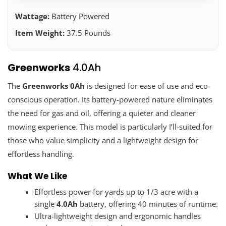
Wattage:
Battery Powered
Item Weight:
37.5 Pounds
Greenworks
4.0Ah
The
Greenworks 0Ah
is designed for ease of use and eco-
conscious operation. Its battery-powered nature eliminates
the need for gas and oil, offering a quieter and cleaner
mowing experience. This model is particularly I’ll-suited for
those who value simplicity and a lightweight design for
effortless handling.
What We Like
Effortless power for yards up to 1/3 acre with a
single
4.0Ah
battery, offering 40 minutes of runtime.
Ultra-lightweight design and ergonomic handles