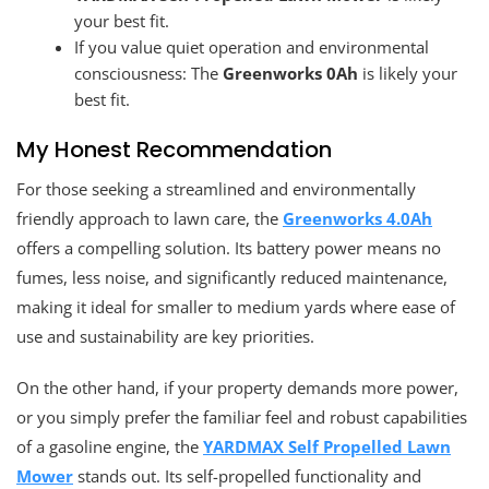
your best fit.
If you value quiet operation and environmental
consciousness: The
Greenworks 0Ah
is likely your
best fit.
My Honest Recommendation
For those seeking a streamlined and environmentally
friendly approach to lawn care, the
Greenworks 4.0Ah
offers a compelling solution. Its battery power means no
fumes, less noise, and significantly reduced maintenance,
making it ideal for smaller to medium yards where ease of
use and sustainability are key priorities.
On the other hand, if your property demands more power,
or you simply prefer the familiar feel and robust capabilities
of a gasoline engine, the
YARDMAX Self Propelled Lawn
Mower
stands out. Its self-propelled functionality and