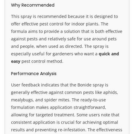
Why Recommended
This spray is recommended because it is designed to
offer effective pest control for indoor plants. The
formula aims to provide a solution that is both effective
against pests and relatively safe for use around pets
and people, when used as directed. The spray is
especially useful for gardeners who want a
quick and
easy
pest control method.
Performance Analysis
User feedback indicates that the Bonide spray is
generally effective against common pests like aphids,
mealybugs, and spider mites. The ready-to-use
formulation makes application straightforward,
allowing for targeted treatment. Some users note that
consistent application is crucial for achieving optimal
results and preventing re-infestation. The effectiveness