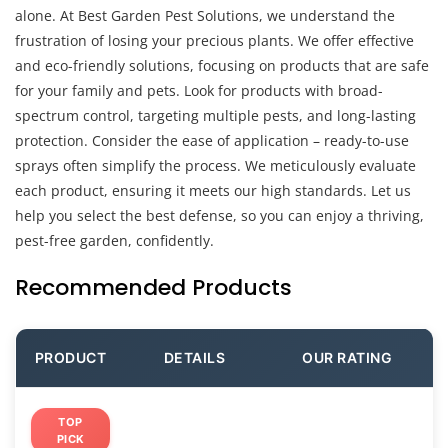
alone. At Best Garden Pest Solutions, we understand the
frustration of losing your precious plants. We offer effective
and eco-friendly solutions, focusing on products that are safe
for your family and pets. Look for products with broad-
spectrum control, targeting multiple pests, and long-lasting
protection. Consider the ease of application – ready-to-use
sprays often simplify the process. We meticulously evaluate
each product, ensuring it meets our high standards. Let us
help you select the best defense, so you can enjoy a thriving,
pest-free garden, confidently.
Recommended Products
PRODUCT
DETAILS
OUR RATING
TOP
PICK