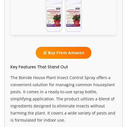
🛒 Buy From Amazon
Key Features That Stand Out
The Bonide House Plant Insect Control Spray offers a
convenient solution for managing common houseplant
pests. It comes in a ready-to-use spray bottle,
simplifying application. The product utilizes a blend of
ingredients designed to eliminate insects without
harming the plant. It covers a wide variety of pests and
is formulated for indoor use.