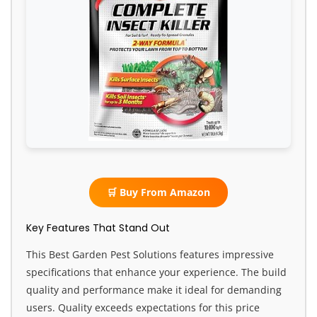
🛒 Buy From Amazon
Key Features That Stand Out
This Best Garden Pest Solutions features impressive
specifications that enhance your experience. The build
quality and performance make it ideal for demanding
users. Quality exceeds expectations for this price