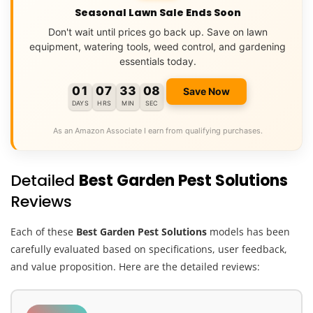
Seasonal Lawn Sale Ends Soon
Don't wait until prices go back up. Save on lawn
equipment, watering tools, weed control, and gardening
essentials today.
01
07
33
07
Save Now
DAYS
HRS
MIN
SEC
As an Amazon Associate I earn from qualifying purchases.
Detailed
Best Garden Pest Solutions
Reviews
Each of these
Best Garden Pest Solutions
models has been
carefully evaluated based on specifications, user feedback,
and value proposition. Here are the detailed reviews: