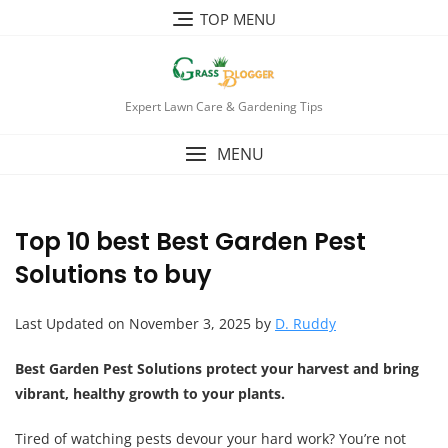
TOP MENU
Expert Lawn Care & Gardening Tips
MENU
Top 10 best Best Garden Pest
Solutions to buy
Last Updated on November 3, 2025 by
D. Ruddy
Best Garden Pest Solutions protect your harvest and bring
vibrant, healthy growth to your plants.
Tired of watching pests devour your hard work? You’re not