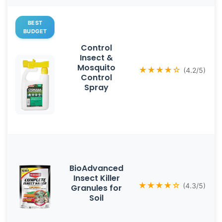
BEST
BUDGET
Control
Insect &
Mosquito
★★★★☆
(4.2/5)
Control
Spray
BioAdvanced
Insect Killer
★★★★☆
(4.3/5)
Granules for
Soil