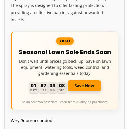
The spray is designed to offer lasting protection,
providing an effective barrier against unwanted
insects.
DEAL
Seasonal Lawn Sale Ends Soon
Don't wait until prices go back up. Save on lawn
equipment, watering tools, weed control, and
gardening essentials today.
01
07
33
07
Save Now
DAYS
HRS
MIN
SEC
As an Amazon Associate I earn from qualifying purchases.
Why Recommended