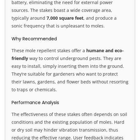
battery, eliminating the need for external power
sources. The stakes boast a wide coverage area,
typically around
7,000 square feet
, and produce a
sonic frequency that is unpleasant to moles.
Why Recommended
These mole repellent stakes offer a
humane and eco-
friendly
way to control underground pests. They are
easy to install, simply inserting them into the ground.
They’re suitable for gardeners who want to protect
their lawns, gardens, and flower beds without resorting
to traps or chemicals.
Performance Analysis
The effectiveness of these stakes often depends on soil
conditions and the existing population of moles. Hard
or dry soil may hinder vibration transmission, thus
reducing the effective range. User feedback indicates