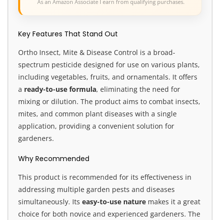
As an Amazon Associate I earn from qualifying purchases.
Key Features That Stand Out
Ortho Insect, Mite & Disease Control is a broad-
spectrum pesticide designed for use on various plants,
including vegetables, fruits, and ornamentals. It offers
a
ready-to-use formula
, eliminating the need for
mixing or dilution. The product aims to combat insects,
mites, and common plant diseases with a single
application, providing a convenient solution for
gardeners.
Why Recommended
This product is recommended for its effectiveness in
addressing multiple garden pests and diseases
simultaneously. Its
easy-to-use nature
makes it a great
choice for both novice and experienced gardeners. The