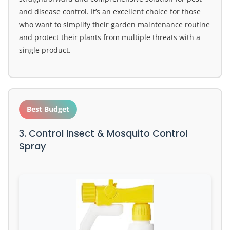
and disease control. It’s an excellent choice for those
who want to simplify their garden maintenance routine
and protect their plants from multiple threats with a
single product.
Best Budget
3. Control Insect & Mosquito Control
Spray