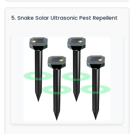
5. Snake Solar Ultrasonic Pest Repellent