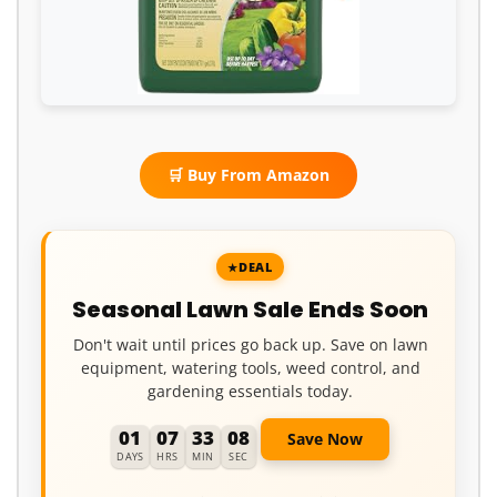
🛒 Buy From Amazon
DEAL
Seasonal Lawn Sale Ends Soon
Don't wait until prices go back up. Save on lawn
equipment, watering tools, weed control, and
gardening essentials today.
01
07
33
07
Save Now
DAYS
HRS
MIN
SEC