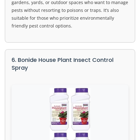
gardens, yards, or outdoor spaces who want to manage
pests without resorting to poisons or traps. It’s also
suitable for those who prioritize environmentally
friendly pest control options.
6. Bonide House Plant Insect Control
Spray