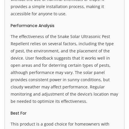
provides a simple installation process, making it
accessible for anyone to use.
Performance Analysis
The effectiveness of the Snake Solar Ultrasonic Pest
Repellent relies on several factors, including the type
of pest, the environment, and the placement of the
device. User feedback suggests that it works well in
open areas and for deterring certain types of pests,
although performance may vary. The solar panel
provides consistent power in sunny conditions, but
cloudy weather may affect performance. Regular
monitoring and adjustment of the device’s location may
be needed to optimize its effectiveness.
Best For
This product is a good choice for homeowners with