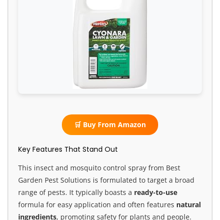
🛒 Buy From Amazon
Key Features That Stand Out
This insect and mosquito control spray from Best
Garden Pest Solutions is formulated to target a broad
range of pests. It typically boasts a
ready-to-use
formula for easy application and often features
natural
ingredients
, promoting safety for plants and people.