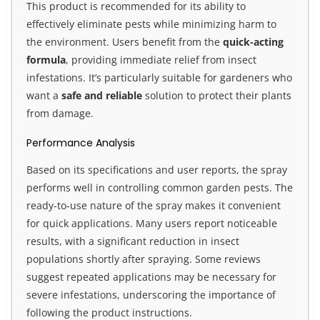
This product is recommended for its ability to
effectively eliminate pests while minimizing harm to
the environment. Users benefit from the
quick-acting
formula
, providing immediate relief from insect
infestations. It’s particularly suitable for gardeners who
want a
safe and reliable
solution to protect their plants
from damage.
Performance Analysis
Based on its specifications and user reports, the spray
performs well in controlling common garden pests. The
ready-to-use nature of the spray makes it convenient
for quick applications. Many users report noticeable
results, with a significant reduction in insect
populations shortly after spraying. Some reviews
suggest repeated applications may be necessary for
severe infestations, underscoring the importance of
following the product instructions.