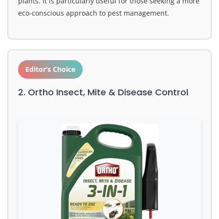
plants. It is particularly useful for those seeking a more
eco-conscious approach to pest management.
Editor’s Choice
2. Ortho Insect, Mite & Disease Control