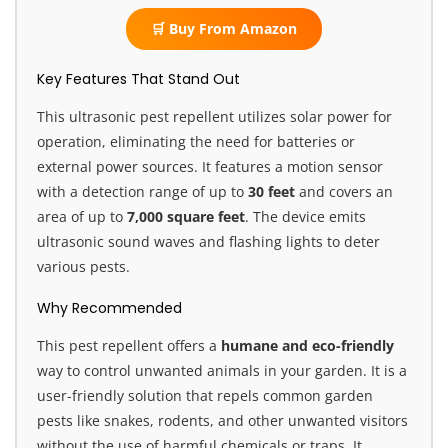
🛒 Buy From Amazon
Key Features That Stand Out
This ultrasonic pest repellent utilizes solar power for
operation, eliminating the need for batteries or
external power sources. It features a motion sensor
with a detection range of up to
30 feet
and covers an
area of up to
7,000 square feet
. The device emits
ultrasonic sound waves and flashing lights to deter
various pests.
Why Recommended
This pest repellent offers a
humane and eco-friendly
way to control unwanted animals in your garden. It is a
user-friendly solution that repels common garden
pests like snakes, rodents, and other unwanted visitors
without the use of harmful chemicals or traps. It