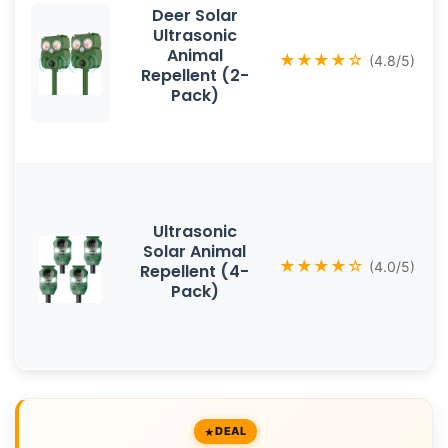
Deer Solar
Ultrasonic
Animal
★★★★☆
(4.8/5)
Repellent (2-
Pack)
Ultrasonic
Solar Animal
★★★★☆
(4.0/5)
Repellent (4-
Pack)
DEAL