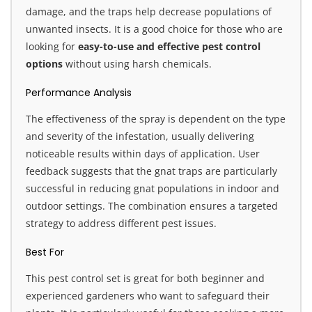
damage, and the traps help decrease populations of
unwanted insects. It is a good choice for those who are
looking for
easy-to-use and effective pest control
options
without using harsh chemicals.
Performance Analysis
The effectiveness of the spray is dependent on the type
and severity of the infestation, usually delivering
noticeable results within days of application. User
feedback suggests that the gnat traps are particularly
successful in reducing gnat populations in indoor and
outdoor settings. The combination ensures a targeted
strategy to address different pest issues.
Best For
This pest control set is great for both beginner and
experienced gardeners who want to safeguard their