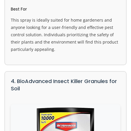
Best For
This spray is ideally suited for home gardeners and
anyone looking for a user-friendly and effective pest
control solution. Individuals prioritizing the safety of
their plants and the environment will find this product
particularly appealing.
4. BioAdvanced Insect Killer Granules for
Soil