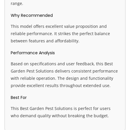
range.
Why Recommended
This model offers excellent value proposition and
reliable performance. It strikes the perfect balance
between features and affordability.
Performance Analysis
Based on specifications and user feedback, this Best
Garden Pest Solutions delivers consistent performance
with reliable operation. The design and functionality
provide excellent results throughout extended use.
Best For
This Best Garden Pest Solutions is perfect for users
who demand quality without breaking the budget.