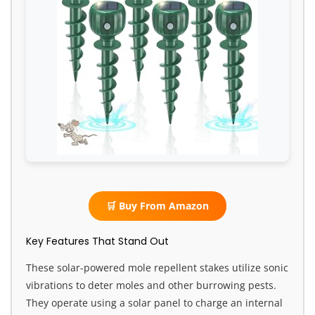
🛒 Buy From Amazon
Key Features That Stand Out
These solar-powered mole repellent stakes utilize sonic
vibrations to deter moles and other burrowing pests.
They operate using a solar panel to charge an internal