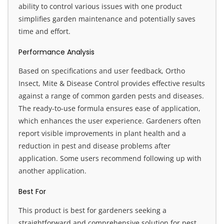
ability to control various issues with one product
simplifies garden maintenance and potentially saves
time and effort.
Performance Analysis
Based on specifications and user feedback, Ortho
Insect, Mite & Disease Control provides effective results
against a range of common garden pests and diseases.
The ready-to-use formula ensures ease of application,
which enhances the user experience. Gardeners often
report visible improvements in plant health and a
reduction in pest and disease problems after
application. Some users recommend following up with
another application.
Best For
This product is best for gardeners seeking a
straightforward and comprehensive solution for pest