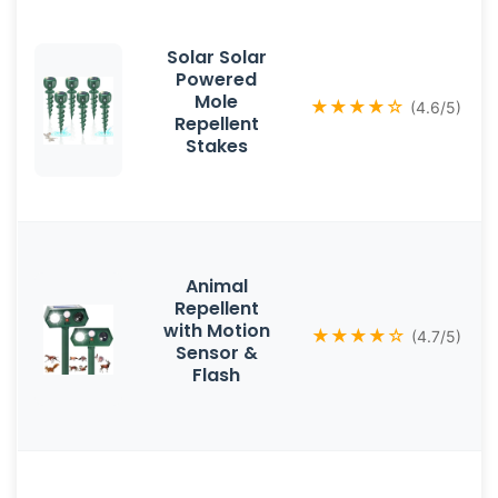
Solar Solar
Powered
Mole
★★★★☆
(4.6/5)
Repellent
Stakes
Animal
Repellent
with Motion
★★★★☆
(4.7/5)
Sensor &
Flash