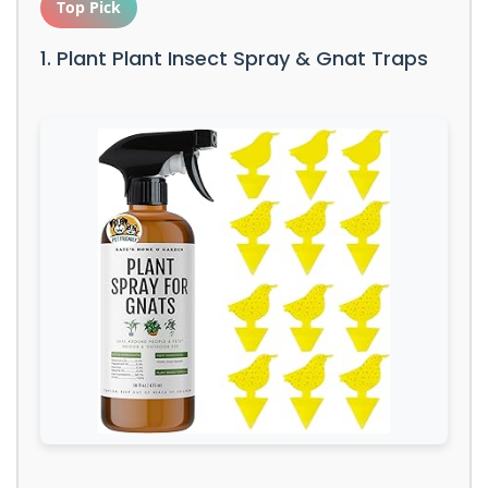
Top Pick
1. Plant Plant Insect Spray & Gnat Traps