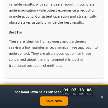
variable results, with some users reporting complete
mole eradication while others experience a reduction
in mole activity. Consistent operation and strategically
placed stakes usually provide the best results.
Best For
These are ideal for homeowners and gardeners
seeking a low-maintenance, chemical-free approach to
mole control. They are also a good option for those
concerned about the environmental impact of
traditional pest control methods.
01
07
33
07
8. Animal Repellent with Motion Sensor &
Seasonal Lawn Sale Ends Soon
×
DAYS
HRS
MIN
SEC
Flash
Save Now