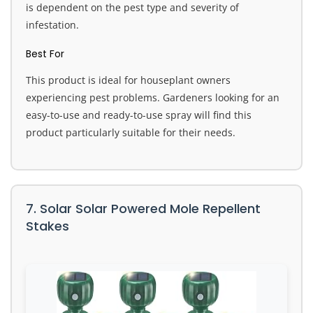
is dependent on the pest type and severity of
infestation.
Best For
This product is ideal for houseplant owners
experiencing pest problems. Gardeners looking for an
easy-to-use and ready-to-use spray will find this
product particularly suitable for their needs.
7. Solar Solar Powered Mole Repellent
Stakes