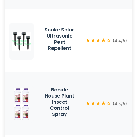
Snake Solar
Ultrasonic
★★★★☆
(4.4/5)
Pest
Repellent
Bonide
House Plant
Insect
★★★★☆
(4.5/5)
Control
Spray