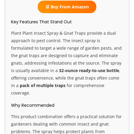
🛒 Buy From Amazon
Key Features That Stand Out
Plant Plant Insect Spray & Gnat Traps provide a dual
approach to pest control. The insect spray is
formulated to target a wide range of garden pests, and
the gnat traps are designed to capture and eliminate
gnats, addressing infestations at the source. The spray
is usually available in a
32-ounce ready-to-use bottle
,
offering convenience, while the gnat traps often come
in a
pack of multiple traps
for comprehensive
coverage.
Why Recommended
This product combination offers a practical solution for
gardeners dealing with common insect and gnat
problems. The spray helps protect plants from