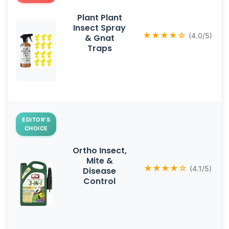
Plant Plant
Insect Spray
★★★★☆
(4.0/5)
& Gnat
Traps
EDITOR’S
CHOICE
Ortho Insect,
Mite &
★★★★☆
(4.1/5)
Disease
Control