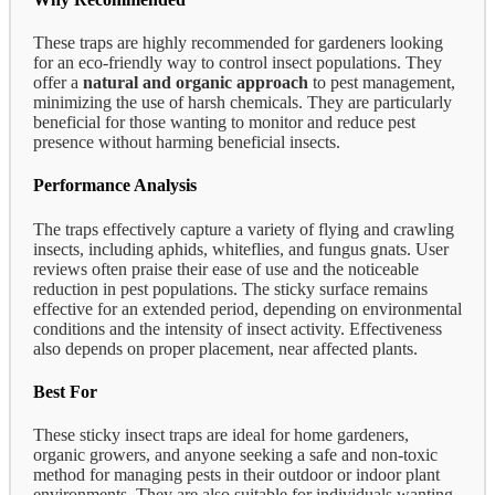
These traps are highly recommended for gardeners looking
for an eco-friendly way to control insect populations. They
offer a
natural and organic approach
to pest management,
minimizing the use of harsh chemicals. They are particularly
beneficial for those wanting to monitor and reduce pest
presence without harming beneficial insects.
Performance Analysis
The traps effectively capture a variety of flying and crawling
insects, including aphids, whiteflies, and fungus gnats. User
reviews often praise their ease of use and the noticeable
reduction in pest populations. The sticky surface remains
effective for an extended period, depending on environmental
conditions and the intensity of insect activity. Effectiveness
also depends on proper placement, near affected plants.
Best For
These sticky insect traps are ideal for home gardeners,
organic growers, and anyone seeking a safe and non-toxic
method for managing pests in their outdoor or indoor plant
environments. They are also suitable for individuals wanting