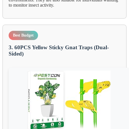
to monitor insect activity.
Best Budget
3. 60PCS Yellow Sticky Gnat Traps (Dual-
Sided)