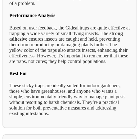
of a problem.
Performance Analysis
Based on user feedback, the Gideal traps are quite effective at
trapping a wide variety of small flying insects. The
strong
adhesive
ensures insects are caught and held, preventing
them from reproducing or damaging plants further. The
yellow color of the traps also attracts insects, enhancing their
effectiveness. However, it’s important to remember that these
are traps, not cures; they help control populations.
Best For
These sticky traps are ideally suited for indoor gardeners,
those who have greenhouses, and anyone who wants a
simple, environmentally friendly way to manage plant pests
without resorting to harsh chemicals. They’re a practical
solution for both preventative measures and addressing
existing infestations.