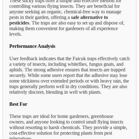
These sticky traps offer a simple and effective method for
controlling various flying insects. They are beneficial for
anyone seeking an organic, chemical-free way to manage
pests in their garden, offering a
safe alternative to
pesticides
. The traps are also easy to set up and dispose of,
making them convenient for gardeners of all experience
levels.
Performance Analysis
User feedback indicates that the Faicuk traps effectively catch
a variety of insects, including whiteflies, fungus gnats, and
aphids. The strong adhesive ensures that insects are trapped
securely. While some users report that the adhesive may lose
some stickiness over extended periods or with heavy rain, the
traps generally perform well in dry conditions. They are also
relatively discreet, blending in well with plants.
Best For
These traps are ideal for home gardeners, greenhouse
owners, and anyone looking to control small flying insects
without resorting to harsh chemicals. They provide a simple,
cost-effective solution for protecting plants from pest
infestations.