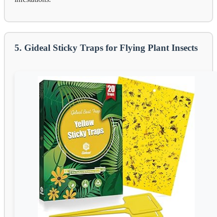
5. Gideal Sticky Traps for Flying Plant Insects