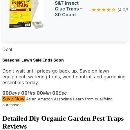
S&T Insect
Glue Traps –
★★★★☆
(4.0/5
30 Count
Deal
Seasonal Lawn Sale Ends Soon
Don't wait until prices go back up. Save on lawn
equipment, watering tools, weed control, and gardening
essentials today.
00
Days
00
Hrs
00
Min
00
Sec
Save Now
As an Amazon Associate I earn from qualifying
purchases.
Detailed
Diy Organic Garden Pest Traps
Reviews