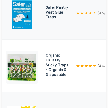
Safer Pantry
Pest Glue
★★★★☆
(4.5/5
Traps
Organic
Fruit Fly
Sticky Traps
★★★★☆
(4.6/5
– Organic &
Disposable