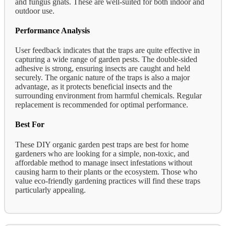
and fungus gnats. These are well-suited for both indoor and
outdoor use.
Performance Analysis
User feedback indicates that the traps are quite effective in
capturing a wide range of garden pests. The double-sided
adhesive is strong, ensuring insects are caught and held
securely. The organic nature of the traps is also a major
advantage, as it protects beneficial insects and the
surrounding environment from harmful chemicals. Regular
replacement is recommended for optimal performance.
Best For
These DIY organic garden pest traps are best for home
gardeners who are looking for a simple, non-toxic, and
affordable method to manage insect infestations without
causing harm to their plants or the ecosystem. Those who
value eco-friendly gardening practices will find these traps
particularly appealing.