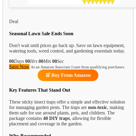
Deal
Seasonal Lawn Sale Ends Soon
Don't wait until prices go back up. Save on lawn equipment,
watering tools, weed control, and gardening essentials today.
00
Days
00
Hrs
00
Min
00
Sec
Save Now
As an Amazon Associate I earn from qualifying purchases.
🛒 Buy From Amazon
Key Features That Stand Out
These sticky insect traps offer a simple and effective solution
for managing garden pests. The traps are
non-toxic
, making
them safe for use around plants, pets, and children. The
package contains
40 DIY traps
, allowing for flexible
placement and coverage in the garden.
Why Recommended