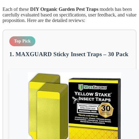
Each of these
DIY Organic Garden Pest Traps
models has been
carefully evaluated based on specifications, user feedback, and value
proposition. Here are the detailed reviews:
Top Pick
1. MAXGUARD Sticky Insect Traps – 30 Pack