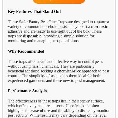
Key Features That Stand Out
These Safer Pantry Pest Glue Traps are designed to capture a
variety of common household pests. They boast a
non-toxic
adhesive and are ready to use right out of the box. These
traps are
disposable
, providing a simple solution for
monitoring and managing pest populations.
Why Recommended
These traps offer a safe and effective way to control pests
without using harsh chemicals. They are particularly
beneficial for those seeking a
chemical-free
approach to pest
control. The simplicity of use makes them ideal for both
experienced gardeners and those new to pest management.
Performance Analysis
The effectiveness of these traps lies in their sticky surface,
which effectively captures insects. User feedback often
highlights the
ease of use
and the ability to discreetly monitor
pest activity. While results may vary depending on the level