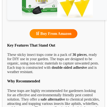
🛒 Buy From Amazon
Key Features That Stand Out
These sticky insect traps come in a pack of
36 pieces
, ready
for DIY use in your garden. The traps are designed to be
organic, using non-toxic materials to capture unwanted pests.
Each trap is constructed with
double-sided adhesive
and is
weather resistant.
Why Recommended
These traps are highly recommended for gardeners looking
for an effective and environmentally friendly pest control
solution. They offer a
safe alternative
to chemical pesticides,
attracting and trapping various insects like aphids, whiteflies,