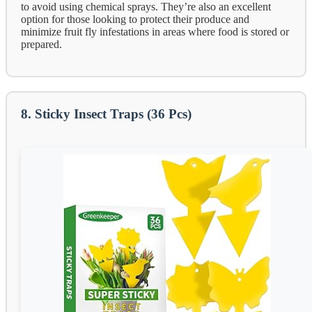
to avoid using chemical sprays. They’re also an excellent
option for those looking to protect their produce and
minimize fruit fly infestations in areas where food is stored or
prepared.
8. Sticky Insect Traps (36 Pcs)