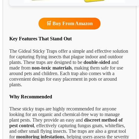
🛒 Buy From Amazon
Key Features That Stand Out
The Gideal Sticky Traps offer a simple and effective solution
for capturing flying insects that plague indoor and outdoor
plants. These traps are designed to be
double-sided
and
made from
non-toxic materials
, making them safe for use
around pets and children. Each trap also comes with a
convenient design for easy placement in pots or around
plants.
Why Recommended
These sticky traps are highly recommended for anyone
looking for an organic and chemical-free way to manage
plant pests. They provide an easy and
discreet method of
pest control
, effectively capturing fungus gnats, whiteflies,
and other small flying insects. The traps are also a great tool
for
monitoring infestations
, helping users assess the severity