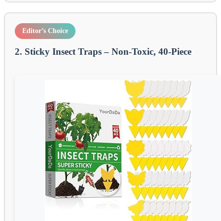
Editor’s Choice
2. Sticky Insect Traps – Non-Toxic, 40-Piece