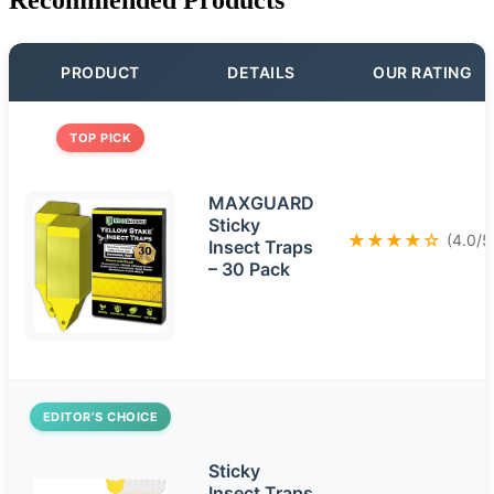
PRODUCT
DETAILS
OUR RATING
TOP PICK
MAXGUARD
Sticky
★★★★☆
(4.0/5
Insect Traps
– 30 Pack
EDITOR’S CHOICE
Sticky
Insect Traps