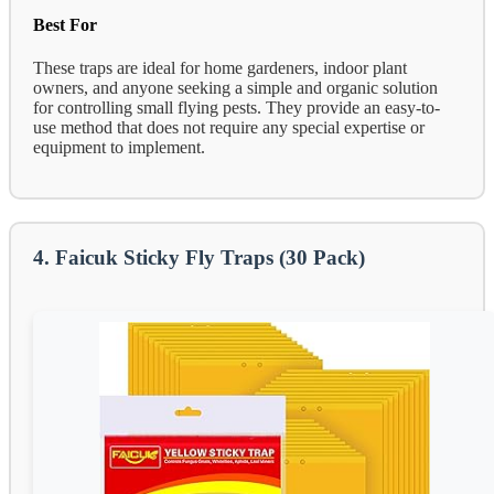
Best For
These traps are ideal for home gardeners, indoor plant
owners, and anyone seeking a simple and organic solution
for controlling small flying pests. They provide an easy-to-
use method that does not require any special expertise or
equipment to implement.
4. Faicuk Sticky Fly Traps (30 Pack)