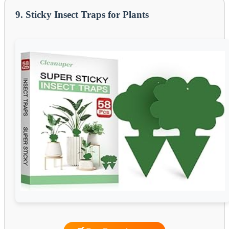
9. Sticky Insect Traps for Plants