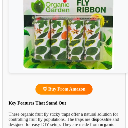
🛒 Buy From Amazon
Key Features That Stand Out
These organic fruit fly sticky traps offer a natural solution for
controlling fruit fly populations. The traps are
disposable
and
designed for easy DIY setup. They are made from
organic