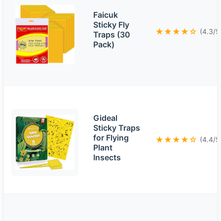
Faicuk
Sticky Fly
★★★★☆
(4.3/5
Traps (30
Pack)
Gideal
Sticky Traps
for Flying
★★★★☆
(4.4/5
Plant
Insects