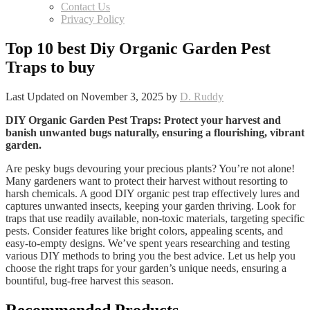
Contact Us
Privacy Policy
Top 10 best Diy Organic Garden Pest
Traps to buy
Last Updated on November 3, 2025 by
D. Ruddy
DIY Organic Garden Pest Traps: Protect your harvest and
banish unwanted bugs naturally, ensuring a flourishing, vibrant
garden.
Are pesky bugs devouring your precious plants? You’re not alone!
Many gardeners want to protect their harvest without resorting to
harsh chemicals. A good DIY organic pest trap effectively lures and
captures unwanted insects, keeping your garden thriving. Look for
traps that use readily available, non-toxic materials, targeting specific
pests. Consider features like bright colors, appealing scents, and
easy-to-empty designs. We’ve spent years researching and testing
various DIY methods to bring you the best advice. Let us help you
choose the right traps for your garden’s unique needs, ensuring a
bountiful, bug-free harvest this season.
Recommended Products