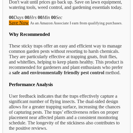
Don't wait until prices go back up. Save on lawn equipment,
watering tools, weed control, and gardening essentials today.
00
Days
00
Hrs
00
Min
00
Sec
Save Now
As an Amazon Associate I earn from qualifying purchases.
Why Recommended
These sticky traps offer an easy and efficient way to manage
common garden pests without resorting to harsh chemicals.
They are particularly effective at trapping gnats, fruit flies,
and whiteflies, helping to keep plants healthy. This product is
recommended for gardeners and plant enthusiasts who prefer
a
safe and environmentally friendly pest control
method.
Performance Analysis
User feedback indicates that the traps effectively capture a
significant number of flying insects. The dual-sided design
allows for a greater trapping surface, increasing the chances
of capturing pests. The traps’ effectiveness relies on proper
placement near affected plants and a consistent monitoring
schedule. The longevity of the stickiness also contributes to
the positive reviews.