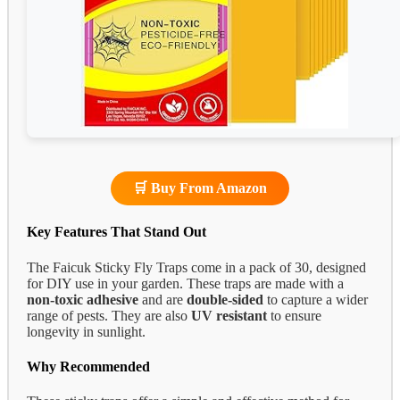
🛒 Buy From Amazon
Key Features That Stand Out
The Faicuk Sticky Fly Traps come in a pack of 30, designed
for DIY use in your garden. These traps are made with a
non-toxic adhesive
and are
double-sided
to capture a wider
range of pests. They are also
UV resistant
to ensure
longevity in sunlight.
Why Recommended