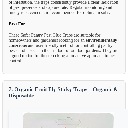
of infestation, the traps consistently provide a clear indication
of pest presence and capture rate. Regular monitoring and
timely replacement are recommended for optimal results.
Best For
These Safer Pantry Pest Glue Traps are suitable for
homeowners and gardeners looking for an
environmentally
conscious
and user-friendly method for controlling pantry
pests and insects in their indoor or outdoor gardens. They are
a good option for those seeking a proactive approach to pest
control.
7. Organic Fruit Fly Sticky Traps – Organic &
Disposable