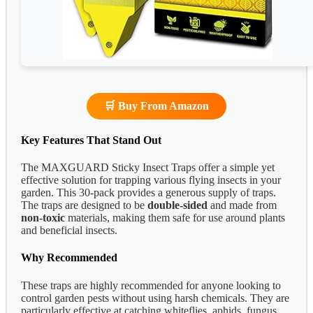
🛒 Buy From Amazon
Key Features That Stand Out
The MAXGUARD Sticky Insect Traps offer a simple yet
effective solution for trapping various flying insects in your
garden. This 30-pack provides a generous supply of traps.
The traps are designed to be
double-sided
and made from
non-toxic
materials, making them safe for use around plants
and beneficial insects.
Why Recommended
These traps are highly recommended for anyone looking to
control garden pests without using harsh chemicals. They are
particularly effective at catching whiteflies, aphids, fungus