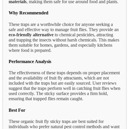
materials
, making them safe for use around food and plants.
Why Recommended
These traps are a worthwhile choice for anyone seeking a
safe and effective way to manage fruit flies. They provide an
eco-friendly alternative
to chemical pesticides, attracting
and trapping the insects without harsh chemicals. This makes
them suitable for homes, gardens, and especially kitchens
where food is prepared.
Performance Analysis
The effectiveness of these traps depends on proper placement
and the availability of fruit fly attractants, which are not
included with the traps but are easily sourced. User reviews
suggest that the traps perform well in catching fruit flies when
used correctly. The sticky surface provides a firm hold,
ensuring that trapped flies remain caught.
Best For
These organic fruit fly sticky traps are best suited for
individuals who prefer natural pest control methods and want