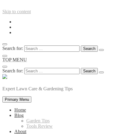
Skip to content
Search for:
TOP MENU
Search for:
Expert Lawn Care & Gardening Tips
Primary Menu
Home
Blog
Garden Tips
Tools Review
About