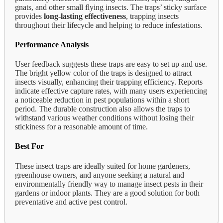
gnats, and other small flying insects. The traps’ sticky surface
provides
long-lasting effectiveness
, trapping insects
throughout their lifecycle and helping to reduce infestations.
Performance Analysis
User feedback suggests these traps are easy to set up and use.
The bright yellow color of the traps is designed to attract
insects visually, enhancing their trapping efficiency. Reports
indicate effective capture rates, with many users experiencing
a noticeable reduction in pest populations within a short
period. The durable construction also allows the traps to
withstand various weather conditions without losing their
stickiness for a reasonable amount of time.
Best For
These insect traps are ideally suited for home gardeners,
greenhouse owners, and anyone seeking a natural and
environmentally friendly way to manage insect pests in their
gardens or indoor plants. They are a good solution for both
preventative and active pest control.