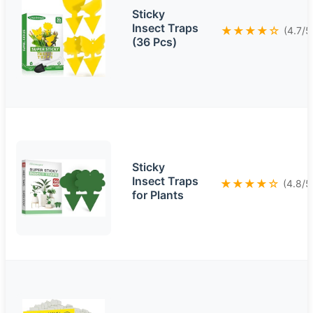
Sticky
Insect Traps
★★★★☆
(4.7/5
(36 Pcs)
Sticky
Insect Traps
★★★★☆
(4.8/5
for Plants