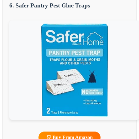
6. Safer Pantry Pest Glue Traps
🛒 Buy From Amazon