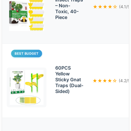
– Non-
★★★★☆
(4.1/5
Toxic, 40-
Piece
BEST BUDGET
60PCS
Yellow
Sticky Gnat
★★★★☆
(4.2/5
Traps (Dual-
Sided)