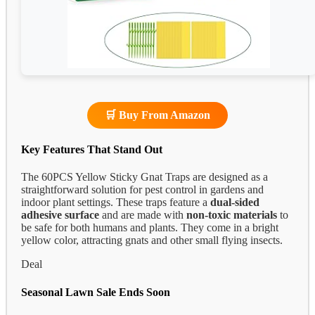
🛒 Buy From Amazon
Key Features That Stand Out
The 60PCS Yellow Sticky Gnat Traps are designed as a
straightforward solution for pest control in gardens and
indoor plant settings. These traps feature a
dual-sided
adhesive surface
and are made with
non-toxic materials
to
be safe for both humans and plants. They come in a bright
yellow color, attracting gnats and other small flying insects.
Deal
Seasonal Lawn Sale Ends Soon