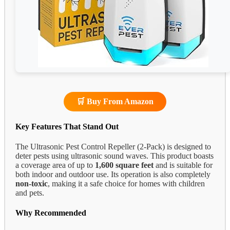
🛒 Buy From Amazon
Key Features That Stand Out
The Ultrasonic Pest Control Repeller (2-Pack) is designed to
deter pests using ultrasonic sound waves. This product boasts
a coverage area of up to
1,600 square feet
and is suitable for
both indoor and outdoor use. Its operation is also completely
non-toxic
, making it a safe choice for homes with children
and pets.
Why Recommended