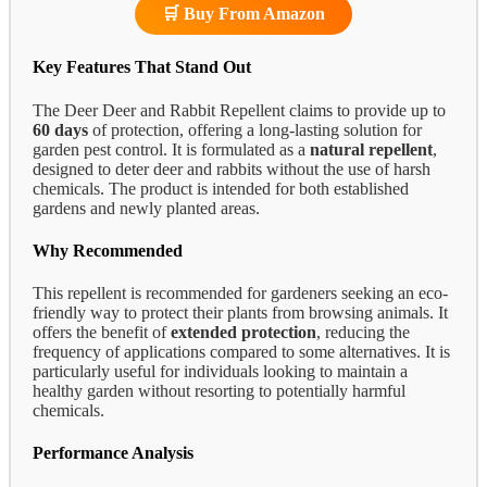
🛒 Buy From Amazon
Key Features That Stand Out
The Deer Deer and Rabbit Repellent claims to provide up to
60 days
of protection, offering a long-lasting solution for
garden pest control. It is formulated as a
natural repellent
,
designed to deter deer and rabbits without the use of harsh
chemicals. The product is intended for both established
gardens and newly planted areas.
Why Recommended
This repellent is recommended for gardeners seeking an eco-
friendly way to protect their plants from browsing animals. It
offers the benefit of
extended protection
, reducing the
frequency of applications compared to some alternatives. It is
particularly useful for individuals looking to maintain a
healthy garden without resorting to potentially harmful
chemicals.
Performance Analysis