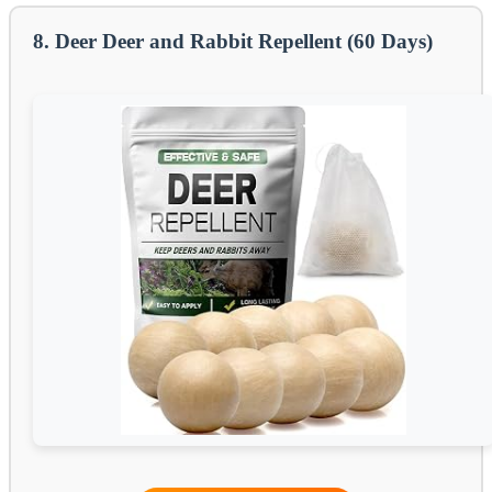
8. Deer Deer and Rabbit Repellent (60 Days)