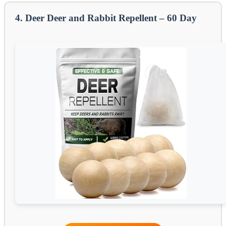
4. Deer Deer and Rabbit Repellent – 60 Day