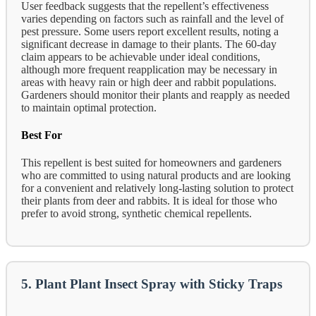
User feedback suggests that the repellent’s effectiveness
varies depending on factors such as rainfall and the level of
pest pressure. Some users report excellent results, noting a
significant decrease in damage to their plants. The 60-day
claim appears to be achievable under ideal conditions,
although more frequent reapplication may be necessary in
areas with heavy rain or high deer and rabbit populations.
Gardeners should monitor their plants and reapply as needed
to maintain optimal protection.
Best For
This repellent is best suited for homeowners and gardeners
who are committed to using natural products and are looking
for a convenient and relatively long-lasting solution to protect
their plants from deer and rabbits. It is ideal for those who
prefer to avoid strong, synthetic chemical repellents.
5. Plant Plant Insect Spray with Sticky Traps