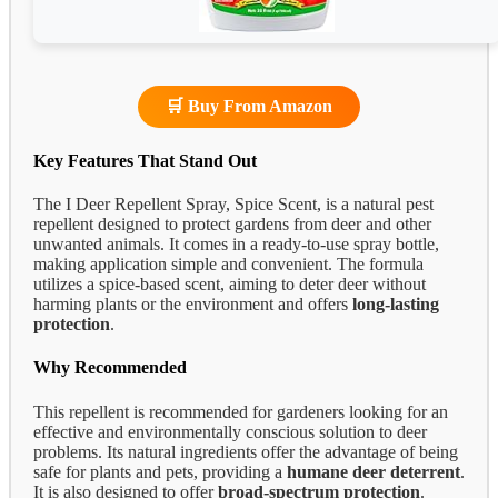
🛒 Buy From Amazon
Key Features That Stand Out
The I Deer Repellent Spray, Spice Scent, is a natural pest
repellent designed to protect gardens from deer and other
unwanted animals. It comes in a ready-to-use spray bottle,
making application simple and convenient. The formula
utilizes a spice-based scent, aiming to deter deer without
harming plants or the environment and offers
long-lasting
protection
.
Why Recommended
This repellent is recommended for gardeners looking for an
effective and environmentally conscious solution to deer
problems. Its natural ingredients offer the advantage of being
safe for plants and pets, providing a
humane deer deterrent
.
It is also designed to offer
broad-spectrum protection
.