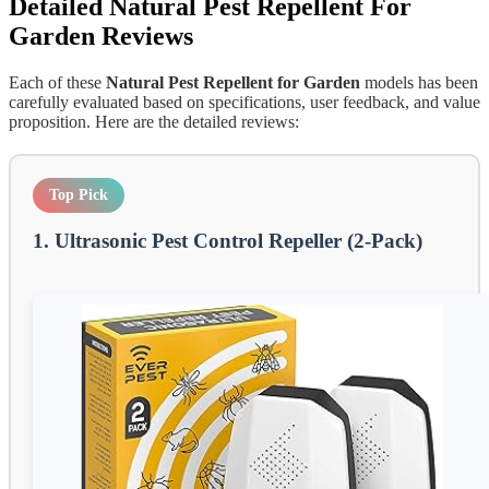
Detailed
Natural Pest Repellent For
Garden
Reviews
Each of these
Natural Pest Repellent for Garden
models has been
carefully evaluated based on specifications, user feedback, and value
proposition. Here are the detailed reviews:
Top Pick
1. Ultrasonic Pest Control Repeller (2-Pack)