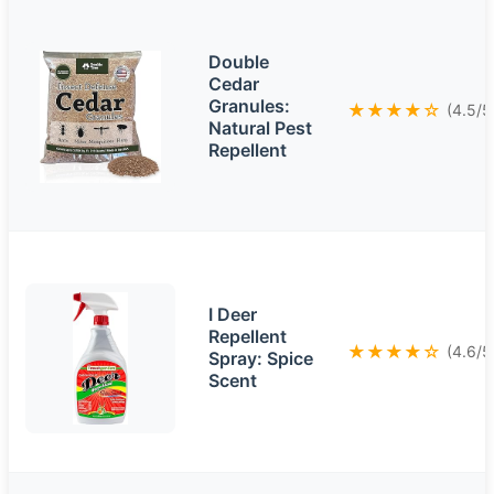
Double
Cedar
Granules:
★★★★☆
(4.5/5
Natural Pest
Repellent
I Deer
Repellent
★★★★☆
(4.6/5
Spray: Spice
Scent