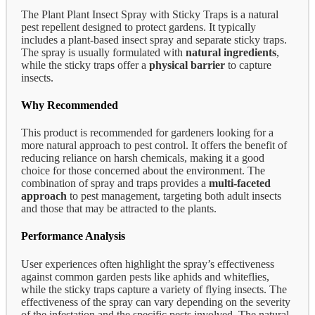
The Plant Plant Insect Spray with Sticky Traps is a natural
pest repellent designed to protect gardens. It typically
includes a plant-based insect spray and separate sticky traps.
The spray is usually formulated with
natural ingredients
,
while the sticky traps offer a
physical barrier
to capture
insects.
Why Recommended
This product is recommended for gardeners looking for a
more natural approach to pest control. It offers the benefit of
reducing reliance on harsh chemicals, making it a good
choice for those concerned about the environment. The
combination of spray and traps provides a
multi-faceted
approach
to pest management, targeting both adult insects
and those that may be attracted to the plants.
Performance Analysis
User experiences often highlight the spray’s effectiveness
against common garden pests like aphids and whiteflies,
while the sticky traps capture a variety of flying insects. The
effectiveness of the spray can vary depending on the severity
of the infestation and the specific pests involved. The natural