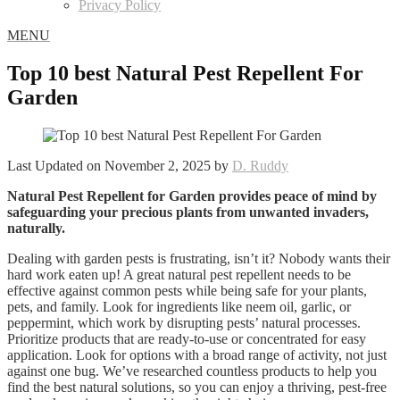
Privacy Policy
MENU
Top 10 best Natural Pest Repellent For
Garden
Last Updated on November 2, 2025 by
D. Ruddy
Natural Pest Repellent for Garden provides peace of mind by
safeguarding your precious plants from unwanted invaders,
naturally.
Dealing with garden pests is frustrating, isn’t it? Nobody wants their
hard work eaten up! A great natural pest repellent needs to be
effective against common pests while being safe for your plants,
pets, and family. Look for ingredients like neem oil, garlic, or
peppermint, which work by disrupting pests’ natural processes.
Prioritize products that are ready-to-use or concentrated for easy
application. Look for options with a broad range of activity, not just
against one bug. We’ve researched countless products to help you
find the best natural solutions, so you can enjoy a thriving, pest-free