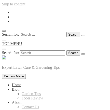
Skip to content
Search for:
TOP MENU
Search for:
Expert Lawn Care & Gardening Tips
Primary Menu
Home
Blog
Garden Tips
Tools Review
About
Contact Us