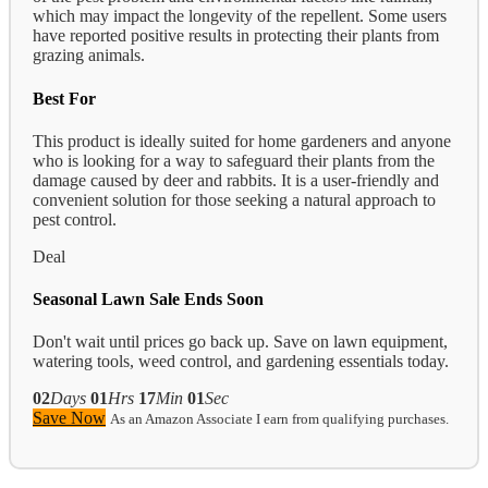
which may impact the longevity of the repellent. Some users
have reported positive results in protecting their plants from
grazing animals.
Best For
This product is ideally suited for home gardeners and anyone
who is looking for a way to safeguard their plants from the
damage caused by deer and rabbits. It is a user-friendly and
convenient solution for those seeking a natural approach to
pest control.
Deal
Seasonal Lawn Sale Ends Soon
Don't wait until prices go back up. Save on lawn equipment,
watering tools, weed control, and gardening essentials today.
02
Days
01
Hrs
17
Min
00
Sec
Save Now
As an Amazon Associate I earn from qualifying purchases.