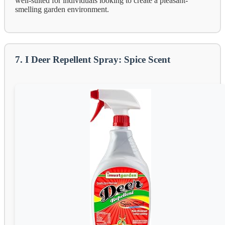
well-suited for individuals looking to create a pleasant-
smelling garden environment.
7. I Deer Repellent Spray: Spice Scent