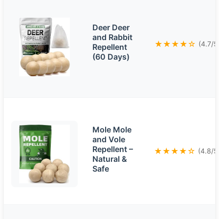
Deer Deer
and Rabbit
★★★★☆
(4.7/5
Repellent
(60 Days)
Mole Mole
and Vole
Repellent –
★★★★☆
(4.8/5
Natural &
Safe