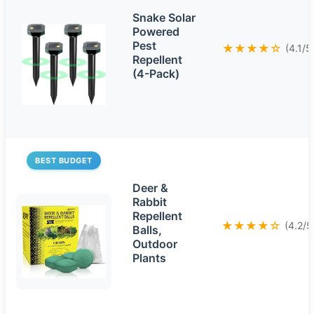
Snake Solar
Powered
Pest
★★★★☆
(4.1/5
Repellent
(4-Pack)
BEST BUDGET
Deer &
Rabbit
Repellent
★★★★☆
(4.2/5
Balls,
Outdoor
Plants