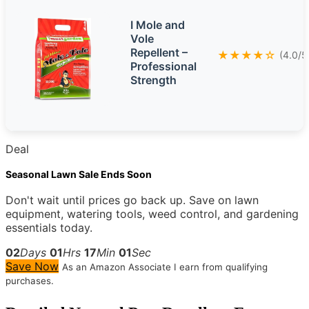
I Mole and
Vole
Repellent –
★★★★☆
(4.0/5
Professional
Strength
Deal
Seasonal Lawn Sale Ends Soon
Don't wait until prices go back up. Save on lawn
equipment, watering tools, weed control, and gardening
essentials today.
02
Days
01
Hrs
17
Min
00
Sec
Save Now
As an Amazon Associate I earn from qualifying
purchases.