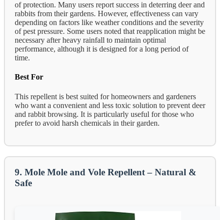
of protection. Many users report success in deterring deer and
rabbits from their gardens. However, effectiveness can vary
depending on factors like weather conditions and the severity
of pest pressure. Some users noted that reapplication might be
necessary after heavy rainfall to maintain optimal
performance, although it is designed for a long period of
time.
Best For
This repellent is best suited for homeowners and gardeners
who want a convenient and less toxic solution to prevent deer
and rabbit browsing. It is particularly useful for those who
prefer to avoid harsh chemicals in their garden.
9. Mole Mole and Vole Repellent – Natural &
Safe