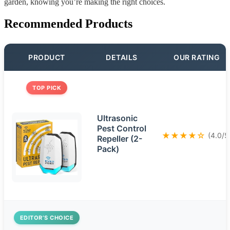
garden, knowing you’re making the right choices.
Recommended Products
PRODUCT
DETAILS
OUR RATING
TOP PICK
Ultrasonic
Pest Control
★★★★☆
(4.0/5
Repeller (2-
Pack)
EDITOR’S CHOICE