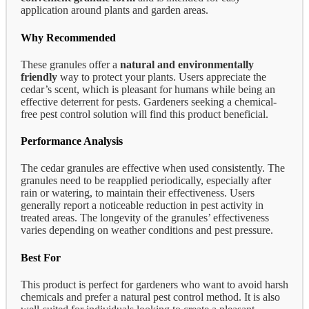
application around plants and garden areas.
Why Recommended
These granules offer a
natural and environmentally
friendly
way to protect your plants. Users appreciate the
cedar’s scent, which is pleasant for humans while being an
effective deterrent for pests. Gardeners seeking a chemical-
free pest control solution will find this product beneficial.
Performance Analysis
The cedar granules are effective when used consistently. The
granules need to be reapplied periodically, especially after
rain or watering, to maintain their effectiveness. Users
generally report a noticeable reduction in pest activity in
treated areas. The longevity of the granules’ effectiveness
varies depending on weather conditions and pest pressure.
Best For
This product is perfect for gardeners who want to avoid harsh
chemicals and prefer a natural pest control method. It is also