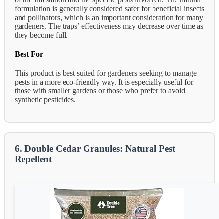
formulation is generally considered safer for beneficial insects
and pollinators, which is an important consideration for many
gardeners. The traps’ effectiveness may decrease over time as
they become full.
Best For
This product is best suited for gardeners seeking to manage
pests in a more eco-friendly way. It is especially useful for
those with smaller gardens or those who prefer to avoid
synthetic pesticides.
6. Double Cedar Granules: Natural Pest
Repellent