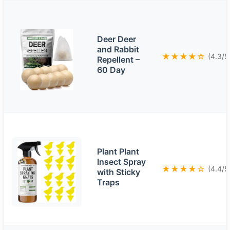
Deer Deer
and Rabbit
★★★★☆
(4.3/5
Repellent –
60 Day
Plant Plant
Insect Spray
★★★★☆
(4.4/5
with Sticky
Traps