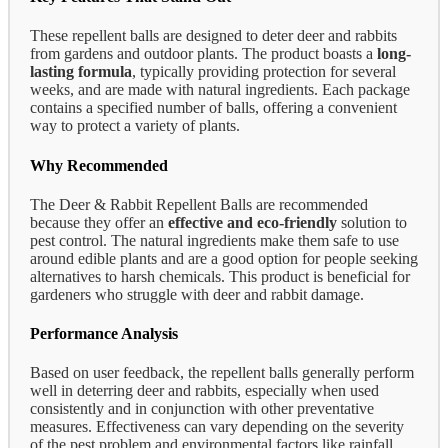
These repellent balls are designed to deter deer and rabbits
from gardens and outdoor plants. The product boasts a
long-
lasting formula
, typically providing protection for several
weeks, and are made with natural ingredients. Each package
contains a specified number of balls, offering a convenient
way to protect a variety of plants.
Why Recommended
The Deer & Rabbit Repellent Balls are recommended
because they offer an
effective and eco-friendly
solution to
pest control. The natural ingredients make them safe to use
around edible plants and are a good option for people seeking
alternatives to harsh chemicals. This product is beneficial for
gardeners who struggle with deer and rabbit damage.
Performance Analysis
Based on user feedback, the repellent balls generally perform
well in deterring deer and rabbits, especially when used
consistently and in conjunction with other preventative
measures. Effectiveness can vary depending on the severity
of the pest problem and environmental factors like rainfall,