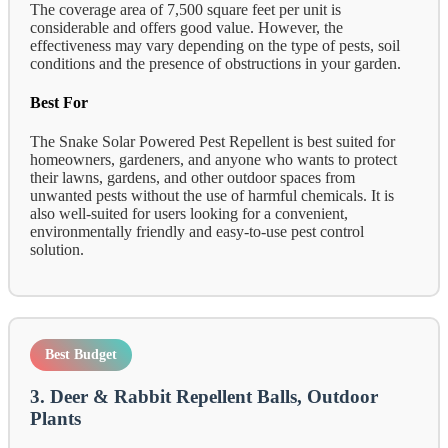
The coverage area of 7,500 square feet per unit is
considerable and offers good value. However, the
effectiveness may vary depending on the type of pests, soil
conditions and the presence of obstructions in your garden.
Best For
The Snake Solar Powered Pest Repellent is best suited for
homeowners, gardeners, and anyone who wants to protect
their lawns, gardens, and other outdoor spaces from
unwanted pests without the use of harmful chemicals. It is
also well-suited for users looking for a convenient,
environmentally friendly and easy-to-use pest control
solution.
Best Budget
3. Deer & Rabbit Repellent Balls, Outdoor
Plants