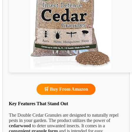
🛒 Buy From Amazon
Key Features That Stand Out
The Double Cedar Granules are designed to naturally repel
pests in your garden. The product utilizes the power of
cedarwood
to deter unwanted insects. It comes in a
convenient granule form
and is intended for easy