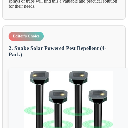
sprays or traps will find this a valuable and practical solution
for their needs.
Editor’s Choice
2. Snake Solar Powered Pest Repellent (4-
Pack)