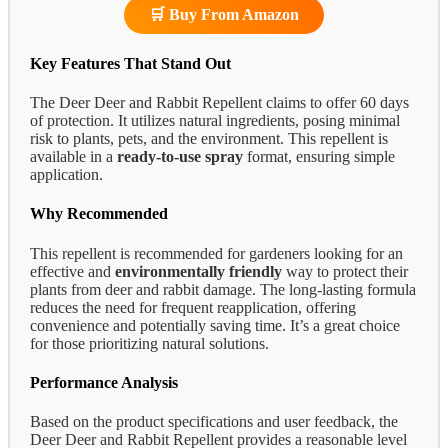
🛒 Buy From Amazon
Key Features That Stand Out
The Deer Deer and Rabbit Repellent claims to offer 60 days
of protection. It utilizes natural ingredients, posing minimal
risk to plants, pets, and the environment. This repellent is
available in a
ready-to-use spray
format, ensuring simple
application.
Why Recommended
This repellent is recommended for gardeners looking for an
effective and
environmentally friendly
way to protect their
plants from deer and rabbit damage. The long-lasting formula
reduces the need for frequent reapplication, offering
convenience and potentially saving time. It’s a great choice
for those prioritizing natural solutions.
Performance Analysis
Based on the product specifications and user feedback, the
Deer Deer and Rabbit Repellent provides a reasonable level