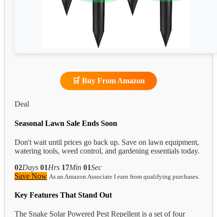
🛒 Buy From Amazon
Deal
Seasonal Lawn Sale Ends Soon
Don't wait until prices go back up. Save on lawn equipment,
watering tools, weed control, and gardening essentials today.
02
Days
01
Hrs
17
Min
00
Sec
Save Now
As an Amazon Associate I earn from qualifying purchases.
Key Features That Stand Out
The Snake Solar Powered Pest Repellent is a set of four