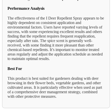
Performance Analysis
The effectiveness of the I Deer Repellent Spray appears to be
highly dependent on consistent application and
environmental factors. Users have reported varying levels of
success, with some experiencing excellent results and others
finding that the repellent requires frequent reapplication,
especially after rain. The spice scent is generally well-
received, with some finding it more pleasant than other
chemical-based repellents. It’s important to monitor treated
areas regularly and adjust the application schedule as needed
to maintain optimal results.
Best For
This product is best suited for gardeners dealing with deer
browsing in their flower beds, vegetable gardens, and other
cultivated areas. It is particularly effective when used as part
of a comprehensive deer management strategy, combined
with other protective measures.