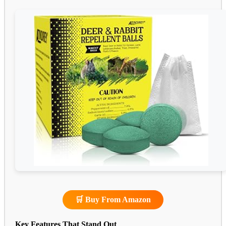
🛒 Buy From Amazon
Key Features That Stand Out