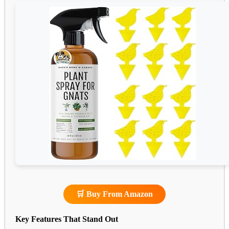
🛒 Buy From Amazon
Key Features That Stand Out