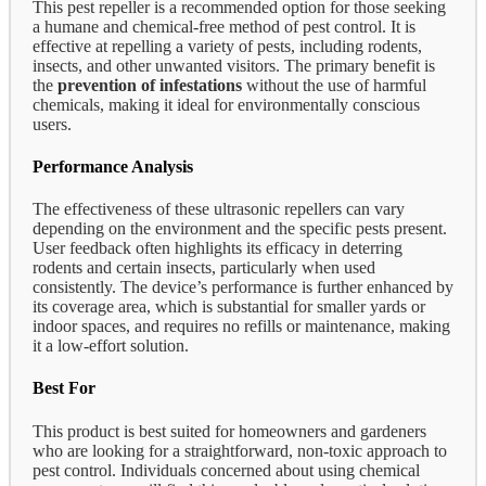
This pest repeller is a recommended option for those seeking
a humane and chemical-free method of pest control. It is
effective at repelling a variety of pests, including rodents,
insects, and other unwanted visitors. The primary benefit is
the
prevention of infestations
without the use of harmful
chemicals, making it ideal for environmentally conscious
users.
Performance Analysis
The effectiveness of these ultrasonic repellers can vary
depending on the environment and the specific pests present.
User feedback often highlights its efficacy in deterring
rodents and certain insects, particularly when used
consistently. The device’s performance is further enhanced by
its coverage area, which is substantial for smaller yards or
indoor spaces, and requires no refills or maintenance, making
it a low-effort solution.
Best For
This product is best suited for homeowners and gardeners
who are looking for a straightforward, non-toxic approach to
pest control. Individuals concerned about using chemical