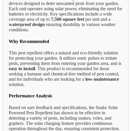
devices designed to deter unwanted pests from your garden.
Each unit operates using solar power, eliminating the need for
batteries or electricity. Key specifications include a wide
coverage area of up to
7,500 square feet
per unit and a
waterproof design
ensuring durability in various weather
conditions.
Why Recommended
This pest repellent offers a natural and eco-friendly solution
for protecting your garden. It utilizes sonic pulses to irritate
pests, preventing them from entering your garden area, and is
easy to install
. This product is recommended for those
seeking a humane and chemical-free method of pest control,
and for individuals who are looking for a
low-maintenance
solution.
Performance Analysis
Based on user feedback and specifications, the Snake Solar
Powered Pest Repellent has shown to be effective in
deterring a variety of pests, including snakes, voles, and
gophers. The solar charging feature provides continuous
operation throughout the day, ensuring consistent protection.