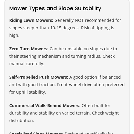
Mower Types and Slope Suitability
Riding Lawn Mowers:
Generally NOT recommended for
slopes steeper than 10-15 degrees. Risk of tipping is
high.
Zero-Turn Mowers:
Can be unstable on slopes due to
their steering mechanism and turning radius. Check
manual carefully.
Self-Propelled Push Mowers:
A good option if balanced
and with good traction. Front-wheel drive often preferred
for uphill stability.
Commercial Walk-Behind Mowers:
Often built for
durability and stability on varied terrain. Check weight
distribution.
Specialized Slope Mowers:
Designed specifically for