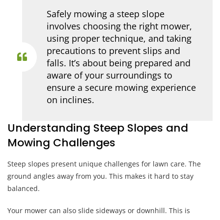
Safely mowing a steep slope
involves choosing the right mower,
using proper technique, and taking
precautions to prevent slips and
falls. It’s about being prepared and
aware of your surroundings to
ensure a secure mowing experience
on inclines.
Understanding Steep Slopes and
Mowing Challenges
Steep slopes present unique challenges for lawn care. The
ground angles away from you. This makes it hard to stay
balanced.
Your mower can also slide sideways or downhill. This is