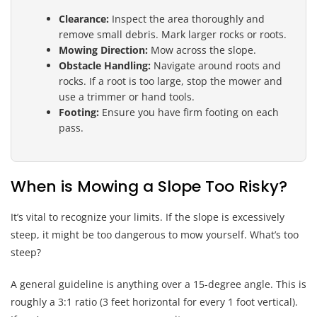
Clearance:
Inspect the area thoroughly and
remove small debris. Mark larger rocks or roots.
Mowing Direction:
Mow across the slope.
Obstacle Handling:
Navigate around roots and
rocks. If a root is too large, stop the mower and
use a trimmer or hand tools.
Footing:
Ensure you have firm footing on each
pass.
When is Mowing a Slope Too Risky?
It’s vital to recognize your limits. If the slope is excessively
steep, it might be too dangerous to mow yourself. What’s too
steep?
A general guideline is anything over a 15-degree angle. This is
roughly a 3:1 ratio (3 feet horizontal for every 1 foot vertical).