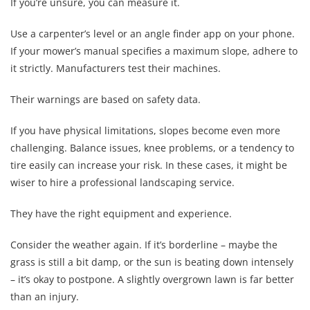
If you’re unsure, you can measure it.
Use a carpenter’s level or an angle finder app on your phone.
If your mower’s manual specifies a maximum slope, adhere to
it strictly. Manufacturers test their machines.
Their warnings are based on safety data.
If you have physical limitations, slopes become even more
challenging. Balance issues, knee problems, or a tendency to
tire easily can increase your risk. In these cases, it might be
wiser to hire a professional landscaping service.
They have the right equipment and experience.
Consider the weather again. If it’s borderline – maybe the
grass is still a bit damp, or the sun is beating down intensely
– it’s okay to postpone. A slightly overgrown lawn is far better
than an injury.