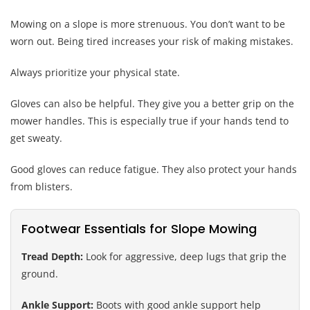
Mowing on a slope is more strenuous. You don’t want to be
worn out. Being tired increases your risk of making mistakes.
Always prioritize your physical state.
Gloves can also be helpful. They give you a better grip on the
mower handles. This is especially true if your hands tend to
get sweaty.
Good gloves can reduce fatigue. They also protect your hands
from blisters.
Footwear Essentials for Slope Mowing
Tread Depth:
Look for aggressive, deep lugs that grip the
ground.
Ankle Support:
Boots with good ankle support help