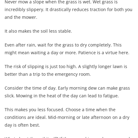
Never mow a slope when the grass is wet. Wet grass is
incredibly slippery. It drastically reduces traction for both you
and the mower.
It also makes the soil less stable.
Even after rain, wait for the grass to dry completely. This
might mean waiting a day or more. Patience is a virtue here.
The risk of slipping is just too high. A slightly longer lawn is
better than a trip to the emergency room.
Consider the time of day. Early morning dew can make grass
slick. Mowing in the heat of the day can lead to fatigue.
This makes you less focused. Choose a time when the
conditions are ideal. Mid-morning or late afternoon on a dry
day is often best.