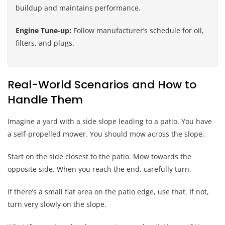
buildup and maintains performance.
Engine Tune-up:
Follow manufacturer’s schedule for oil,
filters, and plugs.
Real-World Scenarios and How to
Handle Them
Imagine a yard with a side slope leading to a patio. You have
a self-propelled mower. You should mow across the slope.
Start on the side closest to the patio. Mow towards the
opposite side. When you reach the end, carefully turn.
If there’s a small flat area on the patio edge, use that. If not,
turn very slowly on the slope.