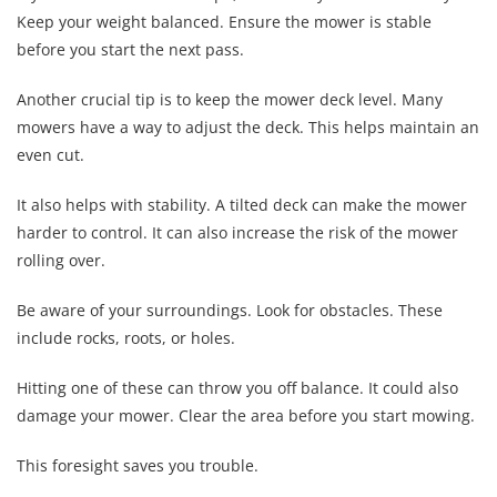
Keep your weight balanced. Ensure the mower is stable
before you start the next pass.
Another crucial tip is to keep the mower deck level. Many
mowers have a way to adjust the deck. This helps maintain an
even cut.
It also helps with stability. A tilted deck can make the mower
harder to control. It can also increase the risk of the mower
rolling over.
Be aware of your surroundings. Look for obstacles. These
include rocks, roots, or holes.
Hitting one of these can throw you off balance. It could also
damage your mower. Clear the area before you start mowing.
This foresight saves you trouble.