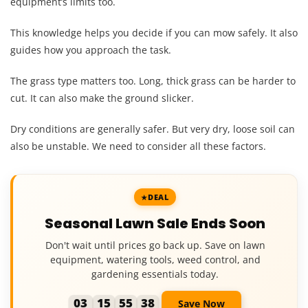
equipment’s limits too.
This knowledge helps you decide if you can mow safely. It also
guides how you approach the task.
The grass type matters too. Long, thick grass can be harder to
cut. It can also make the ground slicker.
Dry conditions are generally safer. But very dry, loose soil can
also be unstable. We need to consider all these factors.
DEAL
Seasonal Lawn Sale Ends Soon
Don't wait until prices go back up. Save on lawn
equipment, watering tools, weed control, and
gardening essentials today.
03
15
55
37
Save Now