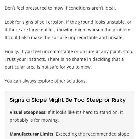
Don’t feel pressured to mow if conditions aren’t ideal.
Look for signs of soil erosion. If the ground looks unstable, or
if there are large gullies, mowing might worsen the problem.
It could also make the surface unpredictable and unsafe.
Finally, if you feel uncomfortable or unsure at any point, stop.
Trust your instincts. There is no shame in deciding that a
particular area is not safe for you to mow.
You can always explore other solutions.
Signs a Slope Might Be Too Steep or Risky
Visual Steepness:
If it looks like it’s hard to stand on, it
probably is for mowing.
Manufacturer Limits:
Exceeding the recommended slope