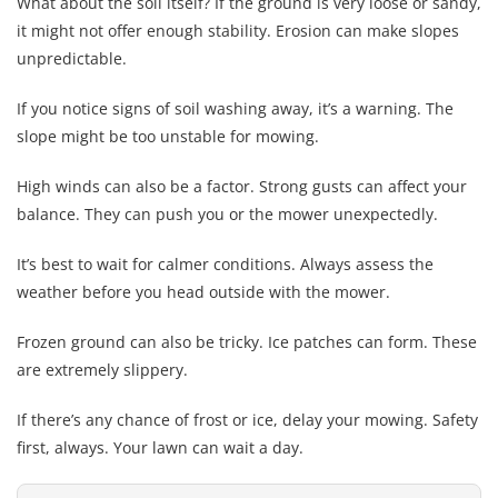
What about the soil itself? If the ground is very loose or sandy,
it might not offer enough stability. Erosion can make slopes
unpredictable.
If you notice signs of soil washing away, it’s a warning. The
slope might be too unstable for mowing.
High winds can also be a factor. Strong gusts can affect your
balance. They can push you or the mower unexpectedly.
It’s best to wait for calmer conditions. Always assess the
weather before you head outside with the mower.
Frozen ground can also be tricky. Ice patches can form. These
are extremely slippery.
If there’s any chance of frost or ice, delay your mowing. Safety
first, always. Your lawn can wait a day.