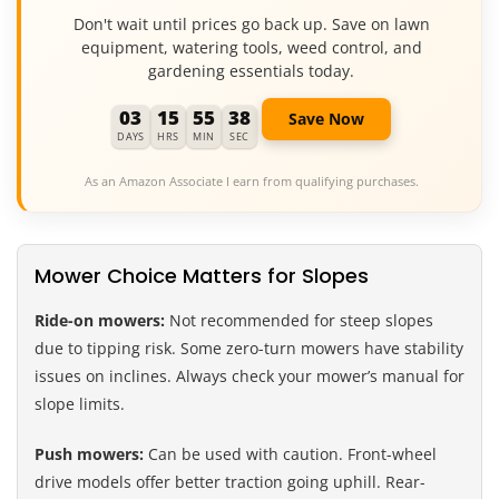
Don't wait until prices go back up. Save on lawn
equipment, watering tools, weed control, and
gardening essentials today.
03
15
55
37
Save Now
DAYS
HRS
MIN
SEC
As an Amazon Associate I earn from qualifying purchases.
Mower Choice Matters for Slopes
Ride-on mowers:
Not recommended for steep slopes
due to tipping risk. Some zero-turn mowers have stability
issues on inclines. Always check your mower’s manual for
slope limits.
Push mowers:
Can be used with caution. Front-wheel
drive models offer better traction going uphill. Rear-