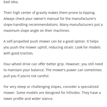
bad idea.
Their high center of gravity makes them prone to tipping.
Always check your owner’s manual for the manufacturer’s
slope-handling recommendations. Many manufacturers put a
maximum slope angle on their machines.
A self-propelled push mower can be a good option. It helps
you push the mower uphill, reducing strain. Look for models
with good traction.
Four-wheel drive can offer better grip. However, you still need
to maintain your balance. The mower’s power can sometimes
pull you if you’re not careful.
For very steep or challenging slopes, consider a specialized
mower. Some models are designed for hillsides. They have a
lower profile and wider stance.