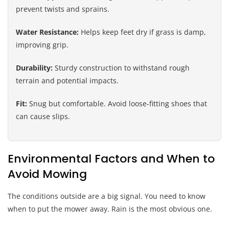
prevent twists and sprains.
Water Resistance:
Helps keep feet dry if grass is damp,
improving grip.
Durability:
Sturdy construction to withstand rough
terrain and potential impacts.
Fit:
Snug but comfortable. Avoid loose-fitting shoes that
can cause slips.
Environmental Factors and When to
Avoid Mowing
The conditions outside are a big signal. You need to know
when to put the mower away. Rain is the most obvious one.