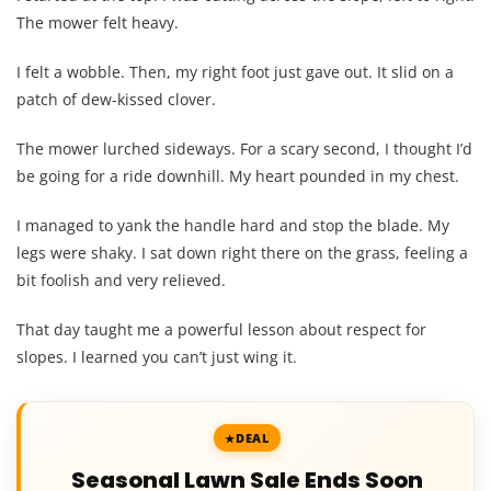
The mower felt heavy.
I felt a wobble. Then, my right foot just gave out. It slid on a
patch of dew-kissed clover.
The mower lurched sideways. For a scary second, I thought I’d
be going for a ride downhill. My heart pounded in my chest.
I managed to yank the handle hard and stop the blade. My
legs were shaky. I sat down right there on the grass, feeling a
bit foolish and very relieved.
That day taught me a powerful lesson about respect for
slopes. I learned you can’t just wing it.
DEAL
Seasonal Lawn Sale Ends Soon