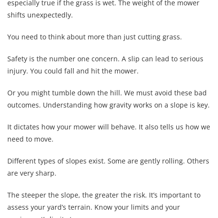
especially true if the grass is wet. The weight of the mower
shifts unexpectedly.
You need to think about more than just cutting grass.
Safety is the number one concern. A slip can lead to serious
injury. You could fall and hit the mower.
Or you might tumble down the hill. We must avoid these bad
outcomes. Understanding how gravity works on a slope is key.
It dictates how your mower will behave. It also tells us how we
need to move.
Different types of slopes exist. Some are gently rolling. Others
are very sharp.
The steeper the slope, the greater the risk. It’s important to
assess your yard’s terrain. Know your limits and your