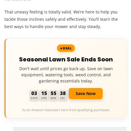
That uneasy feeling is totally valid. We’re here to help you
tackle those inclines safely and effectively. You’ll learn the
best ways to handle your mower and stay steady.
DEAL
Seasonal Lawn Sale Ends Soon
Don't wait until prices go back up. Save on lawn
equipment, watering tools, weed control, and
gardening essentials today.
03
15
55
37
Save Now
DAYS
HRS
MIN
SEC
As an Amazon Associate I earn from qualifying purchases.