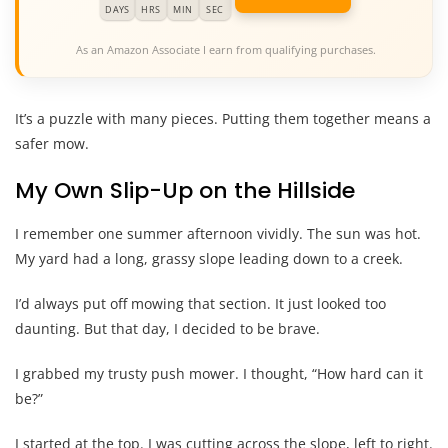
DAYS
HRS
MIN
SEC
As an Amazon Associate I earn from qualifying purchases.
It’s a puzzle with many pieces. Putting them together means a
safer mow.
My Own Slip-Up on the Hillside
I remember one summer afternoon vividly. The sun was hot.
My yard had a long, grassy slope leading down to a creek.
I’d always put off mowing that section. It just looked too
daunting. But that day, I decided to be brave.
I grabbed my trusty push mower. I thought, “How hard can it
be?”
I started at the top. I was cutting across the slope, left to right.