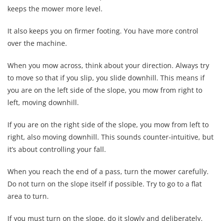
keeps the mower more level.
It also keeps you on firmer footing. You have more control
over the machine.
When you mow across, think about your direction. Always try
to move so that if you slip, you slide downhill. This means if
you are on the left side of the slope, you mow from right to
left, moving downhill.
If you are on the right side of the slope, you mow from left to
right, also moving downhill. This sounds counter-intuitive, but
it’s about controlling your fall.
When you reach the end of a pass, turn the mower carefully.
Do not turn on the slope itself if possible. Try to go to a flat
area to turn.
If you must turn on the slope, do it slowly and deliberately.