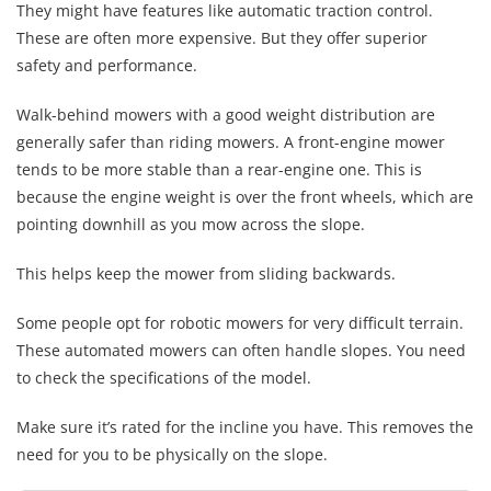
They might have features like automatic traction control.
These are often more expensive. But they offer superior
safety and performance.
Walk-behind mowers with a good weight distribution are
generally safer than riding mowers. A front-engine mower
tends to be more stable than a rear-engine one. This is
because the engine weight is over the front wheels, which are
pointing downhill as you mow across the slope.
This helps keep the mower from sliding backwards.
Some people opt for robotic mowers for very difficult terrain.
These automated mowers can often handle slopes. You need
to check the specifications of the model.
Make sure it’s rated for the incline you have. This removes the
need for you to be physically on the slope.