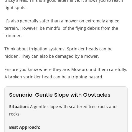
tricky areas. This is a good alternative. It allows you to reach
tight spots.
It’s also generally safer than a mower on extremely angled
terrain. However, be mindful of the flying debris from the
trimmer.
Think about irrigation systems. Sprinkler heads can be
hidden. They can also be damaged by a mower.
Ensure you know where they are. Mow around them carefully.
A broken sprinkler head can be a tripping hazard.
Scenario: Gentle Slope with Obstacles
Situation:
A gentle slope with scattered tree roots and
rocks.
Best Approach: