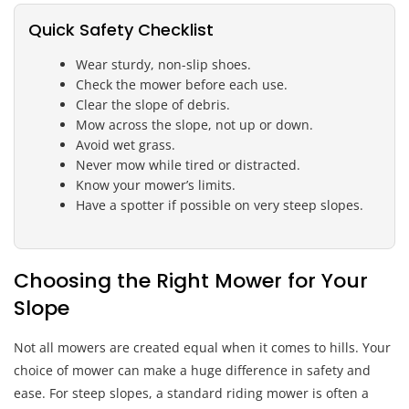
Quick Safety Checklist
Wear sturdy, non-slip shoes.
Check the mower before each use.
Clear the slope of debris.
Mow across the slope, not up or down.
Avoid wet grass.
Never mow while tired or distracted.
Know your mower’s limits.
Have a spotter if possible on very steep slopes.
Choosing the Right Mower for Your
Slope
Not all mowers are created equal when it comes to hills. Your
choice of mower can make a huge difference in safety and
ease. For steep slopes, a standard riding mower is often a