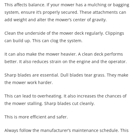
This affects balance. If your mower has a mulching or bagging
system, ensure it’s properly secured. These attachments can
add weight and alter the mower’s center of gravity.
Clean the underside of the mower deck regularly. Clippings
can build up. This can clog the system.
It can also make the mower heavier. A clean deck performs
better. It also reduces strain on the engine and the operator.
Sharp blades are essential. Dull blades tear grass. They make
the mower work harder.
This can lead to overheating. It also increases the chances of
the mower stalling. Sharp blades cut cleanly.
This is more efficient and safer.
Always follow the manufacturer’s maintenance schedule. This