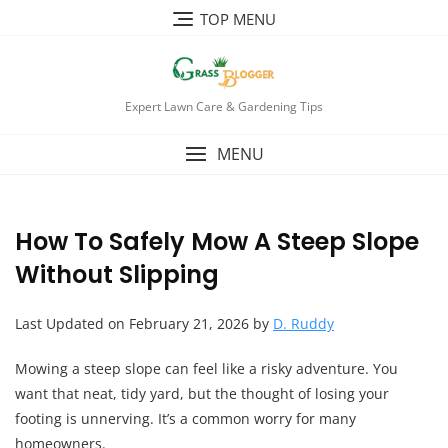
TOP MENU
Expert Lawn Care & Gardening Tips
MENU
How To Safely Mow A Steep Slope
Without Slipping
Last Updated on February 21, 2026 by
D. Ruddy
Mowing a steep slope can feel like a risky adventure. You
want that neat, tidy yard, but the thought of losing your
footing is unnerving. It’s a common worry for many
homeowners.