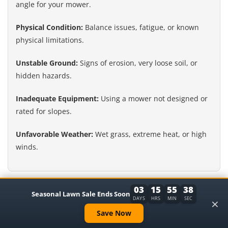
angle for your mower.
Physical Condition:
Balance issues, fatigue, or known
physical limitations.
Unstable Ground:
Signs of erosion, very loose soil, or
hidden hazards.
Inadequate Equipment:
Using a mower not designed or
rated for slopes.
Unfavorable Weather:
Wet grass, extreme heat, or high
winds.
Alternatives to Mowing Steep Slopes
03
15
55
37
Seasonal Lawn Sale Ends Soon
×
DAYS
HRS
MIN
SEC
If mowing a steep slope feels too dangerous, don’t despair.
Save Now
There are other ways to manage that area. You can plant