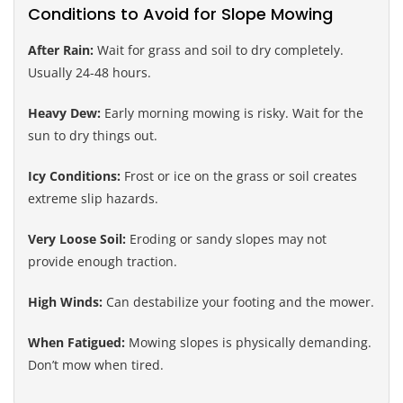
Conditions to Avoid for Slope Mowing
After Rain:
Wait for grass and soil to dry completely.
Usually 24-48 hours.
Heavy Dew:
Early morning mowing is risky. Wait for the
sun to dry things out.
Icy Conditions:
Frost or ice on the grass or soil creates
extreme slip hazards.
Very Loose Soil:
Eroding or sandy slopes may not
provide enough traction.
High Winds:
Can destabilize your footing and the mower.
When Fatigued:
Mowing slopes is physically demanding.
Don’t mow when tired.