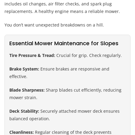
includes oil changes, air filter checks, and spark plug
replacements. A healthy engine means a reliable mower.
You don’t want unexpected breakdowns on a hill.
Essential Mower Maintenance for Slopes
Tire Pressure & Tread:
Crucial for grip. Check regularly.
Brake System:
Ensure brakes are responsive and
effective.
Blade Sharpness:
Sharp blades cut efficiently, reducing
mower strain.
Deck Stability:
Securely attached mower deck ensures
balanced operation.
Cleanliness:
Regular cleaning of the deck prevents