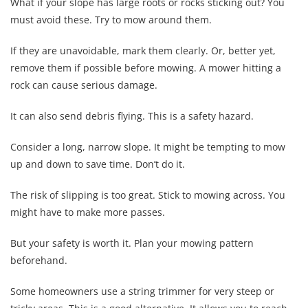
What if your slope has large roots or rocks sticking out? You
must avoid these. Try to mow around them.
If they are unavoidable, mark them clearly. Or, better yet,
remove them if possible before mowing. A mower hitting a
rock can cause serious damage.
It can also send debris flying. This is a safety hazard.
Consider a long, narrow slope. It might be tempting to mow
up and down to save time. Don’t do it.
The risk of slipping is too great. Stick to mowing across. You
might have to make more passes.
But your safety is worth it. Plan your mowing pattern
beforehand.
Some homeowners use a string trimmer for very steep or