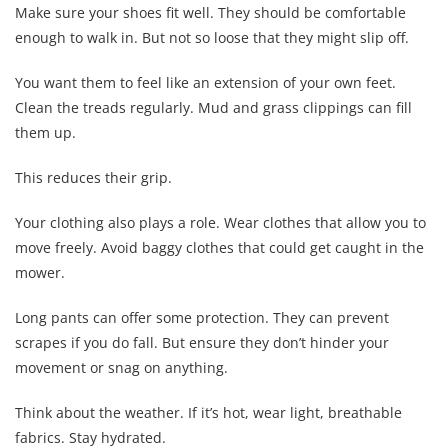
Make sure your shoes fit well. They should be comfortable
enough to walk in. But not so loose that they might slip off.
You want them to feel like an extension of your own feet.
Clean the treads regularly. Mud and grass clippings can fill
them up.
This reduces their grip.
Your clothing also plays a role. Wear clothes that allow you to
move freely. Avoid baggy clothes that could get caught in the
mower.
Long pants can offer some protection. They can prevent
scrapes if you do fall. But ensure they don’t hinder your
movement or snag on anything.
Think about the weather. If it’s hot, wear light, breathable
fabrics. Stay hydrated.