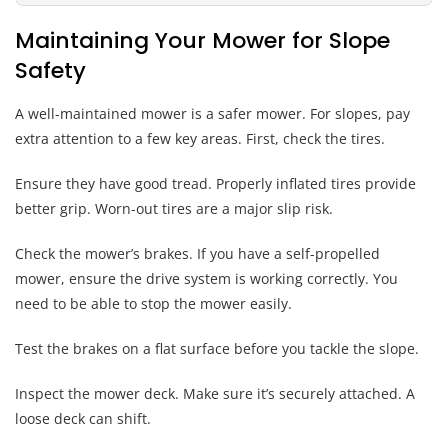
Maintaining Your Mower for Slope
Safety
A well-maintained mower is a safer mower. For slopes, pay
extra attention to a few key areas. First, check the tires.
Ensure they have good tread. Properly inflated tires provide
better grip. Worn-out tires are a major slip risk.
Check the mower’s brakes. If you have a self-propelled
mower, ensure the drive system is working correctly. You
need to be able to stop the mower easily.
Test the brakes on a flat surface before you tackle the slope.
Inspect the mower deck. Make sure it’s securely attached. A
loose deck can shift.