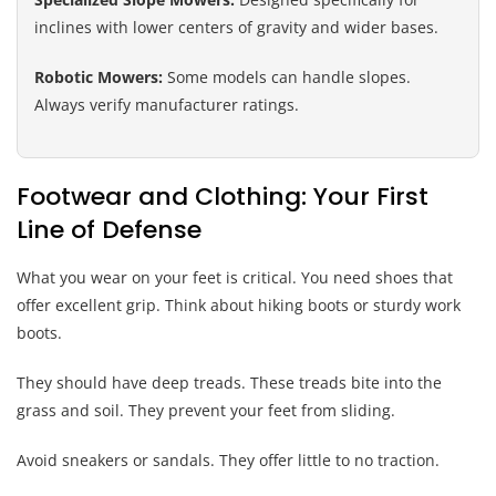
inclines with lower centers of gravity and wider bases.
Robotic Mowers:
Some models can handle slopes.
Always verify manufacturer ratings.
Footwear and Clothing: Your First
Line of Defense
What you wear on your feet is critical. You need shoes that
offer excellent grip. Think about hiking boots or sturdy work
boots.
They should have deep treads. These treads bite into the
grass and soil. They prevent your feet from sliding.
Avoid sneakers or sandals. They offer little to no traction.