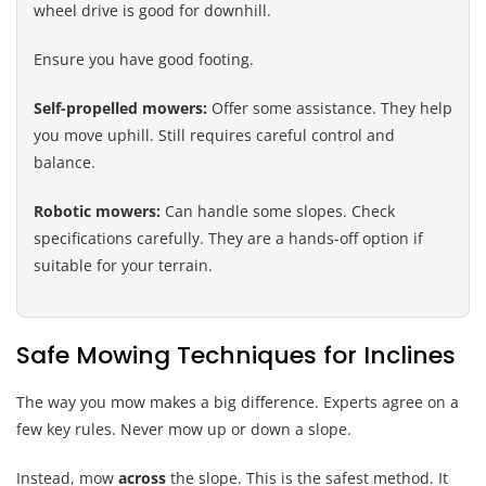
wheel drive is good for downhill.
Ensure you have good footing.
Self-propelled mowers:
Offer some assistance. They help
you move uphill. Still requires careful control and
balance.
Robotic mowers:
Can handle some slopes. Check
specifications carefully. They are a hands-off option if
suitable for your terrain.
Safe Mowing Techniques for Inclines
The way you mow makes a big difference. Experts agree on a
few key rules. Never mow up or down a slope.
Instead, mow
across
the slope. This is the safest method. It