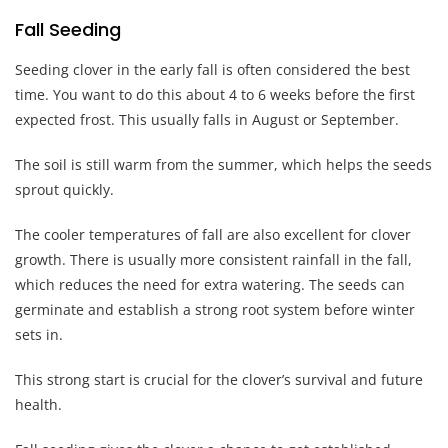
Fall Seeding
Seeding clover in the early fall is often considered the best
time. You want to do this about 4 to 6 weeks before the first
expected frost. This usually falls in August or September.
The soil is still warm from the summer, which helps the seeds
sprout quickly.
The cooler temperatures of fall are also excellent for clover
growth. There is usually more consistent rainfall in the fall,
which reduces the need for extra watering. The seeds can
germinate and establish a strong root system before winter
sets in.
This strong start is crucial for the clover’s survival and future
health.