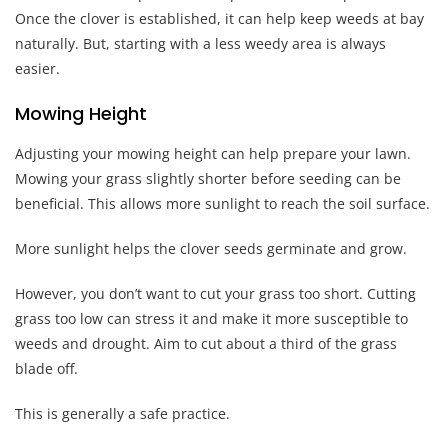
Once the clover is established, it can help keep weeds at bay
naturally. But, starting with a less weedy area is always
easier.
Mowing Height
Adjusting your mowing height can help prepare your lawn.
Mowing your grass slightly shorter before seeding can be
beneficial. This allows more sunlight to reach the soil surface.
More sunlight helps the clover seeds germinate and grow.
However, you don’t want to cut your grass too short. Cutting
grass too low can stress it and make it more susceptible to
weeds and drought. Aim to cut about a third of the grass
blade off.
This is generally a safe practice.