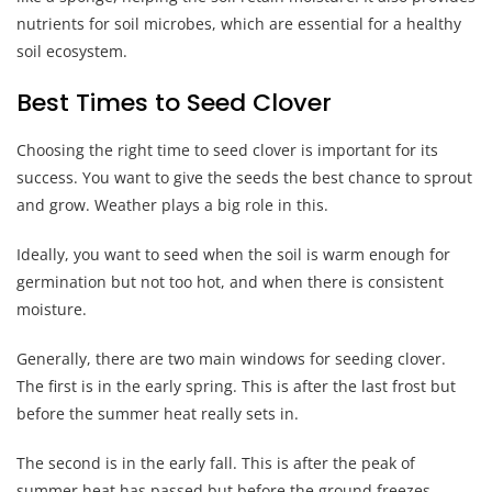
nutrients for soil microbes, which are essential for a healthy
soil ecosystem.
Best Times to Seed Clover
Choosing the right time to seed clover is important for its
success. You want to give the seeds the best chance to sprout
and grow. Weather plays a big role in this.
Ideally, you want to seed when the soil is warm enough for
germination but not too hot, and when there is consistent
moisture.
Generally, there are two main windows for seeding clover.
The first is in the early spring. This is after the last frost but
before the summer heat really sets in.
The second is in the early fall. This is after the peak of
summer heat has passed but before the ground freezes.