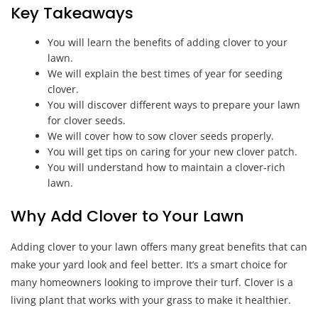
Key Takeaways
You will learn the benefits of adding clover to your
lawn.
We will explain the best times of year for seeding
clover.
You will discover different ways to prepare your lawn
for clover seeds.
We will cover how to sow clover seeds properly.
You will get tips on caring for your new clover patch.
You will understand how to maintain a clover-rich
lawn.
Why Add Clover to Your Lawn
Adding clover to your lawn offers many great benefits that can
make your yard look and feel better. It’s a smart choice for
many homeowners looking to improve their turf. Clover is a
living plant that works with your grass to make it healthier.