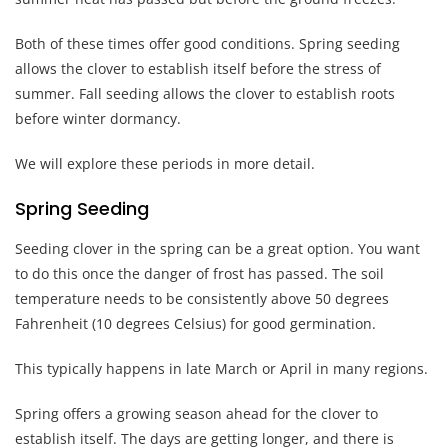
Both of these times offer good conditions. Spring seeding
allows the clover to establish itself before the stress of
summer. Fall seeding allows the clover to establish roots
before winter dormancy.
We will explore these periods in more detail.
Spring Seeding
Seeding clover in the spring can be a great option. You want
to do this once the danger of frost has passed. The soil
temperature needs to be consistently above 50 degrees
Fahrenheit (10 degrees Celsius) for good germination.
This typically happens in late March or April in many regions.
Spring offers a growing season ahead for the clover to
establish itself. The days are getting longer, and there is