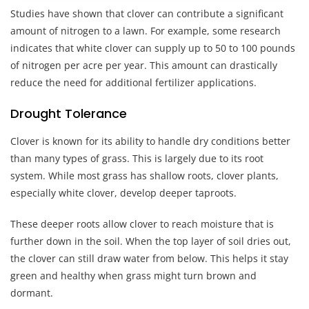
Studies have shown that clover can contribute a significant
amount of nitrogen to a lawn. For example, some research
indicates that white clover can supply up to 50 to 100 pounds
of nitrogen per acre per year. This amount can drastically
reduce the need for additional fertilizer applications.
Drought Tolerance
Clover is known for its ability to handle dry conditions better
than many types of grass. This is largely due to its root
system. While most grass has shallow roots, clover plants,
especially white clover, develop deeper taproots.
These deeper roots allow clover to reach moisture that is
further down in the soil. When the top layer of soil dries out,
the clover can still draw water from below. This helps it stay
green and healthy when grass might turn brown and
dormant.