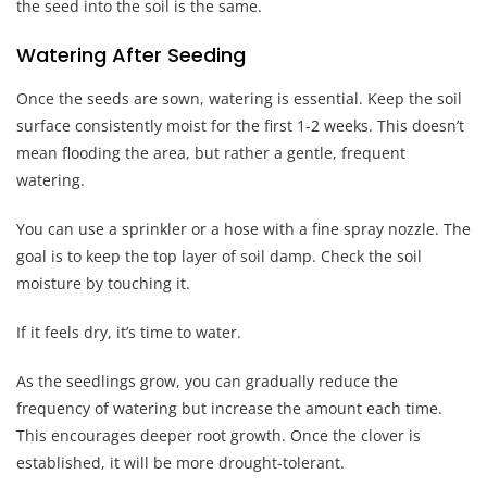
the seed into the soil is the same.
Watering After Seeding
Once the seeds are sown, watering is essential. Keep the soil
surface consistently moist for the first 1-2 weeks. This doesn’t
mean flooding the area, but rather a gentle, frequent
watering.
You can use a sprinkler or a hose with a fine spray nozzle. The
goal is to keep the top layer of soil damp. Check the soil
moisture by touching it.
If it feels dry, it’s time to water.
As the seedlings grow, you can gradually reduce the
frequency of watering but increase the amount each time.
This encourages deeper root growth. Once the clover is
established, it will be more drought-tolerant.