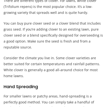
There are different types of clover. For lawns, white clover
(Trifolium repens) is the most popular choice. It’s a low-
growing variety that spreads well and is quite hardy.
You can buy pure clover seed or a clover blend that includes
grass seed. If you’re adding clover to an existing lawn, pure
clover seed or a blend specifically designed for overseeding is
a good option. Make sure the seed is fresh and from a
reputable source.
Consider the climate you live in. Some clover varieties are
better suited for certain temperatures and rainfall patterns.
White clover is generally a good all-around choice for most
home lawns.
Hand Spreading
For smaller lawns or patchy areas, hand-spreading is a
perfectly good method. You can simply take a handful of