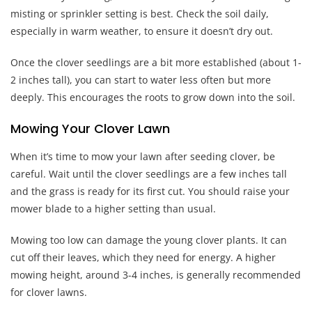
misting or sprinkler setting is best. Check the soil daily,
especially in warm weather, to ensure it doesn’t dry out.
Once the clover seedlings are a bit more established (about 1-
2 inches tall), you can start to water less often but more
deeply. This encourages the roots to grow down into the soil.
Mowing Your Clover Lawn
When it’s time to mow your lawn after seeding clover, be
careful. Wait until the clover seedlings are a few inches tall
and the grass is ready for its first cut. You should raise your
mower blade to a higher setting than usual.
Mowing too low can damage the young clover plants. It can
cut off their leaves, which they need for energy. A higher
mowing height, around 3-4 inches, is generally recommended
for clover lawns.