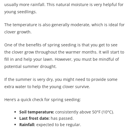
usually more rainfall. This natural moisture is very helpful for
young seedlings.
The temperature is also generally moderate, which is ideal for
clover growth.
One of the benefits of spring seeding is that you get to see
the clover grow throughout the warmer months. It will start to
fill in and help your lawn. However, you must be mindful of
potential summer drought.
If the summer is very dry, you might need to provide some
extra water to help the young clover survive.
Here’s a quick check for spring seeding:
Soil temperature:
consistently above 50°F (10°C).
Last frost date:
has passed.
Rainfall:
expected to be regular.