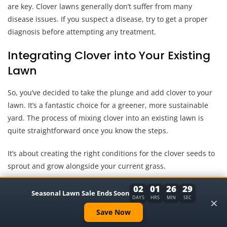
are key. Clover lawns generally don’t suffer from many
disease issues. If you suspect a disease, try to get a proper
diagnosis before attempting any treatment.
Integrating Clover into Your Existing
Lawn
So, you’ve decided to take the plunge and add clover to your
lawn. It’s a fantastic choice for a greener, more sustainable
yard. The process of mixing clover into an existing lawn is
quite straightforward once you know the steps.
It’s about creating the right conditions for the clover seeds to
sprout and grow alongside your current grass.
02
01
26
28
We’ve talked about why clover is great and when to plant it.
Seasonal Lawn Sale Ends Soon
×
DAYS
HRS
MIN
SEC
Now, let’s focus on the practicalities of getting it mixed in. It’s
Save Now
not about replacing your grass, but about enhancing it.