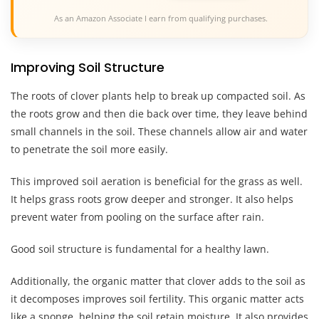
As an Amazon Associate I earn from qualifying purchases.
Improving Soil Structure
The roots of clover plants help to break up compacted soil. As
the roots grow and then die back over time, they leave behind
small channels in the soil. These channels allow air and water
to penetrate the soil more easily.
This improved soil aeration is beneficial for the grass as well.
It helps grass roots grow deeper and stronger. It also helps
prevent water from pooling on the surface after rain.
Good soil structure is fundamental for a healthy lawn.
Additionally, the organic matter that clover adds to the soil as
it decomposes improves soil fertility. This organic matter acts
like a sponge, helping the soil retain moisture. It also provides