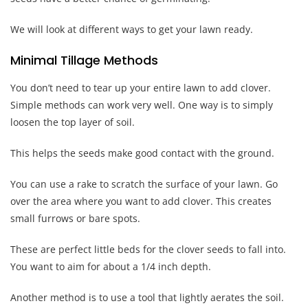
We will look at different ways to get your lawn ready.
Minimal Tillage Methods
You don’t need to tear up your entire lawn to add clover.
Simple methods can work very well. One way is to simply
loosen the top layer of soil.
This helps the seeds make good contact with the ground.
You can use a rake to scratch the surface of your lawn. Go
over the area where you want to add clover. This creates
small furrows or bare spots.
These are perfect little beds for the clover seeds to fall into.
You want to aim for about a 1/4 inch depth.
Another method is to use a tool that lightly aerates the soil.