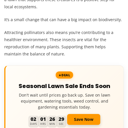
local ecosystems.
It’s a small change that can have a big impact on biodiversity.
Attracting pollinators also means you’re contributing to a
healthier environment. These insects are vital for the
reproduction of many plants. Supporting them helps
maintain the balance of nature.
DEAL
Seasonal Lawn Sale Ends Soon
Don't wait until prices go back up. Save on lawn
equipment, watering tools, weed control, and
gardening essentials today.
02
01
26
28
Save Now
DAYS
HRS
MIN
SEC