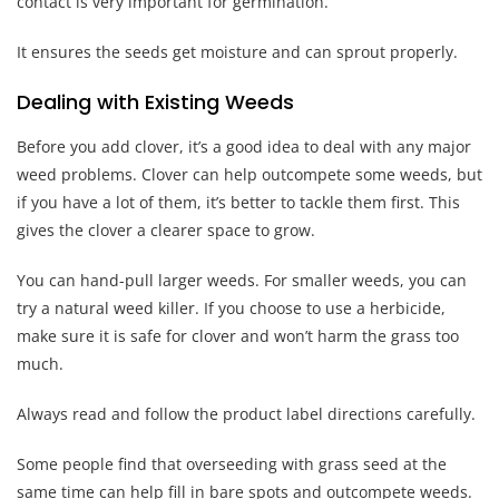
contact is very important for germination.
It ensures the seeds get moisture and can sprout properly.
Dealing with Existing Weeds
Before you add clover, it’s a good idea to deal with any major
weed problems. Clover can help outcompete some weeds, but
if you have a lot of them, it’s better to tackle them first. This
gives the clover a clearer space to grow.
You can hand-pull larger weeds. For smaller weeds, you can
try a natural weed killer. If you choose to use a herbicide,
make sure it is safe for clover and won’t harm the grass too
much.
Always read and follow the product label directions carefully.
Some people find that overseeding with grass seed at the
same time can help fill in bare spots and outcompete weeds.