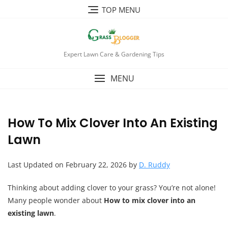
TOP MENU
Expert Lawn Care & Gardening Tips
MENU
How To Mix Clover Into An Existing
Lawn
Last Updated on February 22, 2026 by
D. Ruddy
Thinking about adding clover to your grass? You’re not alone!
Many people wonder about
How to mix clover into an
existing lawn
.