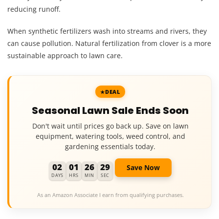
reducing runoff.
When synthetic fertilizers wash into streams and rivers, they
can cause pollution. Natural fertilization from clover is a more
sustainable approach to lawn care.
DEAL
Seasonal Lawn Sale Ends Soon
Don't wait until prices go back up. Save on lawn
equipment, watering tools, weed control, and
gardening essentials today.
02
01
26
28
Save Now
DAYS
HRS
MIN
SEC
As an Amazon Associate I earn from qualifying purchases.