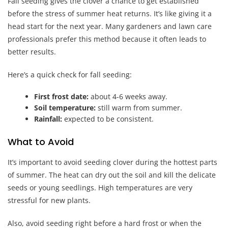
Fall seeding gives the clover a chance to get established
before the stress of summer heat returns. It’s like giving it a
head start for the next year. Many gardeners and lawn care
professionals prefer this method because it often leads to
better results.
Here’s a quick check for fall seeding:
First frost date:
about 4-6 weeks away.
Soil temperature:
still warm from summer.
Rainfall:
expected to be consistent.
What to Avoid
It’s important to avoid seeding clover during the hottest parts
of summer. The heat can dry out the soil and kill the delicate
seeds or young seedlings. High temperatures are very
stressful for new plants.
Also, avoid seeding right before a hard frost or when the