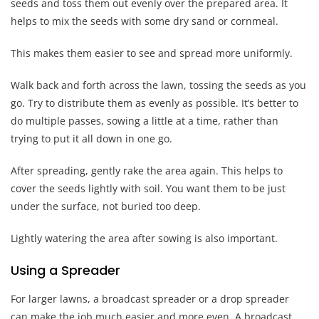
seeds and toss them out evenly over the prepared area. It
helps to mix the seeds with some dry sand or cornmeal.
This makes them easier to see and spread more uniformly.
Walk back and forth across the lawn, tossing the seeds as you
go. Try to distribute them as evenly as possible. It’s better to
do multiple passes, sowing a little at a time, rather than
trying to put it all down in one go.
After spreading, gently rake the area again. This helps to
cover the seeds lightly with soil. You want them to be just
under the surface, not buried too deep.
Lightly watering the area after sowing is also important.
Using a Spreader
For larger lawns, a broadcast spreader or a drop spreader
can make the job much easier and more even. A broadcast