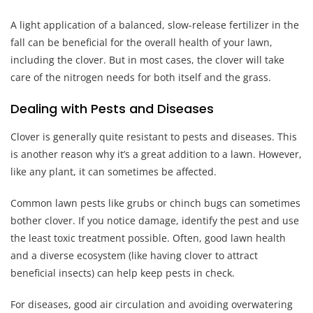
A light application of a balanced, slow-release fertilizer in the
fall can be beneficial for the overall health of your lawn,
including the clover. But in most cases, the clover will take
care of the nitrogen needs for both itself and the grass.
Dealing with Pests and Diseases
Clover is generally quite resistant to pests and diseases. This
is another reason why it’s a great addition to a lawn. However,
like any plant, it can sometimes be affected.
Common lawn pests like grubs or chinch bugs can sometimes
bother clover. If you notice damage, identify the pest and use
the least toxic treatment possible. Often, good lawn health
and a diverse ecosystem (like having clover to attract
beneficial insects) can help keep pests in check.
For diseases, good air circulation and avoiding overwatering