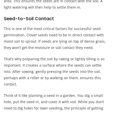
area. This ensures the seeds are in contact with the soil. A
light watering will then help to settle them in.
Seed-to-Soil Contact
This is one of the most critical factors for successful seed
germination. Clover seeds need to be in direct contact with
moist soil to sprout. If seeds are lying on top of dense grass,
they won’t get the moisture or soil contact they need.
That’s why preparing the soil by raking or lightly tilling is so
important. It creates a surface where the seeds can settle
into. After sowing, gently pressing the seeds into the soil,
perhaps with a roller or by walking on them, ensures this
contact.
Think of it like planting a seed in a garden. You dig a small
hole, put the seed in, and cover it with soil. While you don’t
need to dig holes for lawn seeding, the principle of getting