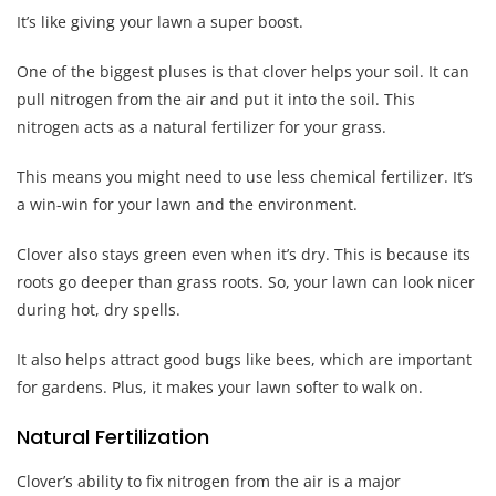
It’s like giving your lawn a super boost.
One of the biggest pluses is that clover helps your soil. It can
pull nitrogen from the air and put it into the soil. This
nitrogen acts as a natural fertilizer for your grass.
This means you might need to use less chemical fertilizer. It’s
a win-win for your lawn and the environment.
Clover also stays green even when it’s dry. This is because its
roots go deeper than grass roots. So, your lawn can look nicer
during hot, dry spells.
It also helps attract good bugs like bees, which are important
for gardens. Plus, it makes your lawn softer to walk on.
Natural Fertilization
Clover’s ability to fix nitrogen from the air is a major