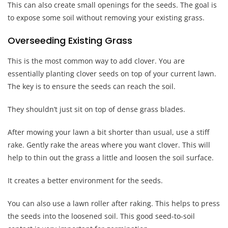
This can also create small openings for the seeds. The goal is
to expose some soil without removing your existing grass.
Overseeding Existing Grass
This is the most common way to add clover. You are
essentially planting clover seeds on top of your current lawn.
The key is to ensure the seeds can reach the soil.
They shouldn’t just sit on top of dense grass blades.
After mowing your lawn a bit shorter than usual, use a stiff
rake. Gently rake the areas where you want clover. This will
help to thin out the grass a little and loosen the soil surface.
It creates a better environment for the seeds.
You can also use a lawn roller after raking. This helps to press
the seeds into the loosened soil. This good seed-to-soil