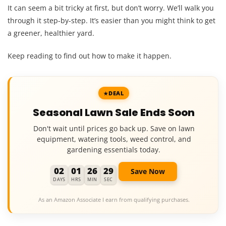
It can seem a bit tricky at first, but don’t worry. We’ll walk you
through it step-by-step. It’s easier than you might think to get
a greener, healthier yard.
Keep reading to find out how to make it happen.
DEAL
Seasonal Lawn Sale Ends Soon
Don't wait until prices go back up. Save on lawn
equipment, watering tools, weed control, and
gardening essentials today.
02
01
26
28
Save Now
DAYS
HRS
MIN
SEC
As an Amazon Associate I earn from qualifying purchases.