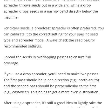
spreader throws seeds out in a wide arc, while a drop
spreader drops seeds in a narrow band directly below the
machine.
For clover seeds, a broadcast spreader is often preferred. You
can calibrate it to the correct setting for your specific seed
type and spreader model. Always check the seed bag for
recommended settings.
Spread the seeds in overlapping passes to ensure full
coverage.
If you use a drop spreader, you’ll need to make two passes.
The first pass should be in one direction (e.g., north-south),
and the second pass should be perpendicular to the first
(e.g., east-west). This helps to get a more even distribution.
After using a spreader, it’s still a good idea to lightly rake the