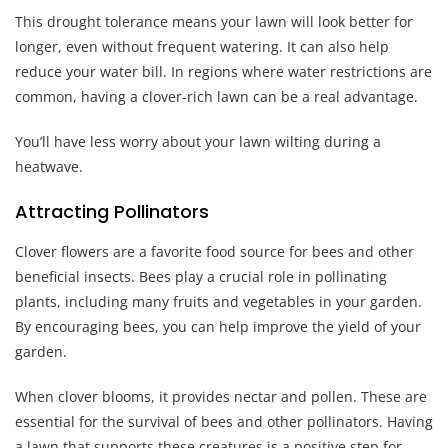
This drought tolerance means your lawn will look better for
longer, even without frequent watering. It can also help
reduce your water bill. In regions where water restrictions are
common, having a clover-rich lawn can be a real advantage.
You’ll have less worry about your lawn wilting during a
heatwave.
Attracting Pollinators
Clover flowers are a favorite food source for bees and other
beneficial insects. Bees play a crucial role in pollinating
plants, including many fruits and vegetables in your garden.
By encouraging bees, you can help improve the yield of your
garden.
When clover blooms, it provides nectar and pollen. These are
essential for the survival of bees and other pollinators. Having
a lawn that supports these creatures is a positive step for