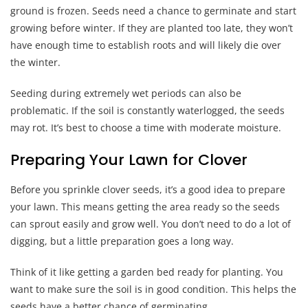
ground is frozen. Seeds need a chance to germinate and start
growing before winter. If they are planted too late, they won’t
have enough time to establish roots and will likely die over
the winter.
Seeding during extremely wet periods can also be
problematic. If the soil is constantly waterlogged, the seeds
may rot. It’s best to choose a time with moderate moisture.
Preparing Your Lawn for Clover
Before you sprinkle clover seeds, it’s a good idea to prepare
your lawn. This means getting the area ready so the seeds
can sprout easily and grow well. You don’t need to do a lot of
digging, but a little preparation goes a long way.
Think of it like getting a garden bed ready for planting. You
want to make sure the soil is in good condition. This helps the
seeds have a better chance of germinating.