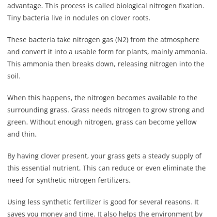
advantage. This process is called biological nitrogen fixation.
Tiny bacteria live in nodules on clover roots.
These bacteria take nitrogen gas (N2) from the atmosphere
and convert it into a usable form for plants, mainly ammonia.
This ammonia then breaks down, releasing nitrogen into the
soil.
When this happens, the nitrogen becomes available to the
surrounding grass. Grass needs nitrogen to grow strong and
green. Without enough nitrogen, grass can become yellow
and thin.
By having clover present, your grass gets a steady supply of
this essential nutrient. This can reduce or even eliminate the
need for synthetic nitrogen fertilizers.
Using less synthetic fertilizer is good for several reasons. It
saves you money and time. It also helps the environment by