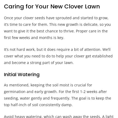
Caring for Your New Clover Lawn
Once your clover seeds have sprouted and started to grow,
it’s time to care for them. This new growth is delicate, so you
want to give it the best chance to thrive. Proper care in the
first few weeks and months is key.
It’s not hard work, but it does require a bit of attention. We’ll
cover what you need to do to help your clover get established
and become a strong part of your lawn.
Initial Watering
As mentioned, keeping the soil moist is crucial for
germination and early growth. For the first 1-2 weeks after
seeding, water gently and frequently. The goal is to keep the
top half-inch of soil consistently damp.
Avoid heavy watering, which can wash away the seeds. A light