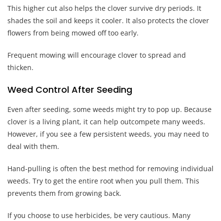
This higher cut also helps the clover survive dry periods. It
shades the soil and keeps it cooler. It also protects the clover
flowers from being mowed off too early.
Frequent mowing will encourage clover to spread and
thicken.
Weed Control After Seeding
Even after seeding, some weeds might try to pop up. Because
clover is a living plant, it can help outcompete many weeds.
However, if you see a few persistent weeds, you may need to
deal with them.
Hand-pulling is often the best method for removing individual
weeds. Try to get the entire root when you pull them. This
prevents them from growing back.
If you choose to use herbicides, be very cautious. Many