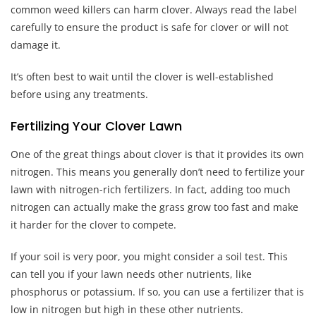
common weed killers can harm clover. Always read the label
carefully to ensure the product is safe for clover or will not
damage it.
It’s often best to wait until the clover is well-established
before using any treatments.
Fertilizing Your Clover Lawn
One of the great things about clover is that it provides its own
nitrogen. This means you generally don’t need to fertilize your
lawn with nitrogen-rich fertilizers. In fact, adding too much
nitrogen can actually make the grass grow too fast and make
it harder for the clover to compete.
If your soil is very poor, you might consider a soil test. This
can tell you if your lawn needs other nutrients, like
phosphorus or potassium. If so, you can use a fertilizer that is
low in nitrogen but high in these other nutrients.