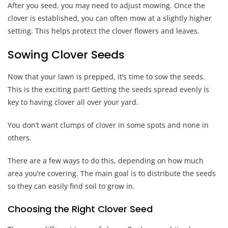
After you seed, you may need to adjust mowing. Once the
clover is established, you can often mow at a slightly higher
setting. This helps protect the clover flowers and leaves.
Sowing Clover Seeds
Now that your lawn is prepped, it’s time to sow the seeds.
This is the exciting part! Getting the seeds spread evenly is
key to having clover all over your yard.
You don’t want clumps of clover in some spots and none in
others.
There are a few ways to do this, depending on how much
area you’re covering. The main goal is to distribute the seeds
so they can easily find soil to grow in.
Choosing the Right Clover Seed