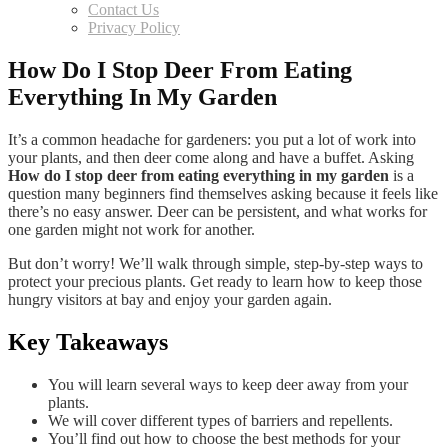
Contact Us
Privacy Policy
How Do I Stop Deer From Eating
Everything In My Garden
It’s a common headache for gardeners: you put a lot of work into
your plants, and then deer come along and have a buffet. Asking
How do I stop deer from eating everything in my garden
is a
question many beginners find themselves asking because it feels like
there’s no easy answer. Deer can be persistent, and what works for
one garden might not work for another.
But don’t worry! We’ll walk through simple, step-by-step ways to
protect your precious plants. Get ready to learn how to keep those
hungry visitors at bay and enjoy your garden again.
Key Takeaways
You will learn several ways to keep deer away from your
plants.
We will cover different types of barriers and repellents.
You’ll find out how to choose the best methods for your