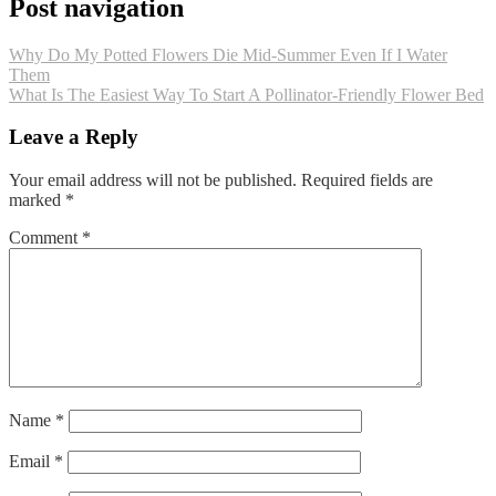
Post navigation
Why Do My Potted Flowers Die Mid‑Summer Even If I Water
Them
What Is The Easiest Way To Start A Pollinator‑Friendly Flower Bed
Leave a Reply
Your email address will not be published.
Required fields are
marked
*
Comment
*
Name
*
Email
*