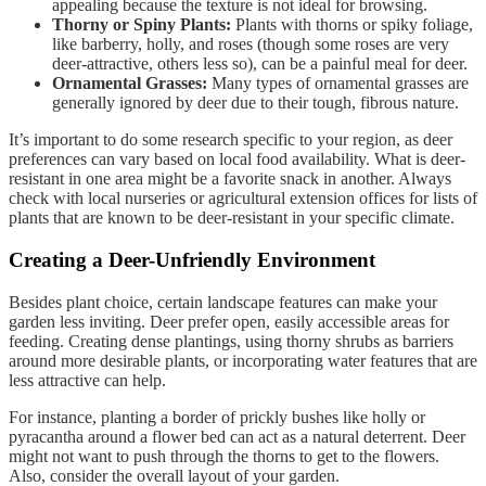
appealing because the texture is not ideal for browsing.
Thorny or Spiny Plants:
Plants with thorns or spiky foliage,
like barberry, holly, and roses (though some roses are very
deer-attractive, others less so), can be a painful meal for deer.
Ornamental Grasses:
Many types of ornamental grasses are
generally ignored by deer due to their tough, fibrous nature.
It’s important to do some research specific to your region, as deer
preferences can vary based on local food availability. What is deer-
resistant in one area might be a favorite snack in another. Always
check with local nurseries or agricultural extension offices for lists of
plants that are known to be deer-resistant in your specific climate.
Creating a Deer-Unfriendly Environment
Besides plant choice, certain landscape features can make your
garden less inviting. Deer prefer open, easily accessible areas for
feeding. Creating dense plantings, using thorny shrubs as barriers
around more desirable plants, or incorporating water features that are
less attractive can help.
For instance, planting a border of prickly bushes like holly or
pyracantha around a flower bed can act as a natural deterrent. Deer
might not want to push through the thorns to get to the flowers.
Also, consider the overall layout of your garden.