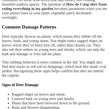
beautiful outdoor spaces. The question of
How do I stop deer from
eating everything in my garden
becomes paramount when you see
your prized roses or your entire vegetable patch decimated
overnight.
Common Damage Patterns
Deer typically browse on plants, which means they nibble off the
leaves, buds, and young stems. You might notice ragged edges on
leaves where they’ve been torn off, rather than cleanly cut. They
also rub their antlers on young trees and shrubs, which can strip the
bark and damage or even kill the plant.
This rubbing behavior is most common in the fall. You might also
find deer tracks in soft soil or droppings, which look like small, oval
pellets. Recognizing these signs helps confirm that deer are indeed
the culprits.
Signs of Deer Damage
Ragged edges on leaves and stems.
Gnawed bark on young trees and shrubs.
Plants that have been browsed down to the ground.
Buds and flowers disappearing.