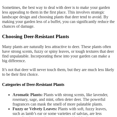
Sometimes, the best way to deal with deer is to make your garden
less appealing to them in the first place. This involves strategic
landscape design and choosing plants that deer tend to avoid. By
making your garden less of a buffet, you can significantly reduce the
chances of damage.
Choosing Deer-Resistant Plants
Many plants are naturally less attractive to deer. These plants often
have strong scents, fuzzy or spiny leaves, or tough textures that deer
find unpalatable. Incorporating these into your garden can make a
big difference.
It’s not that deer will never touch them, but they are much less likely
to be their first choice.
Categories of Deer-Resistant Plants
Aromatic Plants:
Plants with strong scents, like lavender,
rosemary, sage, and mint, often deter deer. The powerful
fragrances can mask the smell of more palatable plants.
Fuzzy or Velvety Leaves:
Plants with soft, fuzzy leaves,
such as lamb’s ear or some varieties of salvias, are less