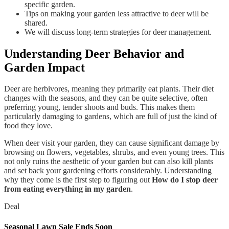
specific garden.
Tips on making your garden less attractive to deer will be
shared.
We will discuss long-term strategies for deer management.
Understanding Deer Behavior and
Garden Impact
Deer are herbivores, meaning they primarily eat plants. Their diet
changes with the seasons, and they can be quite selective, often
preferring young, tender shoots and buds. This makes them
particularly damaging to gardens, which are full of just the kind of
food they love.
When deer visit your garden, they can cause significant damage by
browsing on flowers, vegetables, shrubs, and even young trees. This
not only ruins the aesthetic of your garden but can also kill plants
and set back your gardening efforts considerably. Understanding
why they come is the first step to figuring out
How do I stop deer
from eating everything in my garden
.
Deal
Seasonal Lawn Sale Ends Soon