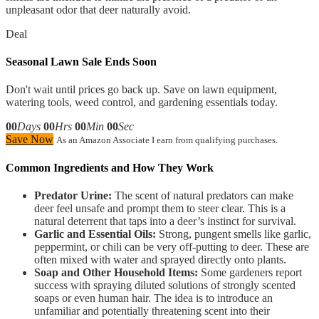
unpleasant odor that deer naturally avoid.
Deal
Seasonal Lawn Sale Ends Soon
Don't wait until prices go back up. Save on lawn equipment,
watering tools, weed control, and gardening essentials today.
00
Days
00
Hrs
00
Min
00
Sec
Save Now
As an Amazon Associate I earn from qualifying purchases.
Common Ingredients and How They Work
Predator Urine:
The scent of natural predators can make
deer feel unsafe and prompt them to steer clear. This is a
natural deterrent that taps into a deer’s instinct for survival.
Garlic and Essential Oils:
Strong, pungent smells like garlic,
peppermint, or chili can be very off-putting to deer. These are
often mixed with water and sprayed directly onto plants.
Soap and Other Household Items:
Some gardeners report
success with spraying diluted solutions of strongly scented
soaps or even human hair. The idea is to introduce an
unfamiliar and potentially threatening scent into their