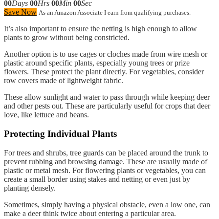
00
Days
00
Hrs
00
Min
00
Sec
Save Now
As an Amazon Associate I earn from qualifying purchases.
It’s also important to ensure the netting is high enough to allow
plants to grow without being constricted.
Another option is to use cages or cloches made from wire mesh or
plastic around specific plants, especially young trees or prize
flowers. These protect the plant directly. For vegetables, consider
row covers made of lightweight fabric.
These allow sunlight and water to pass through while keeping deer
and other pests out. These are particularly useful for crops that deer
love, like lettuce and beans.
Protecting Individual Plants
For trees and shrubs, tree guards can be placed around the trunk to
prevent rubbing and browsing damage. These are usually made of
plastic or metal mesh. For flowering plants or vegetables, you can
create a small border using stakes and netting or even just by
planting densely.
Sometimes, simply having a physical obstacle, even a low one, can
make a deer think twice about entering a particular area.