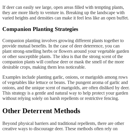
If deer can easily see large, open areas filled with tempting plants,
they are more likely to venture in. Breaking up the landscape with
varied heights and densities can make it feel less like an open buffet.
Companion Planting Strategies
Companion planting involves growing different plants together to
provide mutual benefits. In the case of deer deterrence, you can
plant strong-smelling herbs or flowers around your vegetable garden
or other susceptible plants. The idea is that the strong scent of the
companion plants will confuse deer or mask the smell of the more
desirable crops, making them less noticeable.
Examples include planting garlic, onions, or marigolds among rows
of vegetables like lettuce or beans. The pungent aroma of garlic and
onions, and the unique scent of marigolds, are often disliked by deer.
This strategy is a gentle and natural way to help protect your garden
without relying solely on harsh repellents or restrictive fencing.
Other Deterrent Methods
Beyond physical barriers and traditional repellents, there are other
creative ways to discourage deer. These methods often rely on