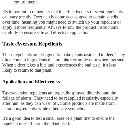
environment.
It’s important to remember that the effectiveness of scent repellents
can vary greatly. Deer can become accustomed to certain smells
over time, meaning you might need to switch up your repellent or
apply it more frequently. Always follow the product instructions
carefully to ensure safe and effective application.
Taste-Aversion Repellents
These repellents are designed to make plants taste bad to deer. They
often contain ingredients that are bitter or unpleasant when ingested.
When a deer takes a bite and experiences the bad taste, it’s less
likely to return to that plant.
Application and Effectiveness
Taste-aversion repellents are typically sprayed directly onto the
foliage of plants. They need to be reapplied regularly, especially
after rain, as they can wash off. Some products are made from
natural ingredients, while others are synthetic.
It’s a good idea to test a small area of a plant first to ensure the
repellent doesn’t harm the plant itself.