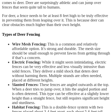
comes to deer. Deer are surprisingly athletic and can jump over
fences that seem quite tall to humans.
For deer, a fence needs to be at least 8 feet high to be truly effective
in preventing them from leaping over it. This is because deer can
clear obstacles much higher than their own height.
Types of Deer Fencing
Wire Mesh Fencing:
This is a common and relatively
affordable option. It’s strong and durable. The mesh size
should be small enough to prevent fawns from getting through
if that’s a concern.
Electric Fencing:
While it might seem intimidating, electric
fences can be very effective and less visually intrusive than
solid fences. They deliver a mild shock that deters deer
without harming them. Multiple strands are often needed,
placed at different heights.
Slanted Fences:
These fences are angled outwards at the top.
When a deer tries to jump over, it hits the angled portion and
is often deterred. This type can be effective at a slightly lower
height than a straight fence, but still requires significant height
and sturdiness.
Habitat Fencing:
This is a double-fence system with two
fences placed about 3-4 feet apart, each about 5-6 feet tall.