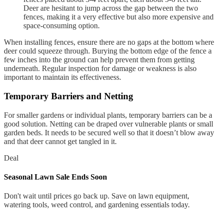
Deer are hesitant to jump across the gap between the two
fences, making it a very effective but also more expensive and
space-consuming option.
When installing fences, ensure there are no gaps at the bottom where
deer could squeeze through. Burying the bottom edge of the fence a
few inches into the ground can help prevent them from getting
underneath. Regular inspection for damage or weakness is also
important to maintain its effectiveness.
Temporary Barriers and Netting
For smaller gardens or individual plants, temporary barriers can be a
good solution. Netting can be draped over vulnerable plants or small
garden beds. It needs to be secured well so that it doesn’t blow away
and that deer cannot get tangled in it.
Deal
Seasonal Lawn Sale Ends Soon
Don't wait until prices go back up. Save on lawn equipment,
watering tools, weed control, and gardening essentials today.