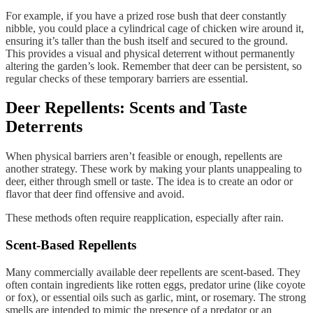
For example, if you have a prized rose bush that deer constantly
nibble, you could place a cylindrical cage of chicken wire around it,
ensuring it’s taller than the bush itself and secured to the ground.
This provides a visual and physical deterrent without permanently
altering the garden’s look. Remember that deer can be persistent, so
regular checks of these temporary barriers are essential.
Deer Repellents: Scents and Taste
Deterrents
When physical barriers aren’t feasible or enough, repellents are
another strategy. These work by making your plants unappealing to
deer, either through smell or taste. The idea is to create an odor or
flavor that deer find offensive and avoid.
These methods often require reapplication, especially after rain.
Scent-Based Repellents
Many commercially available deer repellents are scent-based. They
often contain ingredients like rotten eggs, predator urine (like coyote
or fox), or essential oils such as garlic, mint, or rosemary. The strong
smells are intended to mimic the presence of a predator or an