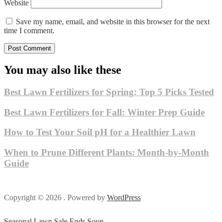
Website
Save my name, email, and website in this browser for the next
time I comment.
You may also like these
Best Lawn Fertilizers for Spring: Top 5 Picks Tested
Best Lawn Fertilizers for Fall: Winter Prep Guide
How to Test Your Soil pH for a Healthier Lawn
When to Prune Different Plants: Month-by-Month
Guide
Copyright © 2026 . Powered by
WordPress
Seasonal Lawn Sale Ends Soon