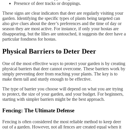
Presence of deer tracks or droppings.
These signs are clear indicators that deer are regularly visiting your
garden. Identifying the specific types of plants being targeted can
also give clues about the deer’s preferences and the time of day or
season they are most active. For instance, if only your hostas are
disappearing, but the lilies are untouched, it suggests the deer have a
particular fondness for hostas.
Physical Barriers to Deter Deer
One of the most effective ways to protect your garden is by creating
physical barriers that deer cannot overcome. These barriers work by
simply preventing deer from reaching your plants. The key is to
make them tall and sturdy enough to be effective.
The type of barrier you choose will depend on what you are trying
to protect, the size of your garden, and your budget. For beginners,
starting with simpler barriers might be the best approach.
Fencing: The Ultimate Defense
Fencing is often considered the most reliable method to keep deer
out of a garden. However, not all fences are created equal when it