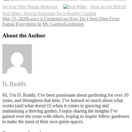
for Fast Tree Stump Removal
How to Get Rid of
Soil Mites: Proven Solutions for a Healthy Garden
Mar 15, 2026
Leave a Comment
on How Do I Stop Deer From
Eating Everything In My Garden
Gardening
About the Author
D. Ruddy
Hi, I’m D. Ruddy. I’ve been passionate about gardening for over 10
years, and throughout that time, I’ve learned so much about what
works (and what doesn’t!) when it comes to growing and
maintaining a thriving garden. I enjoy sharing the insights I’ve
gained over the years with others, hoping to inspire fellow gardeners
to make the most of their own green spaces.