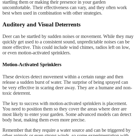
startling them or making their presence in your garden
uncomfortable. Their effectiveness can vary, and they often work
best when used in combination with other strategies.
Auditory and Visual Deterrents
Deer can be startled by sudden noises or movement. While they may
quickly get used to a consistent sound, unpredictable noises can be
more effective. This could include wind chimes, radios left on low,
or even motion-activated sprinklers.
Motion-Activated Sprinklers
These devices detect movement within a certain range and then
release a sudden burst of water. The surprise of being sprayed can
be very effective in scaring deer away. They are a humane and non-
toxic deterrent.
The key to success with motion-activated sprinklers is placement.
You need to position them so they cover the areas where deer are
most likely to enter your garden. Some advanced models can detect
body heat, making them even more precise.
Remember that they require a water source and can be triggered by
other animals or even strong winds, so some experimentation with