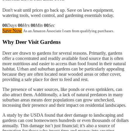
Don't wait until prices go back up. Save on lawn equipment,
watering tools, weed control, and gardening essentials today.
00
Days
00
Hrs
00
Min
00
Sec
Save Now
As an Amazon Associate I earn from qualifying purchases.
Why Deer Visit Gardens
Deer are drawn to gardens for several reasons. Primarily, gardens
offer a concentrated and readily available food source that is often
more nutritious and easier to access than food found in their natural
habitat. Urban and suburban gardens can be particularly appealing
because they are often located near wooded areas or other cover,
providing a safe place for deer to feed and rest.
The presence of water sources, like ponds or even sprinklers, can
also attract them. Additionally, a lack of natural predators in many
suburban areas means deer populations can grow unchecked,
increasing their presence and their impact on residential landscapes.
A study by the USDA found that deer damage to landscaping and
gardens can cost homeowners hundreds or even thousands of dollars
annually. This damage isn’t just financial; it’s also a source of
frustration for those who invest time and money into creating