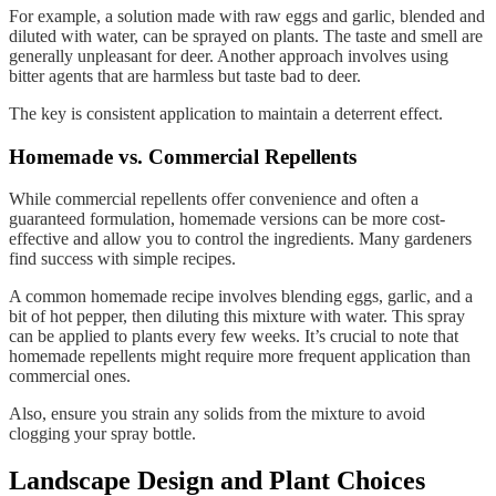
For example, a solution made with raw eggs and garlic, blended and
diluted with water, can be sprayed on plants. The taste and smell are
generally unpleasant for deer. Another approach involves using
bitter agents that are harmless but taste bad to deer.
The key is consistent application to maintain a deterrent effect.
Homemade vs. Commercial Repellents
While commercial repellents offer convenience and often a
guaranteed formulation, homemade versions can be more cost-
effective and allow you to control the ingredients. Many gardeners
find success with simple recipes.
A common homemade recipe involves blending eggs, garlic, and a
bit of hot pepper, then diluting this mixture with water. This spray
can be applied to plants every few weeks. It’s crucial to note that
homemade repellents might require more frequent application than
commercial ones.
Also, ensure you strain any solids from the mixture to avoid
clogging your spray bottle.
Landscape Design and Plant Choices