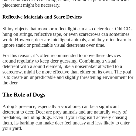
placement might be necessary.
Reflective Materials and Scare Devices
Shiny objects that move or reflect light can also deter deer. Old CDs
hung on strings, reflective tape, or even scarecrows can sometimes
work. However, deer are intelligent animals, and they often learn to
ignore static or predictable visual deterrents over time.
For this reason, it’s often recommended to move these devices
around regularly to keep deer guessing. Combining a visual
deterrent with a sound element, like a noisemaker attached to a
scarecrow, might be more effective than either on its own. The goal
is to create an unpredictable and slightly threatening environment for
the deer.
The Role of Dogs
A dog’s presence, especially a vocal one, can be a significant
deterrent to deer. Deer are prey animals and are naturally wary of
predators, including dogs. Even if your dog isn’t actively chasing
them, its barking can make deer feel uneasy and less likely to enter
your yard.