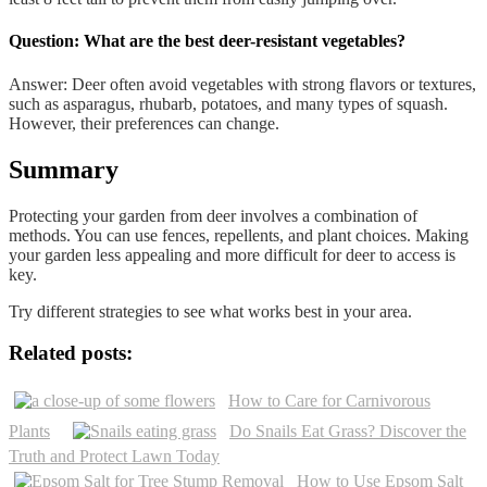
Question: What are the best deer-resistant vegetables?
Answer: Deer often avoid vegetables with strong flavors or textures,
such as asparagus, rhubarb, potatoes, and many types of squash.
However, their preferences can change.
Summary
Protecting your garden from deer involves a combination of
methods. You can use fences, repellents, and plant choices. Making
your garden less appealing and more difficult for deer to access is
key.
Try different strategies to see what works best in your area.
Related posts:
How to Care for Carnivorous
Plants
Do Snails Eat Grass? Discover the
Truth and Protect Lawn Today
How to Use Epsom Salt