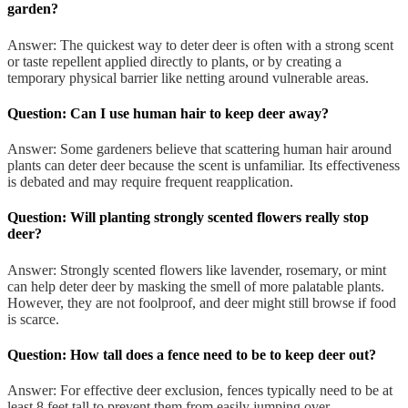
garden?
Answer: The quickest way to deter deer is often with a strong scent
or taste repellent applied directly to plants, or by creating a
temporary physical barrier like netting around vulnerable areas.
Question: Can I use human hair to keep deer away?
Answer: Some gardeners believe that scattering human hair around
plants can deter deer because the scent is unfamiliar. Its effectiveness
is debated and may require frequent reapplication.
Question: Will planting strongly scented flowers really stop
deer?
Answer: Strongly scented flowers like lavender, rosemary, or mint
can help deter deer by masking the smell of more palatable plants.
However, they are not foolproof, and deer might still browse if food
is scarce.
Question: How tall does a fence need to be to keep deer out?
Answer: For effective deer exclusion, fences typically need to be at
least 8 feet tall to prevent them from easily jumping over.