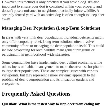
However, this method is only practical if you have a dog. It’s also
important to ensure your dog is contained within your property and
doesn’t pose a nuisance to neighbors or actually injure wildlife. A
securely fenced yard with an active dog is often enough to keep deer
away.
Managing Deer Population (Long-Term Solutions)
In areas with very high deer populations, individual deterrents might
only offer temporary relief. Long-term solutions often involve
community efforts or managing the deer population itself. This could
include advocating for local wildlife management programs or
participating in neighborhood-wide strategies.
Some communities have implemented deer culling programs, while
others focus on habitat management to make the area less hospitable
to large deer populations. These are complex issues with various
viewpoints, but they represent a more systemic approach to the
problem of deer overpopulation and its impact on gardens and
ecosystems.
Frequently Asked Questions
Question: What is the fastest way to stop deer from eating my