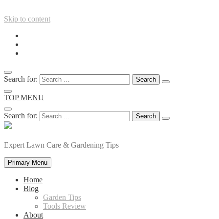
Skip to content
Search for:
TOP MENU
Search for:
Expert Lawn Care & Gardening Tips
Primary Menu
Home
Blog
Garden Tips
Tools Review
About