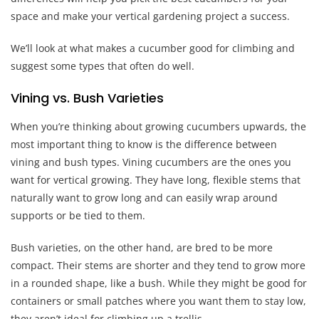
space and make your vertical gardening project a success.
We’ll look at what makes a cucumber good for climbing and
suggest some types that often do well.
Vining vs. Bush Varieties
When you’re thinking about growing cucumbers upwards, the
most important thing to know is the difference between
vining and bush types. Vining cucumbers are the ones you
want for vertical growing. They have long, flexible stems that
naturally want to grow long and can easily wrap around
supports or be tied to them.
Bush varieties, on the other hand, are bred to be more
compact. Their stems are shorter and they tend to grow more
in a rounded shape, like a bush. While they might be good for
containers or small patches where you want them to stay low,
they aren’t ideal for climbing up a trellis.