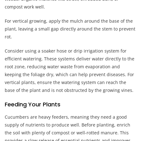
compost work well.
For vertical growing, apply the mulch around the base of the
plant, leaving a small gap directly around the stem to prevent
rot.
Consider using a soaker hose or drip irrigation system for
efficient watering. These systems deliver water directly to the
root zone, reducing water waste from evaporation and
keeping the foliage dry, which can help prevent diseases. For
vertical plants, ensure the watering system can reach the
base of the plant and is not obstructed by the growing vines.
Feeding Your Plants
Cucumbers are heavy feeders, meaning they need a good
supply of nutrients to produce well. Before planting, enrich
the soil with plenty of compost or well-rotted manure. This
provides a slow release of essential nutrients and improves