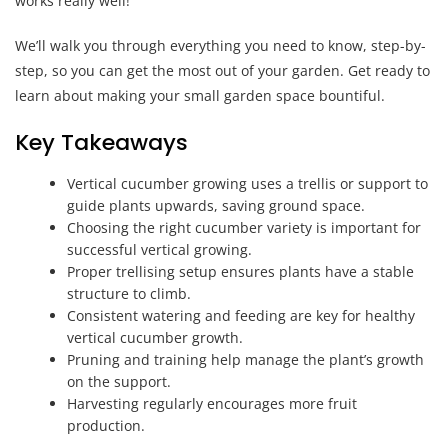
works really well!
We’ll walk you through everything you need to know, step-by-
step, so you can get the most out of your garden. Get ready to
learn about making your small garden space bountiful.
Key Takeaways
Vertical cucumber growing uses a trellis or support to
guide plants upwards, saving ground space.
Choosing the right cucumber variety is important for
successful vertical growing.
Proper trellising setup ensures plants have a stable
structure to climb.
Consistent watering and feeding are key for healthy
vertical cucumber growth.
Pruning and training help manage the plant’s growth
on the support.
Harvesting regularly encourages more fruit
production.