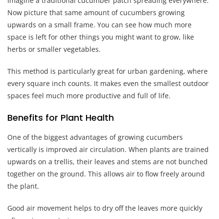
Imagine a traditional cucumber patch spreading everywhere.
Now picture that same amount of cucumbers growing
upwards on a small frame. You can see how much more
space is left for other things you might want to grow, like
herbs or smaller vegetables.
This method is particularly great for urban gardening, where
every square inch counts. It makes even the smallest outdoor
spaces feel much more productive and full of life.
Benefits for Plant Health
One of the biggest advantages of growing cucumbers
vertically is improved air circulation. When plants are trained
upwards on a trellis, their leaves and stems are not bunched
together on the ground. This allows air to flow freely around
the plant.
Good air movement helps to dry off the leaves more quickly