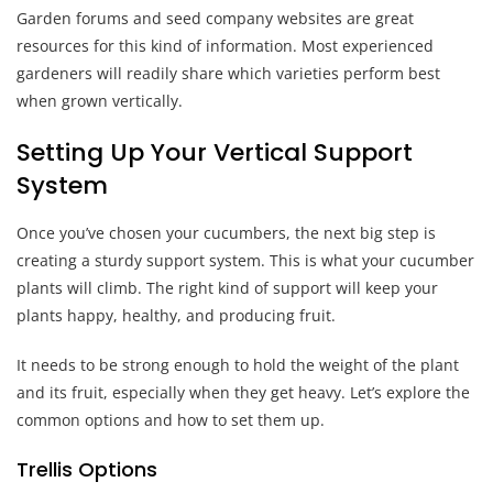
Garden forums and seed company websites are great
resources for this kind of information. Most experienced
gardeners will readily share which varieties perform best
when grown vertically.
Setting Up Your Vertical Support
System
Once you’ve chosen your cucumbers, the next big step is
creating a sturdy support system. This is what your cucumber
plants will climb. The right kind of support will keep your
plants happy, healthy, and producing fruit.
It needs to be strong enough to hold the weight of the plant
and its fruit, especially when they get heavy. Let’s explore the
common options and how to set them up.
Trellis Options