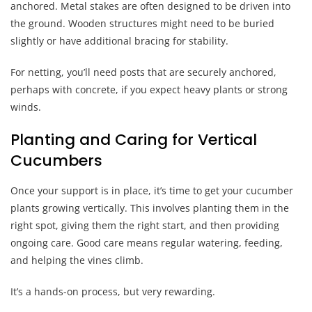
anchored. Metal stakes are often designed to be driven into
the ground. Wooden structures might need to be buried
slightly or have additional bracing for stability.
For netting, you’ll need posts that are securely anchored,
perhaps with concrete, if you expect heavy plants or strong
winds.
Planting and Caring for Vertical
Cucumbers
Once your support is in place, it’s time to get your cucumber
plants growing vertically. This involves planting them in the
right spot, giving them the right start, and then providing
ongoing care. Good care means regular watering, feeding,
and helping the vines climb.
It’s a hands-on process, but very rewarding.