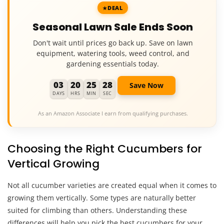
DEAL
Seasonal Lawn Sale Ends Soon
Don't wait until prices go back up. Save on lawn
equipment, watering tools, weed control, and
gardening essentials today.
03
20
25
27
Save Now
DAYS
HRS
MIN
SEC
As an Amazon Associate I earn from qualifying purchases.
Choosing the Right Cucumbers for
Vertical Growing
Not all cucumber varieties are created equal when it comes to
growing them vertically. Some types are naturally better
suited for climbing than others. Understanding these
differences will help you pick the best cucumbers for your