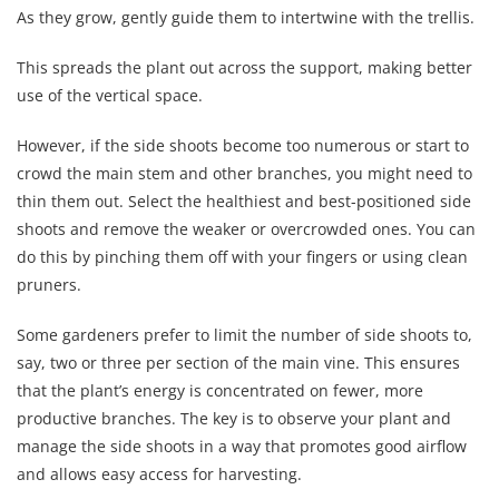
As they grow, gently guide them to intertwine with the trellis.
This spreads the plant out across the support, making better
use of the vertical space.
However, if the side shoots become too numerous or start to
crowd the main stem and other branches, you might need to
thin them out. Select the healthiest and best-positioned side
shoots and remove the weaker or overcrowded ones. You can
do this by pinching them off with your fingers or using clean
pruners.
Some gardeners prefer to limit the number of side shoots to,
say, two or three per section of the main vine. This ensures
that the plant’s energy is concentrated on fewer, more
productive branches. The key is to observe your plant and
manage the side shoots in a way that promotes good airflow
and allows easy access for harvesting.