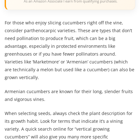
As an Amazon Associate I earn from qualifying purchases.
For those who enjoy slicing cucumbers right off the vine,
consider parthenocarpic varieties. These are types that don’t
need pollination to produce fruit, which can be a big
advantage, especially in protected environments like
greenhouses or if you have fewer pollinators around.
Varieties like ‘Marketmore’ or ‘Armenian’ cucumbers (which
are technically a melon but used like a cucumber) can also be
grown vertically.
Armenian cucumbers are known for their long, slender fruits
and vigorous vines.
When selecting seeds, always check the plant description for
its growth habit. Look for terms that indicate it’s a vining
variety. A quick search online for “vertical growing
cucumbers” will also give you many more specific