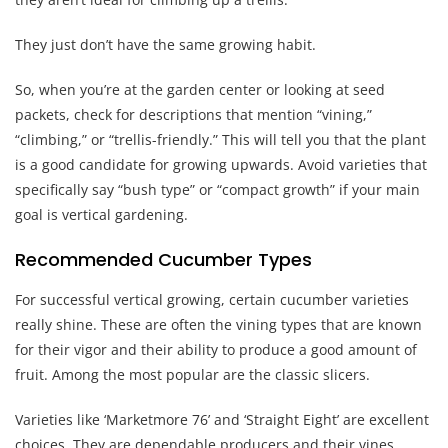
They just don’t have the same growing habit.
So, when you’re at the garden center or looking at seed
packets, check for descriptions that mention “vining,”
“climbing,” or “trellis-friendly.” This will tell you that the plant
is a good candidate for growing upwards. Avoid varieties that
specifically say “bush type” or “compact growth” if your main
goal is vertical gardening.
Recommended Cucumber Types
For successful vertical growing, certain cucumber varieties
really shine. These are often the vining types that are known
for their vigor and their ability to produce a good amount of
fruit. Among the most popular are the classic slicers.
Varieties like ‘Marketmore 76’ and ‘Straight Eight’ are excellent
choices. They are dependable producers and their vines