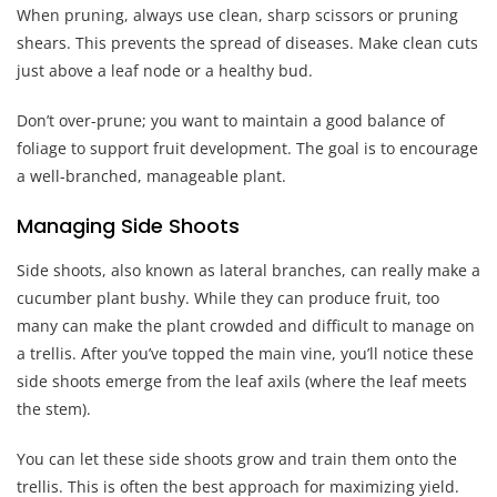
When pruning, always use clean, sharp scissors or pruning
shears. This prevents the spread of diseases. Make clean cuts
just above a leaf node or a healthy bud.
Don’t over-prune; you want to maintain a good balance of
foliage to support fruit development. The goal is to encourage
a well-branched, manageable plant.
Managing Side Shoots
Side shoots, also known as lateral branches, can really make a
cucumber plant bushy. While they can produce fruit, too
many can make the plant crowded and difficult to manage on
a trellis. After you’ve topped the main vine, you’ll notice these
side shoots emerge from the leaf axils (where the leaf meets
the stem).
You can let these side shoots grow and train them onto the
trellis. This is often the best approach for maximizing yield.