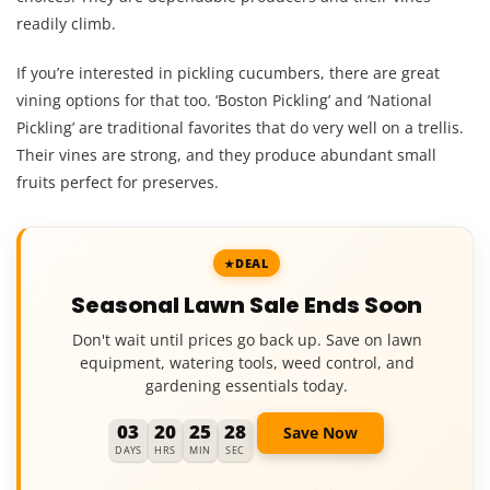
readily climb.
If you’re interested in pickling cucumbers, there are great
vining options for that too. ‘Boston Pickling’ and ‘National
Pickling’ are traditional favorites that do very well on a trellis.
Their vines are strong, and they produce abundant small
fruits perfect for preserves.
DEAL
Seasonal Lawn Sale Ends Soon
Don't wait until prices go back up. Save on lawn
equipment, watering tools, weed control, and
gardening essentials today.
03
20
25
27
Save Now
DAYS
HRS
MIN
SEC