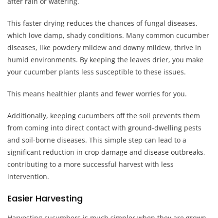
after rain or watering.
This faster drying reduces the chances of fungal diseases,
which love damp, shady conditions. Many common cucumber
diseases, like powdery mildew and downy mildew, thrive in
humid environments. By keeping the leaves drier, you make
your cucumber plants less susceptible to these issues.
This means healthier plants and fewer worries for you.
Additionally, keeping cucumbers off the soil prevents them
from coming into direct contact with ground-dwelling pests
and soil-borne diseases. This simple step can lead to a
significant reduction in crop damage and disease outbreaks,
contributing to a more successful harvest with less
intervention.
Easier Harvesting
Harvesting cucumbers is much simpler when they are grown