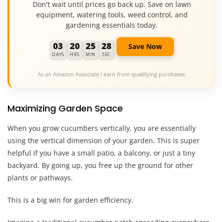
Don't wait until prices go back up. Save on lawn
equipment, watering tools, weed control, and
gardening essentials today.
03
20
25
27
Save Now
DAYS
HRS
MIN
SEC
As an Amazon Associate I earn from qualifying purchases.
Maximizing Garden Space
When you grow cucumbers vertically, you are essentially
using the vertical dimension of your garden. This is super
helpful if you have a small patio, a balcony, or just a tiny
backyard. By going up, you free up the ground for other
plants or pathways.
This is a big win for garden efficiency.