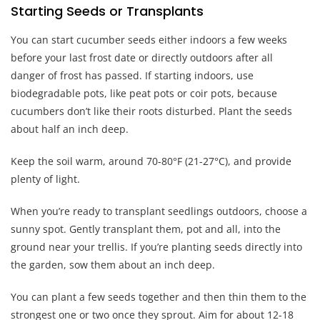
Starting Seeds or Transplants
You can start cucumber seeds either indoors a few weeks
before your last frost date or directly outdoors after all
danger of frost has passed. If starting indoors, use
biodegradable pots, like peat pots or coir pots, because
cucumbers don’t like their roots disturbed. Plant the seeds
about half an inch deep.
Keep the soil warm, around 70-80°F (21-27°C), and provide
plenty of light.
When you’re ready to transplant seedlings outdoors, choose a
sunny spot. Gently transplant them, pot and all, into the
ground near your trellis. If you’re planting seeds directly into
the garden, sow them about an inch deep.
You can plant a few seeds together and then thin them to the
strongest one or two once they sprout. Aim for about 12-18