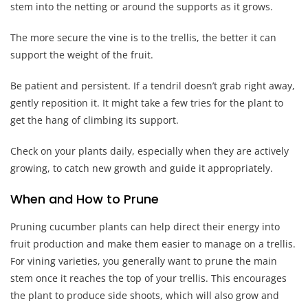
stem into the netting or around the supports as it grows.
The more secure the vine is to the trellis, the better it can
support the weight of the fruit.
Be patient and persistent. If a tendril doesn’t grab right away,
gently reposition it. It might take a few tries for the plant to
get the hang of climbing its support.
Check on your plants daily, especially when they are actively
growing, to catch new growth and guide it appropriately.
When and How to Prune
Pruning cucumber plants can help direct their energy into
fruit production and make them easier to manage on a trellis.
For vining varieties, you generally want to prune the main
stem once it reaches the top of your trellis. This encourages
the plant to produce side shoots, which will also grow and