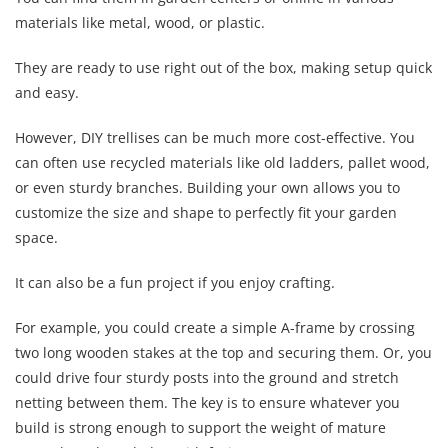
materials like metal, wood, or plastic.
They are ready to use right out of the box, making setup quick
and easy.
However, DIY trellises can be much more cost-effective. You
can often use recycled materials like old ladders, pallet wood,
or even sturdy branches. Building your own allows you to
customize the size and shape to perfectly fit your garden
space.
It can also be a fun project if you enjoy crafting.
For example, you could create a simple A-frame by crossing
two long wooden stakes at the top and securing them. Or, you
could drive four sturdy posts into the ground and stretch
netting between them. The key is to ensure whatever you
build is strong enough to support the weight of mature