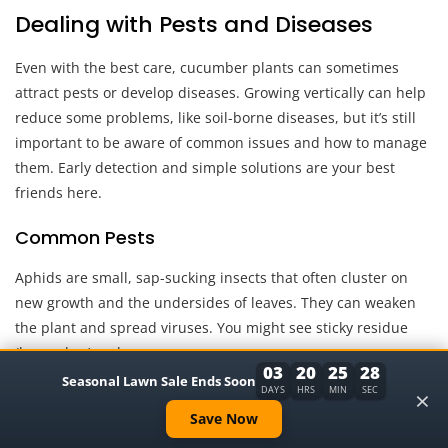
Dealing with Pests and Diseases
Even with the best care, cucumber plants can sometimes
attract pests or develop diseases. Growing vertically can help
reduce some problems, like soil-borne diseases, but it’s still
important to be aware of common issues and how to manage
them. Early detection and simple solutions are your best
friends here.
Common Pests
Aphids are small, sap-sucking insects that often cluster on
new growth and the undersides of leaves. They can weaken
the plant and spread viruses. You might see sticky residue
(honeydew) on leaves.
03
20
25
27
Seasonal Lawn Sale Ends Soon
×
DAYS
HRS
MIN
SEC
A strong spray of water from a hose can often dislodge them.
Save Now
For persistent infestations, insecticidal soap or neem oil can
be effective. Ensure you spray thoroughly, especially on the