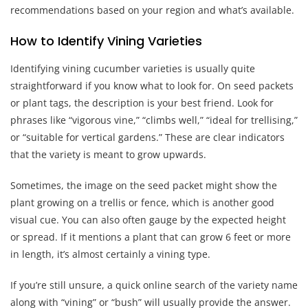
recommendations based on your region and what’s available.
How to Identify Vining Varieties
Identifying vining cucumber varieties is usually quite
straightforward if you know what to look for. On seed packets
or plant tags, the description is your best friend. Look for
phrases like “vigorous vine,” “climbs well,” “ideal for trellising,”
or “suitable for vertical gardens.” These are clear indicators
that the variety is meant to grow upwards.
Sometimes, the image on the seed packet might show the
plant growing on a trellis or fence, which is another good
visual cue. You can also often gauge by the expected height
or spread. If it mentions a plant that can grow 6 feet or more
in length, it’s almost certainly a vining type.
If you’re still unsure, a quick online search of the variety name
along with “vining” or “bush” will usually provide the answer.