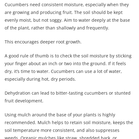
Cucumbers need consistent moisture, especially when they
are growing and producing fruit. The soil should be kept
evenly moist, but not soggy. Aim to water deeply at the base
of the plant, rather than shallowly and frequently.
This encourages deeper root growth.
A good rule of thumb is to check the soil moisture by sticking
your finger about an inch or two into the ground. If it feels
dry, it’s time to water. Cucumbers can use a lot of water,
especially during hot, dry periods.
Dehydration can lead to bitter-tasting cucumbers or stunted
fruit development.
Using mulch around the base of your plants is highly
recommended. Mulch helps to retain soil moisture, keeps the
soil temperature more consistent, and also suppresses
weeds. Organic mulches like straw, shredded bark, or