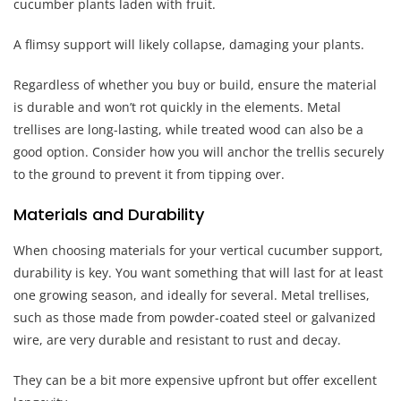
cucumber plants laden with fruit.
A flimsy support will likely collapse, damaging your plants.
Regardless of whether you buy or build, ensure the material
is durable and won’t rot quickly in the elements. Metal
trellises are long-lasting, while treated wood can also be a
good option. Consider how you will anchor the trellis securely
to the ground to prevent it from tipping over.
Materials and Durability
When choosing materials for your vertical cucumber support,
durability is key. You want something that will last for at least
one growing season, and ideally for several. Metal trellises,
such as those made from powder-coated steel or galvanized
wire, are very durable and resistant to rust and decay.
They can be a bit more expensive upfront but offer excellent