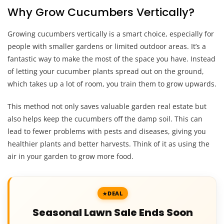
Why Grow Cucumbers Vertically?
Growing cucumbers vertically is a smart choice, especially for
people with smaller gardens or limited outdoor areas. It’s a
fantastic way to make the most of the space you have. Instead
of letting your cucumber plants spread out on the ground,
which takes up a lot of room, you train them to grow upwards.
This method not only saves valuable garden real estate but
also helps keep the cucumbers off the damp soil. This can
lead to fewer problems with pests and diseases, giving you
healthier plants and better harvests. Think of it as using the
air in your garden to grow more food.
DEAL
Seasonal Lawn Sale Ends Soon