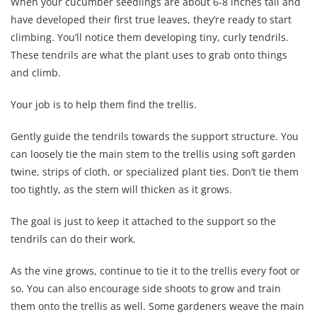
When your cucumber seedlings are about 6-8 inches tall and
have developed their first true leaves, they’re ready to start
climbing. You’ll notice them developing tiny, curly tendrils.
These tendrils are what the plant uses to grab onto things
and climb.
Your job is to help them find the trellis.
Gently guide the tendrils towards the support structure. You
can loosely tie the main stem to the trellis using soft garden
twine, strips of cloth, or specialized plant ties. Don’t tie them
too tightly, as the stem will thicken as it grows.
The goal is just to keep it attached to the support so the
tendrils can do their work.
As the vine grows, continue to tie it to the trellis every foot or
so. You can also encourage side shoots to grow and train
them onto the trellis as well. Some gardeners weave the main