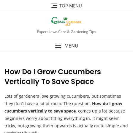
TOP MENU
Expert Lawn Care & Gardening Tips
MENU
How Do I Grow Cucumbers
Vertically To Save Space
Lots of gardeners love growing cucumbers, but sometimes
they don’t have a lot of room. The question,
How do I grow
cucumbers vertically to save space
, comes up a lot because
beginners worry about fitting everything in. It might seem
tricky, but growing them upwards is actually quite simple and