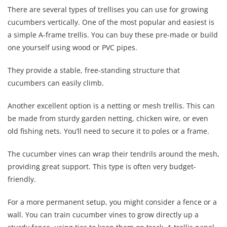
There are several types of trellises you can use for growing
cucumbers vertically. One of the most popular and easiest is
a simple A-frame trellis. You can buy these pre-made or build
one yourself using wood or PVC pipes.
They provide a stable, free-standing structure that
cucumbers can easily climb.
Another excellent option is a netting or mesh trellis. This can
be made from sturdy garden netting, chicken wire, or even
old fishing nets. You’ll need to secure it to poles or a frame.
The cucumber vines can wrap their tendrils around the mesh,
providing great support. This type is often very budget-
friendly.
For a more permanent setup, you might consider a fence or a
wall. You can train cucumber vines to grow directly up a