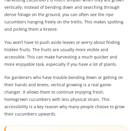
vertically. Instead of bending down and searching through
dense foliage on the ground, you can often see the ripe
cucumbers hanging freely on the trellis. This makes spotting
and picking them a breeze.
You won’t have to push aside leaves or worry about finding
hidden fruits. The fruits are usually more visible and
accessible. This can make harvesting a much quicker and
more enjoyable task, especially if you have a lot of plants.
For gardeners who have trouble bending down or getting on
their hands and knees, vertical growing is a real game-
changer. It allows them to continue enjoying fresh,
homegrown cucumbers with less physical strain. This
accessibility is a key reason why many people choose to grow
their cucumbers upwards.