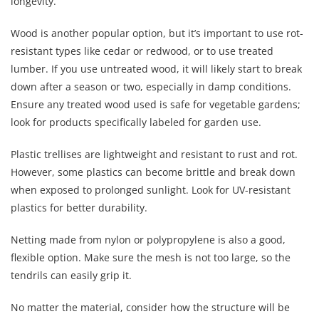
longevity.
Wood is another popular option, but it’s important to use rot-
resistant types like cedar or redwood, or to use treated
lumber. If you use untreated wood, it will likely start to break
down after a season or two, especially in damp conditions.
Ensure any treated wood used is safe for vegetable gardens;
look for products specifically labeled for garden use.
Plastic trellises are lightweight and resistant to rust and rot.
However, some plastics can become brittle and break down
when exposed to prolonged sunlight. Look for UV-resistant
plastics for better durability.
Netting made from nylon or polypropylene is also a good,
flexible option. Make sure the mesh is not too large, so the
tendrils can easily grip it.
No matter the material, consider how the structure will be