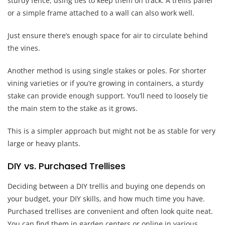
sturdy fence, using ties to keep them on track. A trellis panel
or a simple frame attached to a wall can also work well.
Just ensure there’s enough space for air to circulate behind
the vines.
Another method is using single stakes or poles. For shorter
vining varieties or if you’re growing in containers, a sturdy
stake can provide enough support. You’ll need to loosely tie
the main stem to the stake as it grows.
This is a simpler approach but might not be as stable for very
large or heavy plants.
DIY vs. Purchased Trellises
Deciding between a DIY trellis and buying one depends on
your budget, your DIY skills, and how much time you have.
Purchased trellises are convenient and often look quite neat.
You can find them in garden centers or online in various