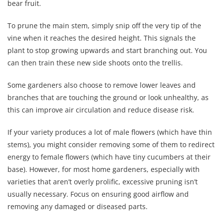
bear fruit.
To prune the main stem, simply snip off the very tip of the
vine when it reaches the desired height. This signals the
plant to stop growing upwards and start branching out. You
can then train these new side shoots onto the trellis.
Some gardeners also choose to remove lower leaves and
branches that are touching the ground or look unhealthy, as
this can improve air circulation and reduce disease risk.
If your variety produces a lot of male flowers (which have thin
stems), you might consider removing some of them to redirect
energy to female flowers (which have tiny cucumbers at their
base). However, for most home gardeners, especially with
varieties that aren’t overly prolific, excessive pruning isn’t
usually necessary. Focus on ensuring good airflow and
removing any damaged or diseased parts.