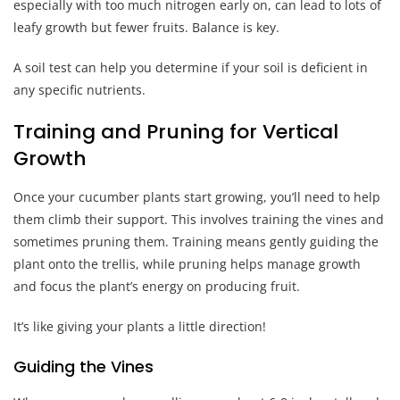
especially with too much nitrogen early on, can lead to lots of
leafy growth but fewer fruits. Balance is key.
A soil test can help you determine if your soil is deficient in
any specific nutrients.
Training and Pruning for Vertical
Growth
Once your cucumber plants start growing, you’ll need to help
them climb their support. This involves training the vines and
sometimes pruning them. Training means gently guiding the
plant onto the trellis, while pruning helps manage growth
and focus the plant’s energy on producing fruit.
It’s like giving your plants a little direction!
Guiding the Vines