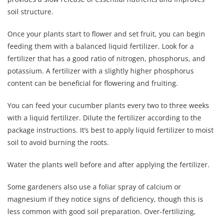
soil structure.
Once your plants start to flower and set fruit, you can begin
feeding them with a balanced liquid fertilizer. Look for a
fertilizer that has a good ratio of nitrogen, phosphorus, and
potassium. A fertilizer with a slightly higher phosphorus
content can be beneficial for flowering and fruiting.
You can feed your cucumber plants every two to three weeks
with a liquid fertilizer. Dilute the fertilizer according to the
package instructions. It’s best to apply liquid fertilizer to moist
soil to avoid burning the roots.
Water the plants well before and after applying the fertilizer.
Some gardeners also use a foliar spray of calcium or
magnesium if they notice signs of deficiency, though this is
less common with good soil preparation. Over-fertilizing,