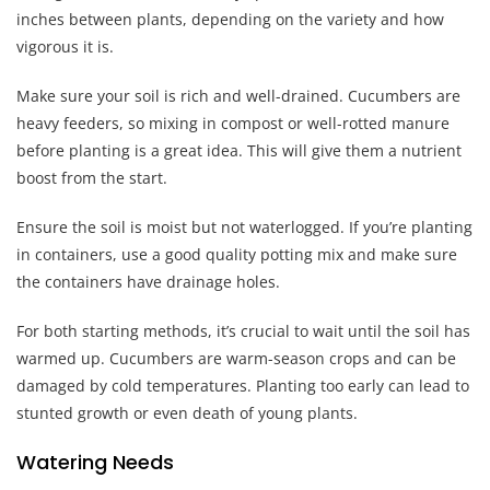
inches between plants, depending on the variety and how
vigorous it is.
Make sure your soil is rich and well-drained. Cucumbers are
heavy feeders, so mixing in compost or well-rotted manure
before planting is a great idea. This will give them a nutrient
boost from the start.
Ensure the soil is moist but not waterlogged. If you’re planting
in containers, use a good quality potting mix and make sure
the containers have drainage holes.
For both starting methods, it’s crucial to wait until the soil has
warmed up. Cucumbers are warm-season crops and can be
damaged by cold temperatures. Planting too early can lead to
stunted growth or even death of young plants.
Watering Needs