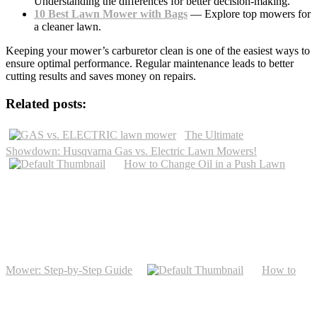
Understanding the differences for better decision-making.
10 Best Lawn Mower with Bags
— Explore top mowers for
a cleaner lawn.
Keeping your mower’s carburetor clean is one of the easiest ways to
ensure optimal performance. Regular maintenance leads to better
cutting results and saves money on repairs.
Related posts:
The Ultimate
Showdown: Husqvarna Gas vs. Electric Lawn Mowers!
How to Change Oil in a Push Lawn
Mower: Step-by-Step Guide
How to