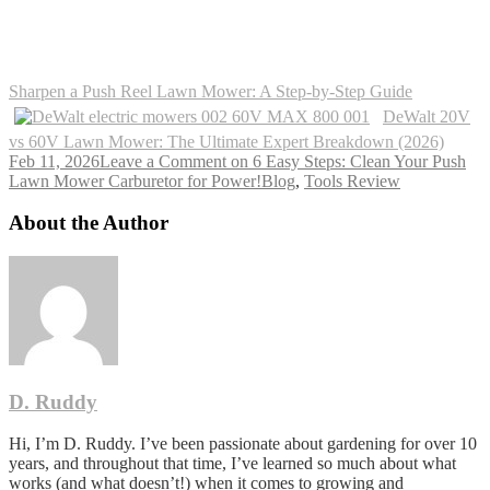
Sharpen a Push Reel Lawn Mower: A Step-by-Step Guide
DeWalt 20V
vs 60V Lawn Mower: The Ultimate Expert Breakdown (2026)
Feb 11, 2026
Leave a Comment
on 6 Easy Steps: Clean Your Push
Lawn Mower Carburetor for Power!
Blog
,
Tools Review
About the Author
D. Ruddy
Hi, I’m D. Ruddy. I’ve been passionate about gardening for over 10
years, and throughout that time, I’ve learned so much about what
works (and what doesn’t!) when it comes to growing and