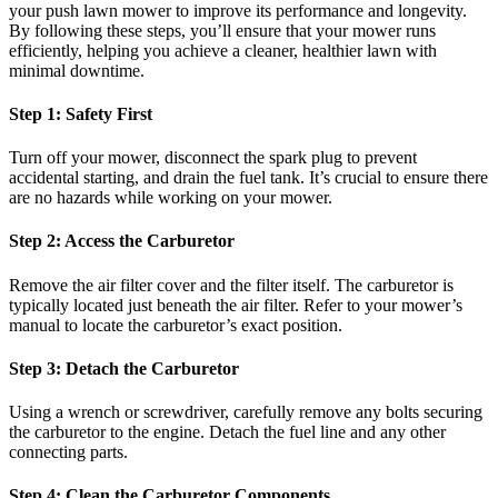
your push lawn mower to improve its performance and longevity.
By following these steps, you’ll ensure that your mower runs
efficiently, helping you achieve a cleaner, healthier lawn with
minimal downtime.
Step 1: Safety First
Turn off your mower, disconnect the spark plug to prevent
accidental starting, and drain the fuel tank. It’s crucial to ensure there
are no hazards while working on your mower.
Step 2: Access the Carburetor
Remove the air filter cover and the filter itself. The carburetor is
typically located just beneath the air filter. Refer to your mower’s
manual to locate the carburetor’s exact position.
Step 3: Detach the Carburetor
Using a wrench or screwdriver, carefully remove any bolts securing
the carburetor to the engine. Detach the fuel line and any other
connecting parts.
Step 4: Clean the Carburetor Components