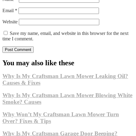
Email
*
Website
Save my name, email, and website in this browser for the next
time I comment.
You may also like these
Why Is My Craftsman Lawn Mower Leaking Oil?
Causes & Fixes
Why Is My Craftsman Lawn Mower Blowing White
Smoke? Causes
Why Won’t My Craftsman Lawn Mower Turn
Over? Fixes & Tips
Why Is My Craftsman Garage Door Beeping?