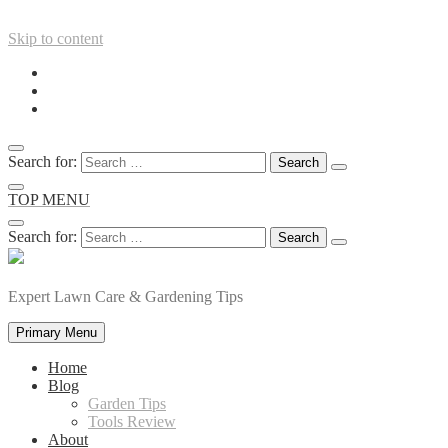
Skip to content
Search for:
TOP MENU
Search for:
Expert Lawn Care & Gardening Tips
Primary Menu
Home
Blog
Garden Tips
Tools Review
About