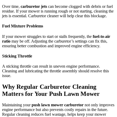
Over time,
carburetor jets
can become clogged with debris or fuel
residue. If your mower is running rough or not starting, cleaning the
jets is essential. Carburetor cleaner will help clear this blockage.
Fuel Mixture Problems
If your mower struggles to start or stalls frequently, the
fuel-to-air
ratio
may be off. Adjusting the carburetor’s settings can fix this,
ensuring better combustion and improved engine efficiency.
Sticking Throttle
A sticking throttle can result in uneven engine performance.
Cleaning and lubricating the throttle assembly should resolve this
issue.
Why Regular Carburetor Cleaning
Matters for Your Push Lawn Mower
Maintaining your
push lawn mower carburetor
not only improves
engine performance but also prevents costly repairs in the future.
Regular cleaning reduces fuel wastage, helps keep your mower