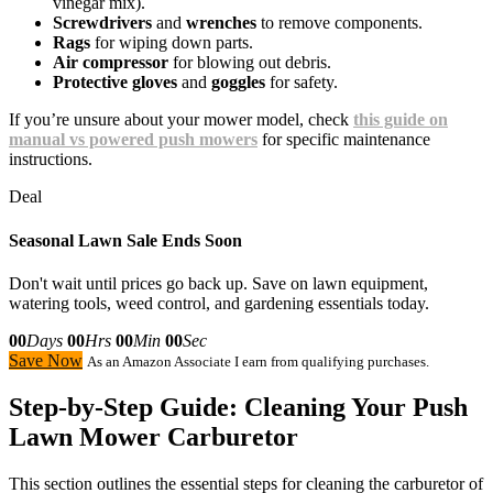
vinegar mix).
Screwdrivers
and
wrenches
to remove components.
Rags
for wiping down parts.
Air compressor
for blowing out debris.
Protective gloves
and
goggles
for safety.
If you’re unsure about your mower model, check
this guide on
manual vs powered push mowers
for specific maintenance
instructions.
Deal
Seasonal Lawn Sale Ends Soon
Don't wait until prices go back up. Save on lawn equipment,
watering tools, weed control, and gardening essentials today.
00
Days
00
Hrs
00
Min
00
Sec
Save Now
As an Amazon Associate I earn from qualifying purchases.
Step-by-Step Guide: Cleaning Your Push
Lawn Mower Carburetor
This section outlines the essential steps for cleaning the carburetor of