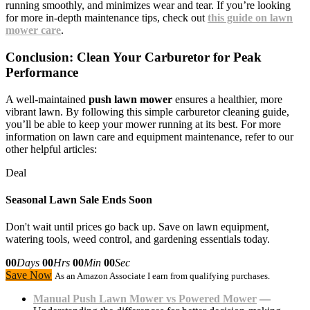
running smoothly, and minimizes wear and tear. If you’re looking
for more in-depth maintenance tips, check out
this guide on lawn
mower care
.
Conclusion: Clean Your Carburetor for Peak
Performance
A well-maintained
push lawn mower
ensures a healthier, more
vibrant lawn. By following this simple carburetor cleaning guide,
you’ll be able to keep your mower running at its best. For more
information on lawn care and equipment maintenance, refer to our
other helpful articles:
Deal
Seasonal Lawn Sale Ends Soon
Don't wait until prices go back up. Save on lawn equipment,
watering tools, weed control, and gardening essentials today.
00
Days
00
Hrs
00
Min
00
Sec
Save Now
As an Amazon Associate I earn from qualifying purchases.
Manual Push Lawn Mower vs Powered Mower
—