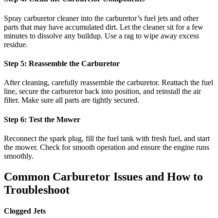
Spray carburetor cleaner into the carburetor’s fuel jets and other
parts that may have accumulated dirt. Let the cleaner sit for a few
minutes to dissolve any buildup. Use a rag to wipe away excess
residue.
Step 5: Reassemble the Carburetor
After cleaning, carefully reassemble the carburetor. Reattach the fuel
line, secure the carburetor back into position, and reinstall the air
filter. Make sure all parts are tightly secured.
Step 6: Test the Mower
Reconnect the spark plug, fill the fuel tank with fresh fuel, and start
the mower. Check for smooth operation and ensure the engine runs
smoothly.
Common Carburetor Issues and How to
Troubleshoot
Clogged Jets