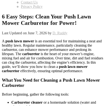
Contact Us
Privacy Policy
6 Easy Steps: Clean Your Push Lawn
Mower Carburetor for Power!
Last Updated on June 7, 2026 by
D. Ruddy
A
push lawn mower
is an essential tool for maintaining a neat and
healthy lawn. Regular maintenance, particularly cleaning the
carburetor, can enhance mower performance and prolong its
lifespan. The
carburetor
is the heart of your mower’s engine,
mixing fuel and air for combustion. Over time, dirt and fuel residues
can clog the carburetor, affecting the engine’s efficiency. In this
guide, we’ll show you how to clean a
push lawn mower
carburetor
effectively, ensuring optimal performance.
What You Need for Cleaning a Push Lawn Mower
Carburetor
Before beginning, gather the following tools:
Carburetor cleaner
or a homemade solution (water and