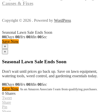
Causes & Fixes
Copyright © 2026 . Powered by
WordPress
Seasonal Lawn Sale Ends Soon
00
Days
00
Hrs
00
Min
00
Sec
Save Now
×
×
Seasonal Lawn Sale Ends Soon
Don't wait until prices go back up. Save on lawn equipment,
watering tools, weed control, and gardening essentials today.
00
Days
00
Hrs
00
Min
00
Sec
Save Now
As an Amazon Associate I earn from qualifying purchases.
0
Shares
Tweet
Share
Pin
Share