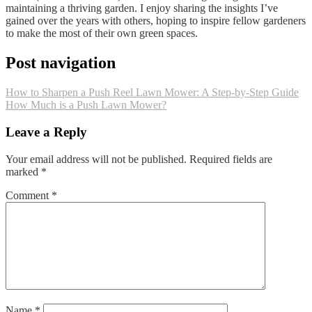
maintaining a thriving garden. I enjoy sharing the insights I’ve
gained over the years with others, hoping to inspire fellow gardeners
to make the most of their own green spaces.
Post navigation
How to Sharpen a Push Reel Lawn Mower: A Step-by-Step Guide
How Much is a Push Lawn Mower?
Leave a Reply
Your email address will not be published.
Required fields are
marked
*
Comment
*
Name
*