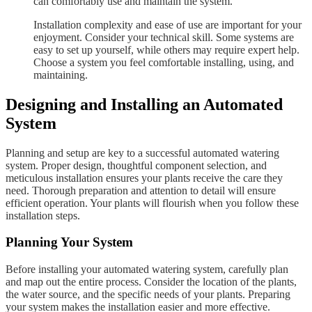
can comfortably use and maintain the system.
Installation complexity and ease of use are important for your
enjoyment. Consider your technical skill. Some systems are
easy to set up yourself, while others may require expert help.
Choose a system you feel comfortable installing, using, and
maintaining.
Designing and Installing an Automated
System
Planning and setup are key to a successful automated watering
system. Proper design, thoughtful component selection, and
meticulous installation ensures your plants receive the care they
need. Thorough preparation and attention to detail will ensure
efficient operation. Your plants will flourish when you follow these
installation steps.
Planning Your System
Before installing your automated watering system, carefully plan
and map out the entire process. Consider the location of the plants,
the water source, and the specific needs of your plants. Preparing
your system makes the installation easier and more effective.