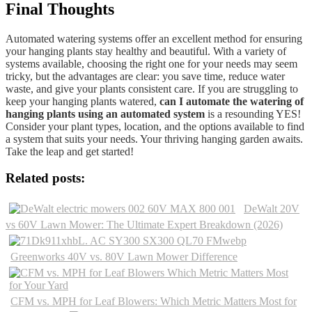
Final Thoughts
Automated watering systems offer an excellent method for ensuring
your hanging plants stay healthy and beautiful. With a variety of
systems available, choosing the right one for your needs may seem
tricky, but the advantages are clear: you save time, reduce water
waste, and give your plants consistent care. If you are struggling to
keep your hanging plants watered,
can I automate the watering of
hanging plants using an automated system
is a resounding YES!
Consider your plant types, location, and the options available to find
a system that suits your needs. Your thriving hanging garden awaits.
Take the leap and get started!
Related posts:
DeWalt 20V
vs 60V Lawn Mower: The Ultimate Expert Breakdown (2026)
Greenworks 40V vs. 80V Lawn Mower Difference
CFM vs. MPH for Leaf Blowers: Which Metric Matters Most for