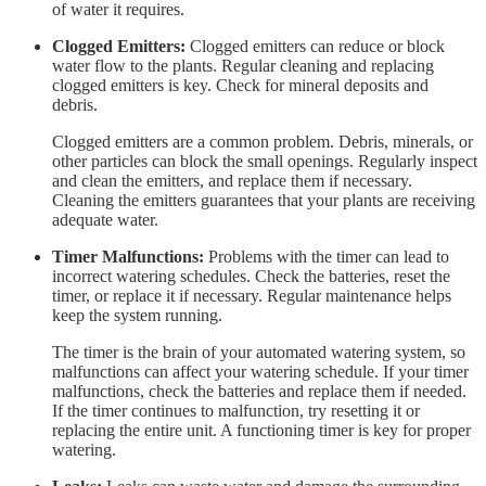
of water it requires.
Clogged Emitters:
Clogged emitters can reduce or block
water flow to the plants. Regular cleaning and replacing
clogged emitters is key. Check for mineral deposits and
debris.
Clogged emitters are a common problem. Debris, minerals, or
other particles can block the small openings. Regularly inspect
and clean the emitters, and replace them if necessary.
Cleaning the emitters guarantees that your plants are receiving
adequate water.
Timer Malfunctions:
Problems with the timer can lead to
incorrect watering schedules. Check the batteries, reset the
timer, or replace it if necessary. Regular maintenance helps
keep the system running.
The timer is the brain of your automated watering system, so
malfunctions can affect your watering schedule. If your timer
malfunctions, check the batteries and replace them if needed.
If the timer continues to malfunction, try resetting it or
replacing the entire unit. A functioning timer is key for proper
watering.