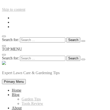
Skip to content
Search for:
TOP MENU
Search for:
Expert Lawn Care & Gardening Tips
Primary Menu
Home
Blog
Garden Tips
Tools Review
About