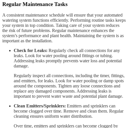
Regular Maintenance Tasks
A consistent maintenance schedule will ensure that your automated
watering system functions efficiently. Performing routine tasks keeps
your system in top condition. Taking care of your system reduces
the risk of future problems. Regular maintenance enhances the
system’s performance and plant health. Maintaining the system is as
important as the installation.
Check for Leaks:
Regularly check all connections for any
leaks. Look for water pooling around fittings or tubing.
Addressing leaks promptly prevents water loss and potential
damage.
Regularly inspect all connections, including the timer, fittings,
and emitters, for leaks. Look for water pooling or damp spots
around the components. Tighten any loose connections and
replace any damaged components. Addressing leaks is
important to prevent water waste and potential plant damage.
Clean Emitters/Sprinklers:
Emitters and sprinklers can
become clogged over time. Remove and clean them. Regular
cleaning ensures uniform water distribution.
Over time, emitters and sprinklers can become clogged by