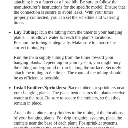
attaching it to a faucet or a hose bib. Be sure to follow the
manufacturer’s instructions for the specific model. Ensure that
the connection is secure to avoid leaks. With your timer
properly connected, you can set the schedule and watering
times.
Lay Tubing:
Run the tubing from the timer to your hanging
plants. This allows water to reach the plant’s locations.
Position the tubing strategically. Make sure to choose the
correct tubing type.
Run the main supply tubing from the timer toward your
hanging plants. Depending on your system, you might bury
the tubing underground or run it along the surface. Securely
attach the tubing to the timer. The route of the tubing should
be as efficient as possible.
Install Emitters/Sprinklers:
Place emitters or sprinklers near
your hanging plants. The placement ensures the plants receive
water at the root. Be sure to secure the emitters, so that they
remain in place.
Attach the emitters or sprinklers to the tubing at the locations
of your hanging plants. For drip irrigation systems, place the
emitters near the base of each plant. For sprinkler systems,