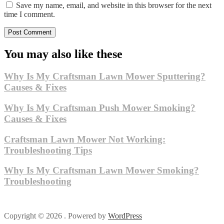
Save my name, email, and website in this browser for the next
time I comment.
You may also like these
Why Is My Craftsman Lawn Mower Sputtering?
Causes & Fixes
Why Is My Craftsman Push Mower Smoking?
Causes & Fixes
Craftsman Lawn Mower Not Working:
Troubleshooting Tips
Why Is My Craftsman Lawn Mower Smoking?
Troubleshooting
Copyright © 2026 . Powered by
WordPress