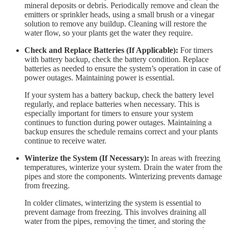
mineral deposits or debris. Periodically remove and clean the
emitters or sprinkler heads, using a small brush or a vinegar
solution to remove any buildup. Cleaning will restore the
water flow, so your plants get the water they require.
Check and Replace Batteries (If Applicable):
For timers
with battery backup, check the battery condition. Replace
batteries as needed to ensure the system’s operation in case of
power outages. Maintaining power is essential.
If your system has a battery backup, check the battery level
regularly, and replace batteries when necessary. This is
especially important for timers to ensure your system
continues to function during power outages. Maintaining a
backup ensures the schedule remains correct and your plants
continue to receive water.
Winterize the System (If Necessary):
In areas with freezing
temperatures, winterize your system. Drain the water from the
pipes and store the components. Winterizing prevents damage
from freezing.
In colder climates, winterizing the system is essential to
prevent damage from freezing. This involves draining all
water from the pipes, removing the timer, and storing the