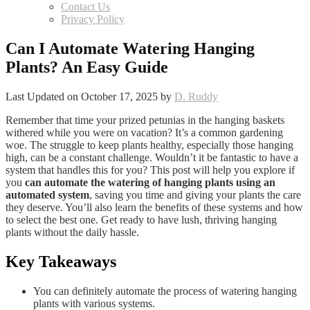
Contact Us
Privacy Policy
Can I Automate Watering Hanging
Plants? An Easy Guide
Last Updated on October 17, 2025 by
D. Ruddy
Remember that time your prized petunias in the hanging baskets
withered while you were on vacation? It’s a common gardening
woe. The struggle to keep plants healthy, especially those hanging
high, can be a constant challenge. Wouldn’t it be fantastic to have a
system that handles this for you? This post will help you explore if
you
can automate the watering of hanging plants using an
automated system
, saving you time and giving your plants the care
they deserve. You’ll also learn the benefits of these systems and how
to select the best one. Get ready to have lush, thriving hanging
plants without the daily hassle.
Key Takeaways
You can definitely automate the process of watering hanging
plants with various systems.