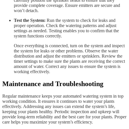
carefully position the sprinkler heads to ensure that they
provide complete coverage. Ensure emitters are secure and
won’t detach.
Test the System:
Run the system to check for leaks and
proper operation. Check the watering patterns and adjust
settings as needed. Testing enables you to confirm that the
system functions correctly.
Once everything is connected, turn on the system and inspect
the system for leaks or other problems. Observe the water
distribution and adjust the emitters or sprinklers. Review the
timer settings to make sure the plants are receiving the correct
amount of water. Correct any issues to ensure the system is
working effectively.
Maintenance and Troubleshooting
Regular maintenance keeps your automated watering system in top
working condition. It ensures it continues to water your plants
effectively. Addressing any issues can extend the system’s life,
keeping your plants healthy. Periodic inspection and upkeep will
provide long-term reliability and the best care for your plants. Proper
care helps you maximize your system’s efficiency.