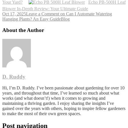
Your Yard?
Echo PB-500H Leaf
Blower In-Depth Review: Your Ultimate Guide
Oct 17, 2025
Leave a Comment
on Can I Automate Watering
Hanging Plants? An Easy Guide
Blog
About the Author
D. Ruddy
Hi, I’m D. Ruddy. I’ve been passionate about gardening for over 10
years, and throughout that time, I’ve learned so much about what
works (and what doesn’t!) when it comes to growing and
maintaining a thriving garden. I enjoy sharing the insights I’ve
gained over the years with others, hoping to inspire fellow gardeners
to make the most of their own green spaces.
Post navigation