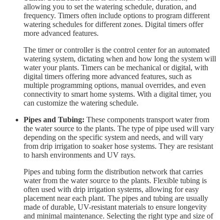
allowing you to set the watering schedule, duration, and
frequency. Timers often include options to program different
watering schedules for different zones. Digital timers offer
more advanced features.
The timer or controller is the control center for an automated
watering system, dictating when and how long the system will
water your plants. Timers can be mechanical or digital, with
digital timers offering more advanced features, such as
multiple programming options, manual overrides, and even
connectivity to smart home systems. With a digital timer, you
can customize the watering schedule.
Pipes and Tubing:
These components transport water from
the water source to the plants. The type of pipe used will vary
depending on the specific system and needs, and will vary
from drip irrigation to soaker hose systems. They are resistant
to harsh environments and UV rays.
Pipes and tubing form the distribution network that carries
water from the water source to the plants. Flexible tubing is
often used with drip irrigation systems, allowing for easy
placement near each plant. The pipes and tubing are usually
made of durable, UV-resistant materials to ensure longevity
and minimal maintenance. Selecting the right type and size of