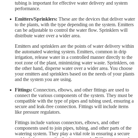
tubing is important for effective water delivery and system
performance.
Emitters/Sprinklers:
These are the devices that deliver water
to the plants, with the type depending on the system. Emitters
can be adjustable to control the water flow. Sprinklers will
distribute water over a wider area.
Emitters and sprinklers are the points of water delivery within
the automated watering system. Emitters, common in drip
irrigation, release water in a controlled manner directly to the
root zone of the plant, minimizing water waste. Sprinklers, on
the other hand, disperse water over a wider area. You choose
your emitters and sprinklers based on the needs of your plants
and the system you are using.
Fittings:
Connectors, elbows, and other fittings are used to
connect the various components of the system. They must be
compatible with the type of pipes and tubing used, ensuring a
secure and leak-free connection. Fittings will include items
like pressure regulators.
Fittings include various connectors, elbows, and other
components used to join pipes, tubing, and other parts of the
watering system. They play a vital role in ensuring a secure