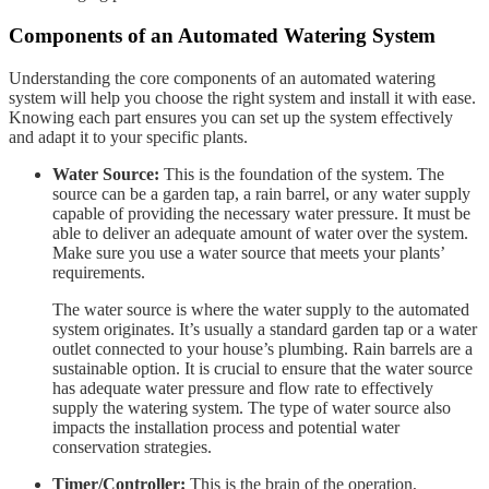
Components of an Automated Watering System
Understanding the core components of an automated watering
system will help you choose the right system and install it with ease.
Knowing each part ensures you can set up the system effectively
and adapt it to your specific plants.
Water Source:
This is the foundation of the system. The
source can be a garden tap, a rain barrel, or any water supply
capable of providing the necessary water pressure. It must be
able to deliver an adequate amount of water over the system.
Make sure you use a water source that meets your plants’
requirements.
The water source is where the water supply to the automated
system originates. It’s usually a standard garden tap or a water
outlet connected to your house’s plumbing. Rain barrels are a
sustainable option. It is crucial to ensure that the water source
has adequate water pressure and flow rate to effectively
supply the watering system. The type of water source also
impacts the installation process and potential water
conservation strategies.
Timer/Controller:
This is the brain of the operation,