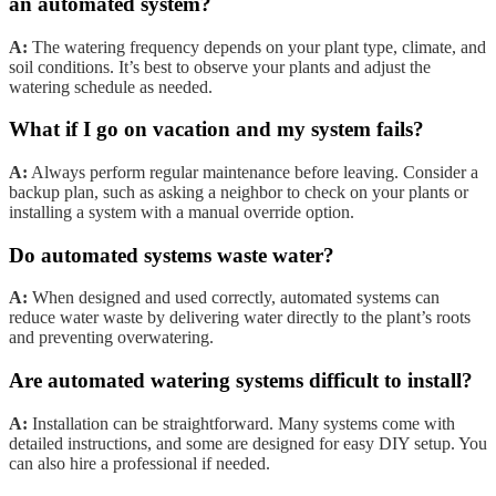
an automated system?
A:
The watering frequency depends on your plant type, climate, and
soil conditions. It’s best to observe your plants and adjust the
watering schedule as needed.
What if I go on vacation and my system fails?
A:
Always perform regular maintenance before leaving. Consider a
backup plan, such as asking a neighbor to check on your plants or
installing a system with a manual override option.
Do automated systems waste water?
A:
When designed and used correctly, automated systems can
reduce water waste by delivering water directly to the plant’s roots
and preventing overwatering.
Are automated watering systems difficult to install?
A:
Installation can be straightforward. Many systems come with
detailed instructions, and some are designed for easy DIY setup. You
can also hire a professional if needed.