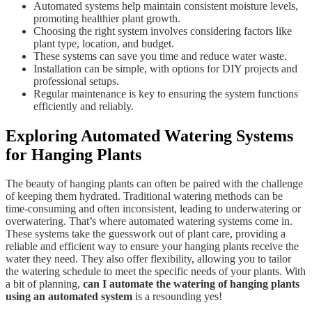
Automated systems help maintain consistent moisture levels,
promoting healthier plant growth.
Choosing the right system involves considering factors like
plant type, location, and budget.
These systems can save you time and reduce water waste.
Installation can be simple, with options for DIY projects and
professional setups.
Regular maintenance is key to ensuring the system functions
efficiently and reliably.
Exploring Automated Watering Systems
for Hanging Plants
The beauty of hanging plants can often be paired with the challenge
of keeping them hydrated. Traditional watering methods can be
time-consuming and often inconsistent, leading to underwatering or
overwatering. That’s where automated watering systems come in.
These systems take the guesswork out of plant care, providing a
reliable and efficient way to ensure your hanging plants receive the
water they need. They also offer flexibility, allowing you to tailor
the watering schedule to meet the specific needs of your plants. With
a bit of planning,
can I automate the watering of hanging plants
using an automated system
is a resounding yes!