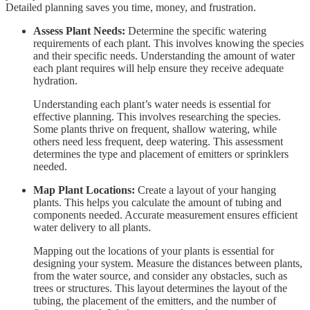
Detailed planning saves you time, money, and frustration.
Assess Plant Needs:
Determine the specific watering
requirements of each plant. This involves knowing the species
and their specific needs. Understanding the amount of water
each plant requires will help ensure they receive adequate
hydration.
Understanding each plant’s water needs is essential for
effective planning. This involves researching the species.
Some plants thrive on frequent, shallow watering, while
others need less frequent, deep watering. This assessment
determines the type and placement of emitters or sprinklers
needed.
Map Plant Locations:
Create a layout of your hanging
plants. This helps you calculate the amount of tubing and
components needed. Accurate measurement ensures efficient
water delivery to all plants.
Mapping out the locations of your plants is essential for
designing your system. Measure the distances between plants,
from the water source, and consider any obstacles, such as
trees or structures. This layout determines the layout of the
tubing, the placement of the emitters, and the number of