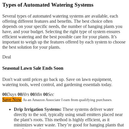
Types of Automated Watering Systems
Several types of automated watering systems are available, each
offering different features and benefits. The best choice often
depends on your specific needs, the number of hanging plants you
have, and your budget. Selecting the right type of system ensures
efficient watering and the best possible care for your plants. It’s
important to weigh up the features offered by each system to choose
the best solution for your plants.
Deal
Seasonal Lawn Sale Ends Soon
Don't wait until prices go back up. Save on lawn equipment,
watering tools, weed control, and gardening essentials today.
00
Days
00
Hrs
00
Min
00
Sec
Save Now
As an Amazon Associate I earn from qualifying purchases.
Drip Irrigation Systems:
These systems deliver water
directly to the soil, typically using small emitters placed near
the plant’s roots. This method is highly efficient, as it
minimizes water waste. They’re good for hanging plants that