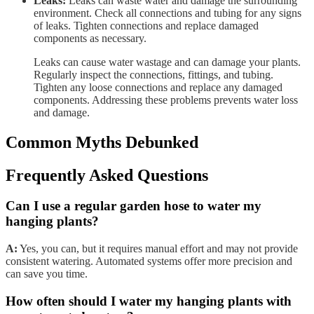
Leaks:
Leaks can waste water and damage the surrounding
environment. Check all connections and tubing for any signs
of leaks. Tighten connections and replace damaged
components as necessary.
Leaks can cause water wastage and can damage your plants.
Regularly inspect the connections, fittings, and tubing.
Tighten any loose connections and replace any damaged
components. Addressing these problems prevents water loss
and damage.
Common Myths Debunked
Frequently Asked Questions
Can I use a regular garden hose to water my
hanging plants?
A:
Yes, you can, but it requires manual effort and may not provide
consistent watering. Automated systems offer more precision and
can save you time.
How often should I water my hanging plants with