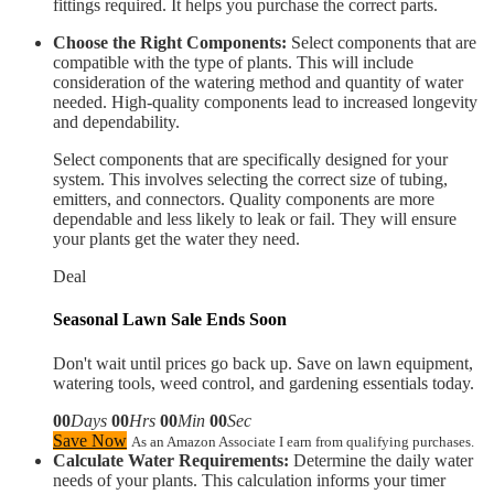
fittings required. It helps you purchase the correct parts.
Choose the Right Components:
Select components that are
compatible with the type of plants. This will include
consideration of the watering method and quantity of water
needed. High-quality components lead to increased longevity
and dependability.
Select components that are specifically designed for your
system. This involves selecting the correct size of tubing,
emitters, and connectors. Quality components are more
dependable and less likely to leak or fail. They will ensure
your plants get the water they need.
Deal
Seasonal Lawn Sale Ends Soon
Don't wait until prices go back up. Save on lawn equipment,
watering tools, weed control, and gardening essentials today.
00
Days
00
Hrs
00
Min
00
Sec
Save Now
As an Amazon Associate I earn from qualifying purchases.
Calculate Water Requirements:
Determine the daily water
needs of your plants. This calculation informs your timer