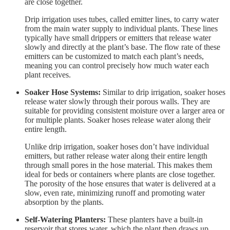
are close together.
Drip irrigation uses tubes, called emitter lines, to carry water
from the main water supply to individual plants. These lines
typically have small drippers or emitters that release water
slowly and directly at the plant’s base. The flow rate of these
emitters can be customized to match each plant’s needs,
meaning you can control precisely how much water each
plant receives.
Soaker Hose Systems:
Similar to drip irrigation, soaker hoses
release water slowly through their porous walls. They are
suitable for providing consistent moisture over a larger area or
for multiple plants. Soaker hoses release water along their
entire length.
Unlike drip irrigation, soaker hoses don’t have individual
emitters, but rather release water along their entire length
through small pores in the hose material. This makes them
ideal for beds or containers where plants are close together.
The porosity of the hose ensures that water is delivered at a
slow, even rate, minimizing runoff and promoting water
absorption by the plants.
Self-Watering Planters:
These planters have a built-in
reservoir that stores water, which the plant then draws up