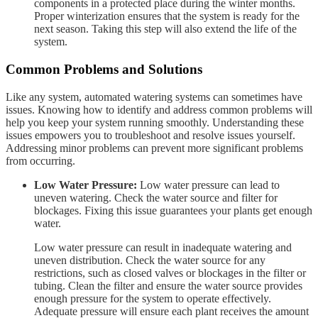
components in a protected place during the winter months.
Proper winterization ensures that the system is ready for the
next season. Taking this step will also extend the life of the
system.
Common Problems and Solutions
Like any system, automated watering systems can sometimes have
issues. Knowing how to identify and address common problems will
help you keep your system running smoothly. Understanding these
issues empowers you to troubleshoot and resolve issues yourself.
Addressing minor problems can prevent more significant problems
from occurring.
Low Water Pressure:
Low water pressure can lead to
uneven watering. Check the water source and filter for
blockages. Fixing this issue guarantees your plants get enough
water.
Low water pressure can result in inadequate watering and
uneven distribution. Check the water source for any
restrictions, such as closed valves or blockages in the filter or
tubing. Clean the filter and ensure the water source provides
enough pressure for the system to operate effectively.
Adequate pressure will ensure each plant receives the amount