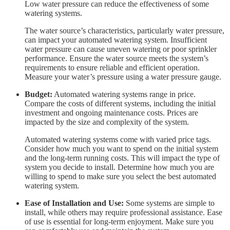
Low water pressure can reduce the effectiveness of some
watering systems.
The water source’s characteristics, particularly water pressure,
can impact your automated watering system. Insufficient
water pressure can cause uneven watering or poor sprinkler
performance. Ensure the water source meets the system’s
requirements to ensure reliable and efficient operation.
Measure your water’s pressure using a water pressure gauge.
Budget:
Automated watering systems range in price.
Compare the costs of different systems, including the initial
investment and ongoing maintenance costs. Prices are
impacted by the size and complexity of the system.
Automated watering systems come with varied price tags.
Consider how much you want to spend on the initial system
and the long-term running costs. This will impact the type of
system you decide to install. Determine how much you are
willing to spend to make sure you select the best automated
watering system.
Ease of Installation and Use:
Some systems are simple to
install, while others may require professional assistance. Ease
of use is essential for long-term enjoyment. Make sure you