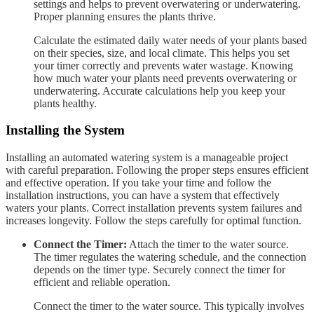
settings and helps to prevent overwatering or underwatering.
Proper planning ensures the plants thrive.
Calculate the estimated daily water needs of your plants based
on their species, size, and local climate. This helps you set
your timer correctly and prevents water wastage. Knowing
how much water your plants need prevents overwatering or
underwatering. Accurate calculations help you keep your
plants healthy.
Installing the System
Installing an automated watering system is a manageable project
with careful preparation. Following the proper steps ensures efficient
and effective operation. If you take your time and follow the
installation instructions, you can have a system that effectively
waters your plants. Correct installation prevents system failures and
increases longevity. Follow the steps carefully for optimal function.
Connect the Timer:
Attach the timer to the water source.
The timer regulates the watering schedule, and the connection
depends on the timer type. Securely connect the timer for
efficient and reliable operation.
Connect the timer to the water source. This typically involves