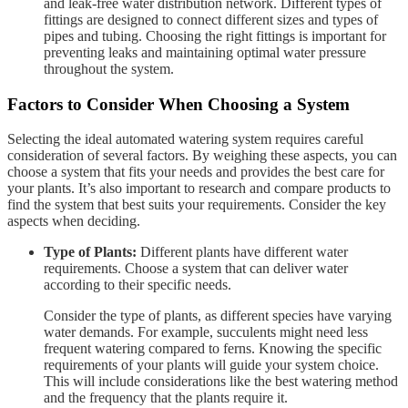
and leak-free water distribution network. Different types of
fittings are designed to connect different sizes and types of
pipes and tubing. Choosing the right fittings is important for
preventing leaks and maintaining optimal water pressure
throughout the system.
Factors to Consider When Choosing a System
Selecting the ideal automated watering system requires careful
consideration of several factors. By weighing these aspects, you can
choose a system that fits your needs and provides the best care for
your plants. It’s also important to research and compare products to
find the system that best suits your requirements. Consider the key
aspects when deciding.
Type of Plants:
Different plants have different water
requirements. Choose a system that can deliver water
according to their specific needs.
Consider the type of plants, as different species have varying
water demands. For example, succulents might need less
frequent watering compared to ferns. Knowing the specific
requirements of your plants will guide your system choice.
This will include considerations like the best watering method
and the frequency that the plants require it.