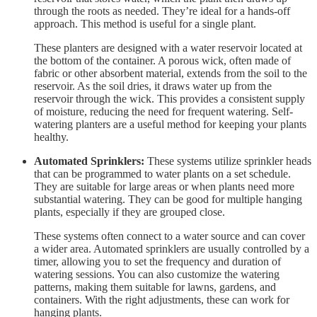
through the roots as needed. They’re ideal for a hands-off
approach. This method is useful for a single plant.
These planters are designed with a water reservoir located at
the bottom of the container. A porous wick, often made of
fabric or other absorbent material, extends from the soil to the
reservoir. As the soil dries, it draws water up from the
reservoir through the wick. This provides a consistent supply
of moisture, reducing the need for frequent watering. Self-
watering planters are a useful method for keeping your plants
healthy.
Automated Sprinklers:
These systems utilize sprinkler heads
that can be programmed to water plants on a set schedule.
They are suitable for large areas or when plants need more
substantial watering. They can be good for multiple hanging
plants, especially if they are grouped close.
These systems often connect to a water source and can cover
a wider area. Automated sprinklers are usually controlled by a
timer, allowing you to set the frequency and duration of
watering sessions. You can also customize the watering
patterns, making them suitable for lawns, gardens, and
containers. With the right adjustments, these can work for
hanging plants.