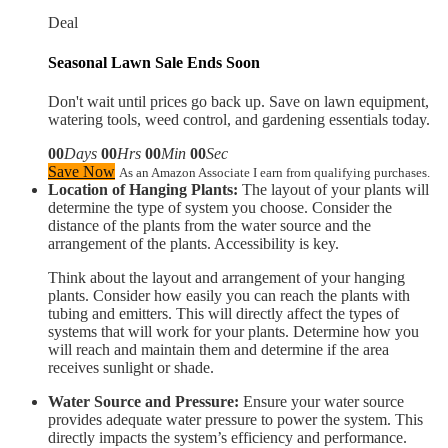
Deal
Seasonal Lawn Sale Ends Soon
Don't wait until prices go back up. Save on lawn equipment,
watering tools, weed control, and gardening essentials today.
00
Days
00
Hrs
00
Min
00
Sec
Save Now
As an Amazon Associate I earn from qualifying purchases.
Location of Hanging Plants:
The layout of your plants will
determine the type of system you choose. Consider the
distance of the plants from the water source and the
arrangement of the plants. Accessibility is key.
Think about the layout and arrangement of your hanging
plants. Consider how easily you can reach the plants with
tubing and emitters. This will directly affect the types of
systems that will work for your plants. Determine how you
will reach and maintain them and determine if the area
receives sunlight or shade.
Water Source and Pressure:
Ensure your water source
provides adequate water pressure to power the system. This
directly impacts the system’s efficiency and performance.