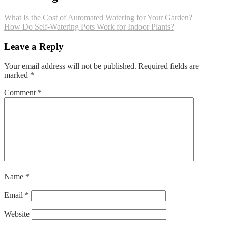
What Is the Cost of Automated Watering for Your Garden?
How Do Self-Watering Pots Work for Indoor Plants?
Leave a Reply
Your email address will not be published.
Required fields are
marked
*
Comment
*
Name
*
Email
*
Website