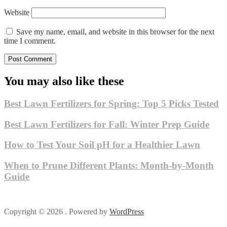
Website
Save my name, email, and website in this browser for the next
time I comment.
You may also like these
Best Lawn Fertilizers for Spring: Top 5 Picks Tested
Best Lawn Fertilizers for Fall: Winter Prep Guide
How to Test Your Soil pH for a Healthier Lawn
When to Prune Different Plants: Month-by-Month
Guide
Copyright © 2026 . Powered by
WordPress