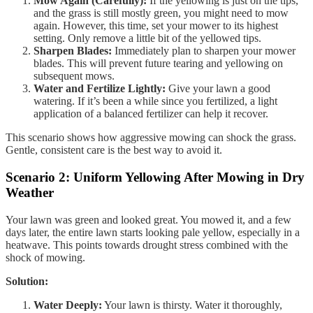
Mow Again (Carefully):
If the yellowing is just on the tips,
and the grass is still mostly green, you might need to mow
again. However, this time, set your mower to its highest
setting. Only remove a little bit of the yellowed tips.
Sharpen Blades:
Immediately plan to sharpen your mower
blades. This will prevent future tearing and yellowing on
subsequent mows.
Water and Fertilize Lightly:
Give your lawn a good
watering. If it’s been a while since you fertilized, a light
application of a balanced fertilizer can help it recover.
This scenario shows how aggressive mowing can shock the grass.
Gentle, consistent care is the best way to avoid it.
Scenario 2: Uniform Yellowing After Mowing in Dry
Weather
Your lawn was green and looked great. You mowed it, and a few
days later, the entire lawn starts looking pale yellow, especially in a
heatwave. This points towards drought stress combined with the
shock of mowing.
Solution:
Water Deeply:
Your lawn is thirsty. Water it thoroughly,