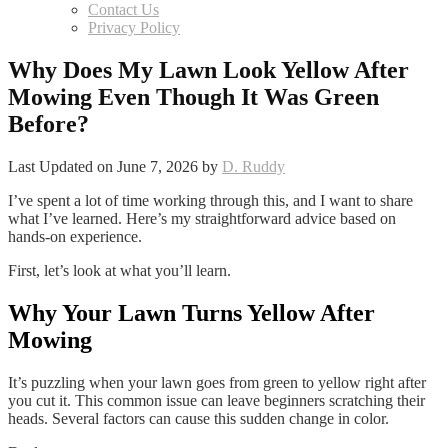
Contact Us
Privacy Policy
Why Does My Lawn Look Yellow After
Mowing Even Though It Was Green
Before?
Last Updated on June 7, 2026 by
D. Ruddy
I’ve spent a lot of time working through this, and I want to share
what I’ve learned. Here’s my straightforward advice based on
hands-on experience.
First, let’s look at what you’ll learn.
Why Your Lawn Turns Yellow After
Mowing
It’s puzzling when your lawn goes from green to yellow right after
you cut it. This common issue can leave beginners scratching their
heads. Several factors can cause this sudden change in color.