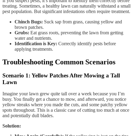
If you suspect pests, it’s important to identify them correctly before
treating. Sometimes, a healthy lawn can naturally withstand a small
pest population. But significant infestations often require treatment.
Chinch Bugs:
Suck sap from grass, causing yellow and
brown patches.
Grubs:
Eat grass roots, preventing the lawn from getting
water and nutrients.
Identification is Key:
Correctly identify pests before
applying treatments.
Troubleshooting Common Scenarios
Scenario 1: Yellow Patches After Mowing a Tall
Lawn
Imagine your lawn grew quite tall over a week because you I’m
busy. You finally get a chance to mow, and afterward, you notice
yellow streaks where you made the cuts, and some patchy yellow
spots throughout. This is a classic case of cutting too much at once
and potentially dull blades.
Solution: