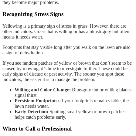
they become major problems.
Recognizing Stress Signs
Yellowing is a primary sign of stress in grass. However, there are
other indicators. Grass that is wilting or has a bluish-gray tint often
means it needs water.
Footprints that stay visible long after you walk on the lawn are also
a sign of dehydration.
If you see random patches of yellow or brown that don’t seem to be
caused by mowing, it’s time to investigate further. These could be
early signs of disease or pest activity. The sooner you spot these
indicators, the easier it is to manage the problem.
Wilting and Color Change:
Blue-gray tint or wilting blades
signal thirst.
Persistent Footprints:
If your footprints remain visible, the
lawn needs water.
Early Detection:
Spotting small yellow or brown patches
helps catch problems early.
When to Call a Professional