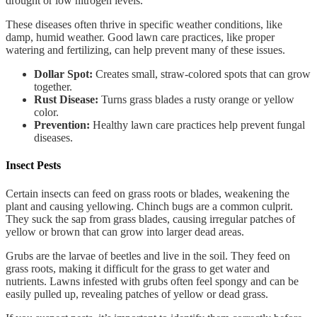
drought or low nitrogen levels.
These diseases often thrive in specific weather conditions, like
damp, humid weather. Good lawn care practices, like proper
watering and fertilizing, can help prevent many of these issues.
Dollar Spot:
Creates small, straw-colored spots that can grow
together.
Rust Disease:
Turns grass blades a rusty orange or yellow
color.
Prevention:
Healthy lawn care practices help prevent fungal
diseases.
Insect Pests
Certain insects can feed on grass roots or blades, weakening the
plant and causing yellowing. Chinch bugs are a common culprit.
They suck the sap from grass blades, causing irregular patches of
yellow or brown that can grow into larger dead areas.
Grubs are the larvae of beetles and live in the soil. They feed on
grass roots, making it difficult for the grass to get water and
nutrients. Lawns infested with grubs often feel spongy and can be
easily pulled up, revealing patches of yellow or dead grass.