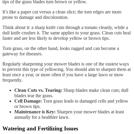
tips of the grass blades turn brown or yellow.
It’s like a paper cut versus a clean slice; the torn edges are more
prone to damage and discoloration.
Think about it: a sharp knife cuts through a tomato cleanly, while a
dull knife crushes it. The same applies to your grass. Clean cuts heal
faster and are less likely to develop yellow or brown tips.
Torn grass, on the other hand, looks ragged and can become a
gateway for diseases.
Regularly sharpening your mower blades is one of the easiest ways
to prevent this type of yellowing. You should aim to sharpen them at
least once a year, or more often if you have a large lawn or mow
frequently.
Clean Cuts vs. Tearing:
Sharp blades make clean cuts; dull
blades tear the grass.
Cell Damage:
Torn grass leads to damaged cells and yellow
or brown tips.
Maintenance is Key:
Sharpen your mower blades at least
annually for a healthier lawn.
Watering and Fertilizing Issues