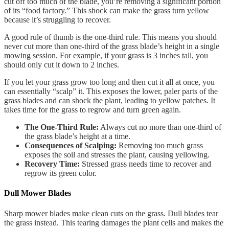
cut off too much of the blade, you’re removing a significant portion
of its “food factory.” This shock can make the grass turn yellow
because it’s struggling to recover.
A good rule of thumb is the one-third rule. This means you should
never cut more than one-third of the grass blade’s height in a single
mowing session. For example, if your grass is 3 inches tall, you
should only cut it down to 2 inches.
If you let your grass grow too long and then cut it all at once, you
can essentially “scalp” it. This exposes the lower, paler parts of the
grass blades and can shock the plant, leading to yellow patches. It
takes time for the grass to regrow and turn green again.
The One-Third Rule:
Always cut no more than one-third of
the grass blade’s height at a time.
Consequences of Scalping:
Removing too much grass
exposes the soil and stresses the plant, causing yellowing.
Recovery Time:
Stressed grass needs time to recover and
regrow its green color.
Dull Mower Blades
Sharp mower blades make clean cuts on the grass. Dull blades tear
the grass instead. This tearing damages the plant cells and makes the