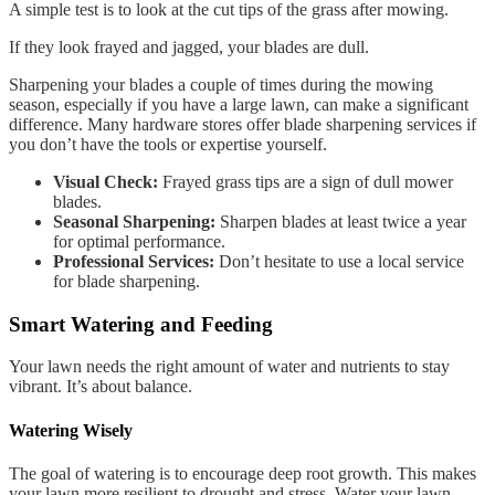
A simple test is to look at the cut tips of the grass after mowing.
If they look frayed and jagged, your blades are dull.
Sharpening your blades a couple of times during the mowing
season, especially if you have a large lawn, can make a significant
difference. Many hardware stores offer blade sharpening services if
you don’t have the tools or expertise yourself.
Visual Check:
Frayed grass tips are a sign of dull mower
blades.
Seasonal Sharpening:
Sharpen blades at least twice a year
for optimal performance.
Professional Services:
Don’t hesitate to use a local service
for blade sharpening.
Smart Watering and Feeding
Your lawn needs the right amount of water and nutrients to stay
vibrant. It’s about balance.
Watering Wisely
The goal of watering is to encourage deep root growth. This makes
your lawn more resilient to drought and stress. Water your lawn