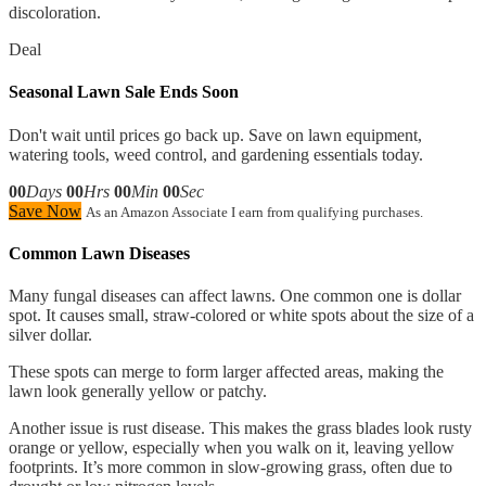
discoloration.
Deal
Seasonal Lawn Sale Ends Soon
Don't wait until prices go back up. Save on lawn equipment,
watering tools, weed control, and gardening essentials today.
00
Days
00
Hrs
00
Min
00
Sec
Save Now
As an Amazon Associate I earn from qualifying purchases.
Common Lawn Diseases
Many fungal diseases can affect lawns. One common one is dollar
spot. It causes small, straw-colored or white spots about the size of a
silver dollar.
These spots can merge to form larger affected areas, making the
lawn look generally yellow or patchy.
Another issue is rust disease. This makes the grass blades look rusty
orange or yellow, especially when you walk on it, leaving yellow
footprints. It’s more common in slow-growing grass, often due to