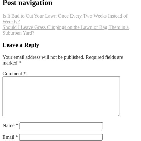
Post navigation
Is It Bad to Cut Your Lawn Once Every Two Weeks Instead of
Weekly?
Should I Leave Grass Clippings on the Lawn or Bag Them in a
Suburban Yard?
Leave a Reply
Your email address will not be published.
Required fields are
marked
*
Comment
*
Name
*
Email
*