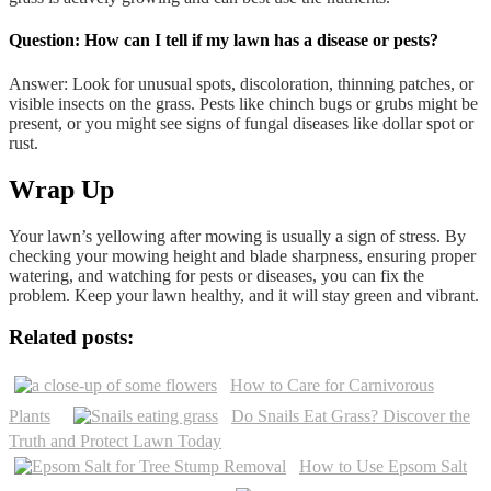
Question: How can I tell if my lawn has a disease or pests?
Answer: Look for unusual spots, discoloration, thinning patches, or
visible insects on the grass. Pests like chinch bugs or grubs might be
present, or you might see signs of fungal diseases like dollar spot or
rust.
Wrap Up
Your lawn’s yellowing after mowing is usually a sign of stress. By
checking your mowing height and blade sharpness, ensuring proper
watering, and watching for pests or diseases, you can fix the
problem. Keep your lawn healthy, and it will stay green and vibrant.
Related posts:
How to Care for Carnivorous
Plants
Do Snails Eat Grass? Discover the
Truth and Protect Lawn Today
How to Use Epsom Salt