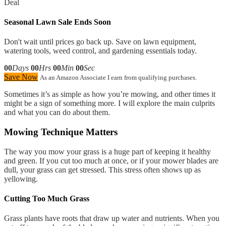
Deal
Seasonal Lawn Sale Ends Soon
Don't wait until prices go back up. Save on lawn equipment,
watering tools, weed control, and gardening essentials today.
00
Days
00
Hrs
00
Min
00
Sec
Save Now
As an Amazon Associate I earn from qualifying purchases.
Sometimes it’s as simple as how you’re mowing, and other times it
might be a sign of something more. I will explore the main culprits
and what you can do about them.
Mowing Technique Matters
The way you mow your grass is a huge part of keeping it healthy
and green. If you cut too much at once, or if your mower blades are
dull, your grass can get stressed. This stress often shows up as
yellowing.
Cutting Too Much Grass
Grass plants have roots that draw up water and nutrients. When you