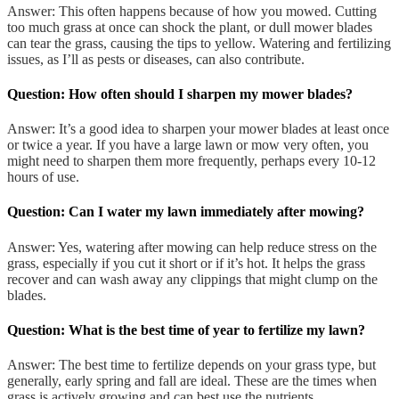
Answer: This often happens because of how you mowed. Cutting
too much grass at once can shock the plant, or dull mower blades
can tear the grass, causing the tips to yellow. Watering and fertilizing
issues, as I’ll as pests or diseases, can also contribute.
Question: How often should I sharpen my mower blades?
Answer: It’s a good idea to sharpen your mower blades at least once
or twice a year. If you have a large lawn or mow very often, you
might need to sharpen them more frequently, perhaps every 10-12
hours of use.
Question: Can I water my lawn immediately after mowing?
Answer: Yes, watering after mowing can help reduce stress on the
grass, especially if you cut it short or if it’s hot. It helps the grass
recover and can wash away any clippings that might clump on the
blades.
Question: What is the best time of year to fertilize my lawn?
Answer: The best time to fertilize depends on your grass type, but
generally, early spring and fall are ideal. These are the times when
grass is actively growing and can best use the nutrients.