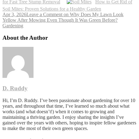
for Fast Tree Stump Removal
How to Get Rid of
Soil Mites: Proven Solutions for a Healthy Garden
Apr 3, 2026
Leave a Comment
on Why Does My Lawn Look
Yellow After Mowing Even Though It Was Green Before?
Gardening
About the Author
D. Ruddy
Hi, I’m D. Ruddy. I’ve been passionate about gardening for over 10
years, and throughout that time, I’ve learned so much about what
works (and what doesn’t!) when it comes to growing and
maintaining a thriving garden. I enjoy sharing the insights I’ve
gained over the years with others, hoping to inspire fellow gardeners
to make the most of their own green spaces.