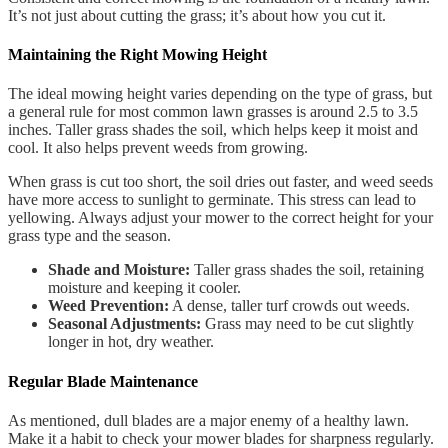
It’s not just about cutting the grass; it’s about how you cut it.
Maintaining the Right Mowing Height
The ideal mowing height varies depending on the type of grass, but
a general rule for most common lawn grasses is around 2.5 to 3.5
inches. Taller grass shades the soil, which helps keep it moist and
cool. It also helps prevent weeds from growing.
When grass is cut too short, the soil dries out faster, and weed seeds
have more access to sunlight to germinate. This stress can lead to
yellowing. Always adjust your mower to the correct height for your
grass type and the season.
Shade and Moisture:
Taller grass shades the soil, retaining
moisture and keeping it cooler.
Weed Prevention:
A dense, taller turf crowds out weeds.
Seasonal Adjustments:
Grass may need to be cut slightly
longer in hot, dry weather.
Regular Blade Maintenance
As mentioned, dull blades are a major enemy of a healthy lawn.
Make it a habit to check your mower blades for sharpness regularly.