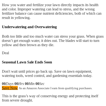
How you water and fertilize your lawn directly impacts its health
and color. Improper watering can lead to stress, and the wrong
fertilizer balance can cause nutrient deficiencies, both of which can
result in yellowing.
Underwatering and Overwatering
Both too little and too much water can stress your grass. When grass
doesn’t get enough water, it dries out. The blades will start to turn
yellow and then brown as they die.
Deal
Seasonal Lawn Sale Ends Soon
Don't wait until prices go back up. Save on lawn equipment,
watering tools, weed control, and gardening essentials today.
00
Days
00
Hrs
00
Min
00
Sec
Save Now
As an Amazon Associate I earn from qualifying purchases.
This is the grass’s way of conserving energy and protecting itself
from severe drought.