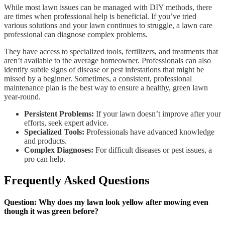
While most lawn issues can be managed with DIY methods, there
are times when professional help is beneficial. If you’ve tried
various solutions and your lawn continues to struggle, a lawn care
professional can diagnose complex problems.
They have access to specialized tools, fertilizers, and treatments that
aren’t available to the average homeowner. Professionals can also
identify subtle signs of disease or pest infestations that might be
missed by a beginner. Sometimes, a consistent, professional
maintenance plan is the best way to ensure a healthy, green lawn
year-round.
Persistent Problems:
If your lawn doesn’t improve after your
efforts, seek expert advice.
Specialized Tools:
Professionals have advanced knowledge
and products.
Complex Diagnoses:
For difficult diseases or pest issues, a
pro can help.
Frequently Asked Questions
Question: Why does my lawn look yellow after mowing even
though it was green before?