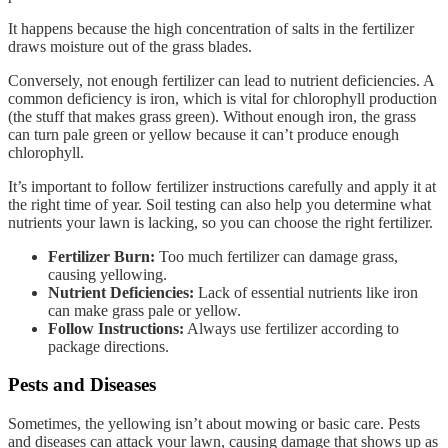
It happens because the high concentration of salts in the fertilizer
draws moisture out of the grass blades.
Conversely, not enough fertilizer can lead to nutrient deficiencies. A
common deficiency is iron, which is vital for chlorophyll production
(the stuff that makes grass green). Without enough iron, the grass
can turn pale green or yellow because it can’t produce enough
chlorophyll.
It’s important to follow fertilizer instructions carefully and apply it at
the right time of year. Soil testing can also help you determine what
nutrients your lawn is lacking, so you can choose the right fertilizer.
Fertilizer Burn:
Too much fertilizer can damage grass,
causing yellowing.
Nutrient Deficiencies:
Lack of essential nutrients like iron
can make grass pale or yellow.
Follow Instructions:
Always use fertilizer according to
package directions.
Pests and Diseases
Sometimes, the yellowing isn’t about mowing or basic care. Pests
and diseases can attack your lawn, causing damage that shows up as