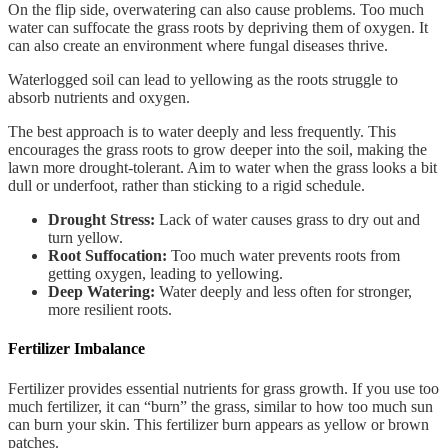
On the flip side, overwatering can also cause problems. Too much
water can suffocate the grass roots by depriving them of oxygen. It
can also create an environment where fungal diseases thrive.
Waterlogged soil can lead to yellowing as the roots struggle to
absorb nutrients and oxygen.
The best approach is to water deeply and less frequently. This
encourages the grass roots to grow deeper into the soil, making the
lawn more drought-tolerant. Aim to water when the grass looks a bit
dull or underfoot, rather than sticking to a rigid schedule.
Drought Stress:
Lack of water causes grass to dry out and
turn yellow.
Root Suffocation:
Too much water prevents roots from
getting oxygen, leading to yellowing.
Deep Watering:
Water deeply and less often for stronger,
more resilient roots.
Fertilizer Imbalance
Fertilizer provides essential nutrients for grass growth. If you use too
much fertilizer, it can “burn” the grass, similar to how too much sun
can burn your skin. This fertilizer burn appears as yellow or brown
patches.