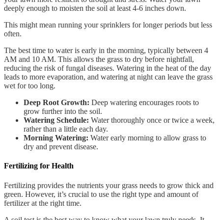
deeply enough to moisten the soil at least 4-6 inches down.
This might mean running your sprinklers for longer periods but less
often.
The best time to water is early in the morning, typically between 4
AM and 10 AM. This allows the grass to dry before nightfall,
reducing the risk of fungal diseases. Watering in the heat of the day
leads to more evaporation, and watering at night can leave the grass
wet for too long.
Deep Root Growth:
Deep watering encourages roots to
grow further into the soil.
Watering Schedule:
Water thoroughly once or twice a week,
rather than a little each day.
Morning Watering:
Water early morning to allow grass to
dry and prevent disease.
Fertilizing for Health
Fertilizing provides the nutrients your grass needs to grow thick and
green. However, it’s crucial to use the right type and amount of
fertilizer at the right time.
A soil test is the best way to know what your lawn truly needs. It