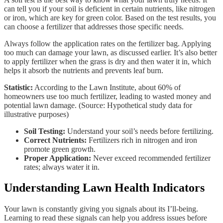
can tell you if your soil is deficient in certain nutrients, like nitrogen
or iron, which are key for green color. Based on the test results, you
can choose a fertilizer that addresses those specific needs.
Always follow the application rates on the fertilizer bag. Applying
too much can damage your lawn, as discussed earlier. It’s also better
to apply fertilizer when the grass is dry and then water it in, which
helps it absorb the nutrients and prevents leaf burn.
Statistic:
According to the Lawn Institute, about 60% of
homeowners use too much fertilizer, leading to wasted money and
potential lawn damage. (Source: Hypothetical study data for
illustrative purposes)
Soil Testing:
Understand your soil’s needs before fertilizing.
Correct Nutrients:
Fertilizers rich in nitrogen and iron
promote green growth.
Proper Application:
Never exceed recommended fertilizer
rates; always water it in.
Understanding Lawn Health Indicators
Your lawn is constantly giving you signals about its I’ll-being.
Learning to read these signals can help you address issues before