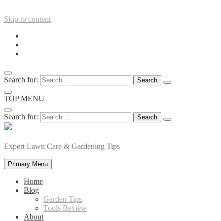
Skip to content
Search for:
TOP MENU
Search for:
Expert Lawn Care & Gardening Tips
Primary Menu
Home
Blog
Garden Tips
Tools Review
About