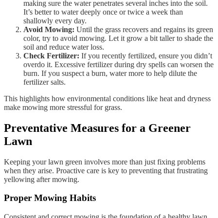
making sure the water penetrates several inches into the soil.
It’s better to water deeply once or twice a week than
shallowly every day.
Avoid Mowing:
Until the grass recovers and regains its green
color, try to avoid mowing. Let it grow a bit taller to shade the
soil and reduce water loss.
Check Fertilizer:
If you recently fertilized, ensure you didn’t
overdo it. Excessive fertilizer during dry spells can worsen the
burn. If you suspect a burn, water more to help dilute the
fertilizer salts.
This highlights how environmental conditions like heat and dryness
make mowing more stressful for grass.
Preventative Measures for a Greener
Lawn
Keeping your lawn green involves more than just fixing problems
when they arise. Proactive care is key to preventing that frustrating
yellowing after mowing.
Proper Mowing Habits
Consistent and correct mowing is the foundation of a healthy lawn.