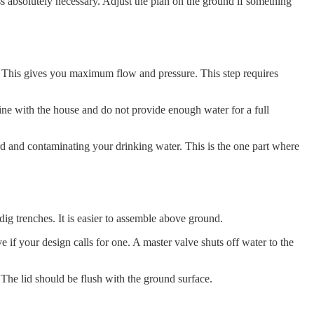
s absolutely necessary. Adjust the plan on the ground if something
se. This gives you maximum flow and pressure. This step requires
a line with the house and do not provide enough water for a full
ard and contaminating your drinking water. This is the one part where
ig trenches. It is easier to assemble above ground.
e if your design calls for one. A master valve shuts off water to the
 The lid should be flush with the ground surface.