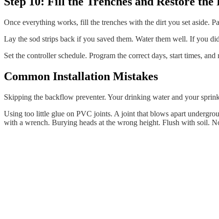
Step 10: Fill the Trenches and Restore th
Once everything works, fill the trenches with the dirt you set aside. Pack
Lay the sod strips back if you saved them. Water them well. If you did 
Set the controller schedule. Program the correct days, start times, and 
Common Installation Mistakes
Skipping the backflow preventer. Your drinking water and your sprinkl
Using too little glue on PVC joints. A joint that blows apart undergrou
with a wrench. Burying heads at the wrong height. Flush with soil. N