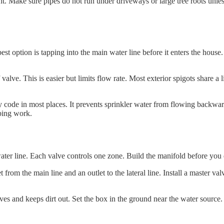
t. Make sure pipes do not run under driveways or large tree roots unles
est option is tapping into the main water line before it enters the hou
 valve. This is easier but limits flow rate. Most exterior spigots share 
d by code in most places. It prevents sprinkler water from flowing backw
mbing work.
ter line. Each valve controls one zone. Build the manifold before you d
rom the main line and an outlet to the lateral line. Install a master valv
es and keeps dirt out. Set the box in the ground near the water source.