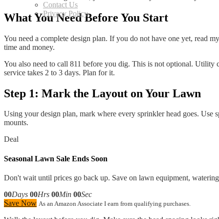
Contact Us
Privacy Policy
What You Need Before You Start
You need a complete design plan. If you do not have one yet, read my g
time and money.
You also need to call 811 before you dig. This is not optional. Utility
service takes 2 to 3 days. Plan for it.
Step 1: Mark the Layout on Your Lawn
Using your design plan, mark where every sprinkler head goes. Use s
mounts.
Deal
Seasonal Lawn Sale Ends Soon
Don't wait until prices go back up. Save on lawn equipment, watering 
00
Days
00
Hrs
00
Min
00
Sec
Save Now
As an Amazon Associate I earn from qualifying purchases.