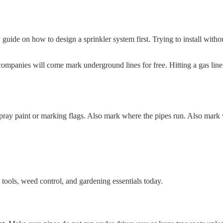
uide on how to design a sprinkler system first. Trying to install withou
 companies will come mark underground lines for free. Hitting a gas line
pray paint or marking flags. Also mark where the pipes run. Also mark 
tools, weed control, and gardening essentials today.