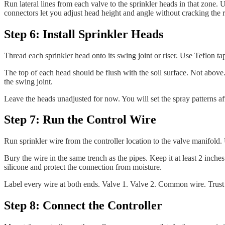
Run lateral lines from each valve to the sprinkler heads in that zone.
connectors let you adjust head height and angle without cracking the
Step 6: Install Sprinkler Heads
Thread each sprinkler head onto its swing joint or riser. Use Teflon ta
The top of each head should be flush with the soil surface. Not above. N
the swing joint.
Leave the heads unadjusted for now. You will set the spray patterns afte
Step 7: Run the Control Wire
Run sprinkler wire from the controller location to the valve manifol
Bury the wire in the same trench as the pipes. Keep it at least 2 inch
silicone and protect the connection from moisture.
Label every wire at both ends. Valve 1. Valve 2. Common wire. Trust
Step 8: Connect the Controller