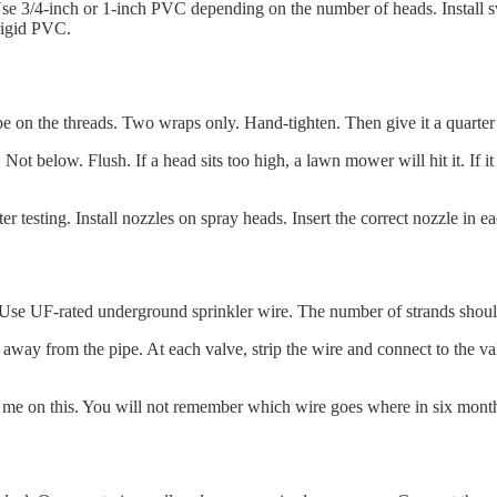
 Use 3/4-inch or 1-inch PVC depending on the number of heads. Install s
 rigid PVC.
pe on the threads. Two wraps only. Hand-tighten. Then give it a quarter 
ot below. Flush. If a head sits too high, a lawn mower will hit it. If it 
r testing. Install nozzles on spray heads. Insert the correct nozzle in ea
d. Use UF-rated underground sprinkler wire. The number of strands shou
es away from the pipe. At each valve, strip the wire and connect to the v
 me on this. You will not remember which wire goes where in six mont