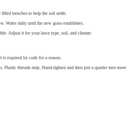
illed trenches to help the soil settle.
w. Water daily until the new grass establishes.
ble. Adjust it for your lawn type, soil, and climate.
 is required by code for a reason.
s. Plastic threads strip. Hand-tighten and then just a quarter turn more