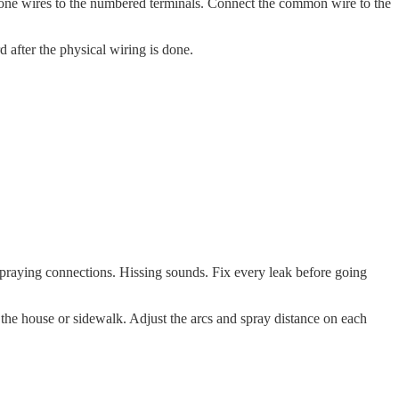
 zone wires to the numbered terminals. Connect the common wire to the
d after the physical wiring is done.
 Spraying connections. Hissing sounds. Fix every leak before going
 the house or sidewalk. Adjust the arcs and spray distance on each