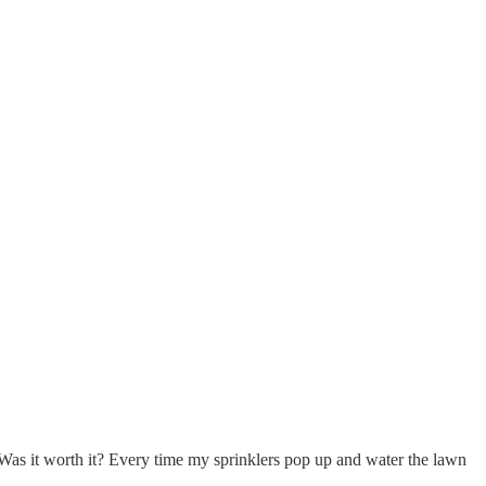
Was it worth it? Every time my sprinklers pop up and water the lawn