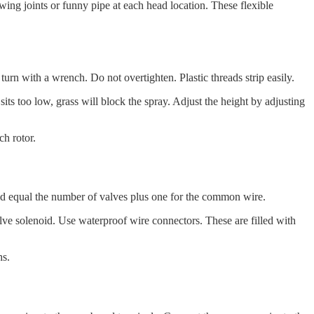
wing joints or funny pipe at each head location. These flexible
turn with a wrench. Do not overtighten. Plastic threads strip easily.
sits too low, grass will block the spray. Adjust the height by adjusting
ch rotor.
ld equal the number of valves plus one for the common wire.
alve solenoid. Use waterproof wire connectors. These are filled with
hs.