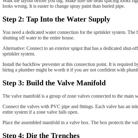
Walk the layout before you dig. Make sure the head spacing looks righ
looks wrong. It is easier to change spray paint than buried pipe.
Step 2: Tap Into the Water Supply
You need a dedicated water connection for the sprinkler system. The b
shutting off water to the entire house.
Alternative: Connect to an exterior spigot that has a dedicated shut-off
sprinkler system.
Install the backflow preventer at this connection point. It is require
hiring a plumber might be worth it if you are not confident with plu
Step 3: Build the Valve Manifold
The valve manifold is a group of zone valves connected to the main wa
Connect the valves with PVC pipe and fittings. Each valve has an inlet f
entire system if a zone valve fails open.
Place the assembled manifold in a valve box. The box protects the valv
Step 4: Dig the Trenches