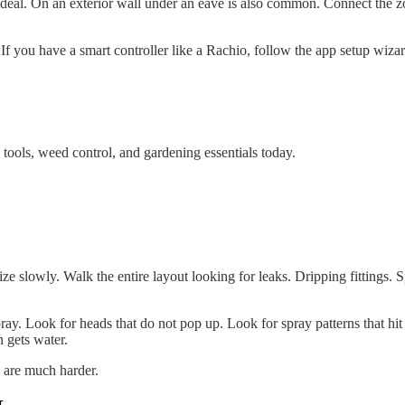
is ideal. On an exterior wall under an eave is also common. Connect the
s. If you have a smart controller like a Rachio, follow the app setup wizar
tools, weed control, and gardening essentials today.
ize slowly. Walk the entire layout looking for leaks. Dripping fittings.
ay. Look for heads that do not pop up. Look for spray patterns that hit
 gets water.
s are much harder.