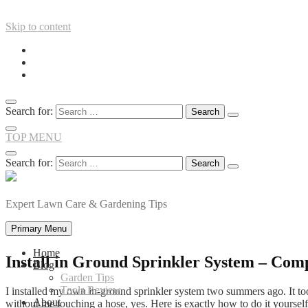
Skip to content
Search for:
TOP MENU
Search for:
Expert Lawn Care & Gardening Tips
Primary Menu
Home
Install in Ground Sprinkler System – Com
Blog
Garden Tips
Tools Review
I installed my own in-ground sprinkler system two summers ago. It to
About
without me touching a hose, yes. Here is exactly how to do it yourself