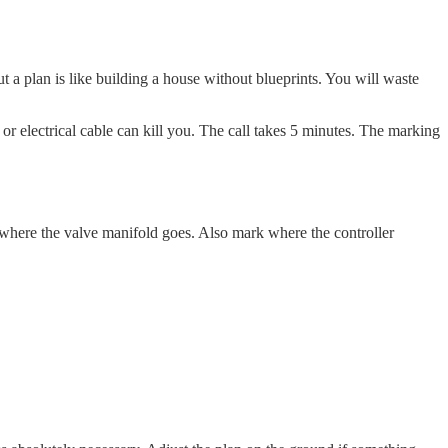
t a plan is like building a house without blueprints. You will waste
 or electrical cable can kill you. The call takes 5 minutes. The marking
where the valve manifold goes. Also mark where the controller