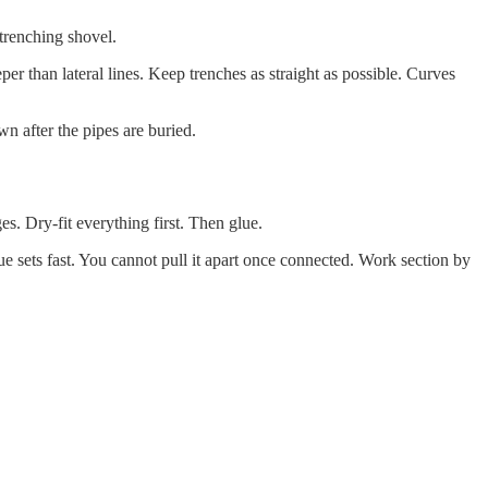
 trenching shovel.
per than lateral lines. Keep trenches as straight as possible. Curves
own after the pipes are buried.
. Dry-fit everything first. Then glue.
 sets fast. You cannot pull it apart once connected. Work section by