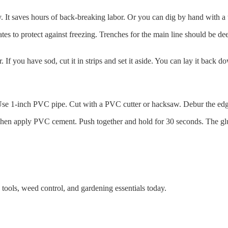
ay. It saves hours of back-breaking labor. Or you can dig by hand with a
tes to protect against freezing. Trenches for the main line should be dee
er. If you have sod, cut it in strips and set it aside. You can lay it back d
 Use 1-inch PVC pipe. Cut with a PVC cutter or hacksaw. Debur the edges
Then apply PVC cement. Push together and hold for 30 seconds. The glue
tools, weed control, and gardening essentials today.