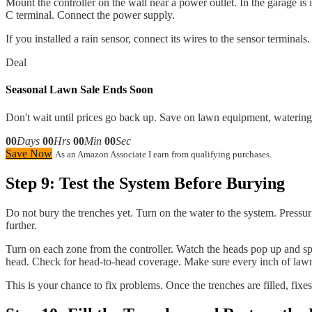
Mount the controller on the wall near a power outlet. In the garage 
C terminal. Connect the power supply.
If you installed a rain sensor, connect its wires to the sensor terminal
Deal
Seasonal Lawn Sale Ends Soon
Don't wait until prices go back up. Save on lawn equipment, watering 
00
Days
00
Hrs
00
Min
00
Sec
Save Now
As an Amazon Associate I earn from qualifying purchases.
Step 9: Test the System Before Burying
Do not bury the trenches yet. Turn on the water to the system. Pressur
further.
Turn on each zone from the controller. Watch the heads pop up and spr
head. Check for head-to-head coverage. Make sure every inch of lawn
This is your chance to fix problems. Once the trenches are filled, fixe