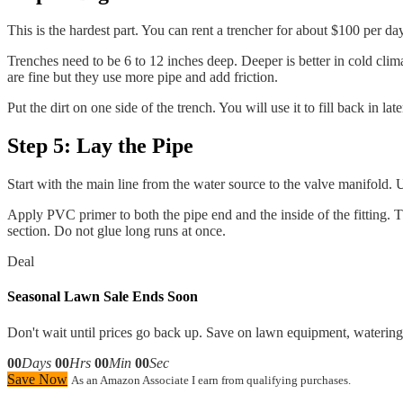
This is the hardest part. You can rent a trencher for about $100 per d
Trenches need to be 6 to 12 inches deep. Deeper is better in cold clima
are fine but they use more pipe and add friction.
Put the dirt on one side of the trench. You will use it to fill back in lat
Step 5: Lay the Pipe
Start with the main line from the water source to the valve manifold.
Apply PVC primer to both the pipe end and the inside of the fitting. 
section. Do not glue long runs at once.
Deal
Seasonal Lawn Sale Ends Soon
Don't wait until prices go back up. Save on lawn equipment, watering 
00
Days
00
Hrs
00
Min
00
Sec
Save Now
As an Amazon Associate I earn from qualifying purchases.