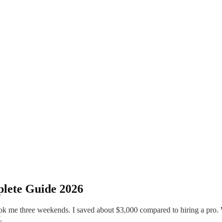
plete Guide 2026
ok me three weekends. I saved about $3,000 compared to hiring a pro. 
.