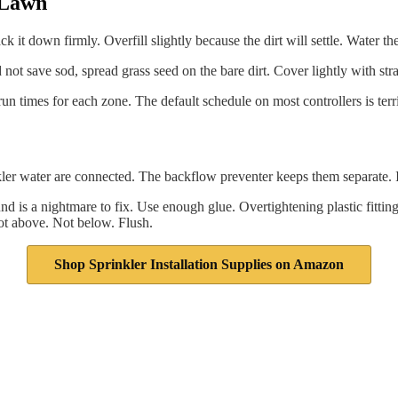
e Lawn
 it down firmly. Overfill slightly because the dirt will settle. Water the f
not save sod, spread grass seed on the bare dirt. Cover lightly with stra
run times for each zone. The default schedule on most controllers is terri
er water are connected. The backflow preventer keeps them separate. It
nd is a nightmare to fix. Use enough glue. Overtightening plastic fitting
ot above. Not below. Flush.
Shop Sprinkler Installation Supplies on Amazon