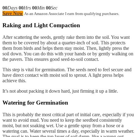
00
Days
00
Hrs
00
Min
00
Sec
Save Now
As an Amazon Associate I earn from qualifying purchases.
Raking and Light Compaction
After scattering the seeds, gently rake them into the soil. You want
them to be covered by about a quarter-inch of soil. This protects
them from birds and helps them stay moist. Then, lightly press the
soil down. You can do this with your hands or by gently walking on
the pavers. This ensures good seed-to-soil contact.
This step is vital for germination. The seeds need to feel secure and
have direct contact with moist soil to sprout. A light press helps
achieve this.
It’s not about packing it down hard, just firming it up a little.
Watering for Germination
This is probably the most critical part of initial care, especially if you
want to avoid mud. You need to keep the seedbed consistently
moist, but not soaking wet. Use a gentle spray from a hose or a
watering can. Water several times a day, especially in warm weather.
The goal is to keep the top layer of soil damp, like a wrung-out