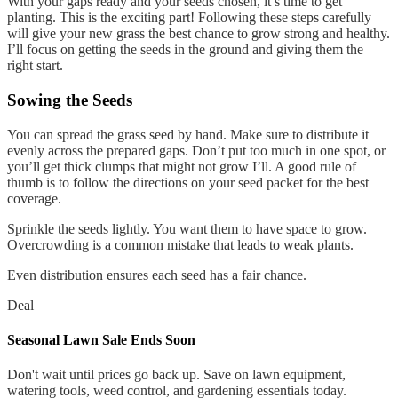
With your gaps ready and your seeds chosen, it’s time to get
planting. This is the exciting part! Following these steps carefully
will give your new grass the best chance to grow strong and healthy.
I’ll focus on getting the seeds in the ground and giving them the
right start.
Sowing the Seeds
You can spread the grass seed by hand. Make sure to distribute it
evenly across the prepared gaps. Don’t put too much in one spot, or
you’ll get thick clumps that might not grow I’ll. A good rule of
thumb is to follow the directions on your seed packet for the best
coverage.
Sprinkle the seeds lightly. You want them to have space to grow.
Overcrowding is a common mistake that leads to weak plants.
Even distribution ensures each seed has a fair chance.
Deal
Seasonal Lawn Sale Ends Soon
Don't wait until prices go back up. Save on lawn equipment,
watering tools, weed control, and gardening essentials today.