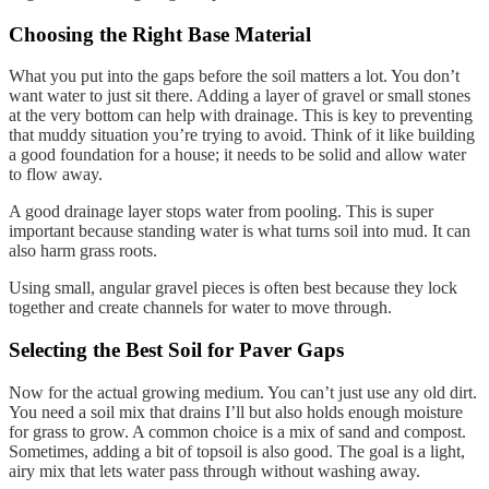
Choosing the Right Base Material
What you put into the gaps before the soil matters a lot. You don’t
want water to just sit there. Adding a layer of gravel or small stones
at the very bottom can help with drainage. This is key to preventing
that muddy situation you’re trying to avoid. Think of it like building
a good foundation for a house; it needs to be solid and allow water
to flow away.
A good drainage layer stops water from pooling. This is super
important because standing water is what turns soil into mud. It can
also harm grass roots.
Using small, angular gravel pieces is often best because they lock
together and create channels for water to move through.
Selecting the Best Soil for Paver Gaps
Now for the actual growing medium. You can’t just use any old dirt.
You need a soil mix that drains I’ll but also holds enough moisture
for grass to grow. A common choice is a mix of sand and compost.
Sometimes, adding a bit of topsoil is also good. The goal is a light,
airy mix that lets water pass through without washing away.