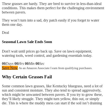
These grasses are hardy. They are bred to survive in less-than-ideal
conditions. This makes them perfect for the challenging environment
between pavers.
They won’t turn into a sad, dry patch easily if you forget to water
them one day.
Deal
Seasonal Lawn Sale Ends Soon
Don't wait until prices go back up. Save on lawn equipment,
watering tools, weed control, and gardening essentials today.
00
Days
00
Hrs
00
Min
00
Sec
Save Now
As an Amazon Associate I earn from qualifying purchases.
Why Certain Grasses Fail
Some common lawn grasses, like Kentucky bluegrass, need a lot of
sun and consistent moisture. They also tend to spread aggressively,
which might be unwanted between pavers. If you try to grow these,
they’ll likely struggle. They might turn yellow, thin out, or simply
die. This is where the muddy mess can start if the soil isn’t draining