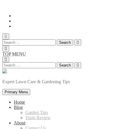
Skip
to
content
Search
for:
TOP MENU
Search
for:
Expert Lawn Care & Gardening Tips
Primary Menu
Home
Blog
Garden Tips
Tools Review
About
Contact Us