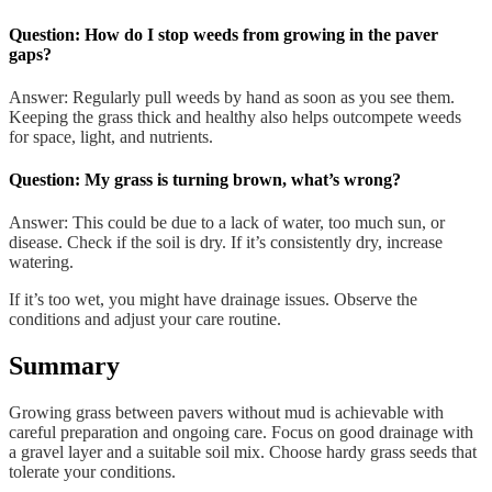
Question: How do I stop weeds from growing in the paver
gaps?
Answer: Regularly pull weeds by hand as soon as you see them.
Keeping the grass thick and healthy also helps outcompete weeds
for space, light, and nutrients.
Question: My grass is turning brown, what’s wrong?
Answer: This could be due to a lack of water, too much sun, or
disease. Check if the soil is dry. If it’s consistently dry, increase
watering.
If it’s too wet, you might have drainage issues. Observe the
conditions and adjust your care routine.
Summary
Growing grass between pavers without mud is achievable with
careful preparation and ongoing care. Focus on good drainage with
a gravel layer and a suitable soil mix. Choose hardy grass seeds that
tolerate your conditions.