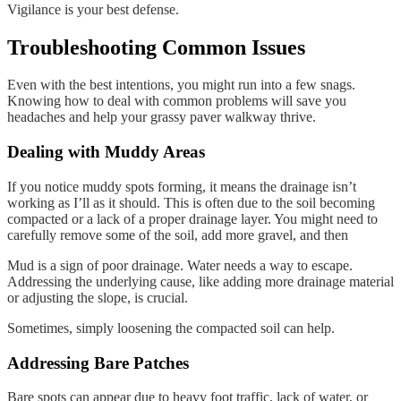
Vigilance is your best defense.
Troubleshooting Common Issues
Even with the best intentions, you might run into a few snags.
Knowing how to deal with common problems will save you
headaches and help your grassy paver walkway thrive.
Dealing with Muddy Areas
If you notice muddy spots forming, it means the drainage isn’t
working as I’ll as it should. This is often due to the soil becoming
compacted or a lack of a proper drainage layer. You might need to
carefully remove some of the soil, add more gravel, and then
Mud is a sign of poor drainage. Water needs a way to escape.
Addressing the underlying cause, like adding more drainage material
or adjusting the slope, is crucial.
Sometimes, simply loosening the compacted soil can help.
Addressing Bare Patches
Bare spots can appear due to heavy foot traffic, lack of water, or