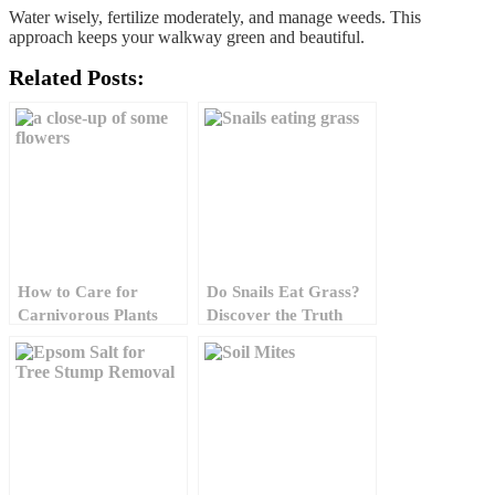
Water wisely, fertilize moderately, and manage weeds. This
approach keeps your walkway green and beautiful.
Related Posts:
How to Care for
Do Snails Eat Grass?
Carnivorous Plants
Discover the Truth
and Protect Lawn
Today