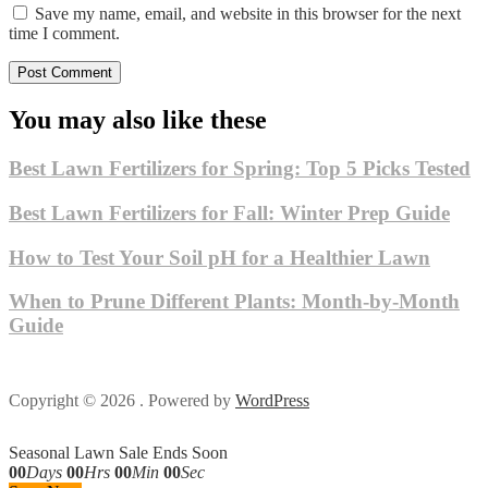
Save my name, email, and website in this browser for the next
time I comment.
You may also like these
Best Lawn Fertilizers for Spring: Top 5 Picks Tested
Best Lawn Fertilizers for Fall: Winter Prep Guide
How to Test Your Soil pH for a Healthier Lawn
When to Prune Different Plants: Month-by-Month
Guide
Copyright © 2026 . Powered by
WordPress
Seasonal Lawn Sale Ends Soon
00
Days
00
Hrs
00
Min
00
Sec