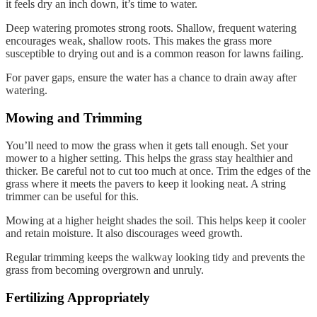
it feels dry an inch down, it’s time to water.
Deep watering promotes strong roots. Shallow, frequent watering
encourages weak, shallow roots. This makes the grass more
susceptible to drying out and is a common reason for lawns failing.
For paver gaps, ensure the water has a chance to drain away after
watering.
Mowing and Trimming
You’ll need to mow the grass when it gets tall enough. Set your
mower to a higher setting. This helps the grass stay healthier and
thicker. Be careful not to cut too much at once. Trim the edges of the
grass where it meets the pavers to keep it looking neat. A string
trimmer can be useful for this.
Mowing at a higher height shades the soil. This helps keep it cooler
and retain moisture. It also discourages weed growth.
Regular trimming keeps the walkway looking tidy and prevents the
grass from becoming overgrown and unruly.
Fertilizing Appropriately