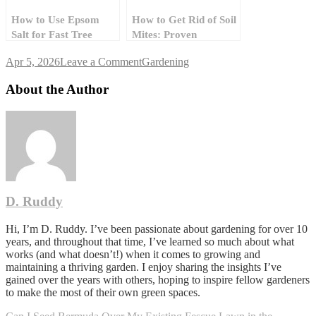
How to Use Epsom
How to Get Rid of Soil
Salt for Fast Tree
Mites: Proven
Stump Removal
Solutions for a
on
Apr 5, 2026
Leave a Comment
Gardening
Healthy Garden
How
Do
About the Author
I
Grow
Grass
Between
Pavers
in
a
Walkway
D. Ruddy
Without
It
Turning
Hi, I’m D. Ruddy. I’ve been passionate about gardening for over 10
to
years, and throughout that time, I’ve learned so much about what
Mud?
works (and what doesn’t!) when it comes to growing and
maintaining a thriving garden. I enjoy sharing the insights I’ve
gained over the years with others, hoping to inspire fellow gardeners
to make the most of their own green spaces.