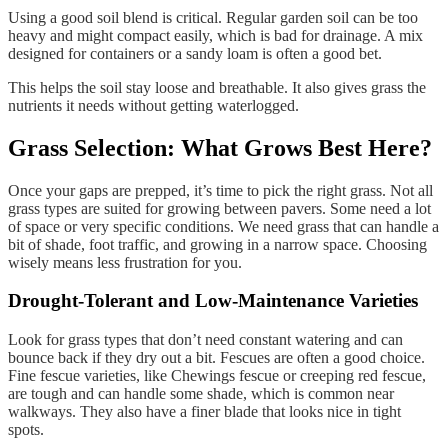
Using a good soil blend is critical. Regular garden soil can be too
heavy and might compact easily, which is bad for drainage. A mix
designed for containers or a sandy loam is often a good bet.
This helps the soil stay loose and breathable. It also gives grass the
nutrients it needs without getting waterlogged.
Grass Selection: What Grows Best Here?
Once your gaps are prepped, it’s time to pick the right grass. Not all
grass types are suited for growing between pavers. Some need a lot
of space or very specific conditions. We need grass that can handle a
bit of shade, foot traffic, and growing in a narrow space. Choosing
wisely means less frustration for you.
Drought-Tolerant and Low-Maintenance Varieties
Look for grass types that don’t need constant watering and can
bounce back if they dry out a bit. Fescues are often a good choice.
Fine fescue varieties, like Chewings fescue or creeping red fescue,
are tough and can handle some shade, which is common near
walkways. They also have a finer blade that looks nice in tight
spots.