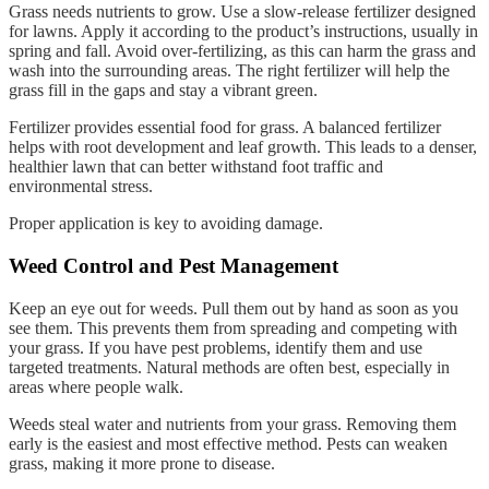
Grass needs nutrients to grow. Use a slow-release fertilizer designed
for lawns. Apply it according to the product’s instructions, usually in
spring and fall. Avoid over-fertilizing, as this can harm the grass and
wash into the surrounding areas. The right fertilizer will help the
grass fill in the gaps and stay a vibrant green.
Fertilizer provides essential food for grass. A balanced fertilizer
helps with root development and leaf growth. This leads to a denser,
healthier lawn that can better withstand foot traffic and
environmental stress.
Proper application is key to avoiding damage.
Weed Control and Pest Management
Keep an eye out for weeds. Pull them out by hand as soon as you
see them. This prevents them from spreading and competing with
your grass. If you have pest problems, identify them and use
targeted treatments. Natural methods are often best, especially in
areas where people walk.
Weeds steal water and nutrients from your grass. Removing them
early is the easiest and most effective method. Pests can weaken
grass, making it more prone to disease.