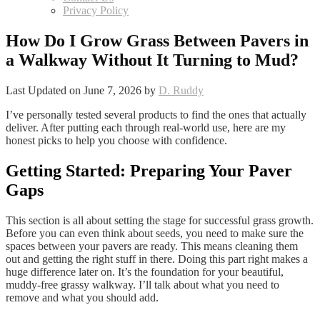
Privacy Policy
How Do I Grow Grass Between Pavers in
a Walkway Without It Turning to Mud?
Last Updated on June 7, 2026 by
D. Ruddy
I’ve personally tested several products to find the ones that actually
deliver. After putting each through real-world use, here are my
honest picks to help you choose with confidence.
Getting Started: Preparing Your Paver
Gaps
This section is all about setting the stage for successful grass growth.
Before you can even think about seeds, you need to make sure the
spaces between your pavers are ready. This means cleaning them
out and getting the right stuff in there. Doing this part right makes a
huge difference later on. It’s the foundation for your beautiful,
muddy-free grassy walkway. I’ll talk about what you need to
remove and what you should add.