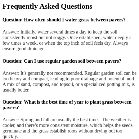
Frequently Asked Questions
Question: How often should I water grass between pavers?
Answer: Initially, water several times a day to keep the soil
consistently moist but not soggy. Once established, water deeply a
few times a week, or when the top inch of soil feels dry. Always
ensure good drainage.
Question: Can I use regular garden soil between pavers?
Answer: It’s generally not recommended. Regular garden soil can be
too heavy and compact, leading to poor drainage and potential mud.
A mix of sand, compost, and topsoil, or a specialized potting mix, is
usually better.
Question: What is the best time of year to plant grass between
pavers?
Answer: Spring and fall are usually the best times. The weather is
cooler, and there’s more consistent moisture, which helps the seeds
germinate and the grass establish roots without drying out too
quickly.