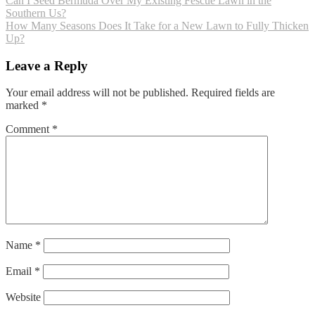
Post
Can I Seed Bermuda Over My Existing Fescue Lawn in the
Southern Us?
navigation
How Many Seasons Does It Take for a New Lawn to Fully Thicken
Up?
Leave a Reply
Your email address will not be published.
Required fields are
marked
*
Comment
*
Name
*
Email
*
Website