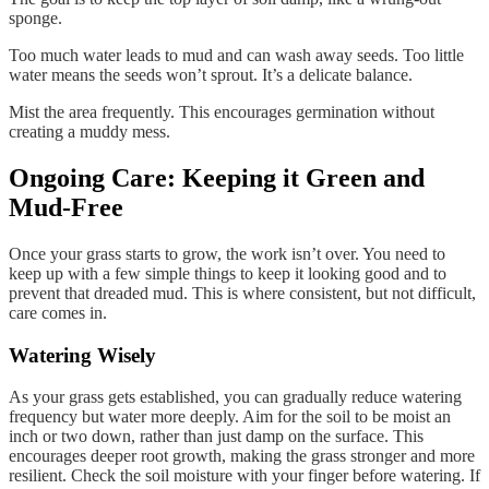
sponge.
Too much water leads to mud and can wash away seeds. Too little
water means the seeds won’t sprout. It’s a delicate balance.
Mist the area frequently. This encourages germination without
creating a muddy mess.
Ongoing Care: Keeping it Green and
Mud-Free
Once your grass starts to grow, the work isn’t over. You need to
keep up with a few simple things to keep it looking good and to
prevent that dreaded mud. This is where consistent, but not difficult,
care comes in.
Watering Wisely
As your grass gets established, you can gradually reduce watering
frequency but water more deeply. Aim for the soil to be moist an
inch or two down, rather than just damp on the surface. This
encourages deeper root growth, making the grass stronger and more
resilient. Check the soil moisture with your finger before watering. If