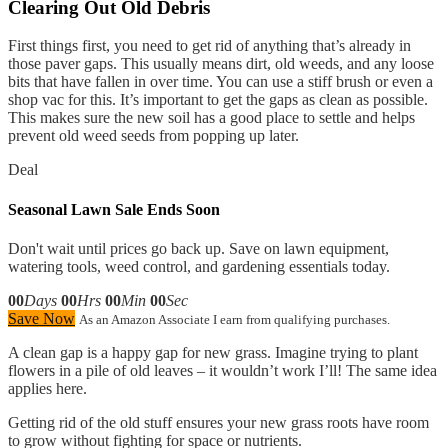
Clearing Out Old Debris
First things first, you need to get rid of anything that’s already in
those paver gaps. This usually means dirt, old weeds, and any loose
bits that have fallen in over time. You can use a stiff brush or even a
shop vac for this. It’s important to get the gaps as clean as possible.
This makes sure the new soil has a good place to settle and helps
prevent old weed seeds from popping up later.
Deal
Seasonal Lawn Sale Ends Soon
Don't wait until prices go back up. Save on lawn equipment,
watering tools, weed control, and gardening essentials today.
00
Days
00
Hrs
00
Min
00
Sec
Save Now
As an Amazon Associate I earn from qualifying purchases.
A clean gap is a happy gap for new grass. Imagine trying to plant
flowers in a pile of old leaves – it wouldn’t work I’ll! The same idea
applies here.
Getting rid of the old stuff ensures your new grass roots have room
to grow without fighting for space or nutrients.