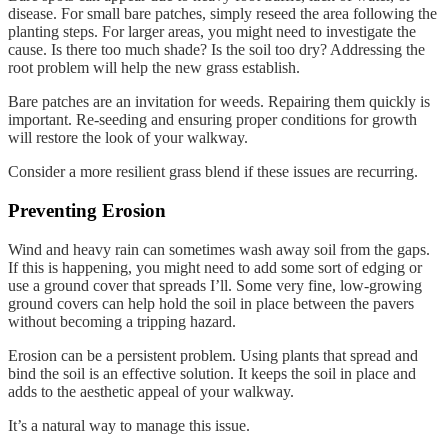
disease. For small bare patches, simply reseed the area following the
planting steps. For larger areas, you might need to investigate the
cause. Is there too much shade? Is the soil too dry? Addressing the
root problem will help the new grass establish.
Bare patches are an invitation for weeds. Repairing them quickly is
important. Re-seeding and ensuring proper conditions for growth
will restore the look of your walkway.
Consider a more resilient grass blend if these issues are recurring.
Preventing Erosion
Wind and heavy rain can sometimes wash away soil from the gaps.
If this is happening, you might need to add some sort of edging or
use a ground cover that spreads I’ll. Some very fine, low-growing
ground covers can help hold the soil in place between the pavers
without becoming a tripping hazard.
Erosion can be a persistent problem. Using plants that spread and
bind the soil is an effective solution. It keeps the soil in place and
adds to the aesthetic appeal of your walkway.
It’s a natural way to manage this issue.