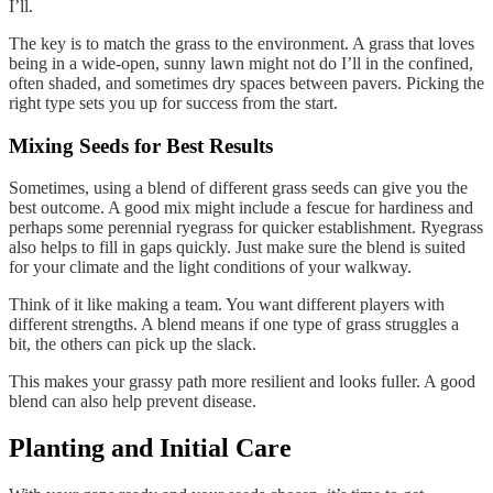
I’ll.
The key is to match the grass to the environment. A grass that loves
being in a wide-open, sunny lawn might not do I’ll in the confined,
often shaded, and sometimes dry spaces between pavers. Picking the
right type sets you up for success from the start.
Mixing Seeds for Best Results
Sometimes, using a blend of different grass seeds can give you the
best outcome. A good mix might include a fescue for hardiness and
perhaps some perennial ryegrass for quicker establishment. Ryegrass
also helps to fill in gaps quickly. Just make sure the blend is suited
for your climate and the light conditions of your walkway.
Think of it like making a team. You want different players with
different strengths. A blend means if one type of grass struggles a
bit, the others can pick up the slack.
This makes your grassy path more resilient and looks fuller. A good
blend can also help prevent disease.
Planting and Initial Care